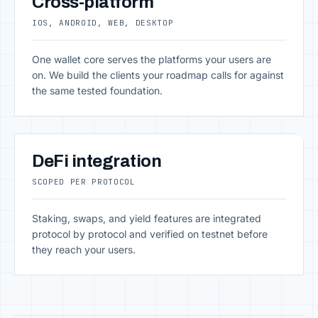
Cross-platform
IOS, ANDROID, WEB, DESKTOP
One wallet core serves the platforms your users are
on. We build the clients your roadmap calls for against
the same tested foundation.
DeFi integration
SCOPED PER PROTOCOL
Staking, swaps, and yield features are integrated
protocol by protocol and verified on testnet before
they reach your users.