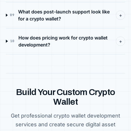
What does post-launch support look like
+
09
for a crypto wallet?
How does pricing work for crypto wallet
+
10
development?
Build Your Custom Crypto
Wallet
Get professional crypto wallet development
services and create secure digital asset