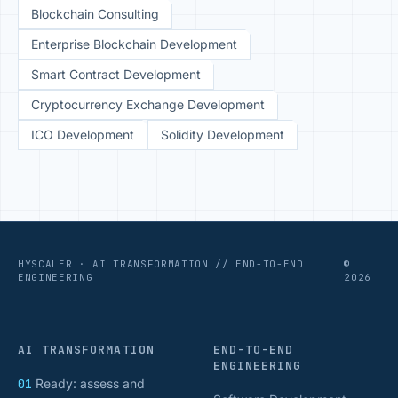
Blockchain Consulting
Enterprise Blockchain Development
Smart Contract Development
Cryptocurrency Exchange Development
ICO Development
Solidity Development
HYSCALER · AI TRANSFORMATION // END-TO-END
©
ENGINEERING
2026
AI TRANSFORMATION
END-TO-END
ENGINEERING
01
Ready: assess and