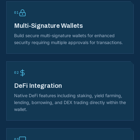
01
Multi-Signature Wallets
Build secure multi-signature wallets for enhanced
security requiring multiple approvals for transactions.
02
DeFi Integration
Native DeFi features including staking, yield farming,
lending, borrowing, and DEX trading directly within the
wallet.
03