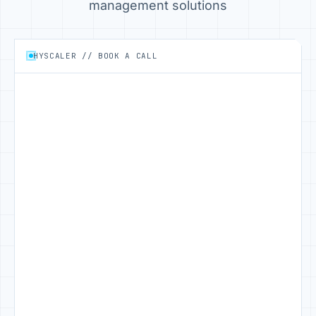
management solutions
HYSCALER // BOOK A CALL