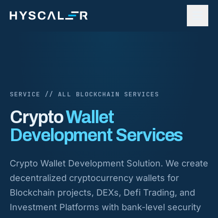
Skip to content
SERVICE // ALL BLOCKCHAIN SERVICES
Crypto
Wallet
Development Services
Crypto Wallet Development Solution. We create
decentralized cryptocurrency wallets for
Blockchain projects, DEXs, Defi Trading, and
Investment Platforms with bank-level security