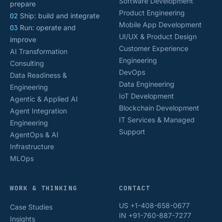
Software Development
prepare
Product Engineering
02
Ship: build and integrate
Mobile App Development
03
Run: operate and
UI/UX & Product Design
improve
Customer Experience
AI Transformation
Engineering
Consulting
DevOps
Data Readiness &
Data Engineering
Engineering
IoT Development
Agentic & Applied AI
Blockchain Development
Agent Integration
IT Services & Managed
Engineering
Support
AgentOps & AI
Infrastructure
MLOps
WORK & THINKING
CONTACT
US +1-408-658-0677
Case Studies
IN +91-760-887-7277
Insights