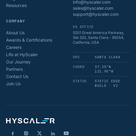
info@hyscaler.com
Resources
sales@hyscaler.com
support@hyscaler.com
COMPANY
US OFFICE
About Us
5201 Great America Parkway,
Ste 320, Santa Clara - 95054,
Awards & Certifications
California, USA
Careers
Life at HyScaler
OPS
SANTA CLARA
Our Journey
COORD
37.35°N
Partners
121.95°W
Contact Us
STATUS
STATIC EDGE
Join Us
BUILD · V2