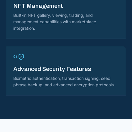
NFT Management
Built-in NFT gallery, viewing, trading, and
management capabilities with marketplace
integration.
06
Advanced Security Features
Biometric authentication, transaction signing, seed
phrase backup, and advanced encryption protocols.