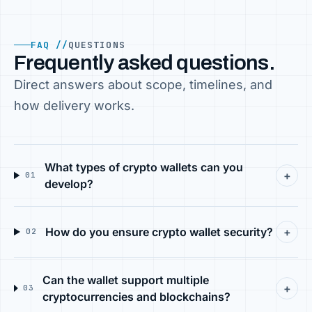
FAQ //
QUESTIONS
Frequently asked questions.
Direct answers about scope, timelines, and
how delivery works.
What types of crypto wallets can you
+
01
develop?
How do you ensure crypto wallet security?
+
02
Can the wallet support multiple
+
03
cryptocurrencies and blockchains?