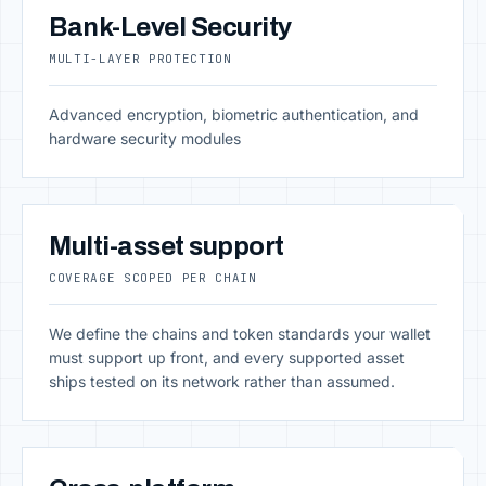
Bank-Level Security
MULTI-LAYER PROTECTION
Advanced encryption, biometric authentication, and
hardware security modules
Multi-asset support
COVERAGE SCOPED PER CHAIN
We define the chains and token standards your wallet
must support up front, and every supported asset
ships tested on its network rather than assumed.