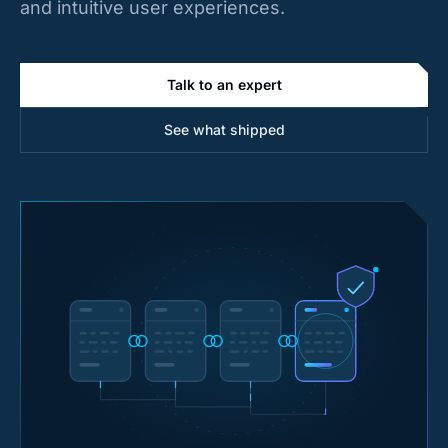
and intuitive user experiences.
Talk to an expert
See what shipped