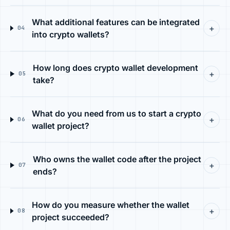
What additional features can be integrated
+
04
into crypto wallets?
How long does crypto wallet development
+
05
take?
What do you need from us to start a crypto
+
06
wallet project?
Who owns the wallet code after the project
+
07
ends?
How do you measure whether the wallet
+
08
project succeeded?