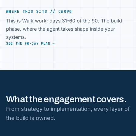
WHERE THIS SITS // CWR90
This is Walk work: days 31-60 of the 90. The build
phase, where the agent takes shape inside your
systems.
SEE THE 90-DAY PLAN →
What the engagement covers.
From strategy to implementation, every layer of
the build is owned.