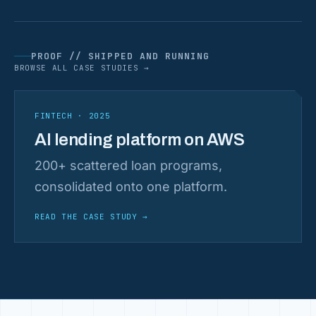
PROOF // SHIPPED AND RUNNING
BROWSE ALL CASE STUDIES →
FINTECH · 2025
AI lending platform on AWS
200+ scattered loan programs,
consolidated onto one platform.
READ THE CASE STUDY
→