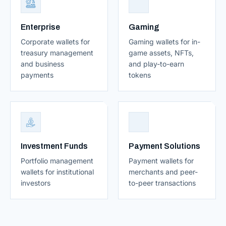
Enterprise
Gaming
Corporate wallets for
Gaming wallets for in-
treasury management
game assets, NFTs,
and business
and play-to-earn
payments
tokens
Investment Funds
Payment Solutions
Portfolio management
Payment wallets for
wallets for institutional
merchants and peer-
investors
to-peer transactions