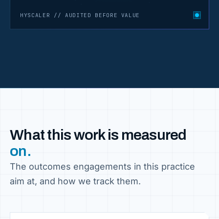
HYSCALER // AUDITED BEFORE VALUE
What this work is measured
on.
The outcomes engagements in this practice
aim at, and how we track them.