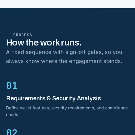
PROCESS
How the work runs.
A fixed sequence with sign-off gates, so you
always know where the engagement stands.
01
Requirements & Security Analysis
Define wallet features, security requirements, and compliance
needs
02