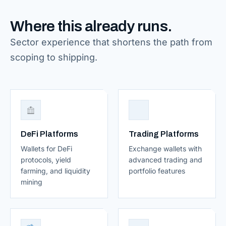
Where this already runs.
Sector experience that shortens the path from
scoping to shipping.
DeFi Platforms
Trading Platforms
Wallets for DeFi
Exchange wallets with
protocols, yield
advanced trading and
farming, and liquidity
portfolio features
mining