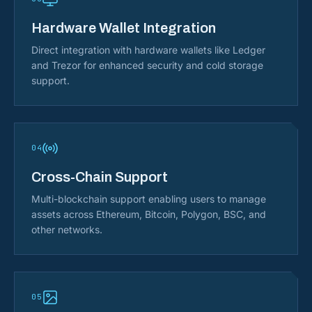
Hardware Wallet Integration
Direct integration with hardware wallets like Ledger
and Trezor for enhanced security and cold storage
support.
04
Cross-Chain Support
Multi-blockchain support enabling users to manage
assets across Ethereum, Bitcoin, Polygon, BSC, and
other networks.
05