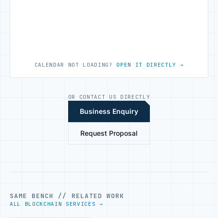
CALENDAR NOT LOADING?
OPEN IT DIRECTLY →
OR CONTACT US DIRECTLY
Business Enquiry
Request Proposal
SAME BENCH // RELATED WORK
ALL BLOCKCHAIN SERVICES →