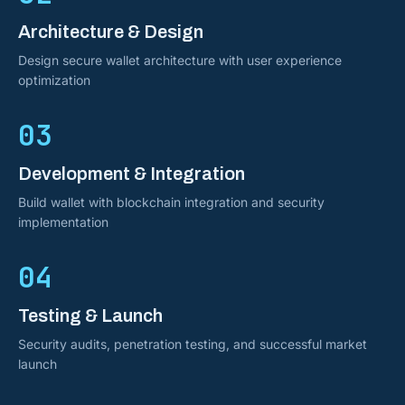
Architecture & Design
Design secure wallet architecture with user experience
optimization
03
Development & Integration
Build wallet with blockchain integration and security
implementation
04
Testing & Launch
Security audits, penetration testing, and successful market
launch