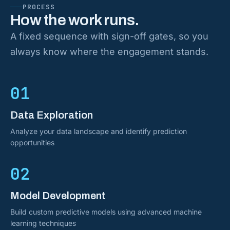
PROCESS
How the work runs.
A fixed sequence with sign-off gates, so you
always know where the engagement stands.
01
Data Exploration
Analyze your data landscape and identify prediction
opportunities
02
Model Development
Build custom predictive models using advanced machine
learning techniques