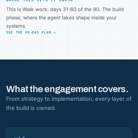
This is Walk work: days 31-60 of the 90. The build
phase, where the agent takes shape inside your
systems.
SEE THE 90-DAY PLAN →
What the engagement covers.
From strategy to implementation, every layer of
the build is owned.