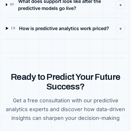
What does support look like after the
+
09
predictive models go live?
How is predictive analytics work priced?
+
10
Ready to Predict Your Future
Success?
Get a free consultation with our predictive
analytics experts and discover how data-driven
insights can sharpen your decision-making