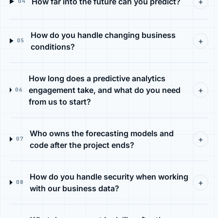
How far into the future can you predict?
+
04
How do you handle changing business
+
05
conditions?
How long does a predictive analytics
engagement take, and what do you need
+
06
from us to start?
Who owns the forecasting models and
+
07
code after the project ends?
How do you handle security when working
+
08
with our business data?