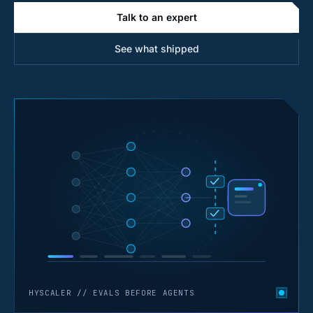
Talk to an expert
See what shipped
HYSCALER // EVALS BEFORE AGENTS