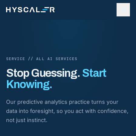
Skip to content
SERVICE // ALL AI SERVICES
Stop Guessing.
Start
Knowing.
Our predictive analytics practice turns your
data into foresight, so you act with confidence,
not just instinct.