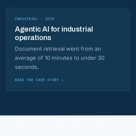
INDUSTRIAL · 2025
Agentic AI for industrial
operations
Document retrieval went from an
average of 10 minutes to under 30
seconds.
READ THE CASE STUDY
→