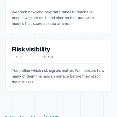
We track how long new data takes to reach the
people who act on it, and shorten that path with
models that score as data arrives.
Risk visibility
FLAGGED BEFORE IMPACT
You define which risk signals matter. We measure how
many of them the models surface before they reach
the business.
WHERE THIS SITS // CWR90