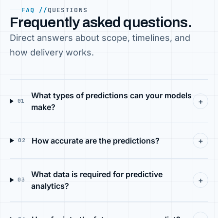
FAQ //
QUESTIONS
Frequently asked questions.
Direct answers about scope, timelines, and
how delivery works.
What types of predictions can your models
+
01
make?
How accurate are the predictions?
+
02
What data is required for predictive
+
03
analytics?