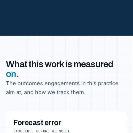
What this work is measured
on.
The outcomes engagements in this practice
aim at, and how we track them.
Forecast error
BASELINED BEFORE WE MODEL