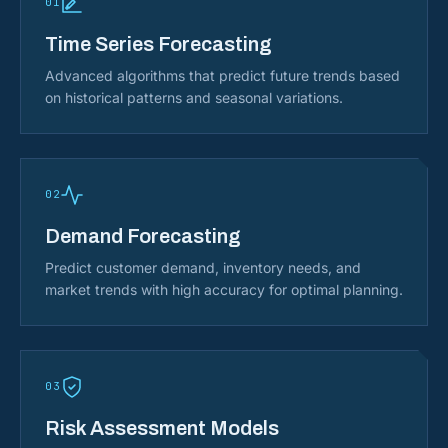
01
Time Series Forecasting
Advanced algorithms that predict future trends based
on historical patterns and seasonal variations.
02
Demand Forecasting
Predict customer demand, inventory needs, and
market trends with high accuracy for optimal planning.
03
Risk Assessment Models