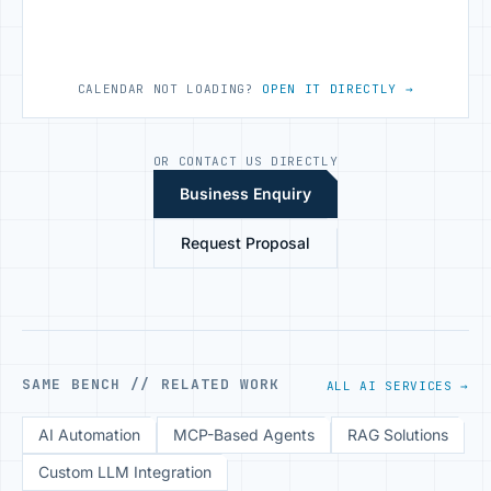
CALENDAR NOT LOADING?
OPEN IT DIRECTLY →
OR CONTACT US DIRECTLY
Business Enquiry
Request Proposal
SAME BENCH // RELATED WORK
ALL AI SERVICES →
AI Automation
MCP-Based Agents
RAG Solutions
Custom LLM Integration