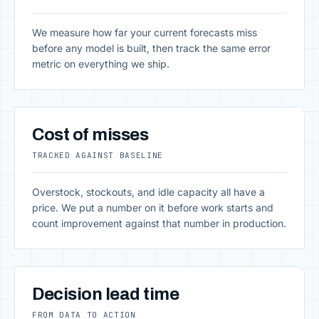
We measure how far your current forecasts miss
before any model is built, then track the same error
metric on everything we ship.
Cost of misses
TRACKED AGAINST BASELINE
Overstock, stockouts, and idle capacity all have a
price. We put a number on it before work starts and
count improvement against that number in production.
Decision lead time
FROM DATA TO ACTION