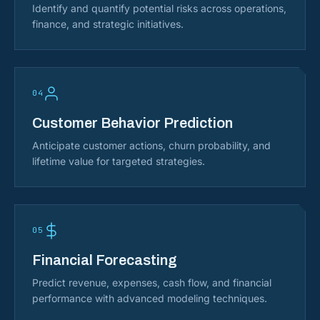
Identify and quantify potential risks across operations,
finance, and strategic initiatives.
04
Customer Behavior Prediction
Anticipate customer actions, churn probability, and
lifetime value for targeted strategies.
05
Financial Forecasting
Predict revenue, expenses, cash flow, and financial
performance with advanced modeling techniques.