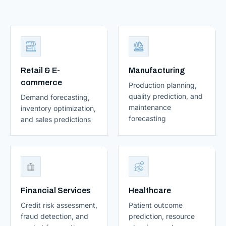
Retail & E-
Manufacturing
commerce
Production planning,
quality prediction, and
Demand forecasting,
maintenance
inventory optimization,
forecasting
and sales predictions
Financial Services
Healthcare
Credit risk assessment,
Patient outcome
fraud detection, and
prediction, resource