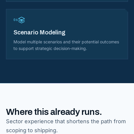
06
Scenario Modeling
Model multiple scenarios and their potential outcomes
to support strategic decision-making.
Where this already runs.
Sector experience that shortens the path from
scoping to shipping.