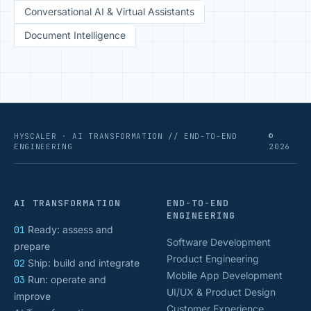
Conversational AI & Virtual Assistants
Document Intelligence
HYSCALER · AI TRANSFORMATION // END-TO-END
©
ENGINEERING
2026
AI TRANSFORMATION
END-TO-END
ENGINEERING
01
Ready: assess and
Software Development
prepare
Product Engineering
02
Ship: build and integrate
Mobile App Development
03
Run: operate and
UI/UX & Product Design
improve
Customer Experience