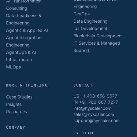
AI Transformation
Engineering
Consulting
DevOps
Data Readiness &
Data Engineering
Engineering
IoT Development
Agentic & Applied AI
Blockchain Development
Agent Integration
IT Services & Managed
Engineering
Support
AgentOps & AI
Infrastructure
MLOps
WORK & THINKING
CONTACT
US +1-408-658-0677
Case Studies
IN +91-760-887-7277
Insights
info@hyscaler.com
Resources
sales@hyscaler.com
support@hyscaler.com
COMPANY
US OFFICE