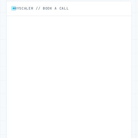
HYSCALER // BOOK A CALL