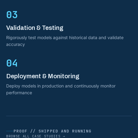
03
Validation & Testing
Rigorously test models against historical data and validate
accuracy
04
Deployment & Monitoring
Deploy models in production and continuously monitor
performance
PROOF // SHIPPED AND RUNNING
BROWSE ALL CASE STUDIES →