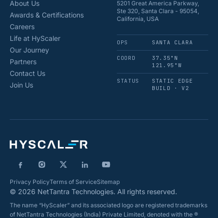
About Us
5201 Great America Parkway,
Ste 320, Santa Clara - 95054,
Awards & Certifications
California, USA
Careers
Life at HyScaler
OPS
SANTA CLARA
Our Journey
COORD
37.35°N
Partners
121.95°W
Contact Us
STATUS
STATIC EDGE
Join Us
BUILD · V2
Privacy Policy
Terms of Service
Sitemap
© 2026 NetTantra Technologies. All rights reserved.
The name “HyScaler” and its associated logo are registered trademarks
of NetTantra Technologies (India) Private Limited, denoted with the ®