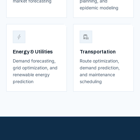
market forecasting
planning, and
epidemic modeling
Energy & Utilities
Transportation
Demand forecasting,
Route optimization,
grid optimization, and
demand prediction,
renewable energy
and maintenance
prediction
scheduling