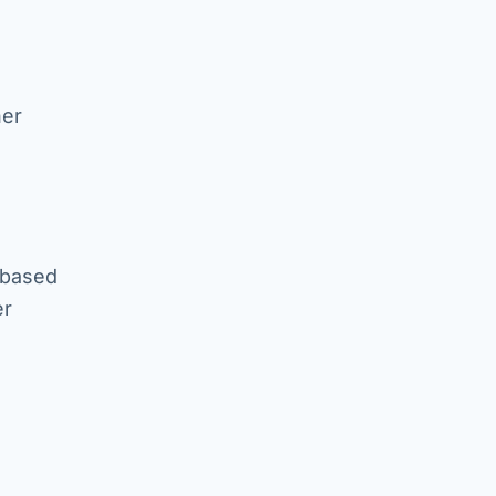
her
 based
er