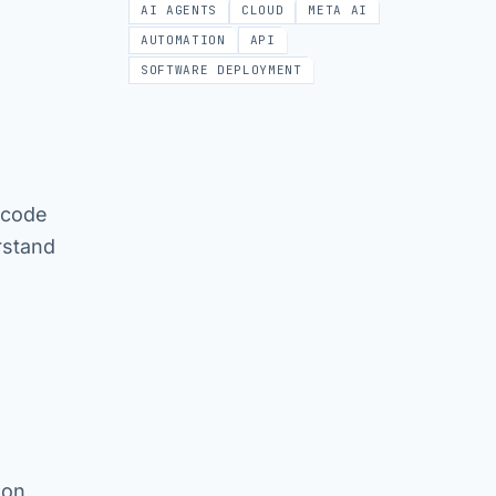
AI AGENTS
CLOUD
META AI
AUTOMATION
API
SOFTWARE DEPLOYMENT
 code
rstand
 on