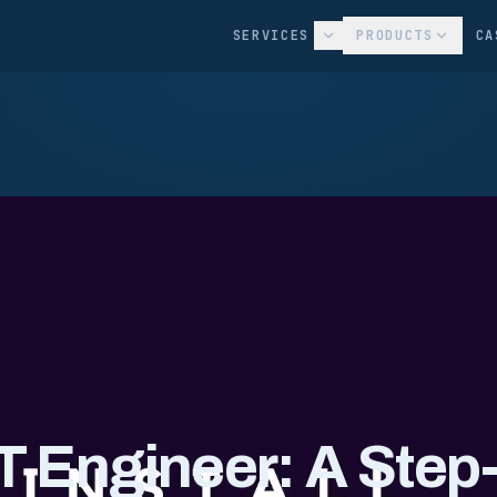
SERVICES
PRODUCTS
CA
T Engineer: A Step