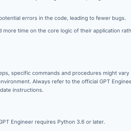
 potential errors in the code, leading to fewer bugs.
ore time on the core logic of their application rat
steps, specific commands and procedures might vary
nvironment. Always refer to the official GPT Engine
ate instructions.
PT Engineer requires Python 3.6 or later.