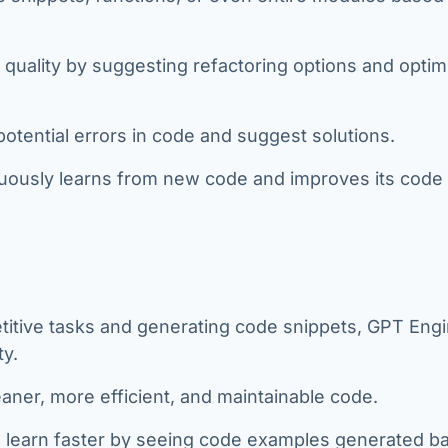
 quality by suggesting refactoring options and optim
 potential errors in code and suggest solutions.
ously learns from new code and improves its code
titive tasks and generating code snippets, GPT Eng
ty.
eaner, more efficient, and maintainable code.
learn faster by seeing code examples generated b