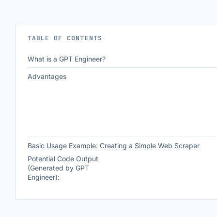
TABLE OF CONTENTS
What is a GPT Engineer?
Advantages
Basic Usage Example: Creating a Simple Web Scraper
Potential Code Output
(Generated by GPT
Engineer):