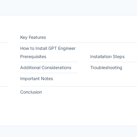
Key Features
How to Install GPT Engineer
Prerequisites
Installation Steps
Additional Considerations
Troubleshooting
Important Notes
Conclusion