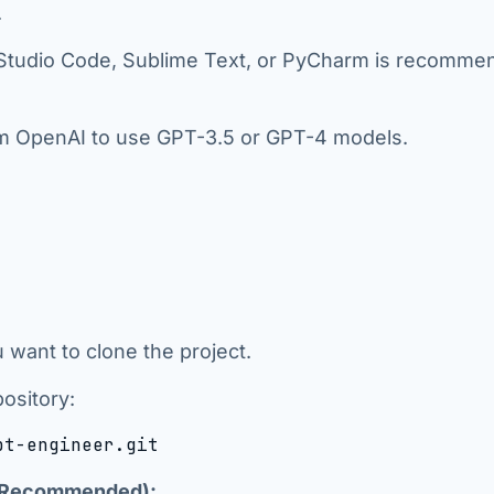
.
l Studio Code, Sublime Text, or PyCharm is recomm
om OpenAI to use GPT-3.5 or GPT-4 models.
 want to clone the project.
ository:
pt-engineer.git
ut Recommended):