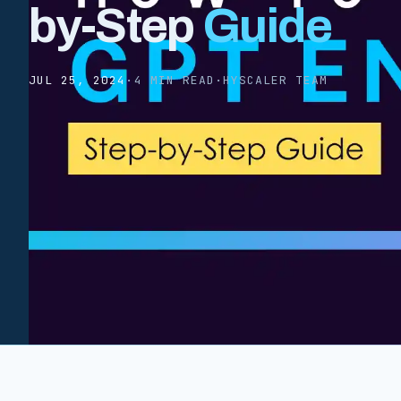
by-Step
Guide
JUL 25, 2024
·
4 MIN READ
·
HYSCALER TEAM