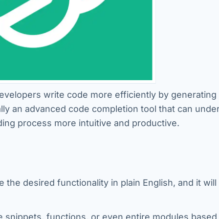
evelopers write code more efficiently by generating
ally an advanced code completion tool that can unde
ng process more intuitive and productive.
the desired functionality in plain English, and it will
e snippets, functions, or even entire modules based