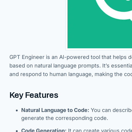
GPT Engineer is an AI-powered tool that helps d
based on natural language prompts. It’s essenti
and respond to human language, making the codi
Key Features
Natural Language to Code:
You can describe 
generate the corresponding code.
Code Generation:
It can create various cod