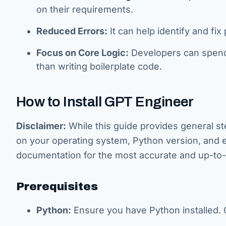
on their requirements.
Reduced Errors:
It can help identify and fix
Focus on Core Logic:
Developers can spend m
than writing boilerplate code.
How to Install GPT Engineer
Disclaimer:
While this guide provides general 
on your operating system, Python version, and e
documentation for the most accurate and up-to-d
Prerequisites
Python:
Ensure you have Python installed. G