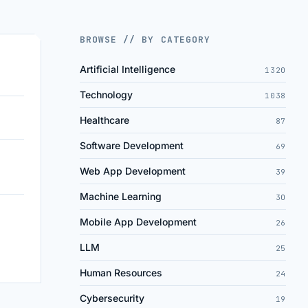
BROWSE // BY CATEGORY
Artificial Intelligence
1320
Technology
1038
Healthcare
87
Software Development
69
Web App Development
39
Machine Learning
30
Mobile App Development
26
LLM
25
Human Resources
24
Cybersecurity
19