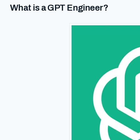
What is a GPT Engineer?