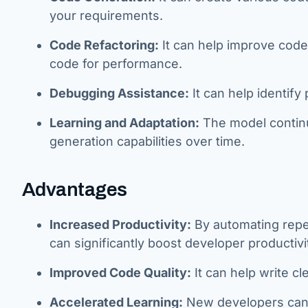
your requirements.
Code Refactoring:
It can help improve code
code for performance.
Debugging Assistance:
It can help identify
Learning and Adaptation:
The model continu
generation capabilities over time.
Advantages
Increased Productivity:
By automating repe
can significantly boost developer productivi
Improved Code Quality:
It can help write cl
Accelerated Learning:
New developers can 