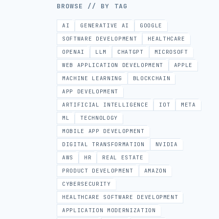
BROWSE // BY TAG
AI
GENERATIVE AI
GOOGLE
SOFTWARE DEVELOPMENT
HEALTHCARE
OPENAI
LLM
CHATGPT
MICROSOFT
WEB APPLICATION DEVELOPMENT
APPLE
MACHINE LEARNING
BLOCKCHAIN
APP DEVELOPMENT
ARTIFICIAL INTELLIGENCE
IOT
META
ML
TECHNOLOGY
MOBILE APP DEVELOPMENT
DIGITAL TRANSFORMATION
NVIDIA
AWS
HR
REAL ESTATE
PRODUCT DEVELOPMENT
AMAZON
CYBERSECURITY
HEALTHCARE SOFTWARE DEVELOPMENT
APPLICATION MODERNIZATION