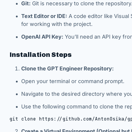
Git:
Git is necessary to clone the repository
Text Editor or IDE:
A code editor like Visua
for working with the project.
OpenAI API Key:
You’ll need an API key fr
Installation Steps
Clone the GPT Engineer Repository:
Open your terminal or command prompt.
Navigate to the desired directory where you
Use the following command to clone the rep
git clone https://github.com/AntonOsika/g
Create a Virtual Environment (Optional b