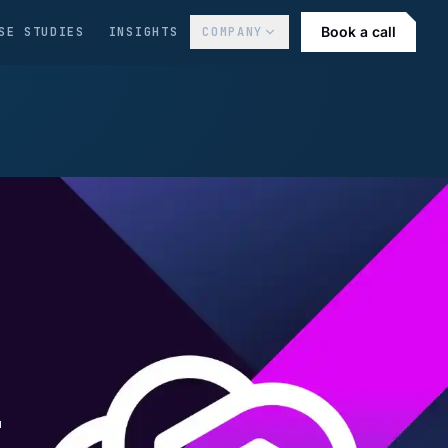
Book a call
SE STUDIES
INSIGHTS
COMPANY
-