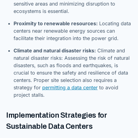
sensitive areas and minimizing disruption to
ecosystems is essential.
Proximity to renewable resources:
Locating data
centers near renewable energy sources can
facilitate their integration into the power grid.
Climate and natural disaster risks:
Climate and
natural disaster risks: Assessing the risk of natural
disasters, such as floods and earthquakes, is
crucial to ensure the safety and resilience of data
centers. Proper site selection also requires a
strategy for
permitting a data center
to avoid
project stalls.
Implementation Strategies for
Sustainable Data Centers