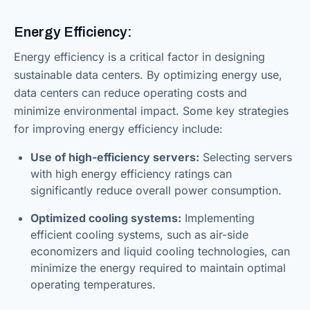
Energy Efficiency:
Energy efficiency is a critical factor in designing
sustainable data centers. By optimizing energy use,
data centers can reduce operating costs and
minimize environmental impact. Some key strategies
for improving energy efficiency include:
Use of high-efficiency servers:
Selecting servers
with high energy efficiency ratings can
significantly reduce overall power consumption.
Optimized cooling systems:
Implementing
efficient cooling systems, such as air-side
economizers and liquid cooling technologies, can
minimize the energy required to maintain optimal
operating temperatures.