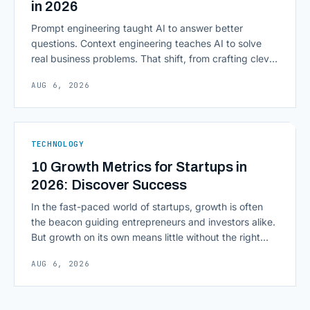
in 2026
Prompt engineering taught AI to answer better
questions. Context engineering teaches AI to solve
real business problems. That shift, from crafting clever
inputs to architecting the entire information
AUG 6, 2026
environment around a model, is quietly becoming the
most consequential skill in enterprise AI development.
As AI agents take on multi-step work inside CRMs,
ERPs, codebases, and [&hellip;]
TECHNOLOGY
10 Growth Metrics for Startups in
2026: Discover Success
In the fast-paced world of startups, growth is often
the beacon guiding entrepreneurs and investors alike.
But growth on its own means little without the right
growth metrics for startups to measure it. The key to
AUG 6, 2026
scaling successfully lies in not just growing, but
growing smartly, and that starts with tracking the
numbers that actually [&hellip;]