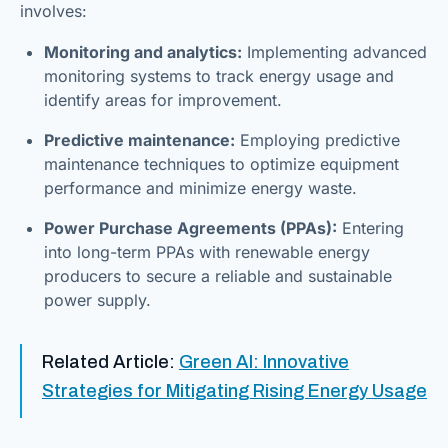
involves:
Monitoring and analytics:
Implementing advanced
monitoring systems to track energy usage and
identify areas for improvement.
Predictive maintenance:
Employing predictive
maintenance techniques to optimize equipment
performance and minimize energy waste.
Power Purchase Agreements (PPAs):
Entering
into long-term PPAs with renewable energy
producers to secure a reliable and sustainable
power supply.
Related Article:
Green AI: Innovative
Strategies for Mitigating Rising Energy Usage