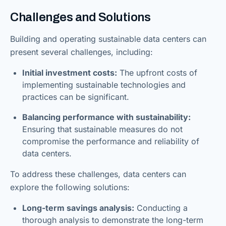
Challenges and Solutions
Building and operating sustainable data centers can
present several challenges, including:
Initial investment costs:
The upfront costs of
implementing sustainable technologies and
practices can be significant.
Balancing performance with sustainability:
Ensuring that sustainable measures do not
compromise the performance and reliability of
data centers.
To address these challenges, data centers can
explore the following solutions:
Long-term savings analysis:
Conducting a
thorough analysis to demonstrate the long-term