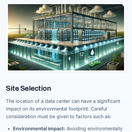
Site Selection
The location of a data center can have a significant
impact on its environmental footprint. Careful
consideration must be given to factors such as:
Environmental impact:
Avoiding environmentally