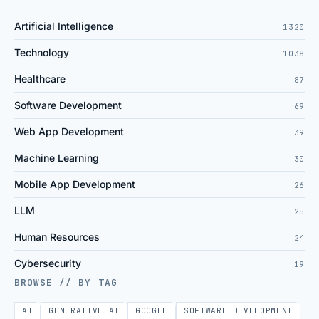
Artificial Intelligence
1320
Technology
1038
Healthcare
87
Software Development
69
Web App Development
39
Machine Learning
30
Mobile App Development
26
LLM
25
Human Resources
24
Cybersecurity
19
BROWSE // BY TAG
AI
GENERATIVE AI
GOOGLE
SOFTWARE DEVELOPMENT