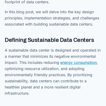
footprint of data centers.
In this blog post, we will delve into the key design
principles, implementation strategies, and challenges
associated with building sustainable data centers.
Defining Sustainable Data Centers
A sustainable data center is designed and operated in
a manner that minimizes its negative environmental
impact. This includes reducing
energy consumption
,
optimizing resource utilization, and adopting
environmentally friendly practices. By prioritizing
sustainability, data centers can contribute to a
healthier planet and a more resilient digital
infrastructure.