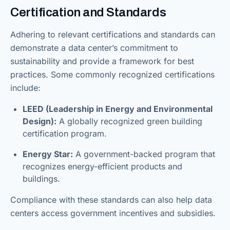
Certification and Standards
Adhering to relevant certifications and standards can
demonstrate a data center’s commitment to
sustainability and provide a framework for best
practices. Some commonly recognized certifications
include:
LEED (Leadership in Energy and Environmental
Design):
A globally recognized green building
certification program.
Energy Star:
A government-backed program that
recognizes energy-efficient products and
buildings.
Compliance with these standards can also help data
centers access government incentives and subsidies.