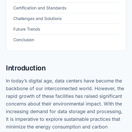
Certification and Standards
Challenges and Solutions
Future Trends
Conclusion
Introduction
In today’s digital age, data centers have become the
backbone of our interconnected world. However, the
rapid growth of these facilities has raised significant
concerns about their environmental impact. With the
increasing demand for data storage and processing,
it is imperative to explore sustainable practices that
minimize the energy consumption and carbon