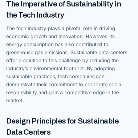
The Imperative of Sustainability in
the Tech Industry
The tech industry plays a pivotal role in driving
economic growth and innovation. However, its
energy consumption has also contributed to
greenhouse gas emissions. Sustainable data centers
offer a solution to this challenge by reducing the
industry’s environmental footprint. By adopting
sustainable practices, tech companies can
demonstrate their commitment to corporate social
responsibility and gain a competitive edge in the
market.
Design Principles for Sustainable
Data Centers