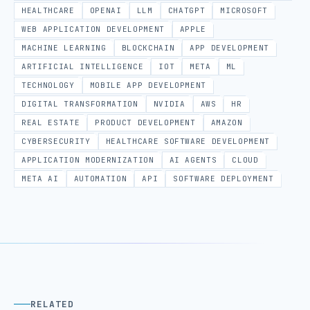
HEALTHCARE
OPENAI
LLM
CHATGPT
MICROSOFT
WEB APPLICATION DEVELOPMENT
APPLE
MACHINE LEARNING
BLOCKCHAIN
APP DEVELOPMENT
ARTIFICIAL INTELLIGENCE
IOT
META
ML
TECHNOLOGY
MOBILE APP DEVELOPMENT
DIGITAL TRANSFORMATION
NVIDIA
AWS
HR
REAL ESTATE
PRODUCT DEVELOPMENT
AMAZON
CYBERSECURITY
HEALTHCARE SOFTWARE DEVELOPMENT
APPLICATION MODERNIZATION
AI AGENTS
CLOUD
META AI
AUTOMATION
API
SOFTWARE DEPLOYMENT
RELATED