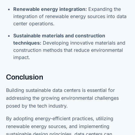
Renewable energy integration:
Expanding the
integration of renewable energy sources into data
center operations.
Sustainable materials and construction
techniques:
Developing innovative materials and
construction methods that reduce environmental
impact.
Conclusion
Building sustainable data centers is essential for
addressing the growing environmental challenges
posed by the tech industry.
By adopting energy-efficient practices, utilizing
renewable energy sources, and implementing
sustainable design principles, data centers can