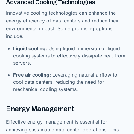
Advanced Cooling Technologies
Innovative cooling technologies can enhance the
energy efficiency of data centers and reduce their
environmental impact. Some promising options
include:
Liquid cooling:
Using liquid immersion or liquid
cooling systems to effectively dissipate heat from
servers.
Free air cooling:
Leveraging natural airflow to
cool data centers, reducing the need for
mechanical cooling systems.
Energy Management
Effective energy management is essential for
achieving sustainable data center operations. This