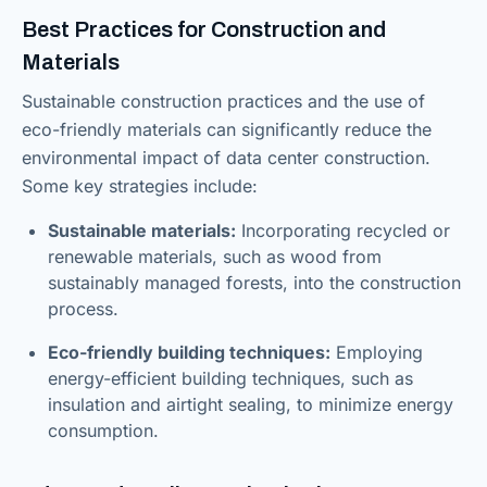
Best Practices for Construction and
Materials
Sustainable construction practices and the use of
eco-friendly materials can significantly reduce the
environmental impact of data center construction.
Some key strategies include:
Sustainable materials:
Incorporating recycled or
renewable materials, such as wood from
sustainably managed forests, into the construction
process.
Eco-friendly building techniques:
Employing
energy-efficient building techniques, such as
insulation and airtight sealing, to minimize energy
consumption.