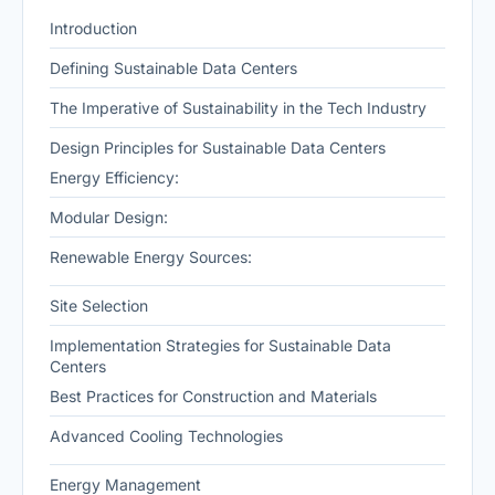
Introduction
Defining Sustainable Data Centers
The Imperative of Sustainability in the Tech Industry
Design Principles for Sustainable Data Centers
Energy Efficiency:
Modular Design:
Renewable Energy Sources:
Site Selection
Implementation Strategies for Sustainable Data
Centers
Best Practices for Construction and Materials
Advanced Cooling Technologies
Energy Management