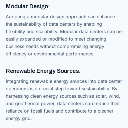
Modular Design:
Adopting a modular design approach can enhance
the sustainability of data centers by enabling
flexibility and scalability. Modular data centers can be
easily expanded or modified to meet changing
business needs without compromising energy
efficiency or environmental performance.
Renewable Energy Sources:
Integrating renewable energy sources into data center
operations is a crucial step toward sustainability. By
harnessing clean energy sources such as solar, wind,
and geothermal power, data centers can reduce their
reliance on fossil fuels and contribute to a cleaner
energy grid.