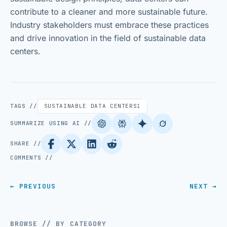
contribute to a cleaner and more sustainable future.
Industry stakeholders must embrace these practices
and drive innovation in the field of sustainable data
centers.
TAGS //
SUSTAINABLE DATA CENTERS
1
SUMMARIZE USING AI //
SHARE //
COMMENTS //
← PREVIOUS
NEXT →
BROWSE // BY CATEGORY