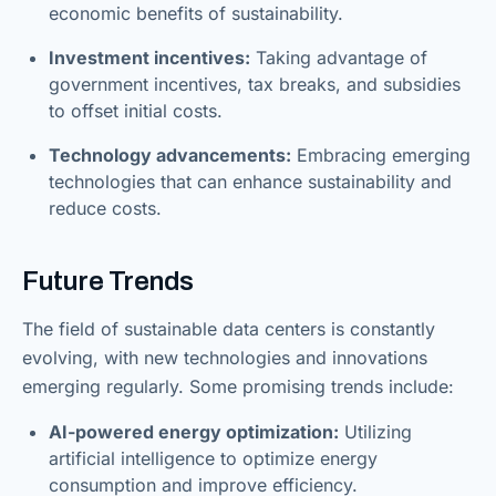
economic benefits of sustainability.
Investment incentives:
Taking advantage of
government incentives, tax breaks, and subsidies
to offset initial costs.
Technology advancements:
Embracing emerging
technologies that can enhance sustainability and
reduce costs.
Future Trends
The field of sustainable data centers is constantly
evolving, with new technologies and innovations
emerging regularly. Some promising trends include:
AI-powered energy optimization:
Utilizing
artificial intelligence to optimize energy
consumption and improve efficiency.