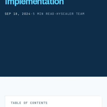
Implementation
SEP 18, 2024
·
5 MIN READ
·
HYSCALER TEAM
TABLE OF CONTENTS