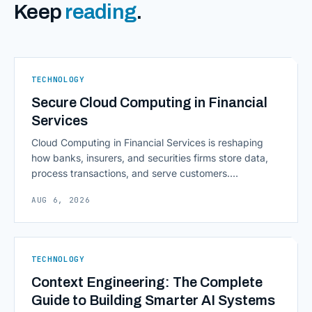
Keep
reading
.
TECHNOLOGY
Secure Cloud Computing in Financial
Services
Cloud Computing in Financial Services is reshaping
how banks, insurers, and securities firms store data,
process transactions, and serve customers.
Scalability, faster deployment cycles, and instant
AUG 6, 2026
access to information are pulling institutions away
from legacy mainframes and toward flexible, cloud-
native infrastructure. But because financial data is
sensitive and heavily regulated, adopting Cloud
TECHNOLOGY
Computing in Financial [&hellip;]
Context Engineering: The Complete
Guide to Building Smarter AI Systems