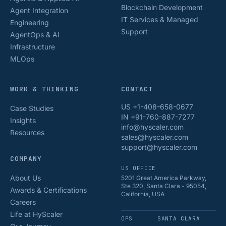
Blockchain Development
Agent Integration
IT Services & Managed
Engineering
Support
AgentOps & AI
Infrastructure
MLOps
WORK & THINKING
CONTACT
US +1-408-658-0677
Case Studies
IN +91-760-887-7277
Insights
info@hyscaler.com
Resources
sales@hyscaler.com
support@hyscaler.com
COMPANY
US OFFICE
About Us
5201 Great America Parkway,
Ste 320, Santa Clara - 95054,
Awards & Certifications
California, USA
Careers
Life at HyScaler
OPS
SANTA CLARA