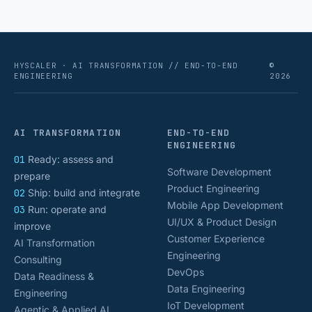
HYSCALER · AI TRANSFORMATION // END-TO-END
©
ENGINEERING
2026
AI TRANSFORMATION
END-TO-END
ENGINEERING
01
Ready: assess and
Software Development
prepare
Product Engineering
02
Ship: build and integrate
Mobile App Development
03
Run: operate and
UI/UX & Product Design
improve
Customer Experience
AI Transformation
Engineering
Consulting
DevOps
Data Readiness &
Data Engineering
Engineering
IoT Development
Agentic & Applied AI