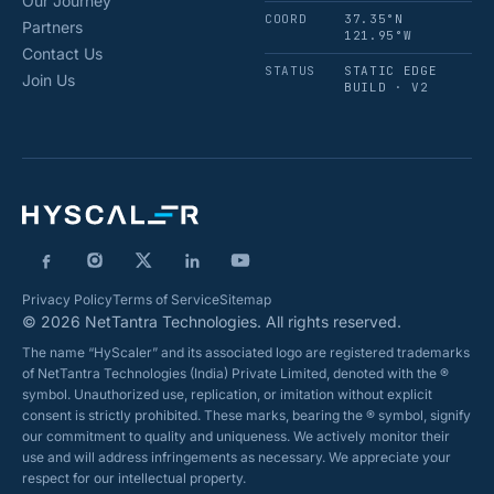
Our Journey
COORD
37.35°N
Partners
121.95°W
Contact Us
STATUS
STATIC EDGE
Join Us
BUILD · V2
Privacy Policy
Terms of Service
Sitemap
© 2026 NetTantra Technologies. All rights reserved.
The name “HyScaler” and its associated logo are registered trademarks
of NetTantra Technologies (India) Private Limited, denoted with the ®
symbol. Unauthorized use, replication, or imitation without explicit
consent is strictly prohibited. These marks, bearing the ® symbol, signify
our commitment to quality and uniqueness. We actively monitor their
use and will address infringements as necessary. We appreciate your
respect for our intellectual property.