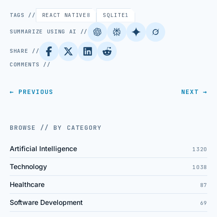
TAGS //
REACT NATIVE
8
SQLITE
1
SUMMARIZE USING AI //
SHARE //
COMMENTS //
← PREVIOUS
NEXT →
BROWSE // BY CATEGORY
Artificial Intelligence
1320
Technology
1038
Healthcare
87
Software Development
69