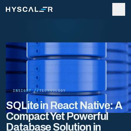
Skip to content
INSIGHT //
TECHNOLOGY
SQLite in React Native: A
Compact Yet Powerful
Database Solution in