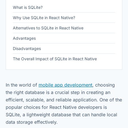
What is SQLite?
Why Use SQLite in React Native?
Alternatives to SQLite in React Native
Advantages
Disadvantages
The Overall Impact of SQLite in React Native
In the world of
mobile app development
, choosing
the right database is a crucial step in creating an
efficient, scalable, and reliable application. One of the
popular choices for React Native developers is
SQLite, a lightweight database that can handle local
data storage effectively.