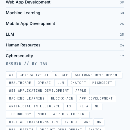
Web App Development
39
Machine Learning
30
Mobile App Development
26
LLM
25
Human Resources
24
Cybersecurity
19
BROWSE // BY TAG
AI
GENERATIVE AI
GOOGLE
SOFTWARE DEVELOPMENT
HEALTHCARE
OPENAI
LLM
CHATGPT
MICROSOFT
WEB APPLICATION DEVELOPMENT
APPLE
MACHINE LEARNING
BLOCKCHAIN
APP DEVELOPMENT
ARTIFICIAL INTELLIGENCE
IOT
META
ML
TECHNOLOGY
MOBILE APP DEVELOPMENT
DIGITAL TRANSFORMATION
NVIDIA
AWS
HR
REAL ESTATE
PRODUCT DEVELOPMENT
AMAZON