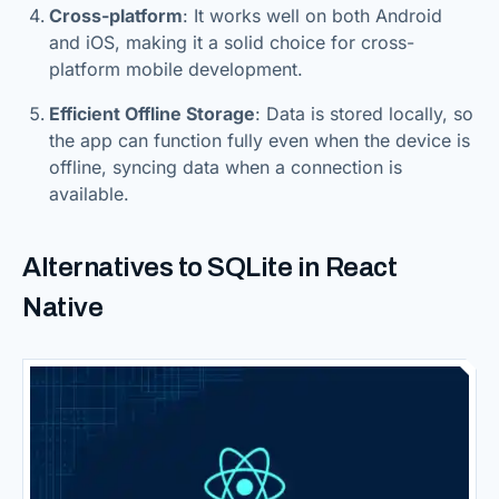
Cross-platform
: It works well on both Android
and iOS, making it a solid choice for cross-
platform mobile development.
Efficient Offline Storage
: Data is stored locally, so
the app can function fully even when the device is
offline, syncing data when a connection is
available.
Alternatives to SQLite in React
Native