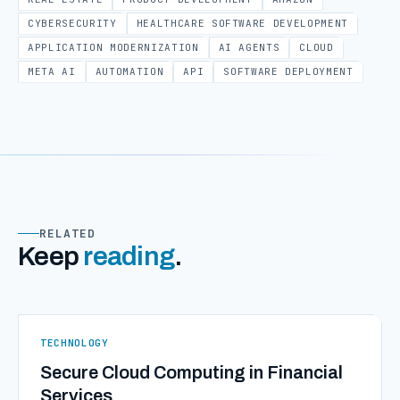
CYBERSECURITY
HEALTHCARE SOFTWARE DEVELOPMENT
APPLICATION MODERNIZATION
AI AGENTS
CLOUD
META AI
AUTOMATION
API
SOFTWARE DEPLOYMENT
RELATED
Keep
reading
.
TECHNOLOGY
Secure Cloud Computing in Financial
Services