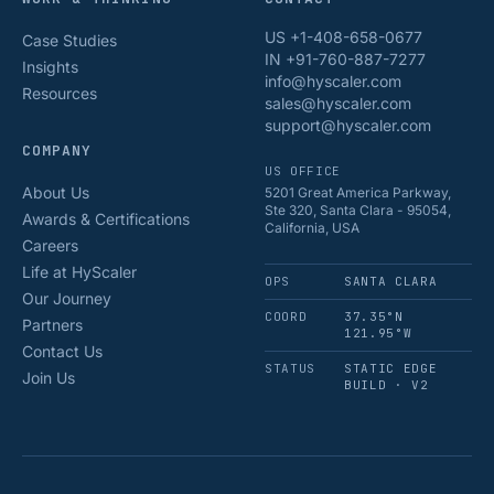
US +1-408-658-0677
Case Studies
IN +91-760-887-7277
Insights
info@hyscaler.com
Resources
sales@hyscaler.com
support@hyscaler.com
COMPANY
US OFFICE
About Us
5201 Great America Parkway,
Ste 320, Santa Clara - 95054,
Awards & Certifications
California, USA
Careers
Life at HyScaler
OPS
SANTA CLARA
Our Journey
COORD
37.35°N
Partners
121.95°W
Contact Us
STATUS
STATIC EDGE
Join Us
BUILD · V2