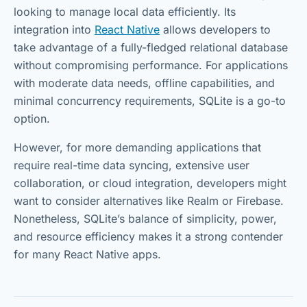
looking to manage local data efficiently. Its
integration into
React Native
allows developers to
take advantage of a fully-fledged relational database
without compromising performance. For applications
with moderate data needs, offline capabilities, and
minimal concurrency requirements, SQLite is a go-to
option.
However, for more demanding applications that
require real-time data syncing, extensive user
collaboration, or cloud integration, developers might
want to consider alternatives like Realm or Firebase.
Nonetheless, SQLite’s balance of simplicity, power,
and resource efficiency makes it a strong contender
for many React Native apps.