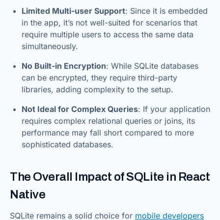
Limited Multi-user Support
: Since it is embedded
in the app, it’s not well-suited for scenarios that
require multiple users to access the same data
simultaneously.
No Built-in Encryption
: While SQLite databases
can be encrypted, they require third-party
libraries, adding complexity to the setup.
Not Ideal for Complex Queries
: If your application
requires complex relational queries or joins, its
performance may fall short compared to more
sophisticated databases.
The Overall Impact of SQLite in React
Native
SQLite remains a solid choice for
mobile developers