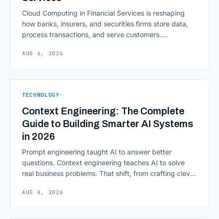
Cloud Computing in Financial Services is reshaping
how banks, insurers, and securities firms store data,
process transactions, and serve customers.
Scalability, faster deployment cycles, and instant
AUG 6, 2026
access to information are pulling institutions away
from legacy mainframes and toward flexible, cloud-
native infrastructure. But because financial data is
sensitive and heavily regulated, adopting Cloud
TECHNOLOGY
Computing in Financial [&hellip;]
Context Engineering: The Complete
Guide to Building Smarter AI Systems
in 2026
Prompt engineering taught AI to answer better
questions. Context engineering teaches AI to solve
real business problems. That shift, from crafting clever
inputs to architecting the entire information
AUG 6, 2026
environment around a model, is quietly becoming the
most consequential skill in enterprise AI development.
As AI agents take on multi-step work inside CRMs,