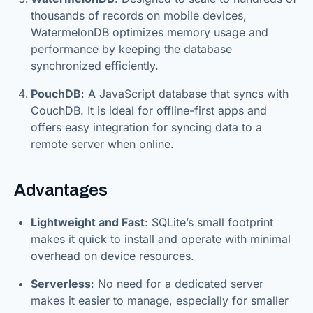
thousands of records on mobile devices,
WatermelonDB optimizes memory usage and
performance by keeping the database
synchronized efficiently.
PouchDB
: A JavaScript database that syncs with
CouchDB. It is ideal for offline-first apps and
offers easy integration for syncing data to a
remote server when online.
Advantages
Lightweight and Fast
: SQLite’s small footprint
makes it quick to install and operate with minimal
overhead on device resources.
Serverless
: No need for a dedicated server
makes it easier to manage, especially for smaller