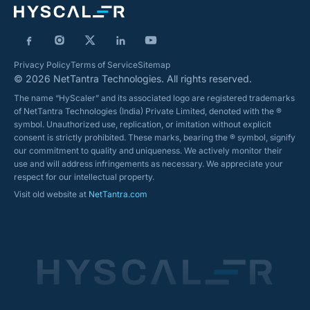
Privacy Policy
Terms of Service
Sitemap
© 2026 NetTantra Technologies. All rights reserved.
The name “HyScaler” and its associated logo are registered trademarks
of NetTantra Technologies (India) Private Limited, denoted with the ®
symbol. Unauthorized use, replication, or imitation without explicit
consent is strictly prohibited. These marks, bearing the ® symbol, signify
our commitment to quality and uniqueness. We actively monitor their
use and will address infringements as necessary. We appreciate your
respect for our intellectual property.
Visit old website at
NetTantra.com