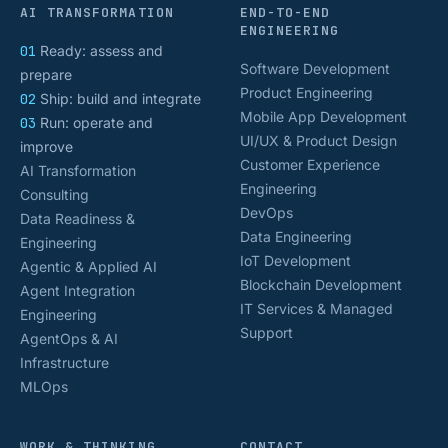
AI TRANSFORMATION
END-TO-END
ENGINEERING
01
Ready: assess and
Software Development
prepare
Product Engineering
02
Ship: build and integrate
Mobile App Development
03
Run: operate and
UI/UX & Product Design
improve
Customer Experience
AI Transformation
Engineering
Consulting
DevOps
Data Readiness &
Data Engineering
Engineering
IoT Development
Agentic & Applied AI
Blockchain Development
Agent Integration
IT Services & Managed
Engineering
Support
AgentOps & AI
Infrastructure
MLOps
WORK & THINKING
CONTACT