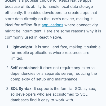
SQLite is a popular choice for React Native apps
because of its ability to handle local data storage
efficiently. It enables developers to create apps that
store data directly on the user’s device, making it
ideal for offline-first
applications
where connectivity
might be intermittent. Here are some reasons why it is
commonly used in React Native:
Lightweight
: it is small and fast, making it suitable
for mobile applications where resources are
limited.
Self-contained
: It does not require any external
dependencies or a separate server, reducing the
complexity of setup and maintenance.
SQL Syntax
: It supports the familiar SQL syntax,
so developers who are accustomed to SQL
databases find it easy to work with.