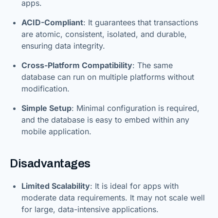
apps.
ACID-Compliant
: It guarantees that transactions
are atomic, consistent, isolated, and durable,
ensuring data integrity.
Cross-Platform Compatibility
: The same
database can run on multiple platforms without
modification.
Simple Setup
: Minimal configuration is required,
and the database is easy to embed within any
mobile application.
Disadvantages
Limited Scalability
: It is ideal for apps with
moderate data requirements. It may not scale well
for large, data-intensive applications.