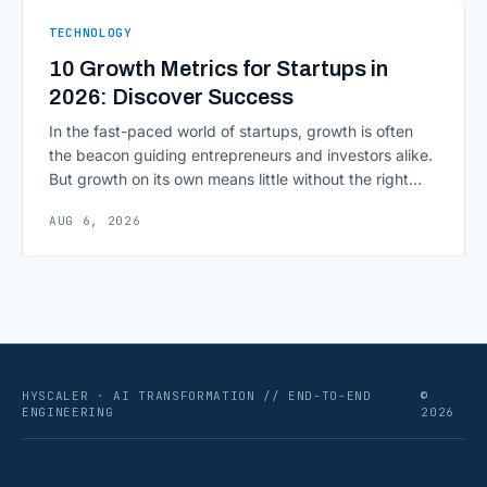
ERPs, codebases, and [&hellip;]
TECHNOLOGY
10 Growth Metrics for Startups in
2026: Discover Success
In the fast-paced world of startups, growth is often
the beacon guiding entrepreneurs and investors alike.
But growth on its own means little without the right
growth metrics for startups to measure it. The key to
AUG 6, 2026
scaling successfully lies in not just growing, but
growing smartly, and that starts with tracking the
numbers that actually [&hellip;]
HYSCALER · AI TRANSFORMATION // END-TO-END
©
ENGINEERING
2026