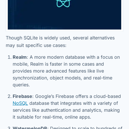
Though SQLite is widely used, several alternatives
may suit specific use cases:
Realm
: A more modern database with a focus on
mobile, Realm is faster in some cases and
provides more advanced features like live
synchronization, object models, and real-time
queries.
Firebase
: Google’s Firebase offers a cloud-based
NoSQL
database that integrates with a variety of
services like authentication and analytics, making
it suitable for real-time, online apps.
WatermelonDB
: Designed to scale to hundreds of