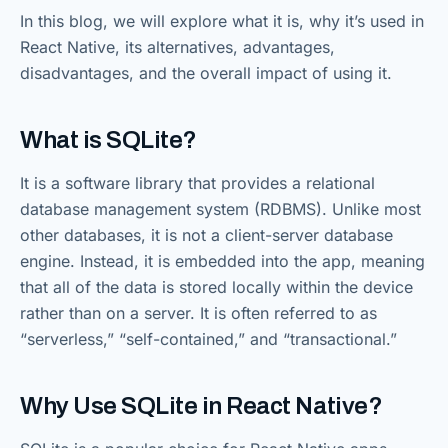
In this blog, we will explore what it is, why it’s used in
React Native, its alternatives, advantages,
disadvantages, and the overall impact of using it.
What is SQLite?
It is a software library that provides a relational
database management system (RDBMS). Unlike most
other databases, it is not a client-server database
engine. Instead, it is embedded into the app, meaning
that all of the data is stored locally within the device
rather than on a server. It is often referred to as
“serverless,” “self-contained,” and “transactional.”
Why Use SQLite in React Native?