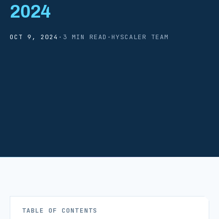
2024
OCT 9, 2024
·
3 MIN READ
·
HYSCALER TEAM
TABLE OF CONTENTS