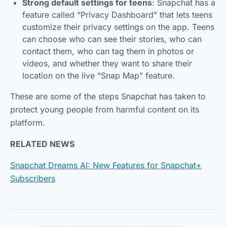
Strong default settings for teens
: Snapchat has a
feature called “Privacy Dashboard” that lets teens
customize their privacy settings on the app. Teens
can choose who can see their stories, who can
contact them, who can tag them in photos or
videos, and whether they want to share their
location on the live “Snap Map” feature.
These are some of the steps Snapchat has taken to
protect young people from harmful content on its
platform.
RELATED NEWS
Snapchat Dreams AI: New Features for Snapchat+
Subscribers