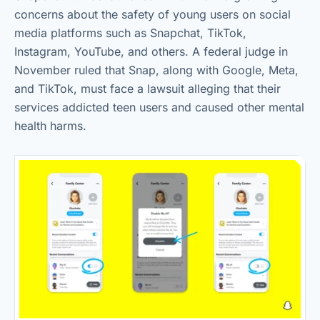
concerns about the safety of young users on social
media platforms such as Snapchat, TikTok,
Instagram, YouTube, and others. A federal judge in
November ruled that Snap, along with Google, Meta,
and TikTok, must face a lawsuit alleging that their
services addicted teen users and caused other mental
health harms.