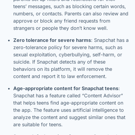
teens’ messages, such as blocking certain words,
numbers, or contacts. Parents can also review and
approve or block any friend requests from
strangers or people they don’t know well.
Zero tolerance for severe harms
: Snapchat has a
zero-tolerance policy for severe harms, such as
sexual exploitation, cyberbullying, self-harm, or
suicide. If Snapchat detects any of these
behaviors on its platform, it will remove the
content and report it to law enforcement.
Age-appropriate content for Snapchat teens
:
Snapchat has a feature called “Content Advisor”
that helps teens find age-appropriate content on
the app. The feature uses artificial intelligence to
analyze the content and suggest similar ones that
are suitable for teens.