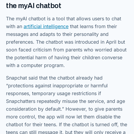
the myAI chatbot
The myAI chatbot is a tool that allows users to chat
with an
artificial intelligence
that learns from their
messages and adapts to their personality and
preferences. The chatbot was introduced in April but
soon faced criticism from parents who worried about
the potential harm of having their children converse
with a computer program.
Snapchat said that the chatbot already had
“protections against inappropriate or harmful
responses, temporary usage restrictions if
Snapchatters repeatedly misuse the service, and age
consideration by default.” However, to give parents
more control, the app will now let them disable the
chatbot for their teens. If the chatbot is turned off, the
teens can still message it, but they will only receive a