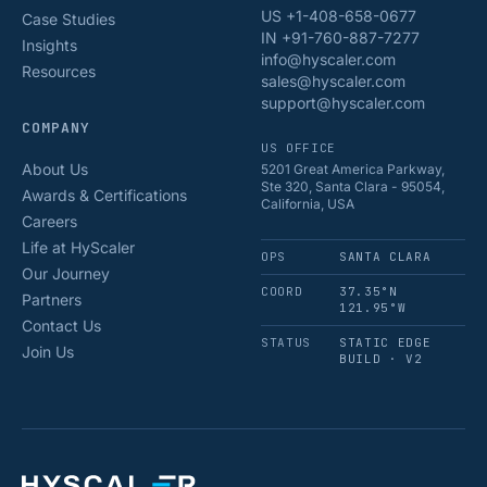
US +1-408-658-0677
Case Studies
IN +91-760-887-7277
Insights
info@hyscaler.com
Resources
sales@hyscaler.com
support@hyscaler.com
COMPANY
US OFFICE
About Us
5201 Great America Parkway,
Ste 320, Santa Clara - 95054,
Awards & Certifications
California, USA
Careers
Life at HyScaler
OPS
SANTA CLARA
Our Journey
COORD
37.35°N
Partners
121.95°W
Contact Us
STATUS
STATIC EDGE
Join Us
BUILD · V2