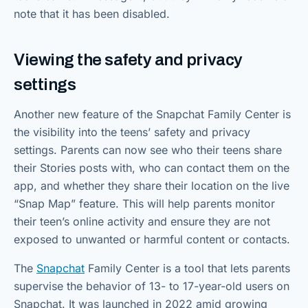
note that it has been disabled.
Viewing the safety and privacy
settings
Another new feature of the Snapchat Family Center is
the visibility into the teens’ safety and privacy
settings. Parents can now see who their teens share
their Stories posts with, who can contact them on the
app, and whether they share their location on the live
“Snap Map” feature. This will help parents monitor
their teen’s online activity and ensure they are not
exposed to unwanted or harmful content or contacts.
The
Snapchat
Family Center is a tool that lets parents
supervise the behavior of 13- to 17-year-old users on
Snapchat. It was launched in 2022 amid growing