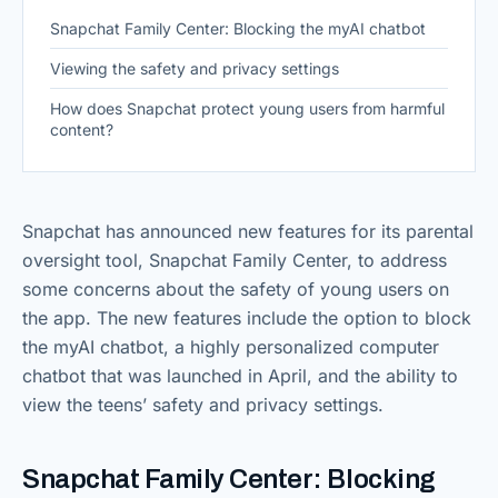
Snapchat Family Center: Blocking the myAI chatbot
Viewing the safety and privacy settings
How does Snapchat protect young users from harmful
content?
Snapchat has announced new features for its parental
oversight tool, Snapchat Family Center, to address
some concerns about the safety of young users on
the app. The new features include the option to block
the myAI chatbot, a highly personalized computer
chatbot that was launched in April, and the ability to
view the teens’ safety and privacy settings.
Snapchat Family Center: Blocking