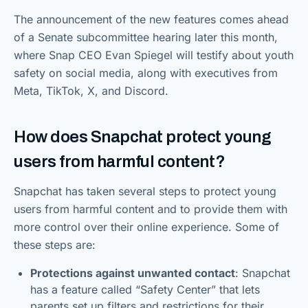
The announcement of the new features comes ahead
of a Senate subcommittee hearing later this month,
where Snap CEO Evan Spiegel will testify about youth
safety on social media, along with executives from
Meta, TikTok, X, and Discord.
How does Snapchat protect young
users from harmful content?
Snapchat has taken several steps to protect young
users from harmful content and to provide them with
more control over their online experience. Some of
these steps are:
Protections against unwanted contact
: Snapchat
has a feature called “Safety Center” that lets
parents set up filters and restrictions for their