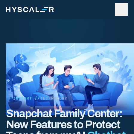
Skip to content
INSIGHT //
TECHNOLOGY
Snapchat Family Center:
New Features to Protect