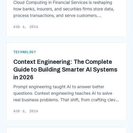
Cloud Computing in Financial Services is reshaping
how banks, insurers, and securities firms store data,
process transactions, and serve customers.
Scalability, faster deployment cycles, and instant
AUG 6, 2026
access to information are pulling institutions away
from legacy mainframes and toward flexible, cloud-
native infrastructure. But because financial data is
sensitive and heavily regulated, adopting Cloud
TECHNOLOGY
Computing in Financial [&hellip;]
Context Engineering: The Complete
Guide to Building Smarter AI Systems
in 2026
Prompt engineering taught AI to answer better
questions. Context engineering teaches AI to solve
real business problems. That shift, from crafting clever
inputs to architecting the entire information
AUG 6, 2026
environment around a model, is quietly becoming the
most consequential skill in enterprise AI development.
As AI agents take on multi-step work inside CRMs,
ERPs, codebases, and [&hellip;]