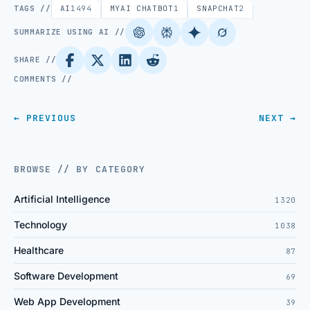
TAGS //
AI
1494
MYAI CHATBOT
1
SNAPCHAT
2
SUMMARIZE USING AI //
SHARE //
COMMENTS //
← PREVIOUS
NEXT →
BROWSE // BY CATEGORY
Artificial Intelligence
1320
Technology
1038
Healthcare
87
Software Development
69
Web App Development
39