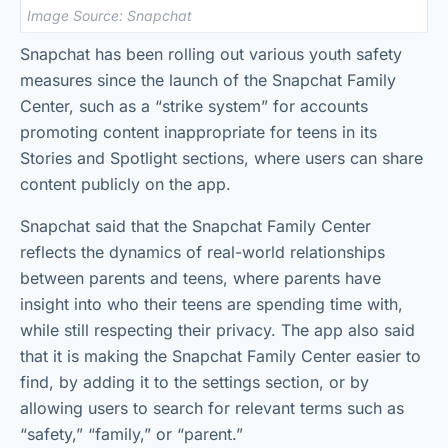
Image Source: Snapchat
Snapchat has been rolling out various youth safety
measures since the launch of the Snapchat Family
Center, such as a “strike system” for accounts
promoting content inappropriate for teens in its
Stories and Spotlight sections, where users can share
content publicly on the app.
Snapchat said that the Snapchat Family Center
reflects the dynamics of real-world relationships
between parents and teens, where parents have
insight into who their teens are spending time with,
while still respecting their privacy. The app also said
that it is making the Snapchat Family Center easier to
find, by adding it to the settings section, or by
allowing users to search for relevant terms such as
“safety,” “family,” or “parent.”