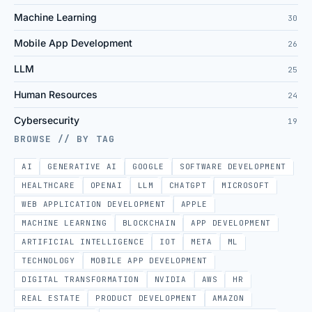
Machine Learning
30
Mobile App Development
26
LLM
25
Human Resources
24
Cybersecurity
19
BROWSE // BY TAG
AI
GENERATIVE AI
GOOGLE
SOFTWARE DEVELOPMENT
HEALTHCARE
OPENAI
LLM
CHATGPT
MICROSOFT
WEB APPLICATION DEVELOPMENT
APPLE
MACHINE LEARNING
BLOCKCHAIN
APP DEVELOPMENT
ARTIFICIAL INTELLIGENCE
IOT
META
ML
TECHNOLOGY
MOBILE APP DEVELOPMENT
DIGITAL TRANSFORMATION
NVIDIA
AWS
HR
REAL ESTATE
PRODUCT DEVELOPMENT
AMAZON