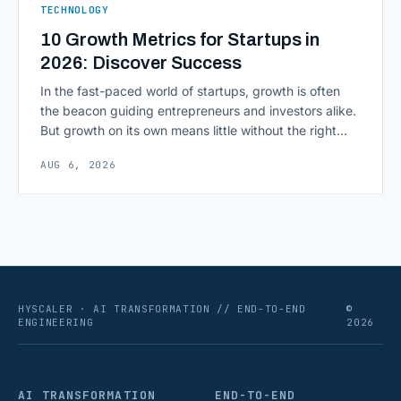
TECHNOLOGY
10 Growth Metrics for Startups in
2026: Discover Success
In the fast-paced world of startups, growth is often
the beacon guiding entrepreneurs and investors alike.
But growth on its own means little without the right
growth metrics for startups to measure it. The key to
AUG 6, 2026
scaling successfully lies in not just growing, but
growing smartly, and that starts with tracking the
numbers that actually [&hellip;]
HYSCALER · AI TRANSFORMATION // END-TO-END
©
ENGINEERING
2026
AI TRANSFORMATION
END-TO-END