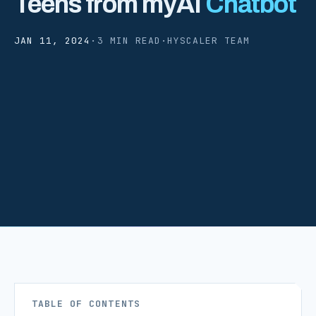
Teens from myAI
Chatbot
JAN 11, 2024
·
3 MIN READ
·
HYSCALER TEAM
TABLE OF CONTENTS