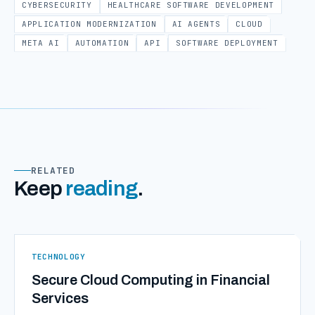
CYBERSECURITY
HEALTHCARE SOFTWARE DEVELOPMENT
APPLICATION MODERNIZATION
AI AGENTS
CLOUD
META AI
AUTOMATION
API
SOFTWARE DEPLOYMENT
RELATED
Keep
reading
.
TECHNOLOGY
Secure Cloud Computing in Financial
Services