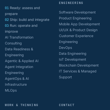
ENGINEERING
01
Ready: assess and
Software Development
prepare
Product Engineering
02
Ship: build and integrate
Mobile App Development
03
Run: operate and
UI/UX & Product Design
improve
Customer Experience
AI Transformation
Engineering
Consulting
DevOps
Data Readiness &
Data Engineering
Engineering
IoT Development
Agentic & Applied AI
Blockchain Development
Agent Integration
IT Services & Managed
Engineering
Support
AgentOps & AI
Infrastructure
MLOps
WORK & THINKING
CONTACT