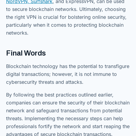
NordVPN, Surfshark
, and ExpressVPN, can be used
to secure blockchain networks. Ultimately, choosing
the right VPN is crucial for bolstering online security,
particularly when it comes to protecting blockchain
networks.
Final Words
Blockchain technology has the potential to transfigure
digital transactions; however, it is not immune to
cybersecurity threats and attacks.
By following the best practices outlined earlier,
companies can ensure the security of their blockchain
network and safeguard transactions from potential
threats. Implementing the necessary steps can help
professionals fortify the network and start reaping the
advantages of secure blockchain transactions.