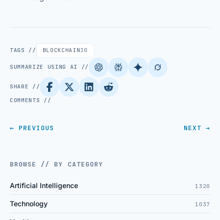
TAGS //
BLOCKCHAIN
30
SUMMARIZE USING AI //
SHARE //
COMMENTS //
← PREVIOUS
NEXT →
BROWSE // BY CATEGORY
Artificial Intelligence
1320
Technology
1037