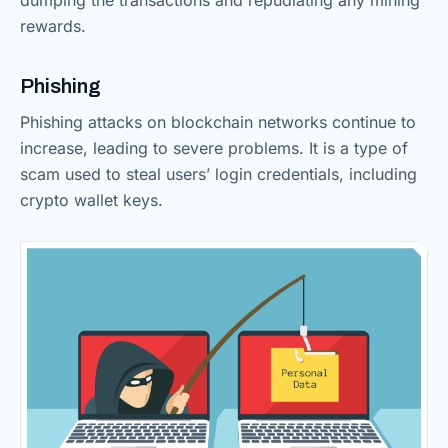
dumping the transactions and repudiating any mining
rewards.
Phishing
Phishing attacks on blockchain networks continue to
increase, leading to severe problems. It is a type of
scam used to steal users’ login credentials, including
crypto wallet keys.