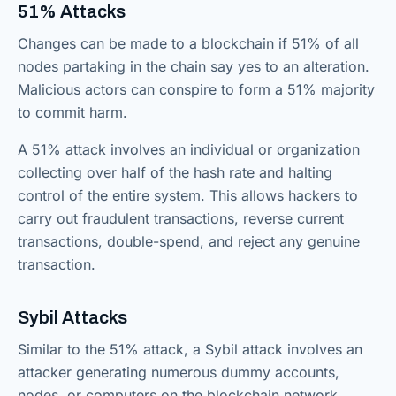
51% Attacks
Changes can be made to a blockchain if 51% of all
nodes partaking in the chain say yes to an alteration.
Malicious actors can conspire to form a 51% majority
to commit harm.
A 51% attack involves an individual or organization
collecting over half of the hash rate and halting
control of the entire system. This allows hackers to
carry out fraudulent transactions, reverse current
transactions, double-spend, and reject any genuine
transaction.
Sybil Attacks
Similar to the 51% attack, a Sybil attack involves an
attacker generating numerous dummy accounts,
nodes, or computers on the blockchain network.