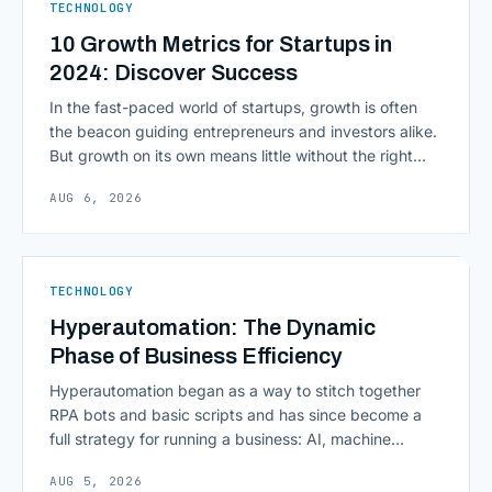
TECHNOLOGY
10 Growth Metrics for Startups in
2024: Discover Success
In the fast-paced world of startups, growth is often
the beacon guiding entrepreneurs and investors alike.
But growth on its own means little without the right
growth metrics for startups to measure it. The key to
AUG 6, 2026
scaling successfully lies in not just growing, but
growing smartly, and that starts with tracking the
numbers that actually [&hellip;]
TECHNOLOGY
Hyperautomation: The Dynamic
Phase of Business Efficiency
Hyperautomation began as a way to stitch together
RPA bots and basic scripts and has since become a
full strategy for running a business: AI, machine
learning, natural language processing, process mining,
AUG 5, 2026
and orchestration layers working together