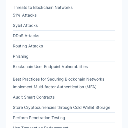
Threats to Blockchain Networks
51% Attacks
Sybil Attacks
DDoS Attacks
Routing Attacks
Phishing
Blockchain User Endpoint Vulnerabilities
Best Practices for Securing Blockchain Networks
Implement Multi-factor Authentication (MFA)
Audit Smart Contracts
Store Cryptocurrencies through Cold Wallet Storage
Perform Penetration Testing
Use Transaction Endorsement