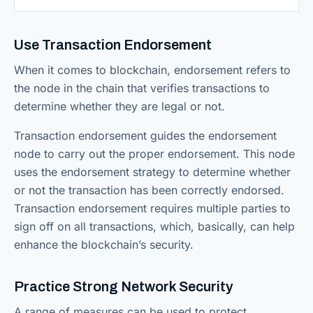
Use Transaction Endorsement
When it comes to blockchain, endorsement refers to
the node in the chain that verifies transactions to
determine whether they are legal or not.
Transaction endorsement guides the endorsement
node to carry out the proper endorsement. This node
uses the endorsement strategy to determine whether
or not the transaction has been correctly endorsed.
Transaction endorsement requires multiple parties to
sign off on all transactions, which, basically, can help
enhance the blockchain’s security.
Practice Strong Network Security
A range of measures can be used to protect