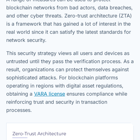
blockchain networks from bad actors, data breaches,
and other cyber threats. Zero-trust architecture (ZTA)
is a framework that has gained a lot of interest in the
real world since it can satisfy the latest standards for
network security.
This security strategy views all users and devices as
untrusted until they pass the verification process. As a
result, organizations can protect themselves against
sophisticated attacks. For blockchain platforms
operating in regions with digital asset regulations,
obtaining a
VARA license
ensures compliance while
reinforcing trust and security in transaction
processes.