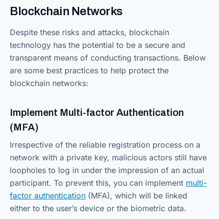
Blockchain Networks
Despite these risks and attacks, blockchain
technology has the potential to be a secure and
transparent means of conducting transactions. Below
are some best practices to help protect the
blockchain networks:
Implement Multi-factor Authentication
(MFA)
Irrespective of the reliable registration process on a
network with a private key, malicious actors still have
loopholes to log in under the impression of an actual
participant. To prevent this, you can implement
multi-
factor authentication
(MFA), which will be linked
either to the user’s device or the biometric data.