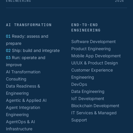
ENGINEERING
2026
AI TRANSFORMATION
END-TO-END
ENGINEERING
01
Ready: assess and
Software Development
prepare
Product Engineering
02
Ship: build and integrate
Mobile App Development
03
Run: operate and
UI/UX & Product Design
improve
Customer Experience
AI Transformation
Engineering
Consulting
DevOps
Data Readiness &
Data Engineering
Engineering
IoT Development
Agentic & Applied AI
Blockchain Development
Agent Integration
IT Services & Managed
Engineering
Support
AgentOps & AI
Infrastructure