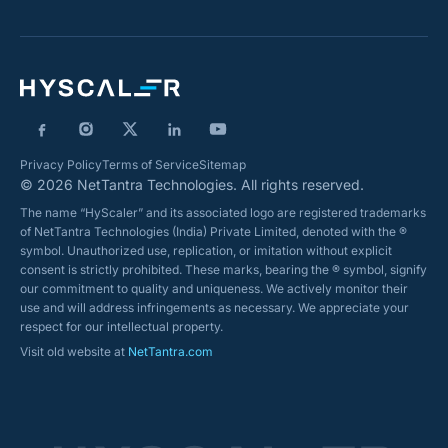
Privacy Policy
Terms of Service
Sitemap
© 2026 NetTantra Technologies. All rights reserved.
The name “HyScaler” and its associated logo are registered trademarks
of NetTantra Technologies (India) Private Limited, denoted with the ®
symbol. Unauthorized use, replication, or imitation without explicit
consent is strictly prohibited. These marks, bearing the ® symbol, signify
our commitment to quality and uniqueness. We actively monitor their
use and will address infringements as necessary. We appreciate your
respect for our intellectual property.
Visit old website at
NetTantra.com