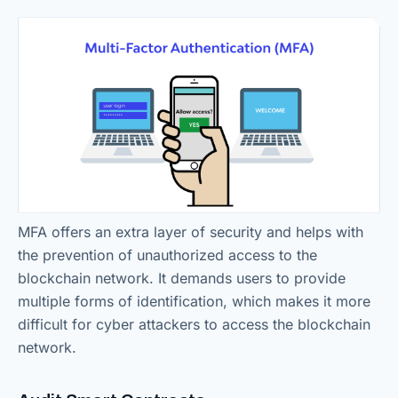
MFA offers an extra layer of security and helps with
the prevention of unauthorized access to the
blockchain network. It demands users to provide
multiple forms of identification, which makes it more
difficult for cyber attackers to access the blockchain
network.