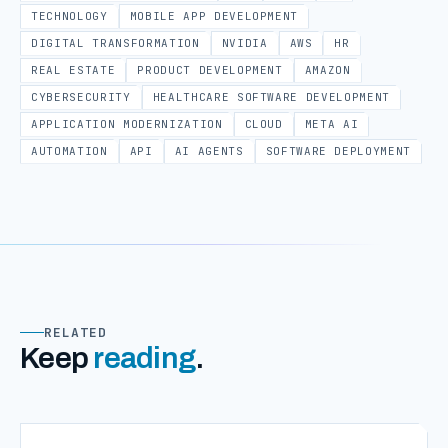
TECHNOLOGY
MOBILE APP DEVELOPMENT
DIGITAL TRANSFORMATION
NVIDIA
AWS
HR
REAL ESTATE
PRODUCT DEVELOPMENT
AMAZON
CYBERSECURITY
HEALTHCARE SOFTWARE DEVELOPMENT
APPLICATION MODERNIZATION
CLOUD
META AI
AUTOMATION
API
AI AGENTS
SOFTWARE DEPLOYMENT
RELATED
Keep
reading
.