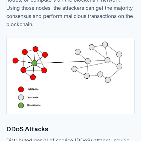
Using those nodes, the attackers can get the majority
consensus and perform malicious transactions on the
blockchain.
DDoS Attacks
Distributed denial of service (DDoS) attacks include