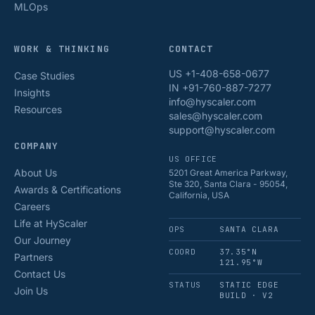
MLOps
WORK & THINKING
CONTACT
US +1-408-658-0677
Case Studies
IN +91-760-887-7277
Insights
info@hyscaler.com
Resources
sales@hyscaler.com
support@hyscaler.com
COMPANY
US OFFICE
About Us
5201 Great America Parkway,
Ste 320, Santa Clara - 95054,
Awards & Certifications
California, USA
Careers
Life at HyScaler
OPS
SANTA CLARA
Our Journey
COORD
37.35°N
Partners
121.95°W
Contact Us
STATUS
STATIC EDGE
Join Us
BUILD · V2