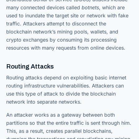
many connected devices called
botnets
, which are
used to inundate the target site or network with fake
traffic. Attackers attempt to disconnect the
blockchain network’s mining pools, wallets, and
crypto exchanges by consuming its processing
resources with many requests from online devices.
Routing Attacks
Routing attacks depend on exploiting basic internet
routing infrastructure vulnerabilities. Attackers can
use this type of attack to divide the blockchain
network into separate networks.
An attacker works as a gateway between both
partitions so that the entire traffic is sent through him.
This, as a result, creates parallel blockchains,