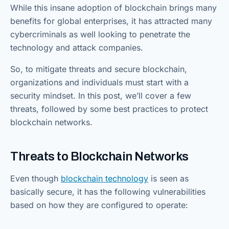
While this insane adoption of blockchain brings many
benefits for global enterprises, it has attracted many
cybercriminals as well looking to penetrate the
technology and attack companies.
So, to mitigate threats and secure blockchain,
organizations and individuals must start with a
security mindset. In this post, we’ll cover a few
threats, followed by some best practices to protect
blockchain networks.
Threats to Blockchain Networks
Even though
blockchain technology
is seen as
basically secure, it has the following vulnerabilities
based on how they are configured to operate: