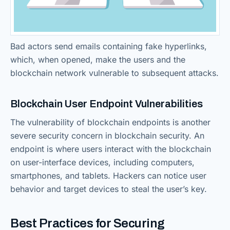
Bad actors send emails containing fake hyperlinks,
which, when opened, make the users and the
blockchain network vulnerable to subsequent attacks.
Blockchain User Endpoint Vulnerabilities
The vulnerability of blockchain endpoints is another
severe security concern in blockchain security. An
endpoint is where users interact with the blockchain
on user-interface devices, including computers,
smartphones, and tablets. Hackers can notice user
behavior and target devices to steal the user’s key.
Best Practices for Securing