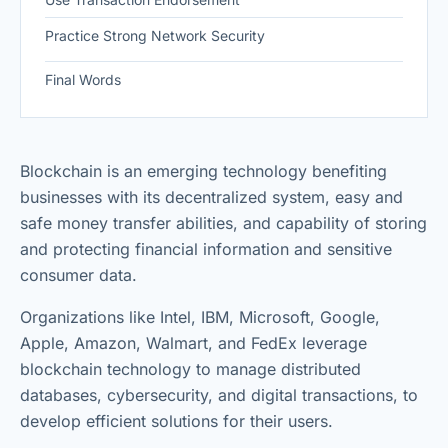
Practice Strong Network Security
Final Words
Blockchain is an emerging technology benefiting
businesses with its decentralized system, easy and
safe money transfer abilities, and capability of storing
and protecting financial information and sensitive
consumer data.
Organizations like Intel, IBM, Microsoft, Google,
Apple, Amazon, Walmart, and FedEx leverage
blockchain technology to manage distributed
databases, cybersecurity, and digital transactions, to
develop efficient solutions for their users.