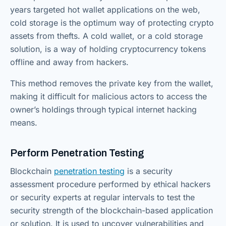
years targeted hot wallet applications on the web,
cold storage is the optimum way of protecting crypto
assets from thefts. A cold wallet, or a cold storage
solution, is a way of holding cryptocurrency tokens
offline and away from hackers.
This method removes the private key from the wallet,
making it difficult for malicious actors to access the
owner’s holdings through typical internet hacking
means.
Perform Penetration Testing
Blockchain
penetration testing
is a security
assessment procedure performed by ethical hackers
or security experts at regular intervals to test the
security strength of the blockchain-based application
or solution. It is used to uncover vulnerabilities and