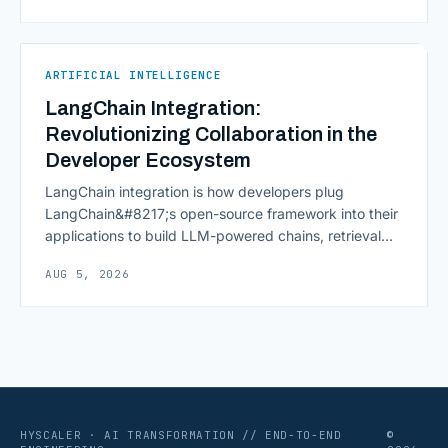
continuously across entire workflows rather than
isolated tasks. Basic process automation already
proved its worth; tedious, repetitive work [&hellip;]
ARTIFICIAL INTELLIGENCE
LangChain Integration:
Revolutionizing Collaboration in the
Developer Ecosystem
LangChain integration is how developers plug
LangChain&#8217;s open-source framework into their
applications to build LLM-powered chains, retrieval
pipelines, and agents without writing all the plumbing
AUG 5, 2026
from scratch. It isn&#8217;t a hosted platform with a
subscription plan; it&#8217;s a Python and JavaScript
toolkit wrapping the repetitive parts of working with
language models: prompt templates, memory,
retrievers, [&hellip;]
HYSCALER · AI TRANSFORMATION // END-TO-END
©