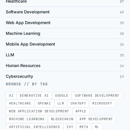
Healthcare
87
Software Development
69
Web App Development
39
Machine Learning
30
Mobile App Development
26
LLM
25
Human Resources
24
Cybersecurity
19
BROWSE // BY TAG
AI
GENERATIVE AI
GOOGLE
SOFTWARE DEVELOPMENT
HEALTHCARE
OPENAI
LLM
CHATGPT
MICROSOFT
WEB APPLICATION DEVELOPMENT
APPLE
MACHINE LEARNING
BLOCKCHAIN
APP DEVELOPMENT
ARTIFICIAL INTELLIGENCE
IOT
META
ML