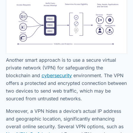
Another smart approach is to use a secure virtual
private network (VPN) for safeguarding the
blockchain and
cybersecurity
environment. The VPN
offers a protected and encrypted connection between
two devices to send web traffic, which may be
sourced from untrusted networks.
Moreover, a VPN hides a device’s actual IP address
and geographic location, significantly enhancing
overall online security. Several VPN options, such as