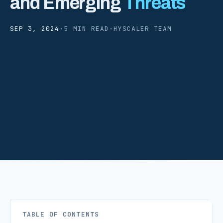
and Emerging
Threats
SEP 3, 2024
·
5 MIN READ
·
HYSCALER TEAM
TABLE OF CONTENTS