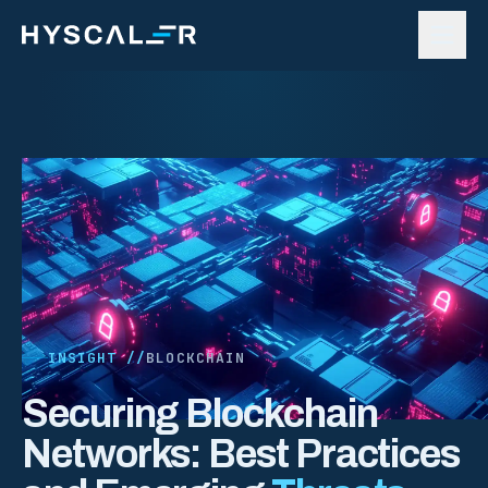
Skip to content
INSIGHT //
BLOCKCHAIN
Securing Blockchain
Networks: Best Practices