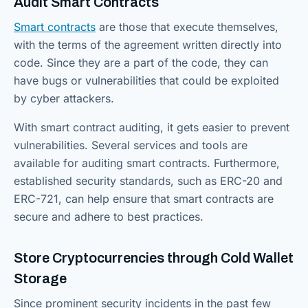
Audit Smart Contracts
Smart contracts
are those that execute themselves,
with the terms of the agreement written directly into
code. Since they are a part of the code, they can
have bugs or vulnerabilities that could be exploited
by cyber attackers.
With smart contract auditing, it gets easier to prevent
vulnerabilities. Several services and tools are
available for auditing smart contracts. Furthermore,
established security standards, such as ERC-20 and
ERC-721, can help ensure that smart contracts are
secure and adhere to best practices.
Store Cryptocurrencies through Cold Wallet
Storage
Since prominent security incidents in the past few