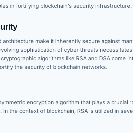
es in fortifying blockchain’s security infrastructure.
urity
 architecture make it inherently secure against man
evolving sophistication of cyber threats necessitates
e cryptographic algorithms like RSA and DSA come int
ortify the security of blockchain networks.
mmetric encryption algorithm that plays a crucial ro
In the context of blockchain, RSA is utilized in seve