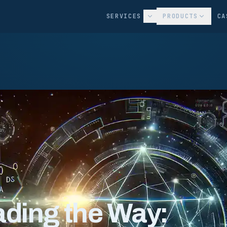
SERVICES
PRODUCTS
CA
ding the Way: