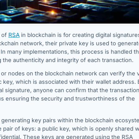
 of
RSA
in blockchain is for creating digital signature
ckchain network, their private key is used to generat
n. In many implementations, this process is handled 
g the authenticity and integrity of each transaction.
 or nodes on the blockchain network can verify the v
c key, which is associated with their wallet address.
tal signature, anyone can confirm that the transactio
hus ensuring the security and trustworthiness of the
 generating key pairs within the blockchain ecosyst
 pair of keys: a public key, which is openly shared w
nfidential. These keys are generated using the RSA