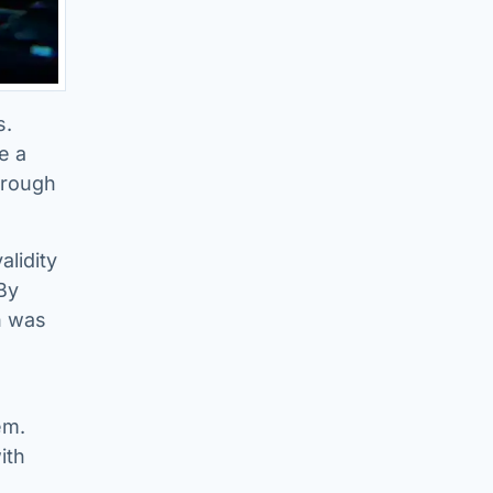
s.
e a
through
alidity
 By
n was
em.
ith