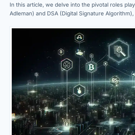
In this article, we delve into the pivotal roles 
Adleman) and DSA (Digital Signature Algorithm), 