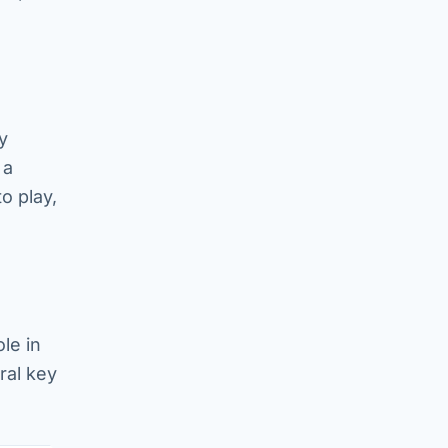
y
 a
o play,
le in
ral key