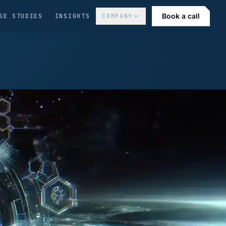
Book a call
SE STUDIES
INSIGHTS
COMPANY