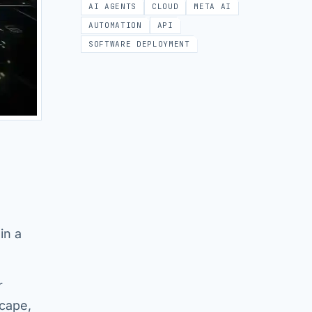
AI AGENTS
CLOUD
META AI
AUTOMATION
API
SOFTWARE DEPLOYMENT
in a
r
scape,