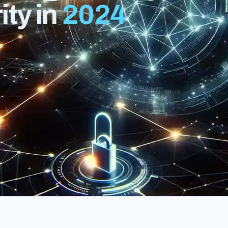
ty in
2024