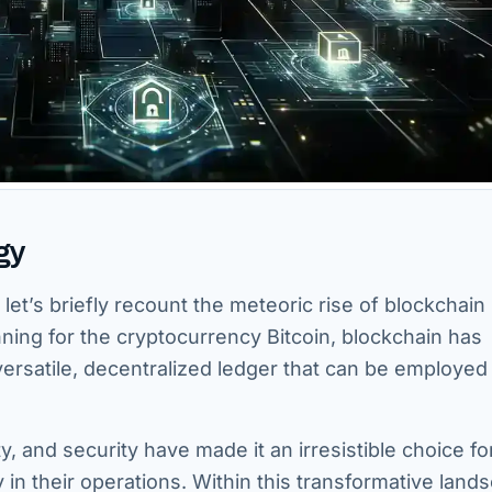
gy
 let’s briefly recount the meteoric rise of blockchain
ning for the cryptocurrency Bitcoin, blockchain has
versatile, decentralized ledger that can be employed 
ty, and security have made it an irresistible choice fo
 in their operations. Within this transformative land