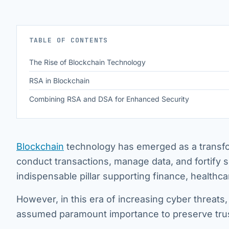
TABLE OF CONTENTS
The Rise of Blockchain Technology
RSA in Blockchain
Combining RSA and DSA for Enhanced Security
Blockchain
technology has emerged as a transfor
conduct transactions, manage data, and fortify s
indispensable pillar supporting finance, healthc
However, in this era of increasing cyber threats
assumed paramount importance to preserve trust 