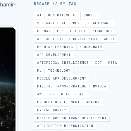
BROWSE // BY TAG
Shamir-
AI
GENERATIVE AI
GOOGLE
SOFTWARE DEVELOPMENT
HEALTHCARE
OPENAI
LLM
CHATGPT
MICROSOFT
WEB APPLICATION DEVELOPMENT
APPLE
MACHINE LEARNING
BLOCKCHAIN
APP DEVELOPMENT
ARTIFICIAL INTELLIGENCE
IOT
META
ML
TECHNOLOGY
MOBILE APP DEVELOPMENT
DIGITAL TRANSFORMATION
NVIDIA
AWS
HR
REAL ESTATE
PRODUCT DEVELOPMENT
AMAZON
CYBERSECURITY
HEALTHCARE SOFTWARE DEVELOPMENT
APPLICATION MODERNIZATION