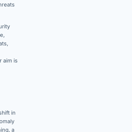
hreats
rity
e,
ats,
 aim is
hift in
nomaly
ing, a