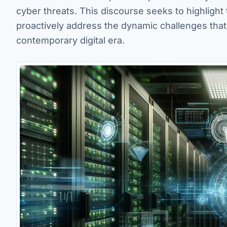
cyber threats. This discourse seeks to highlight 
proactively address the dynamic challenges that
contemporary digital era.