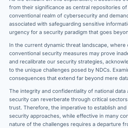
from their significance as central repositories 
conventional realm of cybersecurity and demand
associated with safeguarding sensitive informat
urgency for a security paradigm that goes beyon
In the current dynamic threat landscape, where c
conventional security measures may prove inadequ
and recalibrate our security strategies, acknowle
to the unique challenges posed by NDCs. Examini
consequences that extend far beyond mere dat
The integrity and confidentiality of national da
security can reverberate through critical sectors,
trust. Therefore, the imperative to establish an
security approaches, while effective in many con
nature of the challenges requires a departure fr