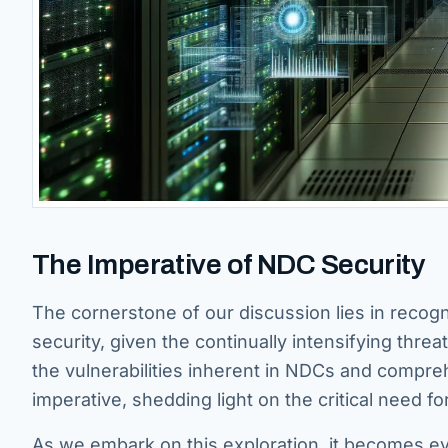
The Imperative of NDC Security
The cornerstone of our discussion lies in recog
security, given the continually intensifying thre
the vulnerabilities inherent in NDCs and compre
imperative, shedding light on the critical need f
As we embark on this exploration, it becomes ev