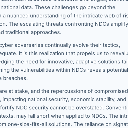
of national data. These challenges go beyond the
 a nuanced understanding of the intricate web of ri
ion. The escalating threats confronting NDCs amplify
d traditional approaches.
yber adversaries continually evolve their tactics,
ate. It is this realization that propels us to reeval
dging the need for innovative, adaptive solutions tai
ng the vulnerabilities within NDCs reveals potential
a breaches.
ta are at stake, and the repercussions of compromis
 impacting national security, economic stability, and
d fortify NDC security cannot be overstated. Conventi
texts, may fall short when applied to NDCs. The intr
om one-size-fits-all solutions. The reliance on signa