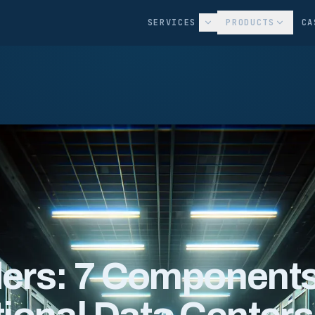
SERVICES
PRODUCTS
CA
nders: 7 Component