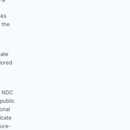
sks
 the
uate
lored
ed NDC
 public
onal
icate
ture-