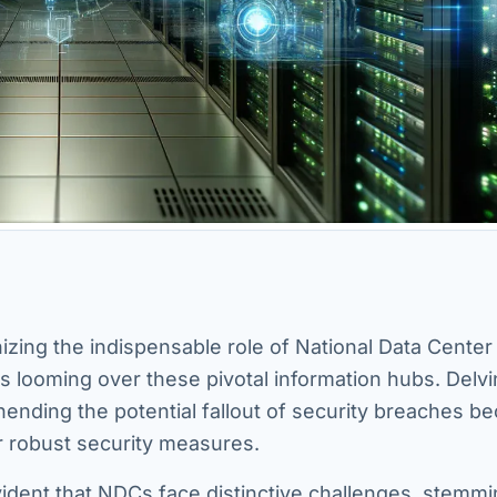
nizing the indispensable role of National Data Cente
ats looming over these pivotal information hubs. Delvi
hending the potential fallout of security breaches 
or robust security measures.
ident that NDCs face distinctive challenges, stemm