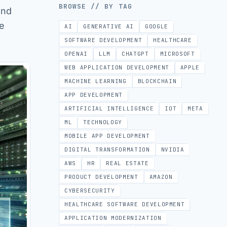
BROWSE // BY TAG
and
he
AI
GENERATIVE AI
GOOGLE
SOFTWARE DEVELOPMENT
HEALTHCARE
OPENAI
LLM
CHATGPT
MICROSOFT
WEB APPLICATION DEVELOPMENT
APPLE
MACHINE LEARNING
BLOCKCHAIN
APP DEVELOPMENT
ARTIFICIAL INTELLIGENCE
IOT
META
ML
TECHNOLOGY
MOBILE APP DEVELOPMENT
DIGITAL TRANSFORMATION
NVIDIA
AWS
HR
REAL ESTATE
PRODUCT DEVELOPMENT
AMAZON
CYBERSECURITY
HEALTHCARE SOFTWARE DEVELOPMENT
APPLICATION MODERNIZATION