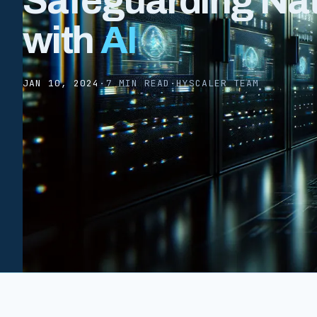
Safeguarding Nat
with
AI
JAN 10, 2024
·
7 MIN READ
·
HYSCALER TEAM