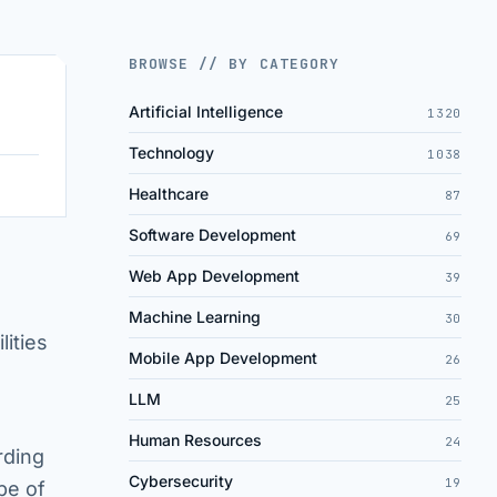
BROWSE // BY CATEGORY
Artificial Intelligence
1320
Technology
1038
Healthcare
87
Software Development
69
Web App Development
39
Machine Learning
30
lities
Mobile App Development
26
LLM
25
Human Resources
24
rding
Cybersecurity
19
pe of