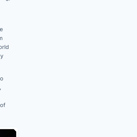
le
em
orld
ly
to
,
 of