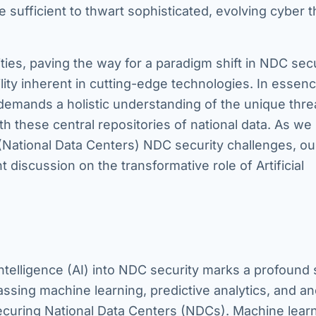
sufficient to thwart sophisticated, evolving cyber t
ies, paving the way for a paradigm shift in NDC secu
lity inherent in cutting-edge technologies. In essenc
emands a holistic understanding of the unique thre
h these central repositories of national data. As we
(National Data Centers) NDC security challenges, our
 discussion on the transformative role of Artificial
 Intelligence (AI) into NDC security marks a profound s
passing machine learning, predictive analytics, and a
securing National Data Centers (NDCs). Machine learn