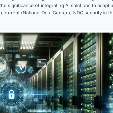
the significance of integrating AI solutions to adapt 
 confront (National Data Centers) NDC security in t