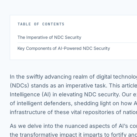
TABLE OF CONTENTS
The Imperative of NDC Security
Key Components of AI-Powered NDC Security
In the swiftly advancing realm of digital technolo
(NDCs) stands as an imperative task. This article 
Intelligence (AI) in elevating NDC security. Our e
of intelligent defenders, shedding light on how A
infrastructure of these vital repositories of natio
As we delve into the nuanced aspects of AI’s co
the transformative impact it imparts to fortify 