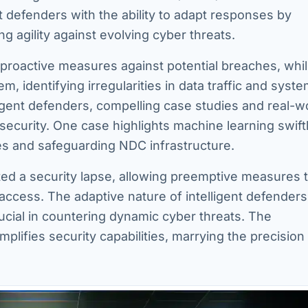
nt defenders with the ability to adapt responses by
g agility against evolving cyber threats.
g proactive measures against potential breaches, whi
, identifying irregularities in data traffic and syst
elligent defenders, compelling case studies and real-w
security. One case highlights machine learning swift
hes and safeguarding NDC infrastructure.
sted a security lapse, allowing preemptive measures 
access. The adaptive nature of intelligent defenders
rucial in countering dynamic cyber threats. The
lifies security capabilities, marrying the precision