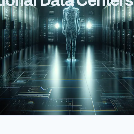
ional Data Centers