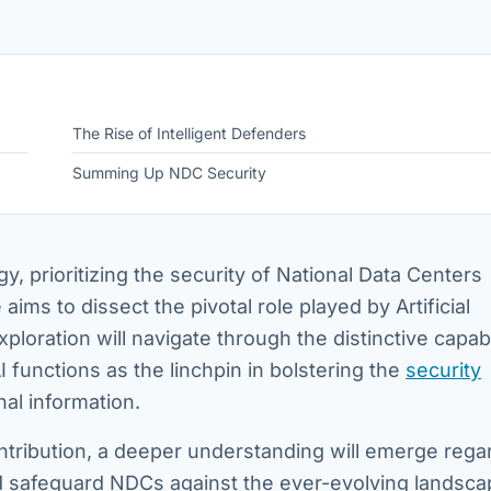
The Rise of Intelligent Defenders
Summing Up NDC Security
gy, prioritizing the security of National Data Centers
aims to dissect the pivotal role played by Artificial
xploration will navigate through the distinctive capabi
I functions as the linchpin in bolstering the
security
nal information.
ntribution, a deeper understanding will emerge rega
and safeguard NDCs against the ever-evolving landsca