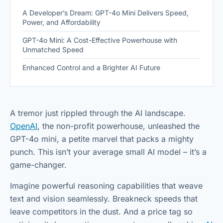
A Developer’s Dream: GPT-4o Mini Delivers Speed,
Power, and Affordability
GPT-4o Mini: A Cost-Effective Powerhouse with
Unmatched Speed
Enhanced Control and a Brighter AI Future
A tremor just rippled through the AI landscape.
OpenAI
, the non-profit powerhouse, unleashed the
GPT-4o mini, a petite marvel that packs a mighty
punch. This isn’t your average small AI model – it’s a
game-changer.
Imagine powerful reasoning capabilities that weave
text and vision seamlessly. Breakneck speeds that
leave competitors in the dust. And a price tag so