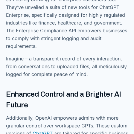
They’ve unveiled a suite of new tools for ChatGPT
Enterprise, specifically designed for highly regulated
industries like finance, healthcare, and government.
The Enterprise Compliance API empowers businesses
to comply with stringent logging and audit
requirements.
Imagine – a transparent record of every interaction,
from conversations to uploaded files, all meticulously
logged for complete peace of mind.
Enhanced Control and a Brighter AI
Future
Additionally, OpenAI empowers admins with more
granular control over workspace GPTs. These custom
versions of
ChatGPT
are tailored for specific business