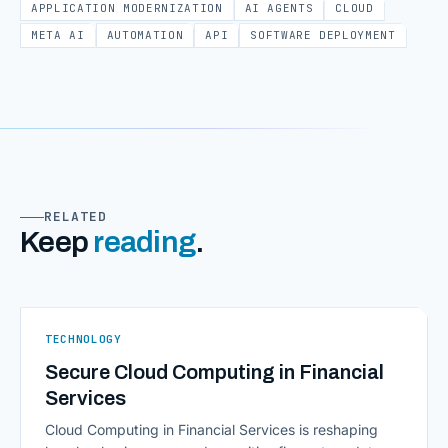
APPLICATION MODERNIZATION
AI AGENTS
CLOUD
META AI
AUTOMATION
API
SOFTWARE DEPLOYMENT
RELATED
Keep
reading
.
TECHNOLOGY
Secure Cloud Computing in Financial
Services
Cloud Computing in Financial Services is reshaping