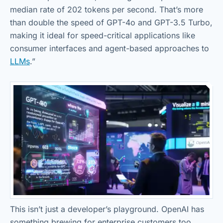
median rate of 202 tokens per second. That’s more
than double the speed of GPT-4o and GPT-3.5 Turbo,
making it ideal for speed-critical applications like
consumer interfaces and agent-based approaches to
LLMs
.”
This isn’t just a developer’s playground. OpenAI has
something brewing for enterprise customers too.