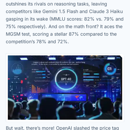
outshines its rivals on reasoning tasks, leaving
competitors like Gemini 1.5 Flash and Claude 3 Haiku
gasping in its wake (MMLU scores: 82% vs. 79% and
75% respectively). And on the math front? It aces the
MGSM test, scoring a stellar 87% compared to the
competition’s 78% and 72%.
But wait, there’s more! OpenAI slashed the price tag