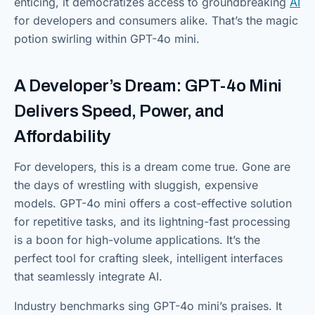
enticing, it democratizes access to groundbreaking
AI
for developers and consumers alike. That’s the magic
potion swirling within GPT-4o mini.
A Developer’s Dream: GPT-4o Mini
Delivers Speed, Power, and
Affordability
For developers, this is a dream come true. Gone are
the days of wrestling with sluggish, expensive
models. GPT-4o mini offers a cost-effective solution
for repetitive tasks, and its lightning-fast processing
is a boon for high-volume applications. It’s the
perfect tool for crafting sleek, intelligent interfaces
that seamlessly integrate AI.
Industry benchmarks sing GPT-4o mini’s praises. It