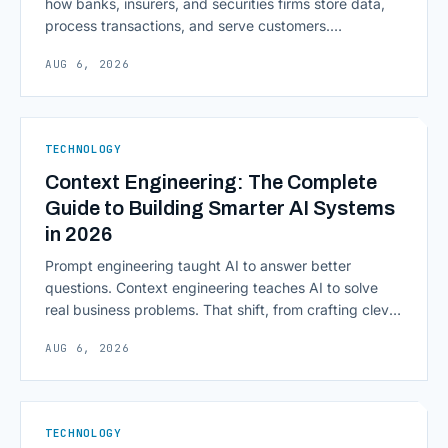
how banks, insurers, and securities firms store data,
process transactions, and serve customers.
Scalability, faster deployment cycles, and instant
AUG 6, 2026
access to information are pulling institutions away
from legacy mainframes and toward flexible, cloud-
native infrastructure. But because financial data is
sensitive and heavily regulated, adopting Cloud
TECHNOLOGY
Computing in Financial [&hellip;]
Context Engineering: The Complete
Guide to Building Smarter AI Systems
in 2026
Prompt engineering taught AI to answer better
questions. Context engineering teaches AI to solve
real business problems. That shift, from crafting clever
inputs to architecting the entire information
AUG 6, 2026
environment around a model, is quietly becoming the
most consequential skill in enterprise AI development.
As AI agents take on multi-step work inside CRMs,
ERPs, codebases, and [&hellip;]
TECHNOLOGY