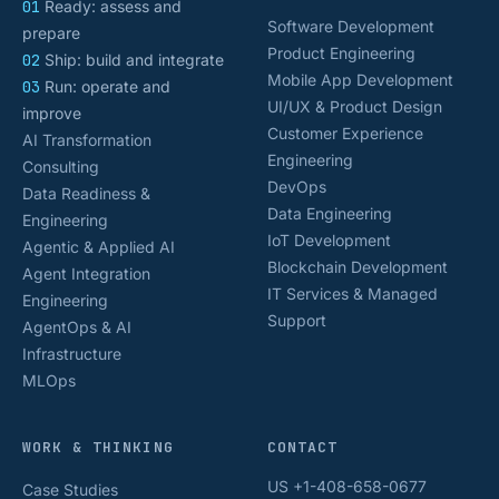
01
Ready: assess and
Software Development
prepare
Product Engineering
02
Ship: build and integrate
Mobile App Development
03
Run: operate and
UI/UX & Product Design
improve
Customer Experience
AI Transformation
Engineering
Consulting
DevOps
Data Readiness &
Data Engineering
Engineering
IoT Development
Agentic & Applied AI
Blockchain Development
Agent Integration
IT Services & Managed
Engineering
Support
AgentOps & AI
Infrastructure
MLOps
WORK & THINKING
CONTACT
US +1-408-658-0677
Case Studies