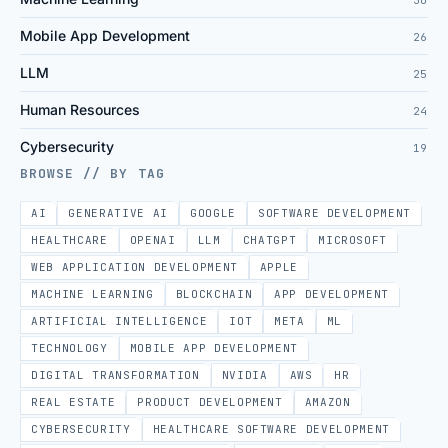
30
Mobile App Development
26
LLM
25
Human Resources
24
Cybersecurity
19
BROWSE // BY TAG
AI
GENERATIVE AI
GOOGLE
SOFTWARE DEVELOPMENT
HEALTHCARE
OPENAI
LLM
CHATGPT
MICROSOFT
WEB APPLICATION DEVELOPMENT
APPLE
MACHINE LEARNING
BLOCKCHAIN
APP DEVELOPMENT
ARTIFICIAL INTELLIGENCE
IOT
META
ML
TECHNOLOGY
MOBILE APP DEVELOPMENT
DIGITAL TRANSFORMATION
NVIDIA
AWS
HR
REAL ESTATE
PRODUCT DEVELOPMENT
AMAZON
CYBERSECURITY
HEALTHCARE SOFTWARE DEVELOPMENT