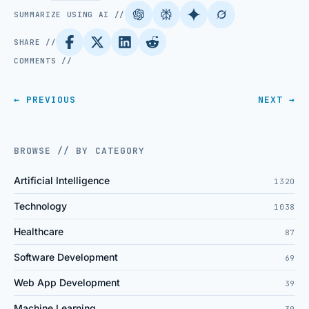
SUMMARIZE USING AI //
SHARE //
COMMENTS //
← PREVIOUS
NEXT →
BROWSE // BY CATEGORY
Artificial Intelligence
1320
Technology
1038
Healthcare
87
Software Development
69
Web App Development
39
Machine Learning