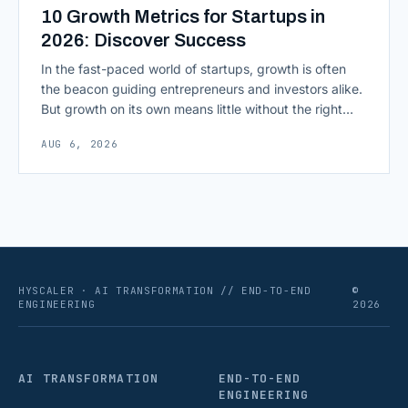
10 Growth Metrics for Startups in
2026: Discover Success
In the fast-paced world of startups, growth is often
the beacon guiding entrepreneurs and investors alike.
But growth on its own means little without the right
growth metrics for startups to measure it. The key to
AUG 6, 2026
scaling successfully lies in not just growing, but
growing smartly, and that starts with tracking the
numbers that actually [&hellip;]
HYSCALER · AI TRANSFORMATION // END-TO-END
©
ENGINEERING
2026
AI TRANSFORMATION
END-TO-END
ENGINEERING