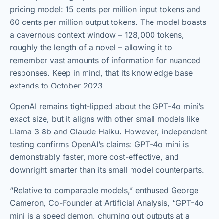
pricing model: 15 cents per million input tokens and
60 cents per million output tokens. The model boasts
a cavernous context window – 128,000 tokens,
roughly the length of a novel – allowing it to
remember vast amounts of information for nuanced
responses. Keep in mind, that its knowledge base
extends to October 2023.
OpenAI remains tight-lipped about the GPT-4o mini’s
exact size, but it aligns with other small models like
Llama 3 8b and Claude Haiku. However, independent
testing confirms OpenAI’s claims: GPT-4o mini is
demonstrably faster, more cost-effective, and
downright smarter than its small model counterparts.
“Relative to comparable models,” enthused George
Cameron, Co-Founder at Artificial Analysis, “GPT-4o
mini is a speed demon, churning out outputs at a