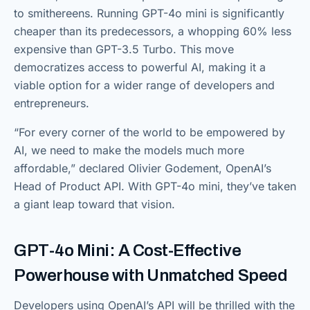
to smithereens. Running GPT-4o mini is significantly
cheaper than its predecessors, a whopping 60% less
expensive than GPT-3.5 Turbo. This move
democratizes access to powerful AI, making it a
viable option for a wider range of developers and
entrepreneurs.
“For every corner of the world to be empowered by
AI, we need to make the models much more
affordable,” declared Olivier Godement, OpenAI’s
Head of Product API. With GPT-4o mini, they’ve taken
a giant leap toward that vision.
GPT-4o Mini: A Cost-Effective
Powerhouse with Unmatched Speed
Developers using OpenAI’s API will be thrilled with the