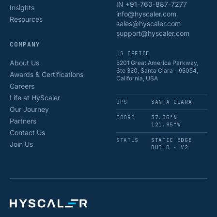
IN +91-760-887-7277
Insights
info@hyscaler.com
Resources
sales@hyscaler.com
support@hyscaler.com
COMPANY
US OFFICE
About Us
5201 Great America Parkway,
Ste 320, Santa Clara - 95054,
Awards & Certifications
California, USA
Careers
Life at HyScaler
OPS
SANTA CLARA
Our Journey
COORD
37.35°N
Partners
121.95°W
Contact Us
STATUS
STATIC EDGE
Join Us
BUILD · V2