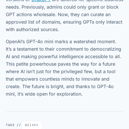
needs. Previously, admins could only grant or block
GPT actions wholesale. Now, they can curate an
approved list of domains, ensuring GPTs only interact
with authorized sources.
OpenAI’s GPT-4o mini marks a watershed moment.
It’s a testament to their commitment to democratizing
AI and making powerful intelligence accessible to all.
This petite powerhouse paves the way for a future
where AI isn’t just for the privileged few, but a tool
that empowers countless minds to innovate and
create. The future is bright, and thanks to GPT-4o
mini, it’s wide open for exploration.
TAGS //
AI
1494