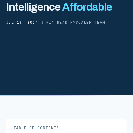
Intelligence
Affordable
JUL 18, 2024
·
3 MIN READ
·
HYSCALER TEAM
TABLE OF CONTENTS