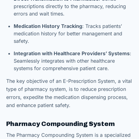
prescriptions directly to the pharmacy, reducing
errors and wait times.
Medication History Tracking
: Tracks patients’
medication history for better management and
safety.
Integration with Healthcare Providers’ Systems
:
Seamlessly integrates with other healthcare
systems for comprehensive patient care.
The key objective of an E-Prescription System, a vital
type of pharmacy system, is to reduce prescription
errors, expedite the medication dispensing process,
and enhance patient safety.
Pharmacy Compounding System
The Pharmacy Compounding System is a specialized