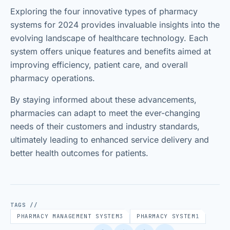
Exploring the four innovative types of pharmacy
systems for 2024 provides invaluable insights into the
evolving landscape of healthcare technology. Each
system offers unique features and benefits aimed at
improving efficiency, patient care, and overall
pharmacy operations.
By staying informed about these advancements,
pharmacies can adapt to meet the ever-changing
needs of their customers and industry standards,
ultimately leading to enhanced service delivery and
better health outcomes for patients.
TAGS //
PHARMACY MANAGEMENT SYSTEM
3
PHARMACY SYSTEM
1