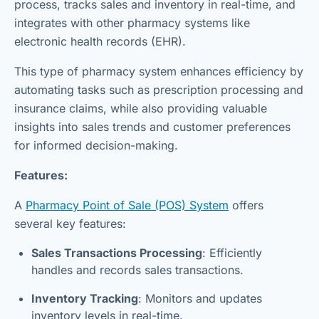
process, tracks sales and inventory in real-time, and
integrates with other pharmacy systems like
electronic health records (EHR).
This type of pharmacy system enhances efficiency by
automating tasks such as prescription processing and
insurance claims, while also providing valuable
insights into sales trends and customer preferences
for informed decision-making.
Features:
A
Pharmacy Point of Sale (POS) System
offers
several key features:
Sales Transactions Processing
: Efficiently
handles and records sales transactions.
Inventory Tracking
: Monitors and updates
inventory levels in real-time.