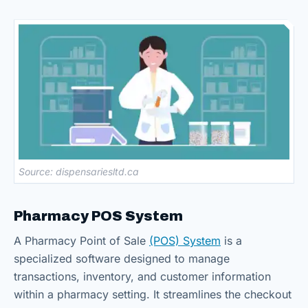
Source: dispensariesltd.ca
Pharmacy POS System
A Pharmacy Point of Sale
(POS) System
is a
specialized software designed to manage
transactions, inventory, and customer information
within a pharmacy setting. It streamlines the checkout