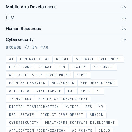
Mobile App Development
26
LLM
25
Human Resources
24
Cybersecurity
19
BROWSE // BY TAG
AI
GENERATIVE AI
GOOGLE
SOFTWARE DEVELOPMENT
HEALTHCARE
OPENAI
LLM
CHATGPT
MICROSOFT
WEB APPLICATION DEVELOPMENT
APPLE
MACHINE LEARNING
BLOCKCHAIN
APP DEVELOPMENT
ARTIFICIAL INTELLIGENCE
IOT
META
ML
TECHNOLOGY
MOBILE APP DEVELOPMENT
DIGITAL TRANSFORMATION
NVIDIA
AWS
HR
REAL ESTATE
PRODUCT DEVELOPMENT
AMAZON
CYBERSECURITY
HEALTHCARE SOFTWARE DEVELOPMENT
APPLICATION MODERNIZATION
AI AGENTS
CLOUD