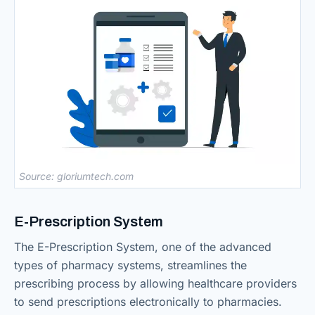
Source: gloriumtech.com
E-Prescription System
The E-Prescription System, one of the advanced
types of pharmacy systems, streamlines the
prescribing process by allowing healthcare providers
to send prescriptions electronically to pharmacies.