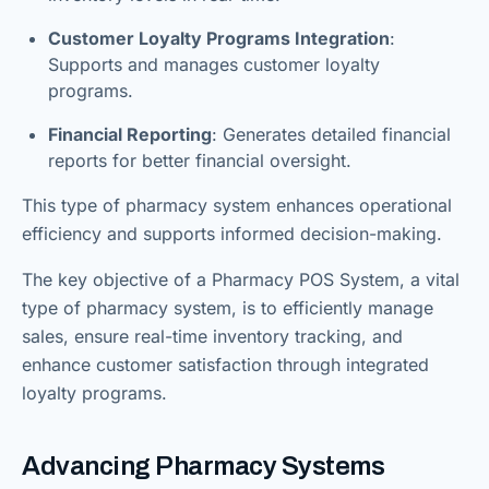
Customer Loyalty Programs Integration
:
Supports and manages customer loyalty
programs.
Financial Reporting
: Generates detailed financial
reports for better financial oversight.
This type of pharmacy system enhances operational
efficiency and supports informed decision-making.
The key objective of a Pharmacy POS System, a vital
type of pharmacy system, is to efficiently manage
sales, ensure real-time inventory tracking, and
enhance customer satisfaction through integrated
loyalty programs.
Advancing Pharmacy Systems