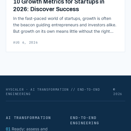
10 Growth Metrics for Startups in
2026: Discover Success
In the fast-paced world of startups, growth is often
the beacon guiding entrepreneurs and investors alike.
But growth on its own means little without the right
growth metrics for startups to measure it. The key to
AUG 6, 2026
scaling successfully lies in not just growing, but
growing smartly, and that starts with tracking the
numbers that actually [&hellip;]
HYSCALER · AI TRANSFORMATION // END-TO-END
©
ENGINEERING
2026
AI TRANSFORMATION
END-TO-END
ENGINEERING
01
Ready: assess and