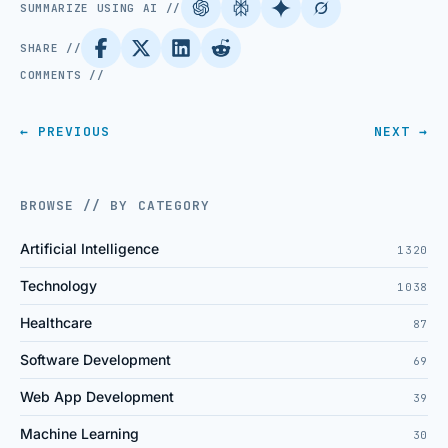
SUMMARIZE USING AI //
SHARE //
COMMENTS //
← PREVIOUS
NEXT →
BROWSE // BY CATEGORY
Artificial Intelligence
1320
Technology
1038
Healthcare
87
Software Development
69
Web App Development
39
Machine Learning
30