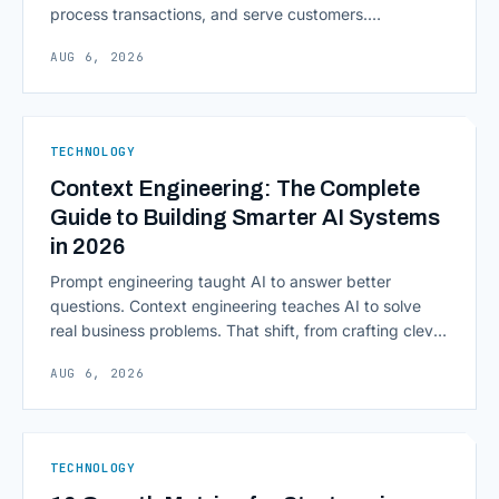
process transactions, and serve customers.
Scalability, faster deployment cycles, and instant
AUG 6, 2026
access to information are pulling institutions away
from legacy mainframes and toward flexible, cloud-
native infrastructure. But because financial data is
sensitive and heavily regulated, adopting Cloud
TECHNOLOGY
Computing in Financial [&hellip;]
Context Engineering: The Complete
Guide to Building Smarter AI Systems
in 2026
Prompt engineering taught AI to answer better
questions. Context engineering teaches AI to solve
real business problems. That shift, from crafting clever
inputs to architecting the entire information
AUG 6, 2026
environment around a model, is quietly becoming the
most consequential skill in enterprise AI development.
As AI agents take on multi-step work inside CRMs,
ERPs, codebases, and [&hellip;]
TECHNOLOGY