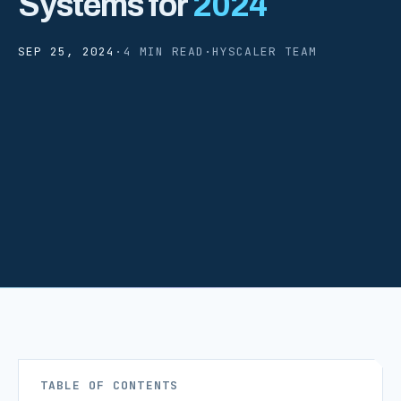
Systems for
2024
SEP 25, 2024
·
4 MIN READ
·
HYSCALER TEAM
TABLE OF CONTENTS