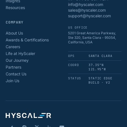
Insights
info@hyscaler.com
Resources
sales@hyscaler.com
support@hyscaler.com
COMPANY
US OFFICE
About Us
5201 Great America Parkway,
Ste 320, Santa Clara - 95054,
Awards & Certifications
California, USA
Careers
Life at HyScaler
OPS
SANTA CLARA
Our Journey
COORD
37.35°N
Partners
121.95°W
Contact Us
STATUS
STATIC EDGE
Join Us
BUILD · V2