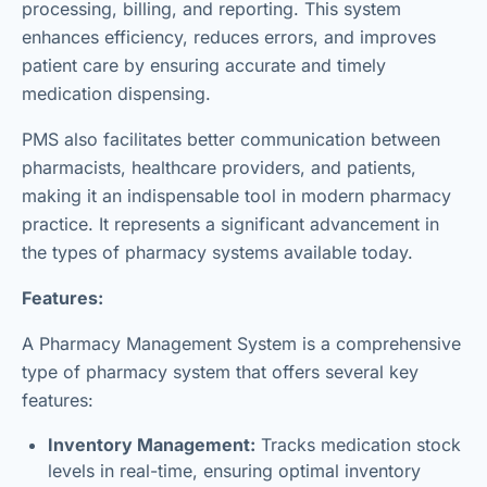
processing, billing, and reporting. This system
enhances efficiency, reduces errors, and improves
patient care by ensuring accurate and timely
medication dispensing.
PMS also facilitates better communication between
pharmacists, healthcare providers, and patients,
making it an indispensable tool in modern pharmacy
practice. It represents a significant advancement in
the types of pharmacy systems available today.
Features:
A Pharmacy Management System is a comprehensive
type of pharmacy system that offers several key
features:
Inventory Management:
Tracks medication stock
levels in real-time, ensuring optimal inventory