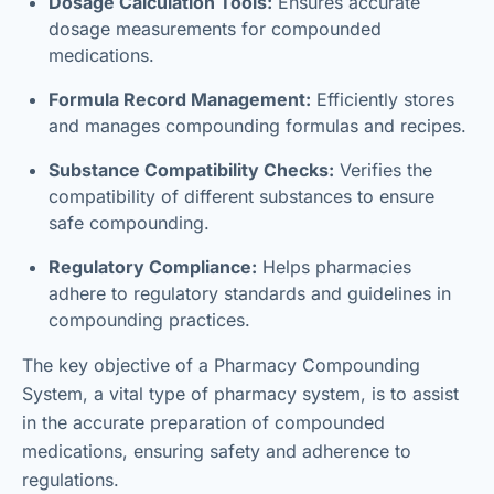
Dosage Calculation Tools:
Ensures accurate
dosage measurements for compounded
medications.
Formula Record Management:
Efficiently stores
and manages compounding formulas and recipes.
Substance Compatibility Checks:
Verifies the
compatibility of different substances to ensure
safe compounding.
Regulatory Compliance:
Helps pharmacies
adhere to regulatory standards and guidelines in
compounding practices.
The key objective of a Pharmacy Compounding
System, a vital type of pharmacy system, is to assist
in the accurate preparation of compounded
medications, ensuring safety and adherence to
regulations.