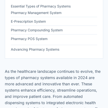
Essential Types of Pharmacy Systems
Pharmacy Management System
E-Prescription System
Pharmacy Compounding System
Pharmacy POS System
Advancing Pharmacy Systems
As the healthcare landscape continues to evolve, the
types of pharmacy systems available in 2024 are
more advanced and innovative than ever. These
systems enhance efficiency, streamline operations,
and improve patient care. From automated
dispensing systems to integrated electronic health