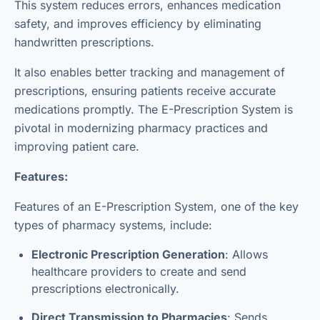
This system reduces errors, enhances medication
safety, and improves efficiency by eliminating
handwritten prescriptions.
It also enables better tracking and management of
prescriptions, ensuring patients receive accurate
medications promptly. The E-Prescription System is
pivotal in modernizing pharmacy practices and
improving patient care.
Features:
Features of an E-Prescription System, one of the key
types of pharmacy systems, include:
Electronic Prescription Generation
: Allows
healthcare providers to create and send
prescriptions electronically.
Direct Transmission to Pharmacies
: Sends