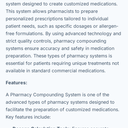
system designed to create customized medications.
This system allows pharmacists to prepare
personalized prescriptions tailored to individual
patient needs, such as specific dosages or allergen-
free formulations. By using advanced technology and
strict quality controls, pharmacy compounding
systems ensure accuracy and safety in medication
preparation. These types of pharmacy systems is
essential for patients requiring unique treatments not
available in standard commercial medications.
Features:
A Pharmacy Compounding System is one of the
advanced types of pharmacy systems designed to
facilitate the preparation of customized medications.
Key features include: