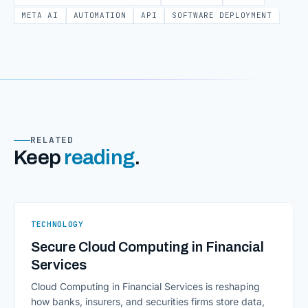
META AI
AUTOMATION
API
SOFTWARE DEPLOYMENT
RELATED
Keep
reading
.
TECHNOLOGY
Secure Cloud Computing in Financial
Services
Cloud Computing in Financial Services is reshaping
how banks, insurers, and securities firms store data,