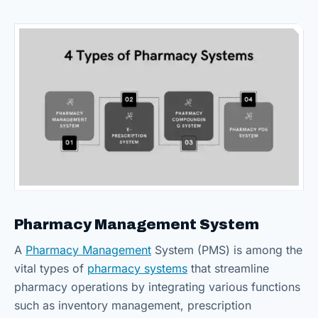
Pharmacy Management System
A
Pharmacy Management
System (PMS) is among the
vital types of
pharmacy systems
that streamline
pharmacy operations by integrating various functions
such as inventory management, prescription