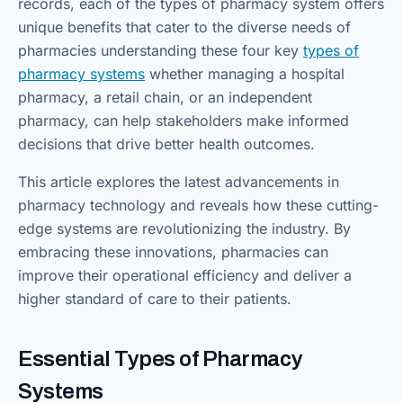
records, each of the types of pharmacy system offers
unique benefits that cater to the diverse needs of
pharmacies understanding these four key
types of
pharmacy systems
whether managing a hospital
pharmacy, a retail chain, or an independent
pharmacy, can help stakeholders make informed
decisions that drive better health outcomes.
This article explores the latest advancements in
pharmacy technology and reveals how these cutting-
edge systems are revolutionizing the industry. By
embracing these innovations, pharmacies can
improve their operational efficiency and deliver a
higher standard of care to their patients.
Essential Types of Pharmacy
Systems