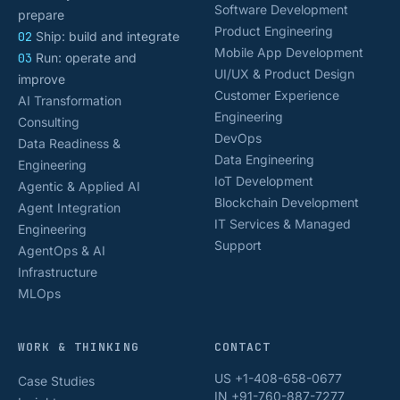
Software Development
prepare
Product Engineering
02
Ship: build and integrate
Mobile App Development
03
Run: operate and
UI/UX & Product Design
improve
Customer Experience
AI Transformation
Engineering
Consulting
DevOps
Data Readiness &
Data Engineering
Engineering
IoT Development
Agentic & Applied AI
Blockchain Development
Agent Integration
IT Services & Managed
Engineering
Support
AgentOps & AI
Infrastructure
MLOps
WORK & THINKING
CONTACT
US +1-408-658-0677
Case Studies
IN +91-760-887-7277