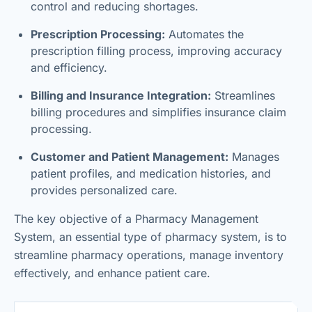
control and reducing shortages.
Prescription Processing:
Automates the
prescription filling process, improving accuracy
and efficiency.
Billing and Insurance Integration:
Streamlines
billing procedures and simplifies insurance claim
processing.
Customer and Patient Management:
Manages
patient profiles, and medication histories, and
provides personalized care.
The key objective of a Pharmacy Management
System, an essential type of pharmacy system, is to
streamline pharmacy operations, manage inventory
effectively, and enhance patient care.