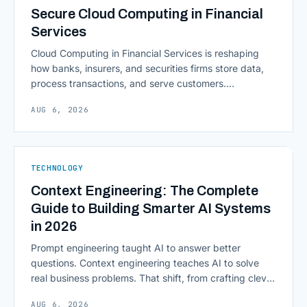
Secure Cloud Computing in Financial
Services
Cloud Computing in Financial Services is reshaping
how banks, insurers, and securities firms store data,
process transactions, and serve customers.
Scalability, faster deployment cycles, and instant
AUG 6, 2026
access to information are pulling institutions away
from legacy mainframes and toward flexible, cloud-
native infrastructure. But because financial data is
sensitive and heavily regulated, adopting Cloud
TECHNOLOGY
Computing in Financial [&hellip;]
Context Engineering: The Complete
Guide to Building Smarter AI Systems
in 2026
Prompt engineering taught AI to answer better
questions. Context engineering teaches AI to solve
real business problems. That shift, from crafting clever
inputs to architecting the entire information
AUG 6, 2026