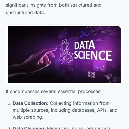
significant insights from both structured and
unstructured data.
It encompasses several essential processes:
Data Collection:
Collecting information from
multiple sources, including databases, APIs, and
web scraping.
Data Cleaning:
Eliminating noise, addressing