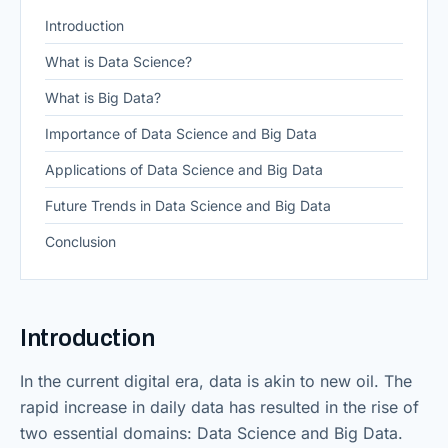
Introduction
What is Data Science?
What is Big Data?
Importance of Data Science and Big Data
Applications of Data Science and Big Data
Future Trends in Data Science and Big Data
Conclusion
Introduction
In the current digital era, data is akin to new oil. The
rapid increase in daily data has resulted in the rise of
two essential domains: Data Science and Big Data.