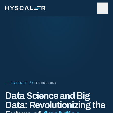
Skip to content
INSIGHT //
TECHNOLOGY
Data Science and Big
Data: Revolutionizing the