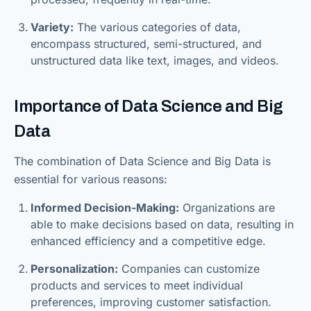
Variety:
The various categories of data,
encompass structured, semi-structured, and
unstructured data like text, images, and videos.
Importance of Data Science and Big
Data
The combination of Data Science and Big Data is
essential for various reasons:
Informed Decision-Making:
Organizations are
able to make decisions based on data, resulting in
enhanced efficiency and a competitive edge.
Personalization:
Companies can customize
products and services to meet individual
preferences, improving customer satisfaction.