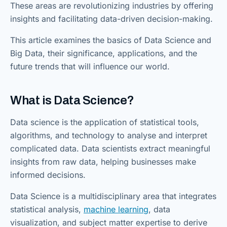
These areas are revolutionizing industries by offering
insights and facilitating data-driven decision-making.
This article examines the basics of Data Science and
Big Data, their significance, applications, and the
future trends that will influence our world.
What is Data Science?
Data science is the application of statistical tools,
algorithms, and technology to analyse and interpret
complicated data. Data scientists extract meaningful
insights from raw data, helping businesses make
informed decisions.
Data Science is a multidisciplinary area that integrates
statistical analysis,
machine learning
, data
visualization, and subject matter expertise to derive