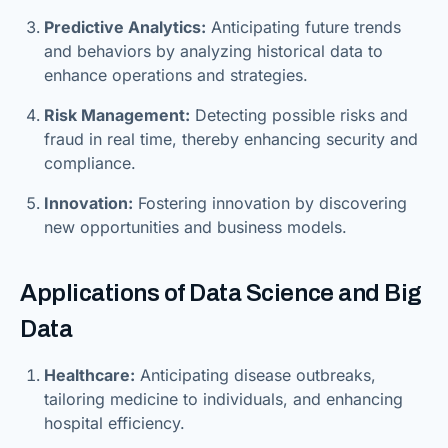
Predictive Analytics:
Anticipating future trends
and behaviors by analyzing historical data to
enhance operations and strategies.
Risk Management:
Detecting possible risks and
fraud in real time, thereby enhancing security and
compliance.
Innovation:
Fostering innovation by discovering
new opportunities and business models.
Applications of Data Science and Big
Data
Healthcare:
Anticipating disease outbreaks,
tailoring medicine to individuals, and enhancing
hospital efficiency.