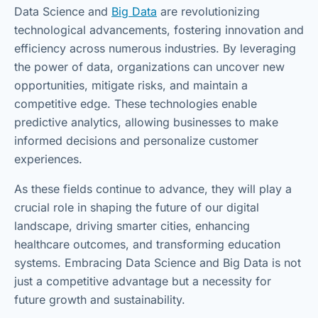
Data Science and
Big Data
are revolutionizing
technological advancements, fostering innovation and
efficiency across numerous industries. By leveraging
the power of data, organizations can uncover new
opportunities, mitigate risks, and maintain a
competitive edge. These technologies enable
predictive analytics, allowing businesses to make
informed decisions and personalize customer
experiences.
As these fields continue to advance, they will play a
crucial role in shaping the future of our digital
landscape, driving smarter cities, enhancing
healthcare outcomes, and transforming education
systems. Embracing Data Science and Big Data is not
just a competitive advantage but a necessity for
future growth and sustainability.