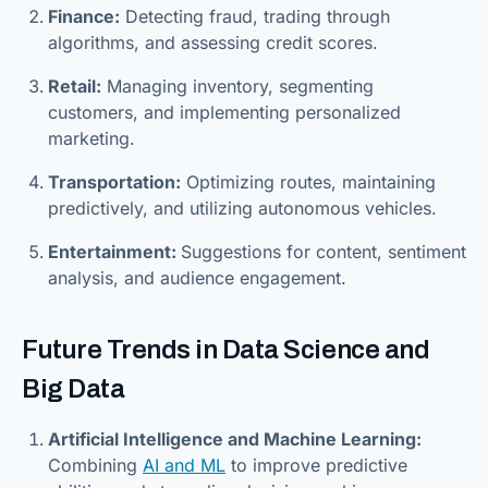
Finance:
Detecting fraud, trading through
algorithms, and assessing credit scores.
Retail:
Managing inventory, segmenting
customers, and implementing personalized
marketing.
Transportation:
Optimizing routes, maintaining
predictively, and utilizing autonomous vehicles.
Entertainment:
Suggestions for content, sentiment
analysis, and audience engagement.
Future Trends in Data Science and
Big Data
Artificial Intelligence and Machine Learning:
Combining
AI and ML
to improve predictive