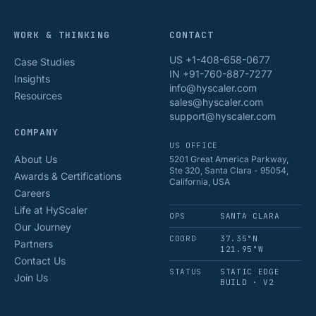
WORK & THINKING
CONTACT
US +1-408-658-0677
Case Studies
IN +91-760-887-7277
Insights
info@hyscaler.com
Resources
sales@hyscaler.com
support@hyscaler.com
COMPANY
US OFFICE
About Us
5201 Great America Parkway,
Ste 320, Santa Clara - 95054,
Awards & Certifications
California, USA
Careers
Life at HyScaler
OPS
SANTA CLARA
Our Journey
COORD
37.35°N
Partners
121.95°W
Contact Us
STATUS
STATIC EDGE
Join Us
BUILD · V2