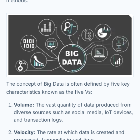
methods.
The concept of Big Data is often defined by five key
characteristics known as the five Vs:
Volume:
The vast quantity of data produced from
diverse sources such as social media, IoT devices,
and transaction logs.
Velocity:
The rate at which data is created and
processed, frequently in real-time.