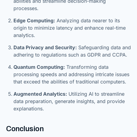
abilities and streamline decision-making
processes.
Edge Computing:
Analyzing data nearer to its
origin to minimize latency and enhance real-time
analytics.
Data Privacy and Security:
Safeguarding data and
adhering to regulations such as GDPR and CCPA.
Quantum Computing:
Transforming data
processing speeds and addressing intricate issues
that exceed the abilities of traditional computers.
Augmented Analytics:
Utilizing AI to streamline
data preparation, generate insights, and provide
explanations.
Conclusion