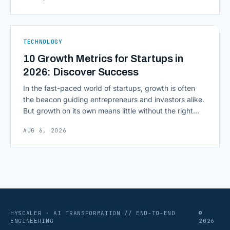
environment around a model, is quietly becoming the
most consequential skill in enterprise AI development.
As AI agents take on multi-step work inside CRMs,
ERPs, codebases, and [&hellip;]
TECHNOLOGY
10 Growth Metrics for Startups in
2026: Discover Success
In the fast-paced world of startups, growth is often
the beacon guiding entrepreneurs and investors alike.
But growth on its own means little without the right
growth metrics for startups to measure it. The key to
AUG 6, 2026
scaling successfully lies in not just growing, but
growing smartly, and that starts with tracking the
numbers that actually [&hellip;]
HYSCALER · AI TRANSFORMATION // END-TO-END
©
ENGINEERING
2026