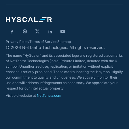
Privacy Policy
Terms of Service
Sitemap
© 2026 NetTantra Technologies. All rights reserved.
The name “HyScaler” and its associated logo are registered trademarks
of NetTantra Technologies (India) Private Limited, denoted with the ®
symbol. Unauthorized use, replication, or imitation without explicit
consent is strictly prohibited. These marks, bearing the ® symbol, signify
our commitment to quality and uniqueness. We actively monitor their
use and will address infringements as necessary. We appreciate your
respect for our intellectual property.
Visit old website at
NetTantra.com