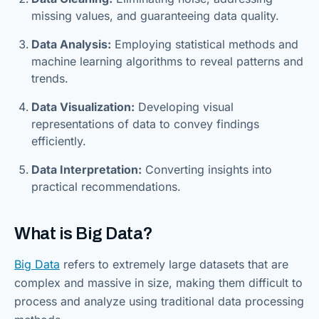
missing values, and guaranteeing data quality.
Data Analysis:
Employing statistical methods and
machine learning algorithms to reveal patterns and
trends.
Data Visualization:
Developing visual
representations of data to convey findings
efficiently.
Data Interpretation:
Converting insights into
practical recommendations.
What is Big Data?
Big Data
refers to extremely large datasets that are
complex and massive in size, making them difficult to
process and analyze using traditional data processing