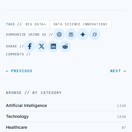
TAGS //
BIG DATA
4
DATA SCIENCE INNOVATION
2
SUMMARIZE USING AI //
SHARE //
COMMENTS //
← PREVIOUS
NEXT →
BROWSE // BY CATEGORY
Artificial Intelligence
1320
Technology
1038
Healthcare
87