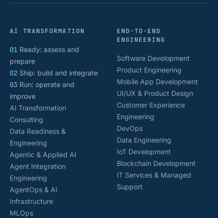
AI TRANSFORMATION
END-TO-END
ENGINEERING
01
Ready: assess and
Software Development
prepare
Product Engineering
02
Ship: build and integrate
Mobile App Development
03
Run: operate and
UI/UX & Product Design
improve
Customer Experience
AI Transformation
Engineering
Consulting
DevOps
Data Readiness &
Data Engineering
Engineering
IoT Development
Agentic & Applied AI
Blockchain Development
Agent Integration
IT Services & Managed
Engineering
Support
AgentOps & AI
Infrastructure
MLOps