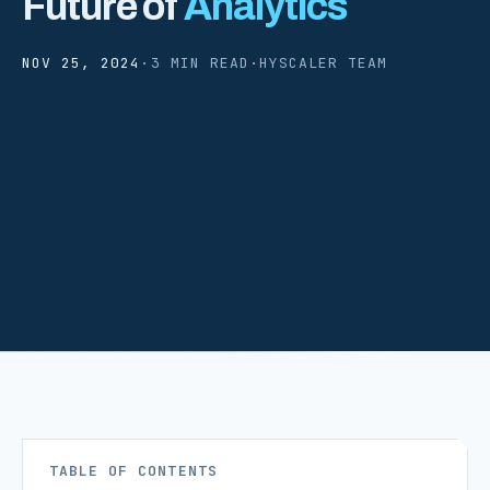
Future of
Analytics
NOV 25, 2024
·
3 MIN READ
·
HYSCALER TEAM
TABLE OF CONTENTS