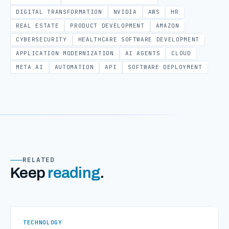
DIGITAL TRANSFORMATION
NVIDIA
AWS
HR
REAL ESTATE
PRODUCT DEVELOPMENT
AMAZON
CYBERSECURITY
HEALTHCARE SOFTWARE DEVELOPMENT
APPLICATION MODERNIZATION
AI AGENTS
CLOUD
META AI
AUTOMATION
API
SOFTWARE DEPLOYMENT
RELATED
Keep
reading
.
TECHNOLOGY