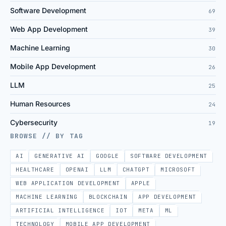
Software Development
69
Web App Development
39
Machine Learning
30
Mobile App Development
26
LLM
25
Human Resources
24
Cybersecurity
19
BROWSE // BY TAG
AI
GENERATIVE AI
GOOGLE
SOFTWARE DEVELOPMENT
HEALTHCARE
OPENAI
LLM
CHATGPT
MICROSOFT
WEB APPLICATION DEVELOPMENT
APPLE
MACHINE LEARNING
BLOCKCHAIN
APP DEVELOPMENT
ARTIFICIAL INTELLIGENCE
IOT
META
ML
TECHNOLOGY
MOBILE APP DEVELOPMENT