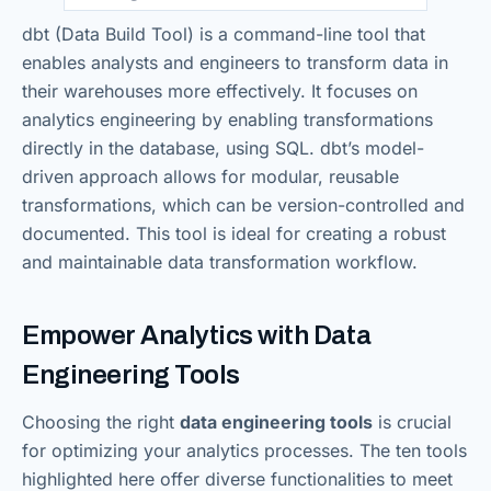
dbt (Data Build Tool) is a command-line tool that
enables analysts and engineers to transform data in
their warehouses more effectively. It focuses on
analytics engineering by enabling transformations
directly in the database, using SQL. dbt’s model-
driven approach allows for modular, reusable
transformations, which can be version-controlled and
documented. This tool is ideal for creating a robust
and maintainable data transformation workflow.
Empower Analytics with Data
Engineering Tools
Choosing the right
data engineering tools
is crucial
for optimizing your analytics processes. The ten tools
highlighted here offer diverse functionalities to meet