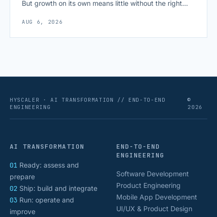
But growth on its own means little without the right
growth metrics for startups to measure it. The key to
AUG 6, 2026
scaling successfully lies in not just growing, but
growing smartly, and that starts with tracking the
numbers that actually [&hellip;]
HYSCALER · AI TRANSFORMATION // END-TO-END
©
ENGINEERING
2026
AI TRANSFORMATION
END-TO-END
ENGINEERING
01
Ready: assess and
Software Development
prepare
Product Engineering
02
Ship: build and integrate
Mobile App Development
03
Run: operate and
UI/UX & Product Design
improve