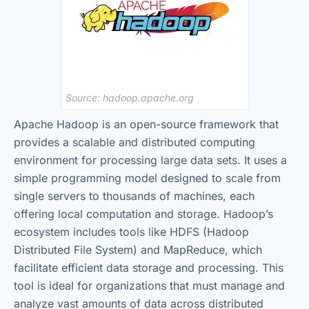
Source: hadoop.apache.org
Apache Hadoop is an open-source framework that
provides a scalable and distributed computing
environment for processing large data sets. It uses a
simple programming model designed to scale from
single servers to thousands of machines, each
offering local computation and storage. Hadoop’s
ecosystem includes tools like HDFS (Hadoop
Distributed File System) and MapReduce, which
facilitate efficient data storage and processing. This
tool is ideal for organizations that must manage and
analyze vast amounts of data across distributed