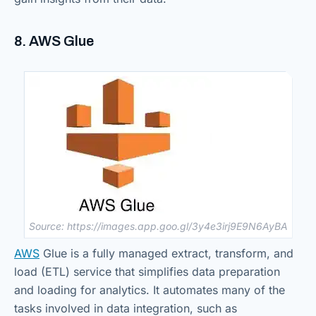
8. AWS Glue
Source: https://images.app.goo.gl/3y4e3irj9E9N6AyBA
AWS
Glue is a fully managed extract, transform, and
load (ETL) service that simplifies data preparation
and loading for analytics. It automates many of the
tasks involved in data integration, such as