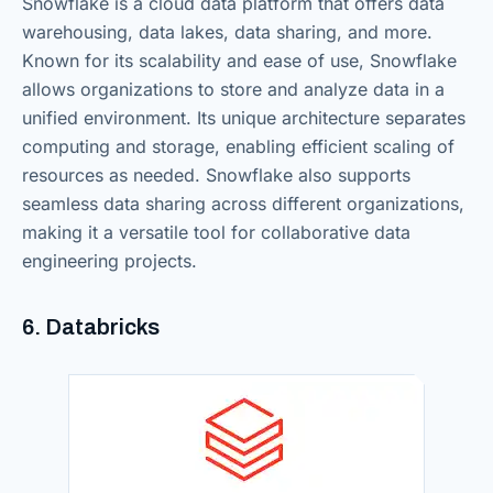
Snowflake is a cloud data platform that offers data
warehousing, data lakes, data sharing, and more.
Known for its scalability and ease of use, Snowflake
allows organizations to store and analyze data in a
unified environment. Its unique architecture separates
computing and storage, enabling efficient scaling of
resources as needed. Snowflake also supports
seamless data sharing across different organizations,
making it a versatile tool for collaborative data
engineering projects.
6. Databricks