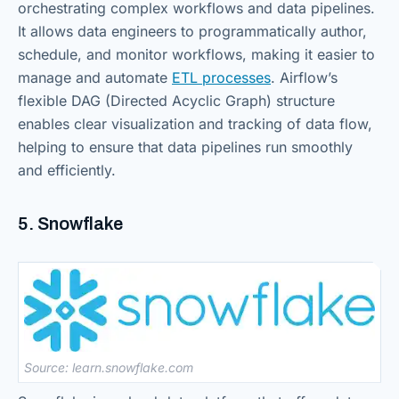
orchestrating complex workflows and data pipelines.
It allows data engineers to programmatically author,
schedule, and monitor workflows, making it easier to
manage and automate
ETL processes
. Airflow’s
flexible DAG (Directed Acyclic Graph) structure
enables clear visualization and tracking of data flow,
helping to ensure that data pipelines run smoothly
and efficiently.
5. Snowflake
Source: learn.snowflake.com