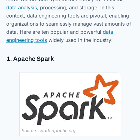
data analysis
, processing, and storage. In this
context, data engineering tools are pivotal, enabling
organizations to seamlessly manage vast amounts of
data. Here are ten popular and powerful
data
engineering tools
widely used in the industry:
1. Apache Spark
Source: spark.apache.org