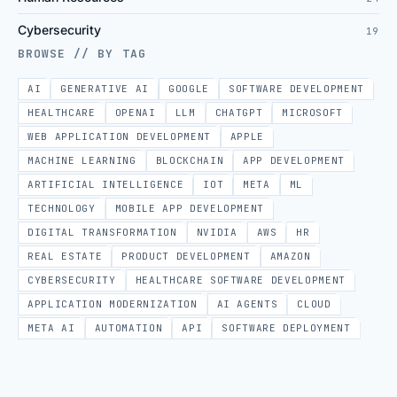
Cybersecurity
19
BROWSE // BY TAG
AI
GENERATIVE AI
GOOGLE
SOFTWARE DEVELOPMENT
HEALTHCARE
OPENAI
LLM
CHATGPT
MICROSOFT
WEB APPLICATION DEVELOPMENT
APPLE
MACHINE LEARNING
BLOCKCHAIN
APP DEVELOPMENT
ARTIFICIAL INTELLIGENCE
IOT
META
ML
TECHNOLOGY
MOBILE APP DEVELOPMENT
DIGITAL TRANSFORMATION
NVIDIA
AWS
HR
REAL ESTATE
PRODUCT DEVELOPMENT
AMAZON
CYBERSECURITY
HEALTHCARE SOFTWARE DEVELOPMENT
APPLICATION MODERNIZATION
AI AGENTS
CLOUD
META AI
AUTOMATION
API
SOFTWARE DEPLOYMENT