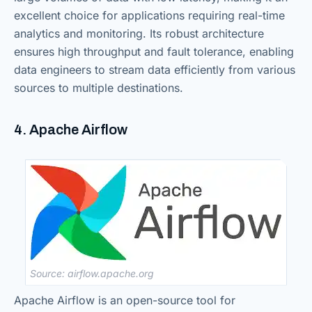
excellent choice for applications requiring real-time
analytics and monitoring. Its robust architecture
ensures high throughput and fault tolerance, enabling
data engineers to stream data efficiently from various
sources to multiple destinations.
4. Apache Airflow
Source: airflow.apache.org
Apache Airflow is an open-source tool for