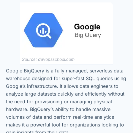
Source: devopsschool.com
Google BigQuery is a fully managed, serverless data
warehouse designed for super-fast SQL queries using
Google’s infrastructure. It allows data engineers to
analyze large datasets quickly and efficiently without
the need for provisioning or managing physical
hardware. BigQuery’s ability to handle massive
volumes of data and perform real-time analytics
makes it a powerful tool for organizations looking to
gain insights from their data.