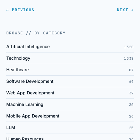
← PREVIOUS
NEXT →
BROWSE // BY CATEGORY
Artificial Intelligence
1320
Technology
1038
Healthcare
87
Software Development
69
Web App Development
39
Machine Learning
30
Mobile App Development
26
LLM
25
Human Resources
24