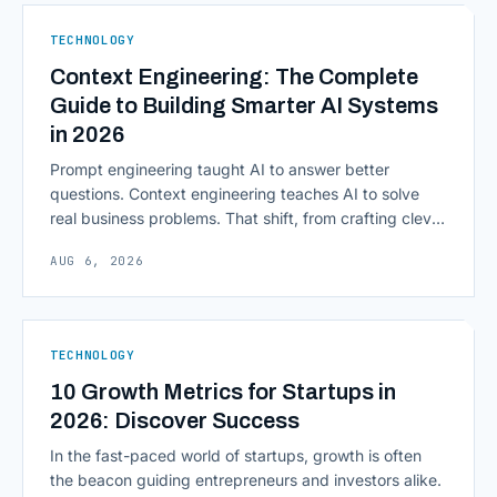
native infrastructure. But because financial data is
sensitive and heavily regulated, adopting Cloud
TECHNOLOGY
Computing in Financial [&hellip;]
Context Engineering: The Complete
Guide to Building Smarter AI Systems
in 2026
Prompt engineering taught AI to answer better
questions. Context engineering teaches AI to solve
real business problems. That shift, from crafting clever
inputs to architecting the entire information
AUG 6, 2026
environment around a model, is quietly becoming the
most consequential skill in enterprise AI development.
As AI agents take on multi-step work inside CRMs,
ERPs, codebases, and [&hellip;]
TECHNOLOGY
10 Growth Metrics for Startups in
2026: Discover Success
In the fast-paced world of startups, growth is often
the beacon guiding entrepreneurs and investors alike.