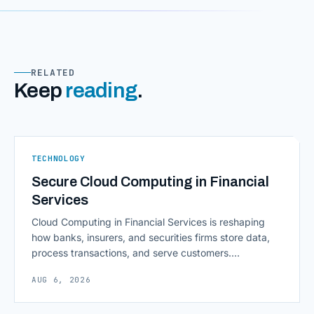
RELATED
Keep
reading
.
TECHNOLOGY
Secure Cloud Computing in Financial
Services
Cloud Computing in Financial Services is reshaping
how banks, insurers, and securities firms store data,
process transactions, and serve customers.
Scalability, faster deployment cycles, and instant
AUG 6, 2026
access to information are pulling institutions away
from legacy mainframes and toward flexible, cloud-