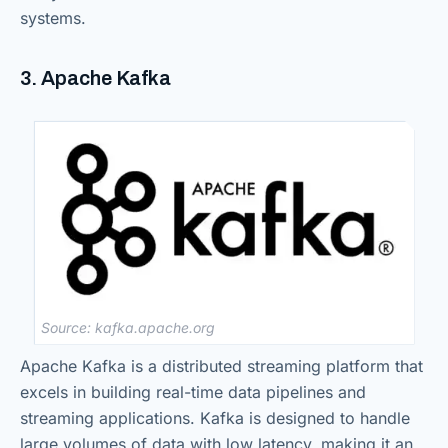
systems.
3. Apache Kafka
Source: kafka.apache.org
Apache Kafka is a distributed streaming platform that
excels in building real-time data pipelines and
streaming applications. Kafka is designed to handle
large volumes of data with low latency, making it an