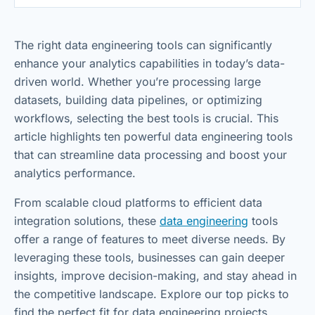
The right data engineering tools can significantly
enhance your analytics capabilities in today’s data-
driven world. Whether you’re processing large
datasets, building data pipelines, or optimizing
workflows, selecting the best tools is crucial. This
article highlights ten powerful data engineering tools
that can streamline data processing and boost your
analytics performance.
From scalable cloud platforms to efficient data
integration solutions, these
data engineering
tools
offer a range of features to meet diverse needs. By
leveraging these tools, businesses can gain deeper
insights, improve decision-making, and stay ahead in
the competitive landscape. Explore our top picks to
find the perfect fit for data engineering projects.