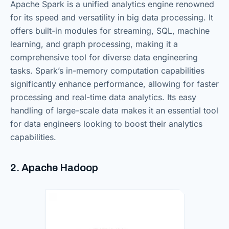
Apache Spark is a unified analytics engine renowned
for its speed and versatility in big data processing. It
offers built-in modules for streaming, SQL, machine
learning, and graph processing, making it a
comprehensive tool for diverse data engineering
tasks. Spark’s in-memory computation capabilities
significantly enhance performance, allowing for faster
processing and real-time data analytics. Its easy
handling of large-scale data makes it an essential tool
for data engineers looking to boost their analytics
capabilities.
2. Apache Hadoop