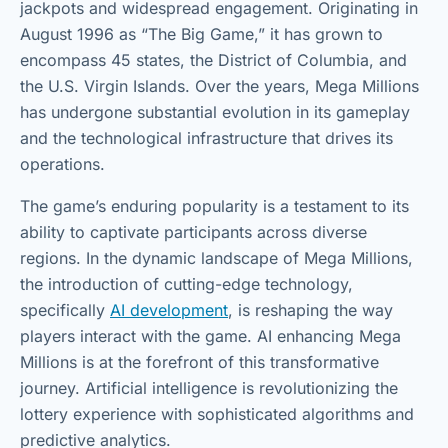
jackpots and widespread engagement. Originating in
August 1996 as “The Big Game,” it has grown to
encompass 45 states, the District of Columbia, and
the U.S. Virgin Islands. Over the years, Mega Millions
has undergone substantial evolution in its gameplay
and the technological infrastructure that drives its
operations.
The game’s enduring popularity is a testament to its
ability to captivate participants across diverse
regions. In the dynamic landscape of Mega Millions,
the introduction of cutting-edge technology,
specifically
AI development
, is reshaping the way
players interact with the game. AI enhancing Mega
Millions is at the forefront of this transformative
journey. Artificial intelligence is revolutionizing the
lottery experience with sophisticated algorithms and
predictive analytics.