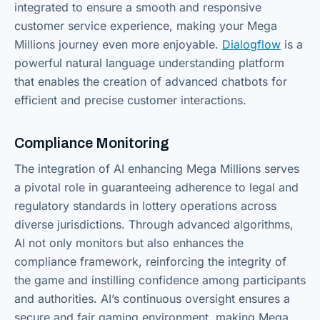
integrated to ensure a smooth and responsive
customer service experience, making your Mega
Millions journey even more enjoyable.
Dialogflow
is a
powerful natural language understanding platform
that enables the creation of advanced chatbots for
efficient and precise customer interactions.
Compliance Monitoring
The integration of AI enhancing Mega Millions serves
a pivotal role in guaranteeing adherence to legal and
regulatory standards in lottery operations across
diverse jurisdictions. Through advanced algorithms,
AI not only monitors but also enhances the
compliance framework, reinforcing the integrity of
the game and instilling confidence among participants
and authorities. AI’s continuous oversight ensures a
secure and fair gaming environment, making Mega