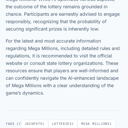
the outcome of the lottery remains grounded in
chance. Participants are earnestly advised to engage
responsibly, recognizing that the probability of
securing significant prizes is inherently low.
For the latest and most accurate information
regarding Mega Millions, including detailed rules and
regulations, it is recommended to visit the official
website or consult state lottery organizations. These
resources ensure that players are well-informed and
can confidently navigate the AI-enhanced landscape
of Mega Millions with a clear understanding of the
game’s dynamics.
TAGS //
JACKPOTS
1
LOTTERIES
1
MEGA MILLIONS
1