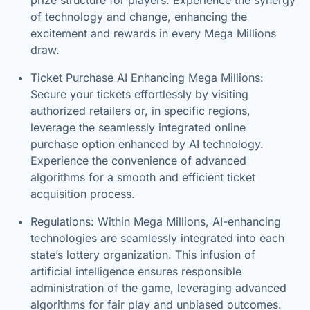
of technology and change, enhancing the
excitement and rewards in every Mega Millions
draw.
Ticket Purchase AI Enhancing Mega Millions:
Secure your tickets effortlessly by visiting
authorized retailers or, in specific regions,
leverage the seamlessly integrated online
purchase option enhanced by AI technology.
Experience the convenience of advanced
algorithms for a smooth and efficient ticket
acquisition process.
Regulations: Within Mega Millions, AI-enhancing
technologies are seamlessly integrated into each
state’s lottery organization. This infusion of
artificial intelligence ensures responsible
administration of the game, leveraging advanced
algorithms for fair play and unbiased outcomes.