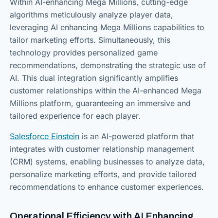
Within AI-enhancing Mega Millions, cutting-edge
algorithms meticulously analyze player data,
leveraging AI enhancing Mega Millions capabilities to
tailor marketing efforts. Simultaneously, this
technology provides personalized game
recommendations, demonstrating the strategic use of
AI. This dual integration significantly amplifies
customer relationships within the AI-enhanced Mega
Millions platform, guaranteeing an immersive and
tailored experience for each player.
Salesforce Einstein
is an AI-powered platform that
integrates with customer relationship management
(CRM) systems, enabling businesses to analyze data,
personalize marketing efforts, and provide tailored
recommendations to enhance customer experiences.
Operational Efficiency with AI Enhancing