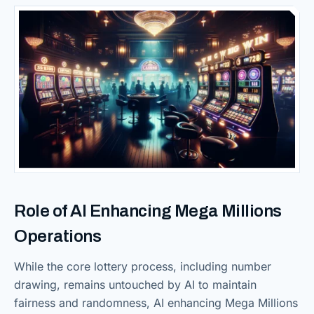
Role of AI Enhancing Mega Millions
Operations
While the core lottery process, including number
drawing, remains untouched by AI to maintain
fairness and randomness, AI enhancing Mega Millions