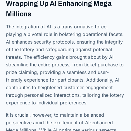
Wrapping Up AI Enhancing Mega
Millions
The integration of AI is a transformative force,
playing a pivotal role in bolstering operational facets.
AI enhances security protocols, ensuring the integrity
of the lottery and safeguarding against potential
threats. The efficiency gains brought about by AI
streamline the entire process, from ticket purchase to
prize claiming, providing a seamless and user-
friendly experience for participants. Additionally, AI
contributes to heightened customer engagement
through personalized interactions, tailoring the lottery
experience to individual preferences.
It is crucial, however, to maintain a balanced
perspective amid the excitement of AI-enhanced
Mega Millions. While AI optimizes various aspects,