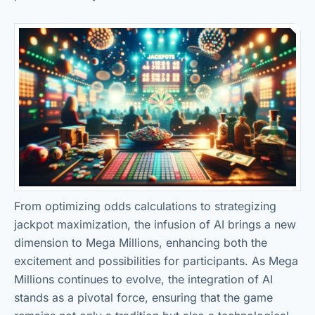
From optimizing odds calculations to strategizing
jackpot maximization, the infusion of AI brings a new
dimension to Mega Millions, enhancing both the
excitement and possibilities for participants. As Mega
Millions continues to evolve, the integration of AI
stands as a pivotal force, ensuring that the game