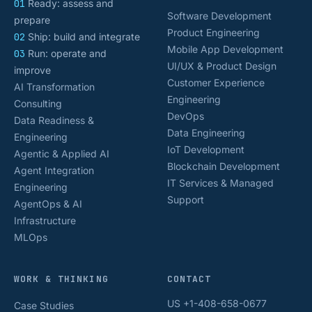
01
Ready: assess and
Software Development
prepare
Product Engineering
02
Ship: build and integrate
Mobile App Development
03
Run: operate and
UI/UX & Product Design
improve
Customer Experience
AI Transformation
Engineering
Consulting
DevOps
Data Readiness &
Data Engineering
Engineering
IoT Development
Agentic & Applied AI
Blockchain Development
Agent Integration
IT Services & Managed
Engineering
Support
AgentOps & AI
Infrastructure
MLOps
WORK & THINKING
CONTACT
US +1-408-658-0677
Case Studies