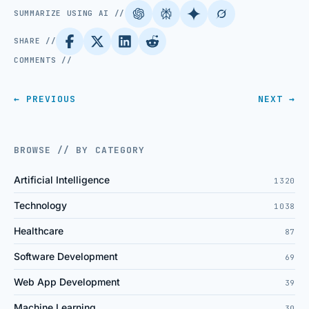
SUMMARIZE USING AI //
SHARE //
COMMENTS //
← PREVIOUS
NEXT →
BROWSE // BY CATEGORY
Artificial Intelligence
1320
Technology
1038
Healthcare
87
Software Development
69
Web App Development
39
Machine Learning
30