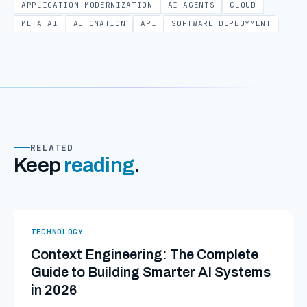
APPLICATION MODERNIZATION
AI AGENTS
CLOUD
META AI
AUTOMATION
API
SOFTWARE DEPLOYMENT
RELATED
Keep
reading
.
TECHNOLOGY
Context Engineering: The Complete
Guide to Building Smarter AI Systems
in 2026