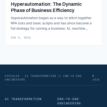
Hyperautomation: The Dynamic
Phase of Business Efficiency
Hyperautomation began as a way to stitch together
RPA bots and basic scripts and has since become a
full strategy for running a business: AI, machine
learning, natural language processing, process mining,
AUG 5, 2026
and orchestration layers working together
continuously across entire workflows rather than
isolated tasks. Basic process automation already
proved its worth; tedious, repetitive work [&hellip;]
HYSCALER · AI TRANSFORMATION // END-TO-END
©
ENGINEERING
2026
AI TRANSFORMATION
END-TO-END
ENGINEERING