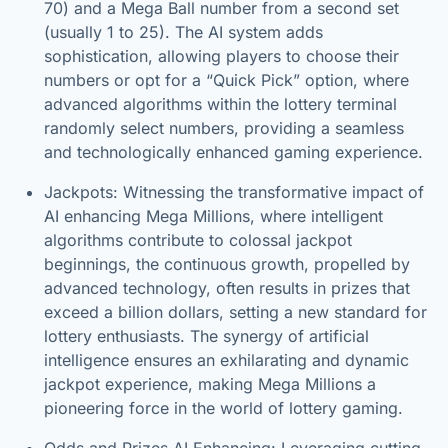
70) and a Mega Ball number from a second set
(usually 1 to 25). The AI system adds
sophistication, allowing players to choose their
numbers or opt for a “Quick Pick” option, where
advanced algorithms within the lottery terminal
randomly select numbers, providing a seamless
and technologically enhanced gaming experience.
Jackpots: Witnessing the transformative impact of
AI enhancing Mega Millions, where intelligent
algorithms contribute to colossal jackpot
beginnings, the continuous growth, propelled by
advanced technology, often results in prizes that
exceed a billion dollars, setting a new standard for
lottery enthusiasts. The synergy of artificial
intelligence ensures an exhilarating and dynamic
jackpot experience, making Mega Millions a
pioneering force in the world of lottery gaming.
Odds and Prizes AI Enhancing: Leveraging cutting-