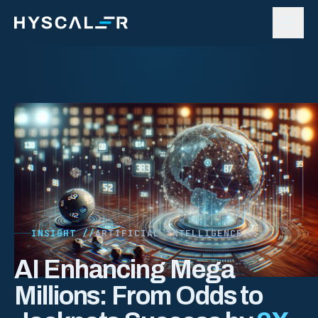
Skip to content
INSIGHT //
ARTIFICIAL INTELLIGENCE
AI Enhancing Mega
Millions: From Odds to