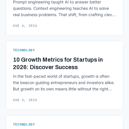
Prompt engineering taught AI to answer better
questions. Context engineering teaches AI to solve
real business problems. That shift, from crafting clever
inputs to architecting the entire information
AUG 6, 2026
environment around a model, is quietly becoming the
most consequential skill in enterprise AI development.
As AI agents take on multi-step work inside CRMs,
ERPs, codebases, and [&hellip;]
TECHNOLOGY
10 Growth Metrics for Startups in
2026: Discover Success
In the fast-paced world of startups, growth is often
the beacon guiding entrepreneurs and investors alike.
But growth on its own means little without the right
growth metrics for startups to measure it. The key to
AUG 6, 2026
scaling successfully lies in not just growing, but
growing smartly, and that starts with tracking the
numbers that actually [&hellip;]
TECHNOLOGY