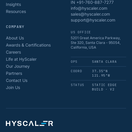
IN +91-760-887-7277
Insights
info@hyscaler.com
Resources
sales@hyscaler.com
support@hyscaler.com
COMPANY
US OFFICE
About Us
5201 Great America Parkway,
Ste 320, Santa Clara - 95054,
Awards & Certifications
California, USA
Careers
Life at HyScaler
OPS
SANTA CLARA
Our Journey
COORD
37.35°N
Partners
121.95°W
Contact Us
STATUS
STATIC EDGE
Join Us
BUILD · V2