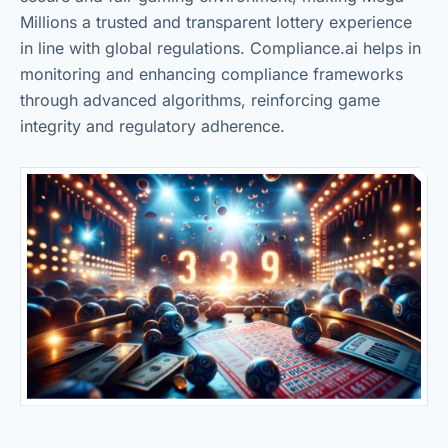
Millions a trusted and transparent lottery experience
in line with global regulations. Compliance.ai helps in
monitoring and enhancing compliance frameworks
through advanced algorithms, reinforcing game
integrity and regulatory adherence.