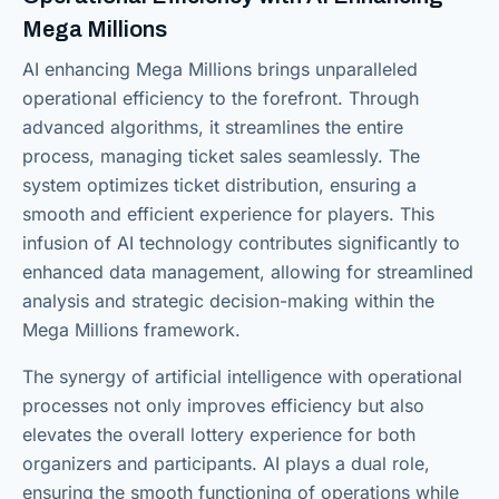
Mega Millions
AI enhancing Mega Millions brings unparalleled
operational efficiency to the forefront. Through
advanced algorithms, it streamlines the entire
process, managing ticket sales seamlessly. The
system optimizes ticket distribution, ensuring a
smooth and efficient experience for players. This
infusion of AI technology contributes significantly to
enhanced data management, allowing for streamlined
analysis and strategic decision-making within the
Mega Millions framework.
The synergy of artificial intelligence with operational
processes not only improves efficiency but also
elevates the overall lottery experience for both
organizers and participants. AI plays a dual role,
ensuring the smooth functioning of operations while