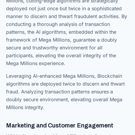
Millions, cutting-edge algorithms are strategically
deployed not just once but twice in a sophisticated
manner to discern and thwart fraudulent activities. By
conducting a thorough analysis of transaction
patterns, the AI algorithms, embedded within the
framework of Mega Millions, guarantee a doubly
secure and trustworthy environment for all
participants, elevating the overall integrity of the
Mega Millions experience.
Leveraging AI-enhanced Mega Millions, Blockchain
algorithms are deployed twice to discern and thwart
fraud. Analyzing transaction patterns ensures a
doubly secure environment, elevating overall Mega
Millions integrity.
Marketing and Customer Engagement