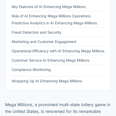
Key Features of AI Enhancing Mega Millions
Role of AI Enhancing Mega Millions Operations
Predictive Analytics in AI Enhancing Mega Millions
Fraud Detection and Security
Marketing and Customer Engagement
Operational Efficiency with AI Enhancing Mega Millions
Customer Service AI Enhancing Mega Millions
Compliance Monitoring
Wrapping Up AI Enhancing Mega Millions
Mega Millions, a prominent multi-state lottery game in
the United States, is renowned for its remarkable