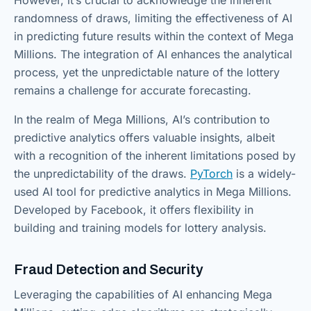
randomness of draws, limiting the effectiveness of AI
in predicting future results within the context of Mega
Millions. The integration of AI enhances the analytical
process, yet the unpredictable nature of the lottery
remains a challenge for accurate forecasting.
In the realm of Mega Millions, AI’s contribution to
predictive analytics offers valuable insights, albeit
with a recognition of the inherent limitations posed by
the unpredictability of the draws.
PyTorch
is a widely-
used AI tool for predictive analytics in Mega Millions.
Developed by Facebook, it offers flexibility in
building and training models for lottery analysis.
Fraud Detection and Security
Leveraging the capabilities of AI enhancing Mega