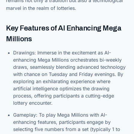
remains not only a tradition but also a technological
marvel in the realm of lotteries.
Key Features of AI Enhancing Mega
Millions
Drawings: Immerse in the excitement as AI-
enhancing Mega Millions orchestrates bi-weekly
draws, seamlessly blending advanced technology
with chance on Tuesday and Friday evenings. By
exploring an exhilarating experience where
artificial intelligence optimizes the drawing
process, offering participants a cutting-edge
lottery encounter.
Gameplay: To play Mega Millions with AI-
enhancing features, participants engage by
selecting five numbers from a set (typically 1 to