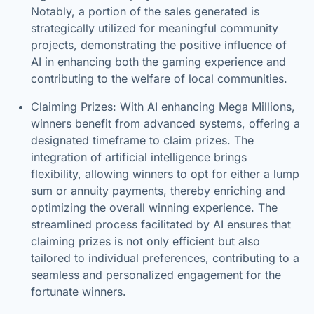
Notably, a portion of the sales generated is
strategically utilized for meaningful community
projects, demonstrating the positive influence of
AI in enhancing both the gaming experience and
contributing to the welfare of local communities.
Claiming Prizes: With AI enhancing Mega Millions,
winners benefit from advanced systems, offering a
designated timeframe to claim prizes. The
integration of artificial intelligence brings
flexibility, allowing winners to opt for either a lump
sum or annuity payments, thereby enriching and
optimizing the overall winning experience. The
streamlined process facilitated by AI ensures that
claiming prizes is not only efficient but also
tailored to individual preferences, contributing to a
seamless and personalized engagement for the
fortunate winners.