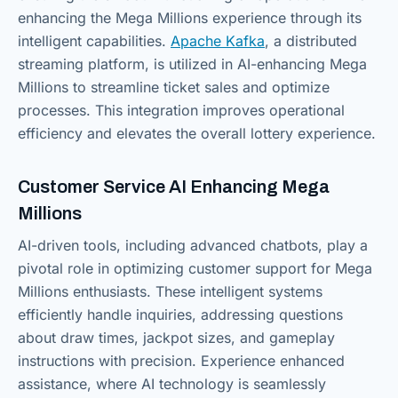
enhancing the Mega Millions experience through its
intelligent capabilities.
Apache Kafka
, a distributed
streaming platform, is utilized in AI-enhancing Mega
Millions to streamline ticket sales and optimize
processes. This integration improves operational
efficiency and elevates the overall lottery experience.
Customer Service AI Enhancing Mega
Millions
AI-driven tools, including advanced chatbots, play a
pivotal role in optimizing customer support for Mega
Millions enthusiasts. These intelligent systems
efficiently handle inquiries, addressing questions
about draw times, jackpot sizes, and gameplay
instructions with precision. Experience enhanced
assistance, where AI technology is seamlessly