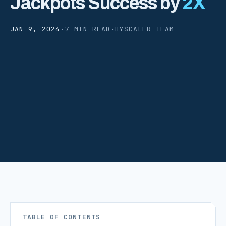
Jackpots Success by
2X
JAN 9, 2024
·
7 MIN READ
·
HYSCALER TEAM
TABLE OF CONTENTS