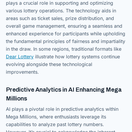
plays a crucial role in supporting and optimizing
various lottery operations. The technology aids in
areas such as ticket sales, prize distribution, and
overall game management, ensuring a seamless and
enhanced experience for participants while upholding
the fundamental principles of fairness and impartiality
in the draw. In some regions, traditional formats like
Dear Lottery
illustrate how lottery systems continue
evolving alongside these technological
improvements.
Predictive Analytics in AI Enhancing Mega
Millions
AI plays a pivotal role in predictive analytics within
Mega Millions, where enthusiasts leverage its
capabilities to analyze past lottery numbers.
However, it’s crucial to acknowledge the inherent