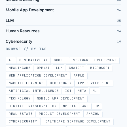
Mobile App Development
26
LLM
25
Human Resources
24
Cybersecurity
19
BROWSE // BY TAG
AI
GENERATIVE AI
GOOGLE
SOFTWARE DEVELOPMENT
HEALTHCARE
OPENAI
LLM
CHATGPT
MICROSOFT
WEB APPLICATION DEVELOPMENT
APPLE
MACHINE LEARNING
BLOCKCHAIN
APP DEVELOPMENT
ARTIFICIAL INTELLIGENCE
IOT
META
ML
TECHNOLOGY
MOBILE APP DEVELOPMENT
DIGITAL TRANSFORMATION
NVIDIA
AWS
HR
REAL ESTATE
PRODUCT DEVELOPMENT
AMAZON
CYBERSECURITY
HEALTHCARE SOFTWARE DEVELOPMENT