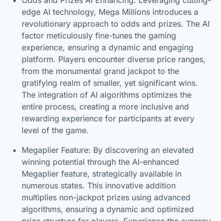
edge AI technology, Mega Millions introduces a
revolutionary approach to odds and prizes. The AI
factor meticulously fine-tunes the gaming
experience, ensuring a dynamic and engaging
platform. Players encounter diverse price ranges,
from the monumental grand jackpot to the
gratifying realm of smaller, yet significant wins.
The integration of AI algorithms optimizes the
entire process, creating a more inclusive and
rewarding experience for participants at every
level of the game.
Megaplier Feature: By discovering an elevated
winning potential through the AI-enhanced
Megaplier feature, strategically available in
numerous states. This innovative addition
multiplies non-jackpot prizes using advanced
algorithms, ensuring a dynamic and optimized
prize structure for players. Experience the synergy