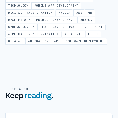
TECHNOLOGY
MOBILE APP DEVELOPMENT
DIGITAL TRANSFORMATION
NVIDIA
AWS
HR
REAL ESTATE
PRODUCT DEVELOPMENT
AMAZON
CYBERSECURITY
HEALTHCARE SOFTWARE DEVELOPMENT
APPLICATION MODERNIZATION
AI AGENTS
CLOUD
META AI
AUTOMATION
API
SOFTWARE DEPLOYMENT
RELATED
Keep
reading
.