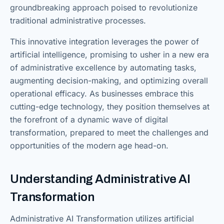
groundbreaking approach poised to revolutionize
traditional administrative processes.
This innovative integration leverages the power of
artificial intelligence, promising to usher in a new era
of administrative excellence by automating tasks,
augmenting decision-making, and optimizing overall
operational efficacy. As businesses embrace this
cutting-edge technology, they position themselves at
the forefront of a dynamic wave of digital
transformation, prepared to meet the challenges and
opportunities of the modern age head-on.
Understanding Administrative AI
Transformation
Administrative AI Transformation utilizes artificial