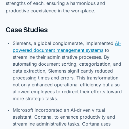
strengths of each, ensuring a harmonious and
productive coexistence in the workplace.
Case Studies
Siemens, a global conglomerate, implemented
AI-
powered document management systems
to
streamline their administrative processes. By
automating document sorting, categorization, and
data extraction, Siemens significantly reduced
processing times and errors. This transformation
not only enhanced operational efficiency but also
allowed employees to redirect their efforts toward
more strategic tasks.
Microsoft incorporated an AI-driven virtual
assistant, Cortana, to enhance productivity and
streamline administrative tasks. Cortana uses