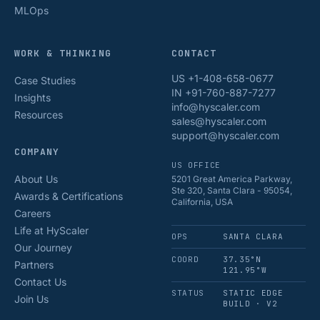
MLOps
WORK & THINKING
CONTACT
US +1-408-658-0677
Case Studies
IN +91-760-887-7277
Insights
info@hyscaler.com
Resources
sales@hyscaler.com
support@hyscaler.com
COMPANY
US OFFICE
About Us
5201 Great America Parkway,
Ste 320, Santa Clara - 95054,
Awards & Certifications
California, USA
Careers
Life at HyScaler
OPS
SANTA CLARA
Our Journey
COORD
37.35°N
Partners
121.95°W
Contact Us
STATUS
STATIC EDGE
Join Us
BUILD · V2