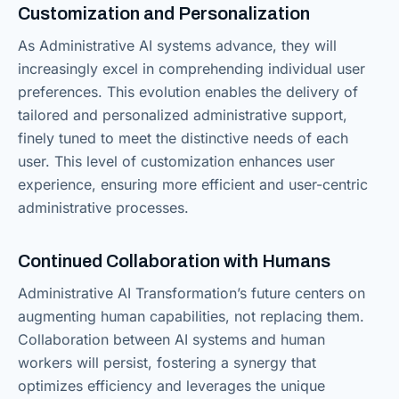
Customization and Personalization
As Administrative AI systems advance, they will
increasingly excel in comprehending individual user
preferences. This evolution enables the delivery of
tailored and personalized administrative support,
finely tuned to meet the distinctive needs of each
user. This level of customization enhances user
experience, ensuring more efficient and user-centric
administrative processes.
Continued Collaboration with Humans
Administrative AI Transformation’s future centers on
augmenting human capabilities, not replacing them.
Collaboration between AI systems and human
workers will persist, fostering a synergy that
optimizes efficiency and leverages the unique