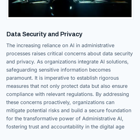
Data Security and Privacy
The increasing reliance on AI in administrative
processes raises critical concerns about data security
and privacy. As organizations integrate AI solutions,
safeguarding sensitive information becomes
paramount. It is imperative to establish rigorous
measures that not only protect data but also ensure
compliance with relevant regulations. By addressing
these concerns proactively, organizations can
mitigate potential risks and build a secure foundation
for the transformative power of Administrative AI,
fostering trust and accountability in the digital age