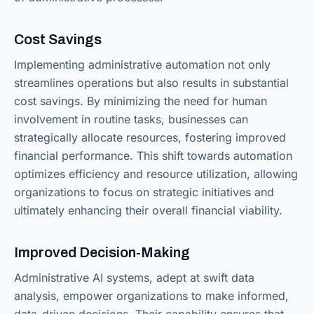
Cost Savings
Implementing administrative automation not only
streamlines operations but also results in substantial
cost savings. By minimizing the need for human
involvement in routine tasks, businesses can
strategically allocate resources, fostering improved
financial performance. This shift towards automation
optimizes efficiency and resource utilization, allowing
organizations to focus on strategic initiatives and
ultimately enhancing their overall financial viability.
Improved Decision-Making
Administrative AI systems, adept at swift data
analysis, empower organizations to make informed,
data-driven decisions. Their capability ensures that