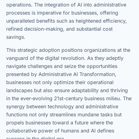
operations. The integration of AI into administrative
processes is imperative for businesses, offering
unparalleled benefits such as heightened efficiency,
refined decision-making, and substantial cost
savings.
This strategic adoption positions organizations at the
vanguard of the digital revolution. As they adeptly
navigate challenges and seize the opportunities
presented by Administrative AI Transformation,
businesses not only optimize their operational
landscapes but also ensure adaptability and thriving
in the ever-evolving 21st-century business milieu. The
synergy between technology and administrative
functions not only streamlines mundane tasks but
propels businesses toward a future where the
collaborative power of humans and AI defines
success in the digital era.