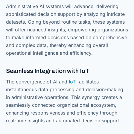
Administrative AI systems will advance, delivering
sophisticated decision support by analyzing intricate
datasets. Going beyond routine tasks, these systems
will offer nuanced insights, empowering organizations
to make informed decisions based on comprehensive
and complex data, thereby enhancing overall
operational intelligence and efficiency.
Seamless Integration with IoT
The convergence of AI and
IoT
facilitates
instantaneous data processing and decision-making
in administrative operations. This synergy creates a
seamlessly connected organizational ecosystem,
enhancing responsiveness and efficiency through
real-time insights and automated decision support.