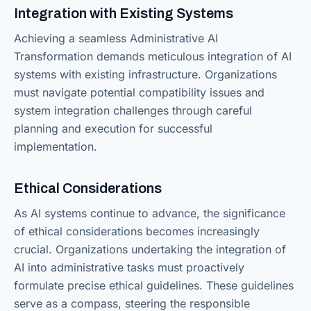
Integration with Existing Systems
Achieving a seamless Administrative AI
Transformation demands meticulous integration of AI
systems with existing infrastructure. Organizations
must navigate potential compatibility issues and
system integration challenges through careful
planning and execution for successful
implementation.
Ethical Considerations
As AI systems continue to advance, the significance
of ethical considerations becomes increasingly
crucial. Organizations undertaking the integration of
AI into administrative tasks must proactively
formulate precise ethical guidelines. These guidelines
serve as a compass, steering the responsible