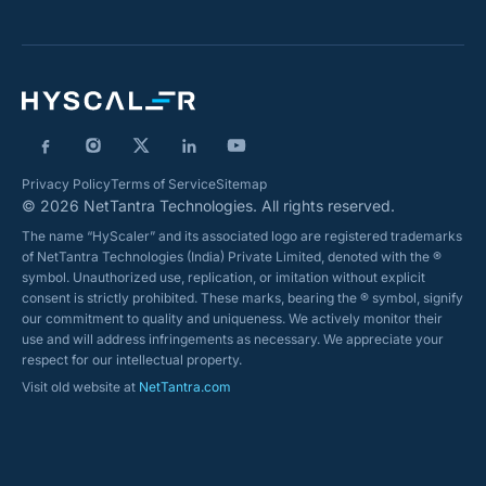
Privacy Policy
Terms of Service
Sitemap
© 2026 NetTantra Technologies. All rights reserved.
The name “HyScaler” and its associated logo are registered trademarks
of NetTantra Technologies (India) Private Limited, denoted with the ®
symbol. Unauthorized use, replication, or imitation without explicit
consent is strictly prohibited. These marks, bearing the ® symbol, signify
our commitment to quality and uniqueness. We actively monitor their
use and will address infringements as necessary. We appreciate your
respect for our intellectual property.
Visit old website at
NetTantra.com