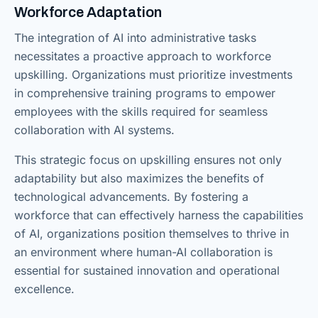
Workforce Adaptation
The integration of AI into administrative tasks
necessitates a proactive approach to workforce
upskilling. Organizations must prioritize investments
in comprehensive training programs to empower
employees with the skills required for seamless
collaboration with AI systems.
This strategic focus on upskilling ensures not only
adaptability but also maximizes the benefits of
technological advancements. By fostering a
workforce that can effectively harness the capabilities
of AI, organizations position themselves to thrive in
an environment where human-AI collaboration is
essential for sustained innovation and operational
excellence.