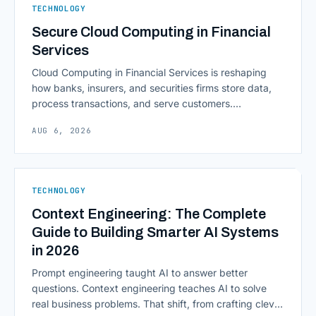
TECHNOLOGY
Secure Cloud Computing in Financial
Services
Cloud Computing in Financial Services is reshaping
how banks, insurers, and securities firms store data,
process transactions, and serve customers.
Scalability, faster deployment cycles, and instant
AUG 6, 2026
access to information are pulling institutions away
from legacy mainframes and toward flexible, cloud-
native infrastructure. But because financial data is
sensitive and heavily regulated, adopting Cloud
TECHNOLOGY
Computing in Financial [&hellip;]
Context Engineering: The Complete
Guide to Building Smarter AI Systems
in 2026
Prompt engineering taught AI to answer better
questions. Context engineering teaches AI to solve
real business problems. That shift, from crafting clever