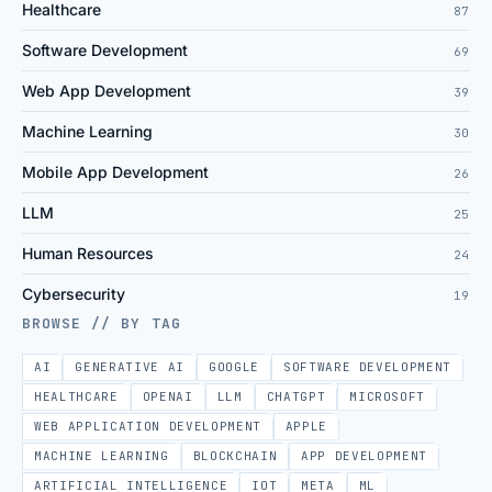
Healthcare
87
Software Development
69
Web App Development
39
Machine Learning
30
Mobile App Development
26
LLM
25
Human Resources
24
Cybersecurity
19
BROWSE // BY TAG
AI
GENERATIVE AI
GOOGLE
SOFTWARE DEVELOPMENT
HEALTHCARE
OPENAI
LLM
CHATGPT
MICROSOFT
WEB APPLICATION DEVELOPMENT
APPLE
MACHINE LEARNING
BLOCKCHAIN
APP DEVELOPMENT
ARTIFICIAL INTELLIGENCE
IOT
META
ML