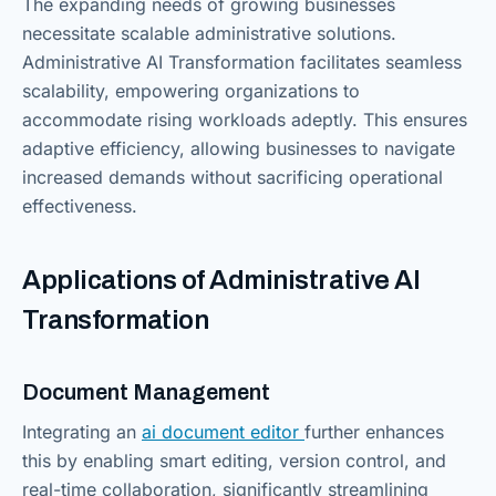
The expanding needs of growing businesses
necessitate scalable administrative solutions.
Administrative AI Transformation facilitates seamless
scalability, empowering organizations to
accommodate rising workloads adeptly. This ensures
adaptive efficiency, allowing businesses to navigate
increased demands without sacrificing operational
effectiveness.
Applications of Administrative AI
Transformation
Document Management
Integrating an
ai document editor
further enhances
this by enabling smart editing, version control, and
real-time collaboration, significantly streamlining