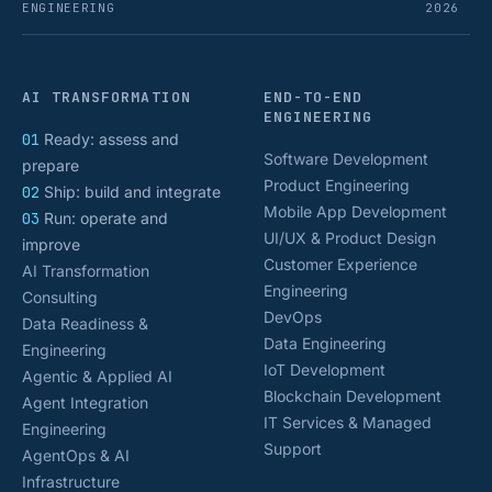
ENGINEERING
2026
AI TRANSFORMATION
END-TO-END
ENGINEERING
01
Ready: assess and
Software Development
prepare
Product Engineering
02
Ship: build and integrate
Mobile App Development
03
Run: operate and
UI/UX & Product Design
improve
Customer Experience
AI Transformation
Engineering
Consulting
DevOps
Data Readiness &
Data Engineering
Engineering
IoT Development
Agentic & Applied AI
Blockchain Development
Agent Integration
IT Services & Managed
Engineering
Support
AgentOps & AI
Infrastructure