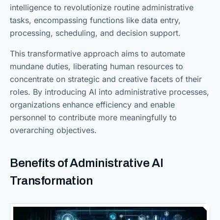
intelligence to revolutionize routine administrative
tasks, encompassing functions like data entry,
processing, scheduling, and decision support.
This transformative approach aims to automate
mundane duties, liberating human resources to
concentrate on strategic and creative facets of their
roles. By introducing AI into administrative processes,
organizations enhance efficiency and enable
personnel to contribute more meaningfully to
overarching objectives.
Benefits of Administrative AI
Transformation