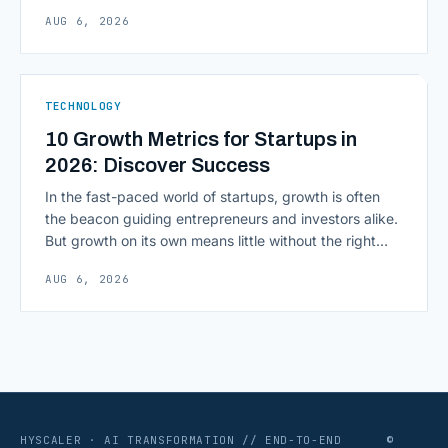
inputs to architecting the entire information
AUG 6, 2026
environment around a model, is quietly becoming the
most consequential skill in enterprise AI development.
As AI agents take on multi-step work inside CRMs,
ERPs, codebases, and [&hellip;]
TECHNOLOGY
10 Growth Metrics for Startups in
2026: Discover Success
In the fast-paced world of startups, growth is often
the beacon guiding entrepreneurs and investors alike.
But growth on its own means little without the right
growth metrics for startups to measure it. The key to
AUG 6, 2026
scaling successfully lies in not just growing, but
growing smartly, and that starts with tracking the
numbers that actually [&hellip;]
HYSCALER · AI TRANSFORMATION // END-TO-END
©