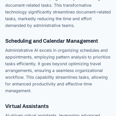
document-related tasks. This transformative
technology significantly streamlines document-related
tasks, markedly reducing the time and effort
demanded by administrative teams.
Scheduling and Calendar Management
Administrative AI excels in organizing schedules and
appointments, employing pattern analysis to prioritize
tasks efficiently. It goes beyond optimizing travel
arrangements, ensuring a seamless organizational
workflow. This capability streamlines tasks, allowing
for enhanced productivity and effective time
management.
Virtual Assistants
AI-driven virtual assistants, leveraging advanced