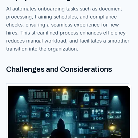
AI automates onboarding tasks such as document
processing, training schedules, and compliance
checks, ensuring a seamless experience for new
hires. This streamlined process enhances efficiency,
reduces manual workload, and facilitates a smoother
transition into the organization.
Challenges and Considerations