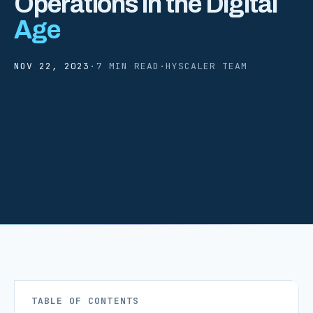
Operations in the Digital
Age
NOV 22, 2023
·
7 MIN READ
·
HYSCALER TEAM
TABLE OF CONTENTS