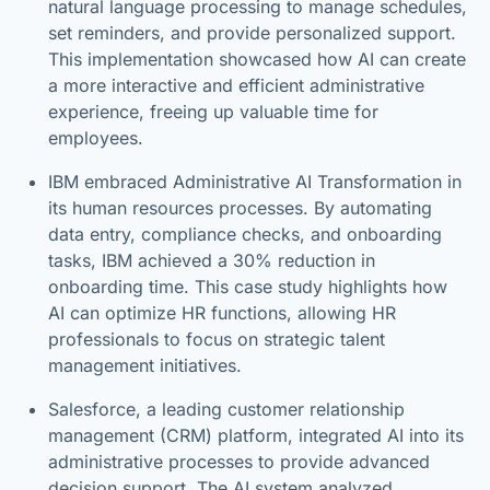
natural language processing to manage schedules,
set reminders, and provide personalized support.
This implementation showcased how AI can create
a more interactive and efficient administrative
experience, freeing up valuable time for
employees.
IBM embraced Administrative AI Transformation in
its human resources processes. By automating
data entry, compliance checks, and onboarding
tasks, IBM achieved a 30% reduction in
onboarding time. This case study highlights how
AI can optimize HR functions, allowing HR
professionals to focus on strategic talent
management initiatives.
Salesforce, a leading customer relationship
management (CRM) platform, integrated AI into its
administrative processes to provide advanced
decision support. The AI system analyzed