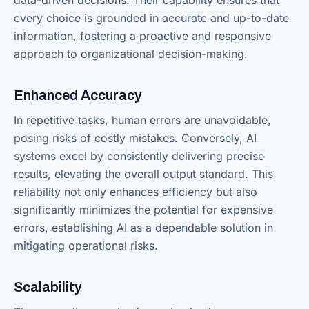
every choice is grounded in accurate and up-to-date
information, fostering a proactive and responsive
approach to organizational decision-making.
Enhanced Accuracy
In repetitive tasks, human errors are unavoidable,
posing risks of costly mistakes. Conversely, AI
systems excel by consistently delivering precise
results, elevating the overall output standard. This
reliability not only enhances efficiency but also
significantly minimizes the potential for expensive
errors, establishing AI as a dependable solution in
mitigating operational risks.
Scalability