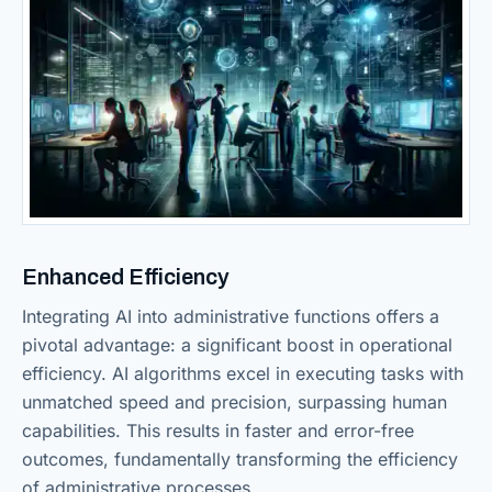
Enhanced Efficiency
Integrating AI into administrative functions offers a
pivotal advantage: a significant boost in operational
efficiency. AI algorithms excel in executing tasks with
unmatched speed and precision, surpassing human
capabilities. This results in faster and error-free
outcomes, fundamentally transforming the efficiency
of administrative processes.