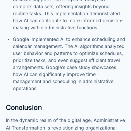
complex data sets, offering insights beyond
routine tasks. This implementation demonstrated
how AI can contribute to more informed decision-
making within administrative functions.
Google implemented AI to enhance scheduling and
calendar management. The AI algorithms analyzed
user behavior and patterns to optimize schedules,
prioritize tasks, and even suggest efficient travel
arrangements. Google’s case study showcases
how AI can significantly improve time
management and scheduling in administrative
operations.
Conclusion
In the dynamic realm of the digital age, Administrative
AI Transformation is revolutionizing organizational