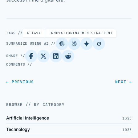
TAGS //
AI
1494
INNOVATIONINADMINISTRATION
1
SUMMARIZE USING AI //
SHARE //
COMMENTS //
← PREVIOUS
NEXT →
BROWSE // BY CATEGORY
Artificial Intelligence
1320
Technology
1038