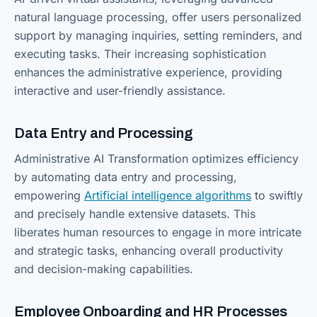
natural language processing, offer users personalized
support by managing inquiries, setting reminders, and
executing tasks. Their increasing sophistication
enhances the administrative experience, providing
interactive and user-friendly assistance.
Data Entry and Processing
Administrative AI Transformation optimizes efficiency
by automating data entry and processing,
empowering
Artificial intelligence algorithms
to swiftly
and precisely handle extensive datasets. This
liberates human resources to engage in more intricate
and strategic tasks, enhancing overall productivity
and decision-making capabilities.
Employee Onboarding and HR Processes