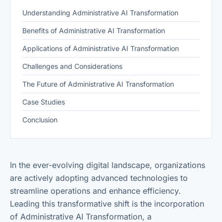
Understanding Administrative AI Transformation
Benefits of Administrative AI Transformation
Applications of Administrative AI Transformation
Challenges and Considerations
The Future of Administrative AI Transformation
Case Studies
Conclusion
In the ever-evolving digital landscape, organizations
are actively adopting advanced technologies to
streamline operations and enhance efficiency.
Leading this transformative shift is the incorporation
of Administrative AI Transformation, a