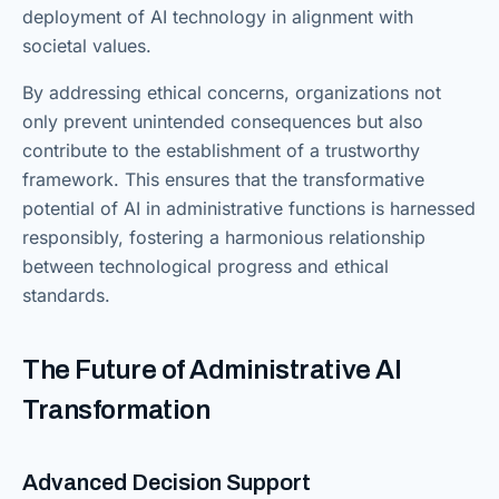
deployment of AI technology in alignment with
societal values.
By addressing ethical concerns, organizations not
only prevent unintended consequences but also
contribute to the establishment of a trustworthy
framework. This ensures that the transformative
potential of AI in administrative functions is harnessed
responsibly, fostering a harmonious relationship
between technological progress and ethical
standards.
The Future of Administrative AI
Transformation
Advanced Decision Support