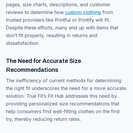
pages, size charts, descriptions, and customer
reviews to determine how
custom clothing
from
trusted providers like Printful or Printify will fit.
Despite these efforts, many end up with items that
don’t fit properly, resulting in returns and
dissatisfaction.
The Need for Accurate Size
Recommendations
The inefficiency of current methods for determining
the right fit underscores the need for a more accurate
solution. True Fit’s Fit Hub addresses this need by
providing personalized size recommendations that
help consumers find well-fitting clothes on the first
try, thereby reducing return rates.