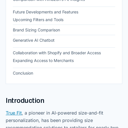
Future Developments and Features
Upcoming Filters and Tools
Brand Sizing Comparison
Generative AI Chatbot
Collaboration with Shopify and Broader Access
Expanding Access to Merchants
Conclusion
Introduction
True Fit
, a pioneer in AI-powered size-and-fit
personalization, has been providing size
recommendation solutions to retailers for nearly two