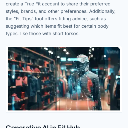
create a True Fit account to share their preferred
styles, brands, and other preferences. Additionally,
the “Fit Tips” tool offers fitting advice, such as
suggesting which items fit best for certain body
types, like those with short torsos.
Generative AI in Fit Hub