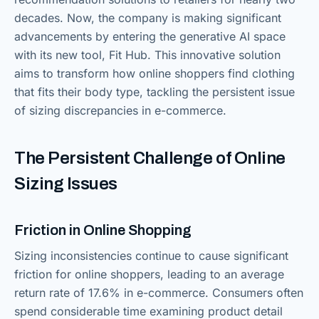
decades. Now, the company is making significant
advancements by entering the generative AI space
with its new tool, Fit Hub. This innovative solution
aims to transform how online shoppers find clothing
that fits their body type, tackling the persistent issue
of sizing discrepancies in e-commerce.
The Persistent Challenge of Online
Sizing Issues
Friction in Online Shopping
Sizing inconsistencies continue to cause significant
friction for online shoppers, leading to an average
return rate of 17.6% in e-commerce. Consumers often
spend considerable time examining product detail