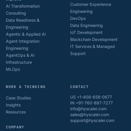
Customer Experience
AI Transformation
Engineering
Consulting
DevOps
Data Readiness &
Data Engineering
Engineering
IoT Development
Agentic & Applied AI
Blockchain Development
Agent Integration
IT Services & Managed
Engineering
Support
AgentOps & AI
Infrastructure
MLOps
WORK & THINKING
CONTACT
US +1-408-658-0677
Case Studies
IN +91-760-887-7277
Insights
info@hyscaler.com
Resources
sales@hyscaler.com
support@hyscaler.com
COMPANY