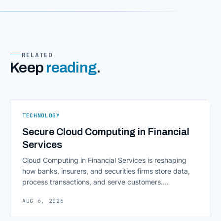
RELATED
Keep
reading
.
TECHNOLOGY
Secure Cloud Computing in Financial
Services
Cloud Computing in Financial Services is reshaping
how banks, insurers, and securities firms store data,
process transactions, and serve customers.
Scalability, faster deployment cycles, and instant
AUG 6, 2026
access to information are pulling institutions away
from legacy mainframes and toward flexible, cloud-