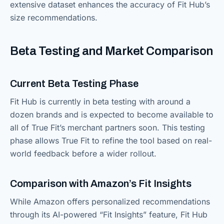
extensive dataset enhances the accuracy of Fit Hub’s
size recommendations.
Beta Testing and Market Comparison
Current Beta Testing Phase
Fit Hub is currently in beta testing with around a
dozen brands and is expected to become available to
all of True Fit’s merchant partners soon. This testing
phase allows True Fit to refine the tool based on real-
world feedback before a wider rollout.
Comparison with Amazon’s Fit Insights
While Amazon offers personalized recommendations
through its AI-powered “Fit Insights” feature, Fit Hub