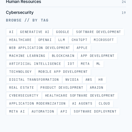
Human Resources
24
Cybersecurity
19
BROWSE // BY TAG
AI
GENERATIVE AI
GOOGLE
SOFTWARE DEVELOPMENT
HEALTHCARE
OPENAI
LLM
CHATGPT
MICROSOFT
WEB APPLICATION DEVELOPMENT
APPLE
MACHINE LEARNING
BLOCKCHAIN
APP DEVELOPMENT
ARTIFICIAL INTELLIGENCE
IOT
META
ML
TECHNOLOGY
MOBILE APP DEVELOPMENT
DIGITAL TRANSFORMATION
NVIDIA
AWS
HR
REAL ESTATE
PRODUCT DEVELOPMENT
AMAZON
CYBERSECURITY
HEALTHCARE SOFTWARE DEVELOPMENT
APPLICATION MODERNIZATION
AI AGENTS
CLOUD
META AI
AUTOMATION
API
SOFTWARE DEPLOYMENT