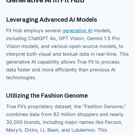
Leveraging Advanced AI Models
Fit Hub employs several
generative AI
models,
including ChatGPT 4o, GPT Vision, Gemini 1.5 Pro
Vision models, and various open-source models, to
interpret both visual and textual data in real-time. This
generative AI capability allows True Fit to process
data faster and more efficiently than previous AI
technologies.
Utilizing the Fashion Genome
True Fit’s proprietary dataset, the “Fashion Genome,”
combines data from 82 million shoppers and nearly
30,000 brands, including major names like Pacsun,
Macy’s, Dicks, LL Bean, and Lululemon. This