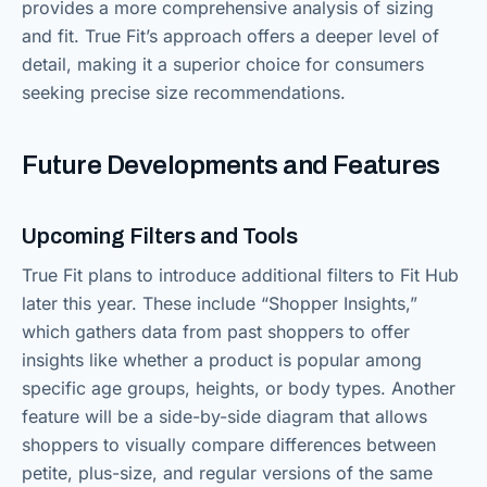
provides a more comprehensive analysis of sizing
and fit. True Fit’s approach offers a deeper level of
detail, making it a superior choice for consumers
seeking precise size recommendations.
Future Developments and Features
Upcoming Filters and Tools
True Fit plans to introduce additional filters to Fit Hub
later this year. These include “Shopper Insights,”
which gathers data from past shoppers to offer
insights like whether a product is popular among
specific age groups, heights, or body types. Another
feature will be a side-by-side diagram that allows
shoppers to visually compare differences between
petite, plus-size, and regular versions of the same