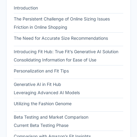
Introduction
The Persistent Challenge of Online Sizing Issues
Friction in Online Shopping
The Need for Accurate Size Recommendations
Introducing Fit Hub: True Fit’s Generative AI Solution
Consolidating Information for Ease of Use
Personalization and Fit Tips
Generative AI in Fit Hub
Leveraging Advanced AI Models
Utilizing the Fashion Genome
Beta Testing and Market Comparison
Current Beta Testing Phase
Comparison with Amazon’s Fit Insights