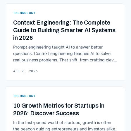
native infrastructure. But because financial data is
sensitive and heavily regulated, adopting Cloud
TECHNOLOGY
Computing in Financial [&hellip;]
Context Engineering: The Complete
Guide to Building Smarter AI Systems
in 2026
Prompt engineering taught AI to answer better
questions. Context engineering teaches AI to solve
real business problems. That shift, from crafting clever
inputs to architecting the entire information
AUG 6, 2026
environment around a model, is quietly becoming the
most consequential skill in enterprise AI development.
As AI agents take on multi-step work inside CRMs,
ERPs, codebases, and [&hellip;]
TECHNOLOGY
10 Growth Metrics for Startups in
2026: Discover Success
In the fast-paced world of startups, growth is often
the beacon guiding entrepreneurs and investors alike.