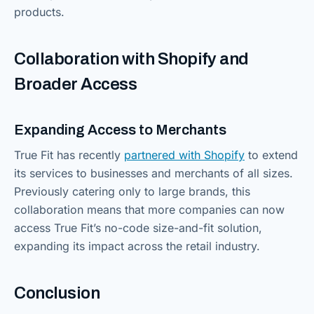
products.
Collaboration with Shopify and
Broader Access
Expanding Access to Merchants
True Fit has recently
partnered with Shopify
to extend
its services to businesses and merchants of all sizes.
Previously catering only to large brands, this
collaboration means that more companies can now
access True Fit’s no-code size-and-fit solution,
expanding its impact across the retail industry.
Conclusion