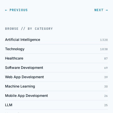
← PREVIOUS
NEXT →
BROWSE // BY CATEGORY
Artificial Intelligence
1320
Technology
1038
Healthcare
87
Software Development
69
Web App Development
39
Machine Learning
30
Mobile App Development
26
LLM
25