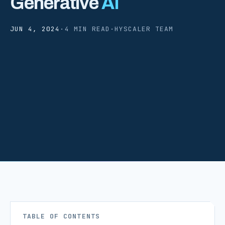
Generative
AI
JUN 4, 2024
·
4 MIN READ
·
HYSCALER TEAM
TABLE OF CONTENTS