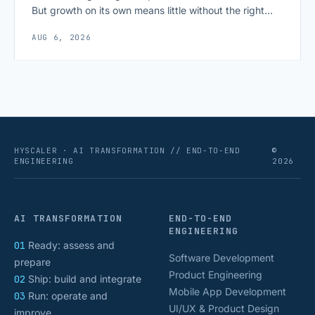
But growth on its own means little without the right
growth metrics for startups to measure it. The key to
AUG 6, 2026
scaling successfully lies in not just growing, but
growing smartly, and that starts with tracking the
numbers that actually [&hellip;]
HYSCALER · AI TRANSFORMATION // END-TO-END
©
ENGINEERING
2026
AI TRANSFORMATION
END-TO-END
ENGINEERING
01
Ready: assess and
Software Development
prepare
Product Engineering
02
Ship: build and integrate
Mobile App Development
03
Run: operate and
UI/UX & Product Design
improve