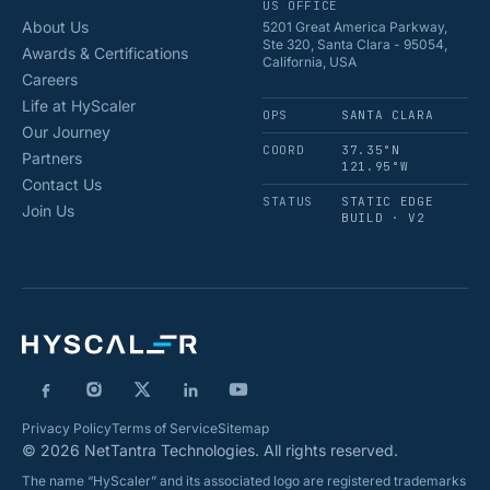
US OFFICE
About Us
5201 Great America Parkway,
Ste 320, Santa Clara - 95054,
Awards & Certifications
California, USA
Careers
Life at HyScaler
OPS
SANTA CLARA
Our Journey
COORD
37.35°N
Partners
121.95°W
Contact Us
STATUS
STATIC EDGE
Join Us
BUILD · V2
Privacy Policy
Terms of Service
Sitemap
© 2026 NetTantra Technologies. All rights reserved.
The name “HyScaler” and its associated logo are registered trademarks