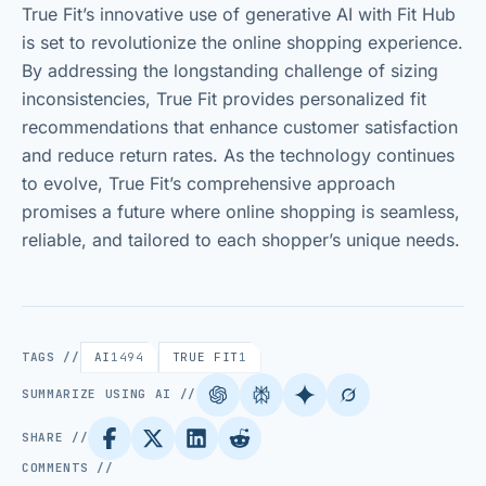
True Fit’s innovative use of generative AI with Fit Hub
is set to revolutionize the online shopping experience.
By addressing the longstanding challenge of sizing
inconsistencies, True Fit provides personalized fit
recommendations that enhance customer satisfaction
and reduce return rates. As the technology continues
to evolve, True Fit’s comprehensive approach
promises a future where online shopping is seamless,
reliable, and tailored to each shopper’s unique needs.
TAGS //
AI
1494
TRUE FIT
1
SUMMARIZE USING AI //
SHARE //
COMMENTS //