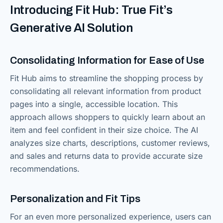
Introducing Fit Hub: True Fit’s
Generative AI Solution
Consolidating Information for Ease of Use
Fit Hub aims to streamline the shopping process by
consolidating all relevant information from product
pages into a single, accessible location. This
approach allows shoppers to quickly learn about an
item and feel confident in their size choice. The AI
analyzes size charts, descriptions, customer reviews,
and sales and returns data to provide accurate size
recommendations.
Personalization and Fit Tips
For an even more personalized experience, users can