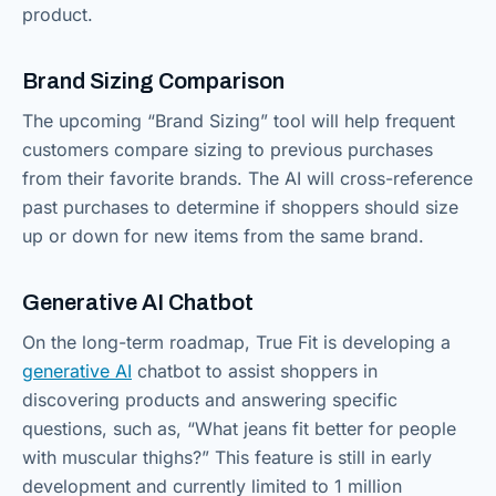
product.
Brand Sizing Comparison
The upcoming “Brand Sizing” tool will help frequent
customers compare sizing to previous purchases
from their favorite brands. The AI will cross-reference
past purchases to determine if shoppers should size
up or down for new items from the same brand.
Generative AI Chatbot
On the long-term roadmap, True Fit is developing a
generative AI
chatbot to assist shoppers in
discovering products and answering specific
questions, such as, “What jeans fit better for people
with muscular thighs?” This feature is still in early
development and currently limited to 1 million