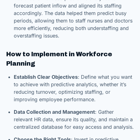
forecast patient inflow and aligned its staffing
accordingly. The data helped them predict busy
periods, allowing them to staff nurses and doctors
more efficiently, reducing both understaffing and
overstaffing issues.
How to Implement in Workforce
Planning
Establish Clear Objectives
: Define what you want
to achieve with predictive analytics, whether it’s
reducing turnover, optimizing staffing, or
improving employee performance.
Data Collection and Management
: Gather
relevant HR data, ensure its quality, and maintain a
centralized database for easy access and analysis.
Choose the Right Tools
: Invest in predictive