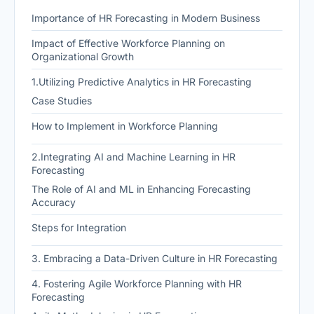
Importance of HR Forecasting in Modern Business
Impact of Effective Workforce Planning on
Organizational Growth
1.Utilizing Predictive Analytics in HR Forecasting
Case Studies
How to Implement in Workforce Planning
2.Integrating AI and Machine Learning in HR
Forecasting
The Role of AI and ML in Enhancing Forecasting
Accuracy
Steps for Integration
3. Embracing a Data-Driven Culture in HR Forecasting
4. Fostering Agile Workforce Planning with HR
Forecasting