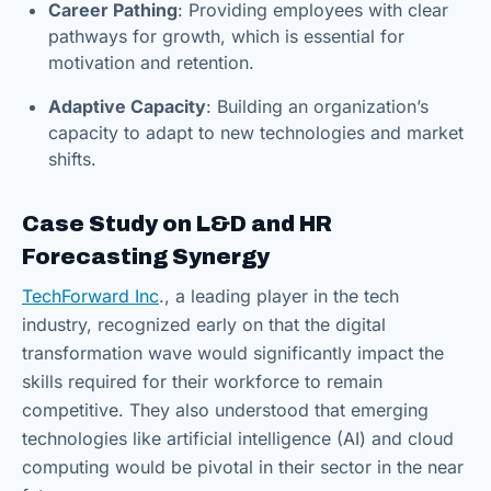
Career Pathing
: Providing employees with clear
pathways for growth, which is essential for
motivation and retention.
Adaptive Capacity
: Building an organization’s
capacity to adapt to new technologies and market
shifts.
Case Study on L&D and HR
Forecasting Synergy
TechForward Inc
., a leading player in the tech
industry, recognized early on that the digital
transformation wave would significantly impact the
skills required for their workforce to remain
competitive. They also understood that emerging
technologies like artificial intelligence (AI) and cloud
computing would be pivotal in their sector in the near