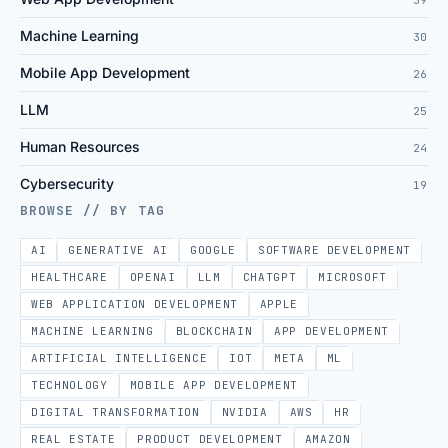
Machine Learning
30
Mobile App Development
26
LLM
25
Human Resources
24
Cybersecurity
19
BROWSE // BY TAG
AI
GENERATIVE AI
GOOGLE
SOFTWARE DEVELOPMENT
HEALTHCARE
OPENAI
LLM
CHATGPT
MICROSOFT
WEB APPLICATION DEVELOPMENT
APPLE
MACHINE LEARNING
BLOCKCHAIN
APP DEVELOPMENT
ARTIFICIAL INTELLIGENCE
IOT
META
ML
TECHNOLOGY
MOBILE APP DEVELOPMENT
DIGITAL TRANSFORMATION
NVIDIA
AWS
HR
REAL ESTATE
PRODUCT DEVELOPMENT
AMAZON