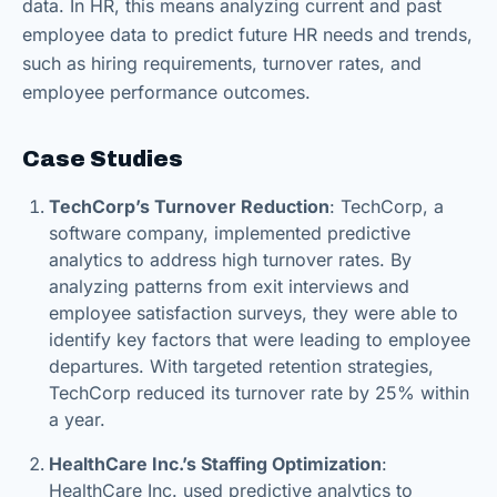
data. In HR, this means analyzing current and past
employee data to predict future HR needs and trends,
such as hiring requirements, turnover rates, and
employee performance outcomes.
Case Studies
TechCorp’s Turnover Reduction
: TechCorp, a
software company, implemented predictive
analytics to address high turnover rates. By
analyzing patterns from exit interviews and
employee satisfaction surveys, they were able to
identify key factors that were leading to employee
departures. With targeted retention strategies,
TechCorp reduced its turnover rate by 25% within
a year.
HealthCare Inc.’s Staffing Optimization
:
HealthCare Inc. used predictive analytics to