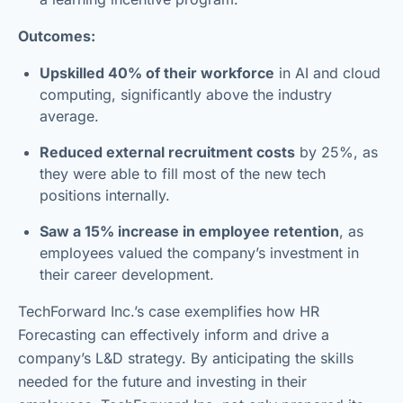
Outcomes:
Upskilled 40% of their workforce
in AI and cloud
computing, significantly above the industry
average.
Reduced external recruitment costs
by 25%, as
they were able to fill most of the new tech
positions internally.
Saw a 15% increase in employee retention
, as
employees valued the company’s investment in
their career development.
TechForward Inc.’s case exemplifies how HR
Forecasting can effectively inform and drive a
company’s L&D strategy. By anticipating the skills
needed for the future and investing in their