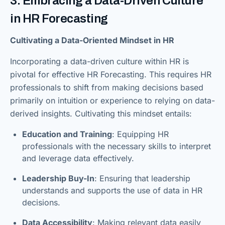
3. Embracing a Data-Driven Culture
in HR Forecasting
Cultivating a Data-Oriented Mindset in HR
Incorporating a data-driven culture within HR is
pivotal for effective HR Forecasting. This requires HR
professionals to shift from making decisions based
primarily on intuition or experience to relying on data-
derived insights. Cultivating this mindset entails:
Education and Training
: Equipping HR
professionals with the necessary skills to interpret
and leverage data effectively.
Leadership Buy-In
: Ensuring that leadership
understands and supports the use of data in HR
decisions.
Data Accessibility
: Making relevant data easily