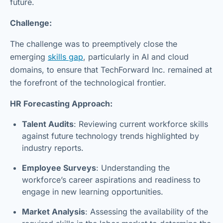
future.
Challenge:
The challenge was to preemptively close the
emerging
skills gap
, particularly in AI and cloud
domains, to ensure that TechForward Inc. remained at
the forefront of the technological frontier.
HR Forecasting Approach:
Talent Audits
: Reviewing current workforce skills
against future technology trends highlighted by
industry reports.
Employee Surveys
: Understanding the
workforce’s career aspirations and readiness to
engage in new learning opportunities.
Market Analysis
: Assessing the availability of the