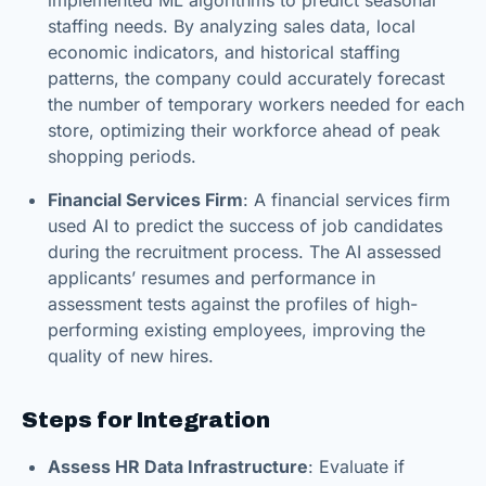
staffing needs. By analyzing sales data, local
economic indicators, and historical staffing
patterns, the company could accurately forecast
the number of temporary workers needed for each
store, optimizing their workforce ahead of peak
shopping periods.
Financial Services Firm
: A financial services firm
used AI to predict the success of job candidates
during the recruitment process. The AI assessed
applicants’ resumes and performance in
assessment tests against the profiles of high-
performing existing employees, improving the
quality of new hires.
Steps for Integration
Assess HR Data Infrastructure
: Evaluate if