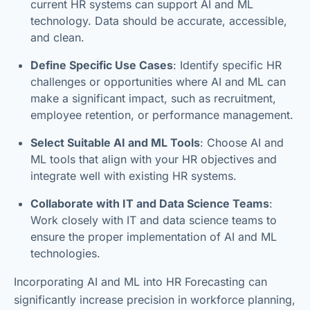
current HR systems can support AI and ML
technology. Data should be accurate, accessible,
and clean.
Define Specific Use Cases
: Identify specific HR
challenges or opportunities where AI and ML can
make a significant impact, such as recruitment,
employee retention, or performance management.
Select Suitable AI and ML Tools
: Choose AI and
ML tools that align with your HR objectives and
integrate well with existing HR systems.
Collaborate with IT and Data Science Teams
:
Work closely with IT and data science teams to
ensure the proper implementation of AI and ML
technologies.
Incorporating AI and ML into HR Forecasting can
significantly increase precision in workforce planning,