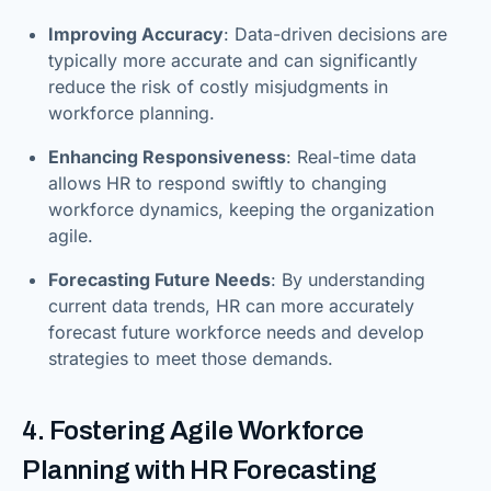
Improving Accuracy
: Data-driven decisions are
typically more accurate and can significantly
reduce the risk of costly misjudgments in
workforce planning.
Enhancing Responsiveness
: Real-time data
allows HR to respond swiftly to changing
workforce dynamics, keeping the organization
agile.
Forecasting Future Needs
: By understanding
current data trends, HR can more accurately
forecast future workforce needs and develop
strategies to meet those demands.
4. Fostering Agile Workforce
Planning with HR Forecasting