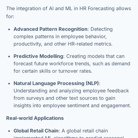
The integration of AI and ML in HR Forecasting allows
for:
Advanced Pattern Recognition
: Detecting
complex patterns in employee behavior,
productivity, and other HR-related metrics.
Predictive Modelling
: Creating models that can
forecast future workforce trends, such as demand
for certain skills or turnover rates.
Natural Language Processing (NLP)
:
Understanding and analyzing employee feedback
from surveys and other text sources to gain
insights into employee sentiment and engagement.
Real-world Applications
Global Retail Chain
: A global retail chain
implemented ML algorithms to predict seasonal