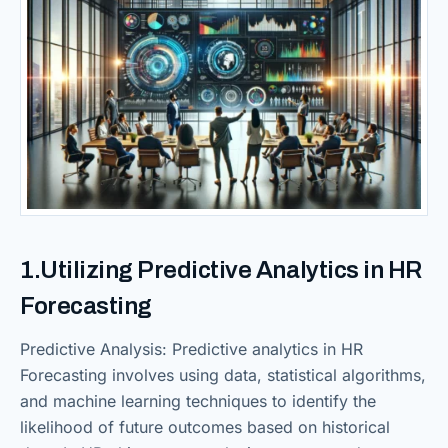
1.Utilizing Predictive Analytics in HR
Forecasting
Predictive Analysis: Predictive analytics in HR
Forecasting involves using data, statistical algorithms,
and machine learning techniques to identify the
likelihood of future outcomes based on historical