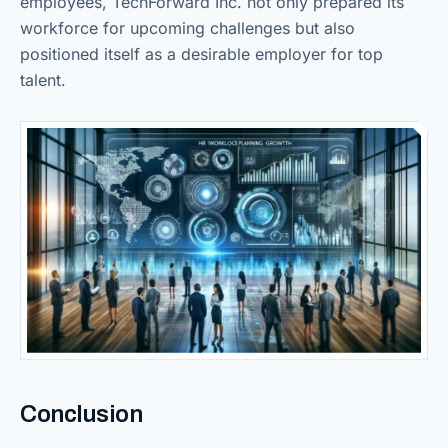
employees, TechForward Inc. not only prepared its
workforce for upcoming challenges but also
positioned itself as a desirable employer for top
talent.
Conclusion