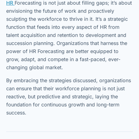
HR
Forecasting is not just about filling gaps; it’s about
envisioning the future of work and proactively
sculpting the workforce to thrive in it. It’s a strategic
function that feeds into every aspect of HR from
talent acquisition and retention to development and
succession planning. Organizations that harness the
power of HR Forecasting are better equipped to
grow, adapt, and compete in a fast-paced, ever-
changing global market.
By embracing the strategies discussed, organizations
can ensure that their workforce planning is not just
reactive, but predictive and strategic, laying the
foundation for continuous growth and long-term
success.