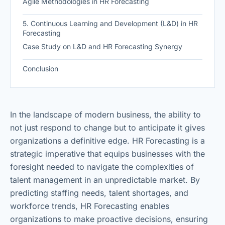
Agile Methodologies in HR Forecasting
5. Continuous Learning and Development (L&D) in HR
Forecasting
Case Study on L&D and HR Forecasting Synergy
Conclusion
In the landscape of modern business, the ability to
not just respond to change but to anticipate it gives
organizations a definitive edge. HR Forecasting is a
strategic imperative that equips businesses with the
foresight needed to navigate the complexities of
talent management in an unpredictable market. By
predicting staffing needs, talent shortages, and
workforce trends, HR Forecasting enables
organizations to make proactive decisions, ensuring