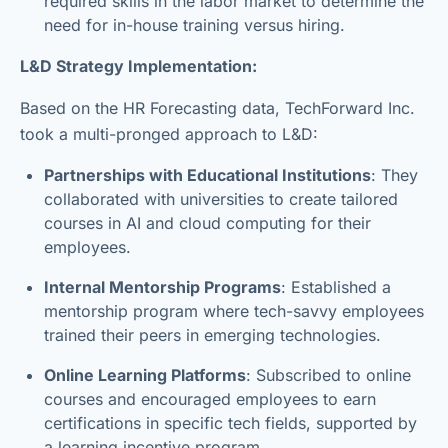
required skills in the labor market to determine the
need for in-house training versus hiring.
L&D Strategy Implementation:
Based on the HR Forecasting data, TechForward Inc.
took a multi-pronged approach to L&D:
Partnerships with Educational Institutions
: They
collaborated with universities to create tailored
courses in AI and cloud computing for their
employees.
Internal Mentorship Programs
: Established a
mentorship program where tech-savvy employees
trained their peers in emerging technologies.
Online Learning Platforms
: Subscribed to online
courses and encouraged employees to earn
certifications in specific tech fields, supported by
a learning incentive program.