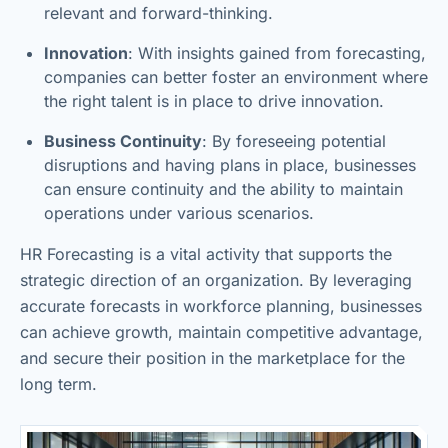
relevant and forward-thinking.
Innovation
: With insights gained from forecasting,
companies can better foster an environment where
the right talent is in place to drive innovation.
Business Continuity
: By foreseeing potential
disruptions and having plans in place, businesses
can ensure continuity and the ability to maintain
operations under various scenarios.
HR Forecasting is a vital activity that supports the
strategic direction of an organization. By leveraging
accurate forecasts in workforce planning, businesses
can achieve growth, maintain competitive advantage,
and secure their position in the marketplace for the
long term.