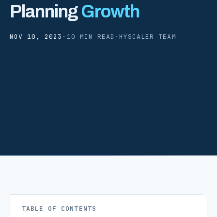
Planning
Growth
NOV 10, 2023
·
10 MIN READ
·
HYSCALER TEAM
TABLE OF CONTENTS