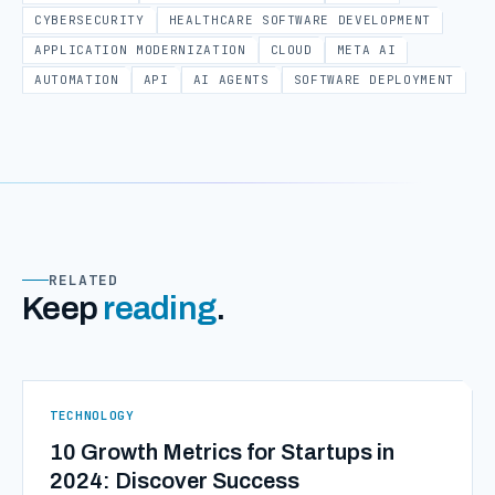
CYBERSECURITY
HEALTHCARE SOFTWARE DEVELOPMENT
APPLICATION MODERNIZATION
CLOUD
META AI
AUTOMATION
API
AI AGENTS
SOFTWARE DEPLOYMENT
RELATED
Keep
reading
.
TECHNOLOGY
10 Growth Metrics for Startups in
2024: Discover Success