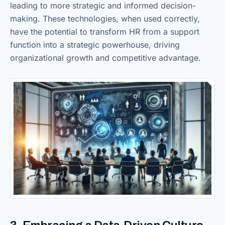
leading to more strategic and informed decision-
making. These technologies, when used correctly,
have the potential to transform HR from a support
function into a strategic powerhouse, driving
organizational growth and competitive advantage.