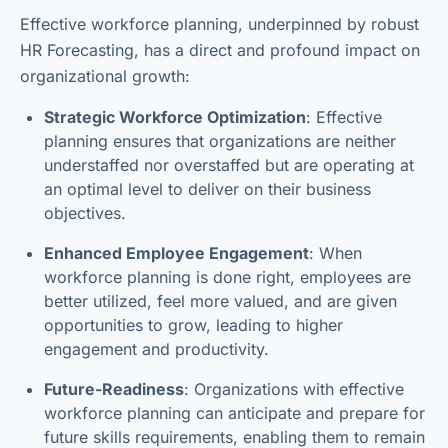
Effective workforce planning, underpinned by robust
HR Forecasting, has a direct and profound impact on
organizational growth:
Strategic Workforce Optimization
: Effective
planning ensures that organizations are neither
understaffed nor overstaffed but are operating at
an optimal level to deliver on their business
objectives.
Enhanced Employee Engagement
: When
workforce planning is done right, employees are
better utilized, feel more valued, and are given
opportunities to grow, leading to higher
engagement and productivity.
Future-Readiness
: Organizations with effective
workforce planning can anticipate and prepare for
future skills requirements, enabling them to remain