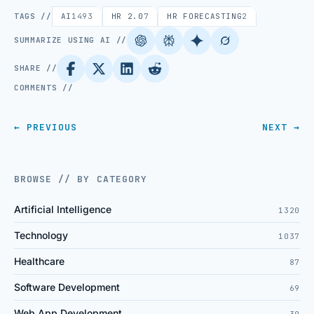
TAGS //
AI
1493
HR 2.0
7
HR FORECASTING
2
SUMMARIZE USING AI //
SHARE //
COMMENTS //
← PREVIOUS
NEXT →
BROWSE // BY CATEGORY
Artificial Intelligence
1320
Technology
1037
Healthcare
87
Software Development
69
Web App Development
39