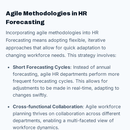
Agile Methodologies in HR
Forecasting
Incorporating agile methodologies into HR
Forecasting means adopting flexible, iterative
approaches that allow for quick adaptation to
changing workforce needs. This strategy involves:
Short Forecasting Cycles
: Instead of annual
forecasting, agile HR departments perform more
frequent forecasting cycles. This allows for
adjustments to be made in real-time, adapting to
changes swiftly.
Cross-functional Collaboration
: Agile workforce
planning thrives on collaboration across different
departments, enabling a multi-faceted view of
workforce dynamics.