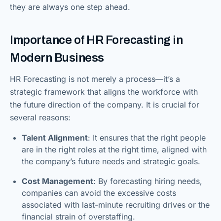
they are always one step ahead.
Importance of HR Forecasting in
Modern Business
HR Forecasting is not merely a process—it’s a
strategic framework that aligns the workforce with
the future direction of the company. It is crucial for
several reasons:
Talent Alignment
: It ensures that the right people
are in the right roles at the right time, aligned with
the company’s future needs and strategic goals.
Cost Management
: By forecasting hiring needs,
companies can avoid the excessive costs
associated with last-minute recruiting drives or the
financial strain of overstaffing.