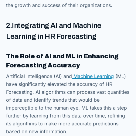
the growth and success of their organizations.
2.Integrating AI and Machine
Learning in HR Forecasting
The Role of AI and ML in Enhancing
Forecasting Accuracy
Artificial Intelligence (AI) and
Machine Learning
(ML)
have significantly elevated the accuracy of HR
Forecasting. AI algorithms can process vast quantities
of data and identify trends that would be
imperceptible to the human eye. ML takes this a step
further by learning from this data over time, refining
its algorithms to make more accurate predictions
based on new information.