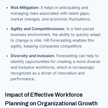
Risk Mitigation
: It helps in anticipating and
managing risks associated with talent gaps,
market changes, and economic fluctuations.
Agility and Competitiveness
: In a fast-paced
business environment, the ability to quickly adapt
to change is vital. HR Forecasting enables this
agility, keeping companies competitive.
Diversity and Inclusion
: Forecasting can help to
identify opportunities for creating a more diverse
and inclusive workforce, which is increasingly
recognized as a driver of innovation and
performance.
Impact of Effective Workforce
Planning on Organizational Growth