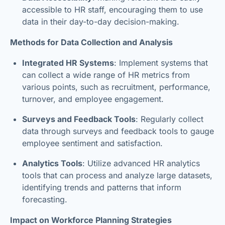
accessible to HR staff, encouraging them to use
data in their day-to-day decision-making.
Methods for Data Collection and Analysis
Integrated HR Systems
: Implement systems that
can collect a wide range of HR metrics from
various points, such as recruitment, performance,
turnover, and employee engagement.
Surveys and Feedback Tools
: Regularly collect
data through surveys and feedback tools to gauge
employee sentiment and satisfaction.
Analytics Tools
: Utilize advanced HR analytics
tools that can process and analyze large datasets,
identifying trends and patterns that inform
forecasting.
Impact on Workforce Planning Strategies