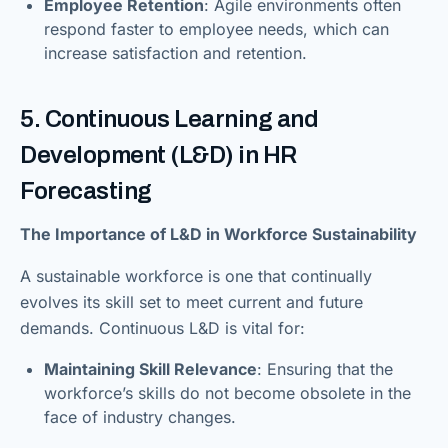
Employee Retention
: Agile environments often
respond faster to employee needs, which can
increase satisfaction and retention.
5. Continuous Learning and
Development (L&D) in HR
Forecasting
The Importance of L&D in Workforce Sustainability
A sustainable workforce is one that continually
evolves its skill set to meet current and future
demands. Continuous L&D is vital for:
Maintaining Skill Relevance
: Ensuring that the
workforce’s skills do not become obsolete in the
face of industry changes.