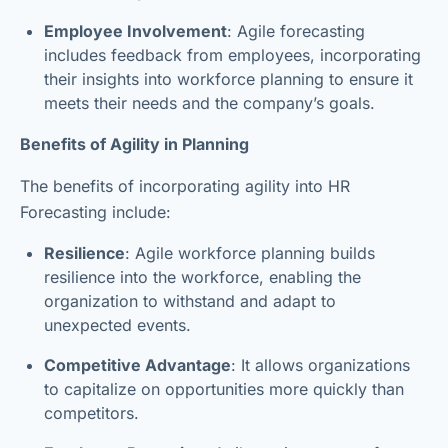
Employee Involvement
: Agile forecasting
includes feedback from employees, incorporating
their insights into workforce planning to ensure it
meets their needs and the company’s goals.
Benefits of Agility in Planning
The benefits of incorporating agility into HR
Forecasting include:
Resilience
: Agile workforce planning builds
resilience into the workforce, enabling the
organization to withstand and adapt to
unexpected events.
Competitive Advantage
: It allows organizations
to capitalize on opportunities more quickly than
competitors.