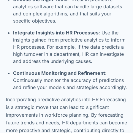
analytics software that can handle large datasets
and complex algorithms, and that suits your
specific objectives.
Integrate Insights into HR Processes
: Use the
insights gained from predictive analytics to inform
HR processes. For example, if the data predicts a
high turnover in a department, HR can investigate
and address the underlying causes.
Continuous Monitoring and Refinement
:
Continuously monitor the accuracy of predictions
and refine your models and strategies accordingly.
Incorporating predictive analytics into HR Forecasting
is a strategic move that can lead to significant
improvements in workforce planning. By forecasting
future trends and needs, HR departments can become
more proactive and strategic, contributing directly to