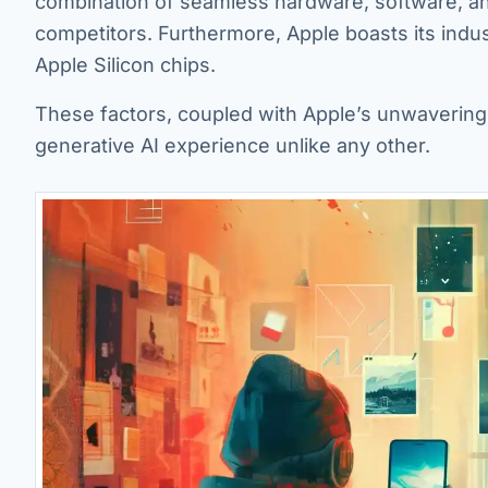
combination of seamless hardware, software, and
competitors. Furthermore, Apple boasts its ind
Apple Silicon chips.
These factors, coupled with Apple’s unwavering 
generative AI experience unlike any other.