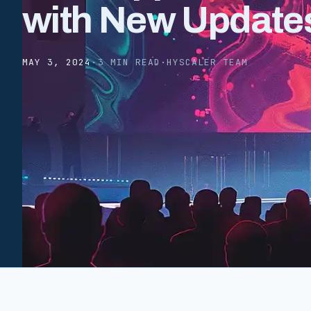
with New Update
MAY 3, 2024
·
3 MIN READ
·
HYSCALER TEAM