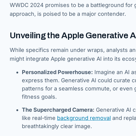
WWDC 2024 promises to be a battleground for ge
approach, is poised to be a major contender.
Unveiling the Apple Generative A
While specifics remain under wraps, analysts a
might integrate Apple generative AI into its ecosy
Personalized Powerhouse:
Imagine an AI as
express them. Generative AI could curate cu
patterns for a seamless commute, or even g
fitness goals.
The Supercharged Camera:
Generative AI c
like real-time
background removal
and repla
breathtakingly clear image.