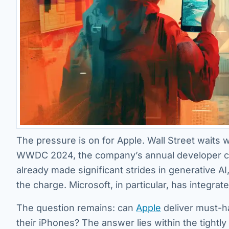
The pressure is on for Apple. Wall Street waits w
WWDC 2024, the company’s annual developer con
already made significant strides in generative A
the charge. Microsoft, in particular, has integrat
The question remains: can
Apple
deliver must-h
their iPhones? The answer lies within the tightly