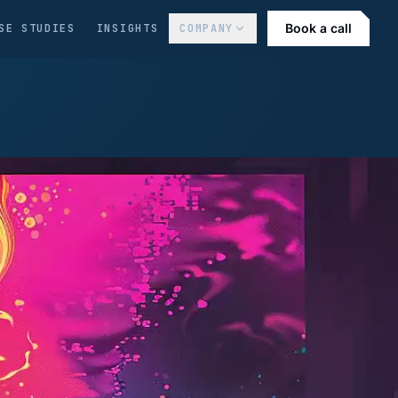
Book a call
SE STUDIES
INSIGHTS
COMPANY