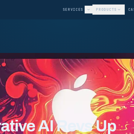
SERVICES
PRODUCTS
CA
tive AI Revs Up