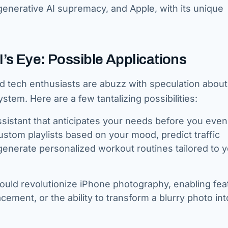
nerative AI supremacy, and Apple, with its unique
I’s Eye: Possible Applications
nd tech enthusiasts are abuzz with speculation abou
stem. Here are a few tantalizing possibilities:
sistant that anticipates your needs before you even
stom playlists based on your mood, predict traffic
enerate personalized workout routines tailored to 
ould revolutionize iPhone photography, enabling fea
cement, or the ability to transform a blurry photo int