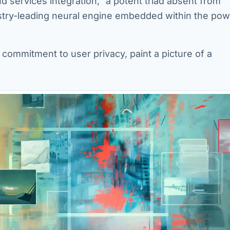
 services integration,” a potent triad absent from
ustry-leading neural engine embedded within the pow
commitment to user privacy, paint a picture of a