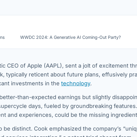
ons
WWDC 2024: A Generative AI Coming-Out Party?
ic CEO of Apple (AAPL), sent a jolt of excitement t
, typically reticent about future plans, effusively pr
cant investments in the
technology
.
better-than-expected earnings but slightly disappoin
e supercycle days, fueled by groundbreaking features
tent and experiences, could be the missing ingredient
o be distinct. Cook emphasized the company’s “uni