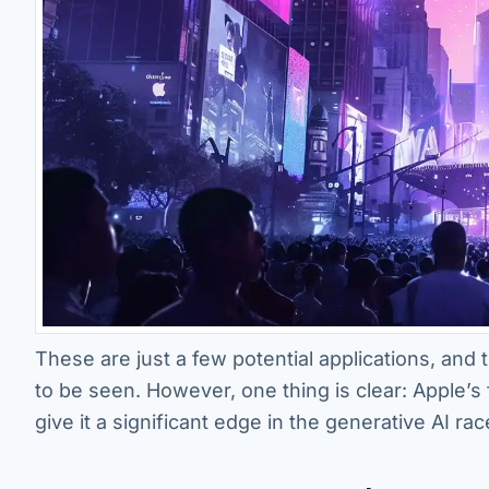
These are just a few potential applications, and 
to be seen. However, one thing is clear: Apple’s
give it a significant edge in the generative AI rac