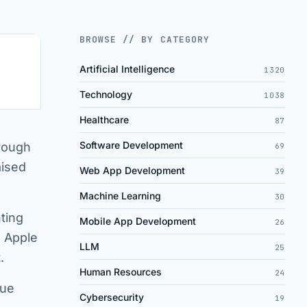
BROWSE // BY CATEGORY
Artificial Intelligence
1320
Technology
1038
Healthcare
87
Software Development
hrough
69
aised
Web App Development
39
Machine Learning
30
ting
Mobile App Development
26
. Apple
LLM
25
.
Human Resources
24
que
Cybersecurity
19