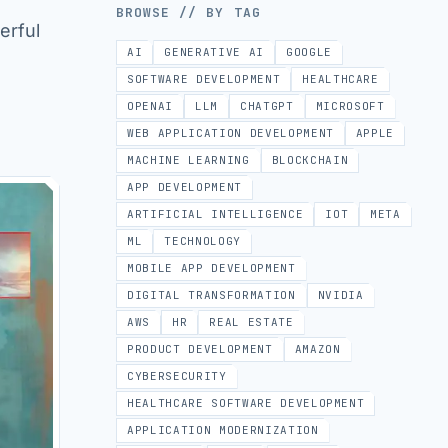
BROWSE // BY TAG
erful
AI
GENERATIVE AI
GOOGLE
SOFTWARE DEVELOPMENT
HEALTHCARE
OPENAI
LLM
CHATGPT
MICROSOFT
WEB APPLICATION DEVELOPMENT
APPLE
MACHINE LEARNING
BLOCKCHAIN
APP DEVELOPMENT
ARTIFICIAL INTELLIGENCE
IOT
META
ML
TECHNOLOGY
MOBILE APP DEVELOPMENT
DIGITAL TRANSFORMATION
NVIDIA
AWS
HR
REAL ESTATE
PRODUCT DEVELOPMENT
AMAZON
CYBERSECURITY
HEALTHCARE SOFTWARE DEVELOPMENT
APPLICATION MODERNIZATION