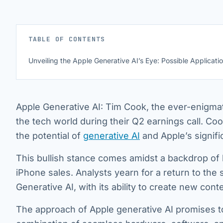
TABLE OF CONTENTS
Unveiling the Apple Generative AI’s Eye: Possible Applicati
Apple Generative AI: Tim Cook, the ever-enigmat
the tech world during their Q2 earnings call. Cook
the potential of
generative AI
and Apple’s signifi
This bullish stance comes amidst a backdrop of 
iPhone sales. Analysts yearn for a return to th
Generative AI, with its ability to create new con
The approach of Apple generative AI promises t