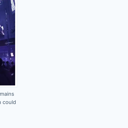
emains
m could