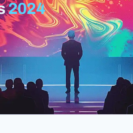
s
2024