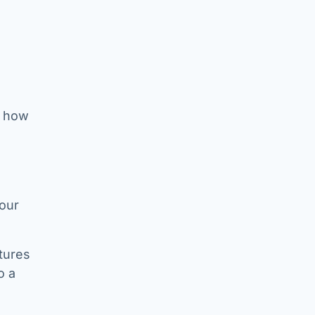
t how
your
tures
o a