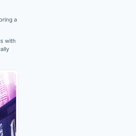
oring a
s with
ally