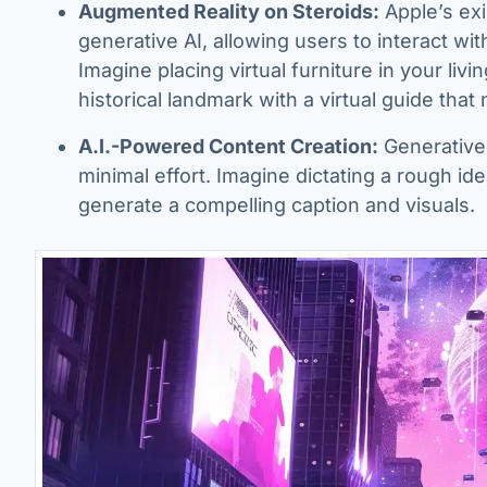
Augmented Reality on Steroids:
Apple’s ex
generative AI, allowing users to interact wit
Imagine placing virtual furniture in your liv
historical landmark with a virtual guide that 
A.I.-Powered Content Creation:
Generative
minimal effort. Imagine dictating a rough id
generate a compelling caption and visuals.