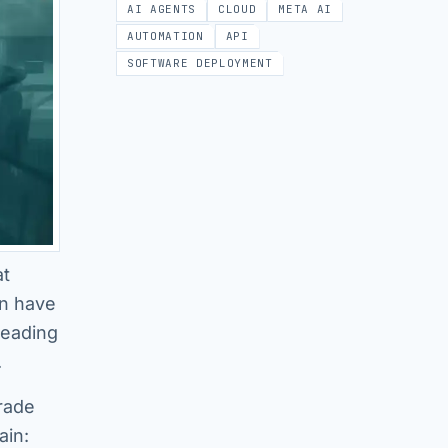
AI AGENTS
CLOUD
META AI
AUTOMATION
API
SOFTWARE DEPLOYMENT
at
on have
leading
.
rade
ain: