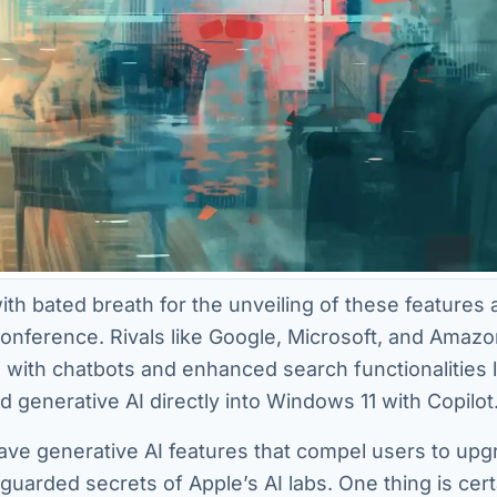
ith bated breath for the unveiling of these features 
ference. Rivals like Google, Microsoft, and Amaz
I, with chatbots and enhanced search functionalities 
ed generative AI directly into Windows 11 with Copilot
ave generative AI features that compel users to upg
 guarded secrets of Apple’s AI labs. One thing is cert