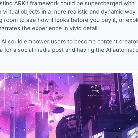
isting ARKit framework could be supercharged with
h virtual objects in a more realistic and dynamic way.
ing room to see how it looks before you buy it, or expl
narrates the experience in vivid detail.
 AI could empower users to become content creator
ea for a social media post and having the AI automatic