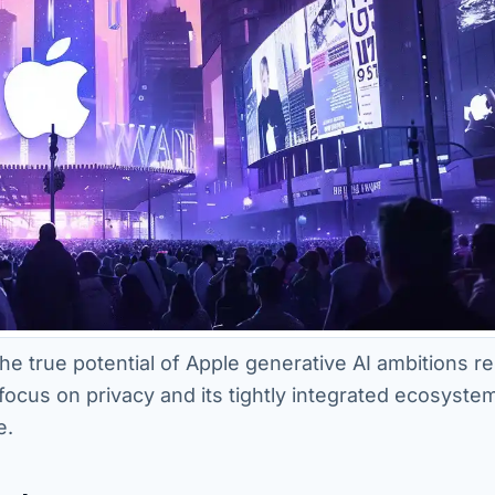
the true potential of Apple generative AI ambitions r
 focus on privacy and its tightly integrated ecosyste
e.