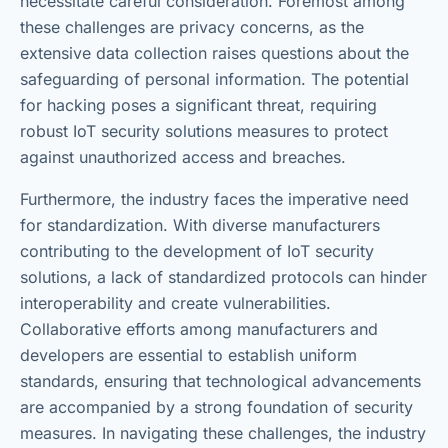
necessitate careful consideration. Foremost among
these challenges are privacy concerns, as the
extensive data collection raises questions about the
safeguarding of personal information. The potential
for hacking poses a significant threat, requiring
robust IoT security solutions measures to protect
against unauthorized access and breaches.
Furthermore, the industry faces the imperative need
for standardization. With diverse manufacturers
contributing to the development of IoT security
solutions, a lack of standardized protocols can hinder
interoperability and create vulnerabilities.
Collaborative efforts among manufacturers and
developers are essential to establish uniform
standards, ensuring that technological advancements
are accompanied by a strong foundation of security
measures. In navigating these challenges, the industry