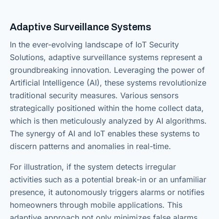
Adaptive Surveillance Systems
In the ever-evolving landscape of IoT Security
Solutions, adaptive surveillance systems represent a
groundbreaking innovation. Leveraging the power of
Artificial Intelligence (AI), these systems revolutionize
traditional security measures. Various sensors
strategically positioned within the home collect data,
which is then meticulously analyzed by AI algorithms.
The synergy of AI and IoT enables these systems to
discern patterns and anomalies in real-time.
For illustration, if the system detects irregular
activities such as a potential break-in or an unfamiliar
presence, it autonomously triggers alarms or notifies
homeowners through mobile applications. This
adaptive approach not only minimizes false alarms