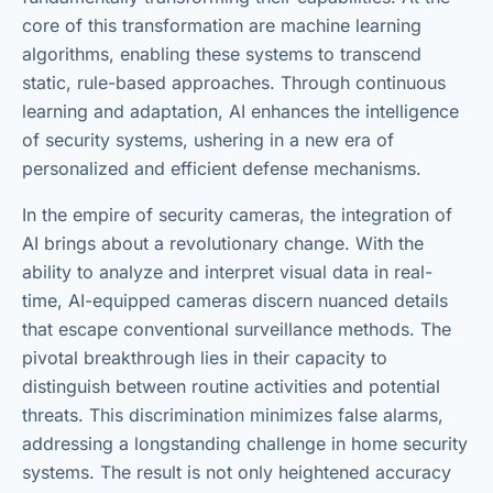
core of this transformation are machine learning
algorithms, enabling these systems to transcend
static, rule-based approaches. Through continuous
learning and adaptation, AI enhances the intelligence
of security systems, ushering in a new era of
personalized and efficient defense mechanisms.
In the empire of security cameras, the integration of
AI brings about a revolutionary change. With the
ability to analyze and interpret visual data in real-
time, AI-equipped cameras discern nuanced details
that escape conventional surveillance methods. The
pivotal breakthrough lies in their capacity to
distinguish between routine activities and potential
threats. This discrimination minimizes false alarms,
addressing a longstanding challenge in home security
systems. The result is not only heightened accuracy