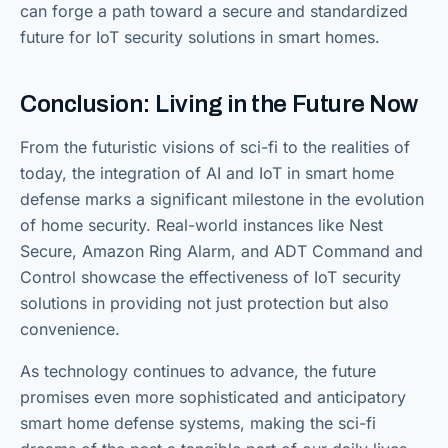
can forge a path toward a secure and standardized
future for IoT security solutions in smart homes.
Conclusion: Living in the Future Now
From the futuristic visions of sci-fi to the realities of
today, the integration of AI and IoT in smart home
defense marks a significant milestone in the evolution
of home security. Real-world instances like Nest
Secure, Amazon Ring Alarm, and ADT Command and
Control showcase the effectiveness of IoT security
solutions in providing not just protection but also
convenience.
As technology continues to advance, the future
promises even more sophisticated and anticipatory
smart home defense systems, making the sci-fi