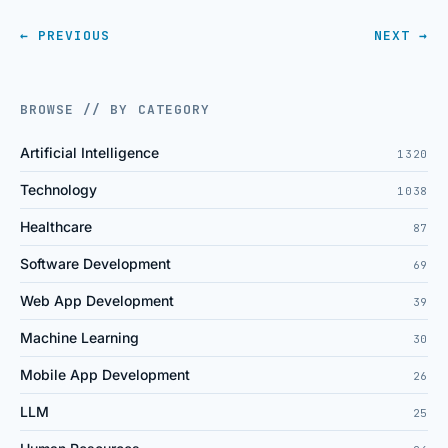
← PREVIOUS
NEXT →
BROWSE // BY CATEGORY
Artificial Intelligence
1320
Technology
1038
Healthcare
87
Software Development
69
Web App Development
39
Machine Learning
30
Mobile App Development
26
LLM
25