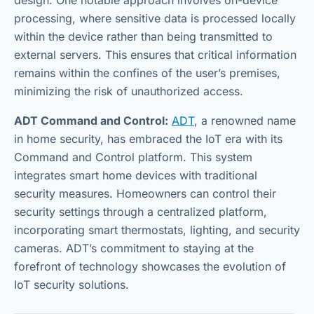
processing, where sensitive data is processed locally
within the device rather than being transmitted to
external servers. This ensures that critical information
remains within the confines of the user’s premises,
minimizing the risk of unauthorized access.
ADT Command and Control:
ADT
, a renowned name
in home security, has embraced the IoT era with its
Command and Control platform. This system
integrates smart home devices with traditional
security measures. Homeowners can control their
security settings through a centralized platform,
incorporating smart thermostats, lighting, and security
cameras. ADT’s commitment to staying at the
forefront of technology showcases the evolution of
IoT security solutions.