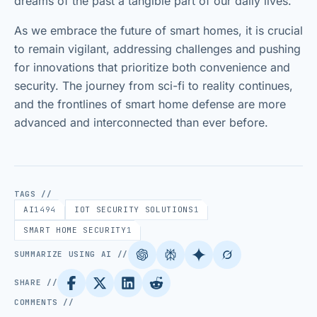
dreams of the past a tangible part of our daily lives.
As we embrace the future of smart homes, it is crucial
to remain vigilant, addressing challenges and pushing
for innovations that prioritize both convenience and
security. The journey from sci-fi to reality continues,
and the frontlines of smart home defense are more
advanced and interconnected than ever before.
TAGS //
AI
1494
IOT SECURITY SOLUTIONS
1
SMART HOME SECURITY
1
SUMMARIZE USING AI //
SHARE //
COMMENTS //