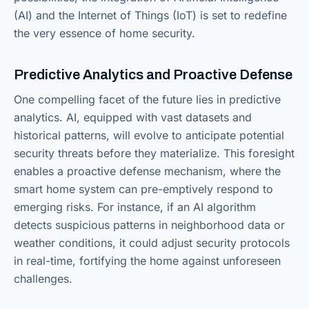
(AI) and the Internet of Things (IoT) is set to redefine
the very essence of home security.
Predictive Analytics and Proactive Defense
One compelling facet of the future lies in predictive
analytics. AI, equipped with vast datasets and
historical patterns, will evolve to anticipate potential
security threats before they materialize. This foresight
enables a proactive defense mechanism, where the
smart home system can pre-emptively respond to
emerging risks. For instance, if an AI algorithm
detects suspicious patterns in neighborhood data or
weather conditions, it could adjust security protocols
in real-time, fortifying the home against unforeseen
challenges.