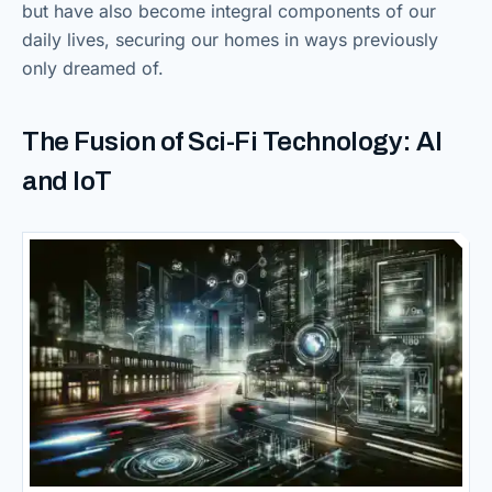
but have also become integral components of our
daily lives, securing our homes in ways previously
only dreamed of.
The Fusion of Sci-Fi Technology: AI
and IoT