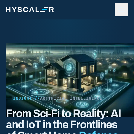
Skip to content
INSIGHT //
ARTIFICIAL INTELLIGENCE
From Sci-Fi to Reality: AI
and IoT in the Frontlines