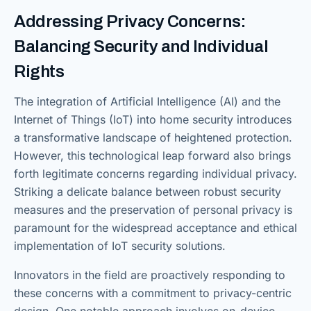
Addressing Privacy Concerns:
Balancing Security and Individual
Rights
The integration of Artificial Intelligence (AI) and the
Internet of Things (IoT) into home security introduces
a transformative landscape of heightened protection.
However, this technological leap forward also brings
forth legitimate concerns regarding individual privacy.
Striking a delicate balance between robust security
measures and the preservation of personal privacy is
paramount for the widespread acceptance and ethical
implementation of IoT security solutions.
Innovators in the field are proactively responding to
these concerns with a commitment to privacy-centric
design. One notable approach involves on-device