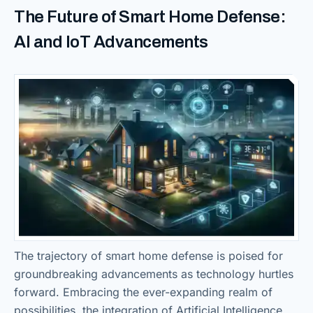
The Future of Smart Home Defense:
AI and IoT Advancements
The trajectory of smart home defense is poised for
groundbreaking advancements as technology hurtles
forward. Embracing the ever-expanding realm of
possibilities, the integration of Artificial Intelligence