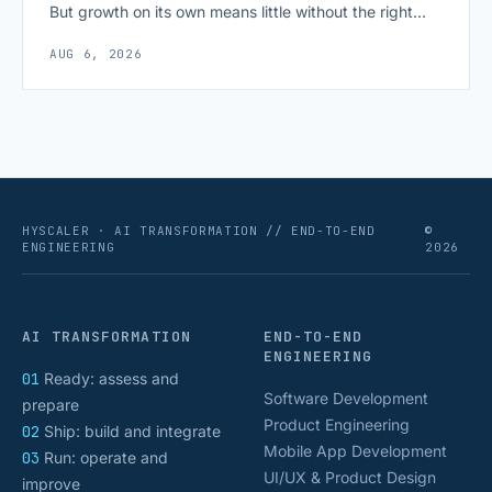
But growth on its own means little without the right
growth metrics for startups to measure it. The key to
AUG 6, 2026
scaling successfully lies in not just growing, but
growing smartly, and that starts with tracking the
numbers that actually [&hellip;]
HYSCALER · AI TRANSFORMATION // END-TO-END
©
ENGINEERING
2026
AI TRANSFORMATION
END-TO-END
ENGINEERING
01
Ready: assess and
Software Development
prepare
Product Engineering
02
Ship: build and integrate
Mobile App Development
03
Run: operate and
UI/UX & Product Design
improve