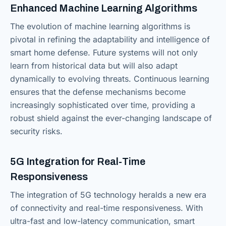
Enhanced Machine Learning Algorithms
The evolution of machine learning algorithms is
pivotal in refining the adaptability and intelligence of
smart home defense. Future systems will not only
learn from historical data but will also adapt
dynamically to evolving threats. Continuous learning
ensures that the defense mechanisms become
increasingly sophisticated over time, providing a
robust shield against the ever-changing landscape of
security risks.
5G Integration for Real-Time
Responsiveness
The integration of 5G technology heralds a new era
of connectivity and real-time responsiveness. With
ultra-fast and low-latency communication, smart