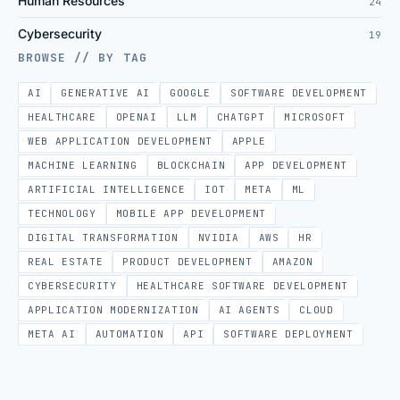
Human Resources
24
Cybersecurity
19
BROWSE // BY TAG
AI
GENERATIVE AI
GOOGLE
SOFTWARE DEVELOPMENT
HEALTHCARE
OPENAI
LLM
CHATGPT
MICROSOFT
WEB APPLICATION DEVELOPMENT
APPLE
MACHINE LEARNING
BLOCKCHAIN
APP DEVELOPMENT
ARTIFICIAL INTELLIGENCE
IOT
META
ML
TECHNOLOGY
MOBILE APP DEVELOPMENT
DIGITAL TRANSFORMATION
NVIDIA
AWS
HR
REAL ESTATE
PRODUCT DEVELOPMENT
AMAZON
CYBERSECURITY
HEALTHCARE SOFTWARE DEVELOPMENT
APPLICATION MODERNIZATION
AI AGENTS
CLOUD
META AI
AUTOMATION
API
SOFTWARE DEPLOYMENT