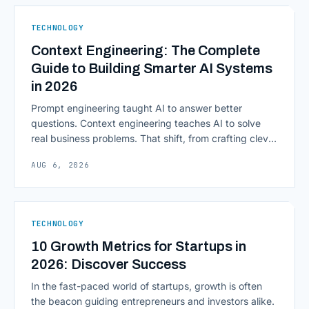
native infrastructure. But because financial data is
sensitive and heavily regulated, adopting Cloud
TECHNOLOGY
Computing in Financial [&hellip;]
Context Engineering: The Complete
Guide to Building Smarter AI Systems
in 2026
Prompt engineering taught AI to answer better
questions. Context engineering teaches AI to solve
real business problems. That shift, from crafting clever
inputs to architecting the entire information
AUG 6, 2026
environment around a model, is quietly becoming the
most consequential skill in enterprise AI development.
As AI agents take on multi-step work inside CRMs,
ERPs, codebases, and [&hellip;]
TECHNOLOGY
10 Growth Metrics for Startups in
2026: Discover Success
In the fast-paced world of startups, growth is often
the beacon guiding entrepreneurs and investors alike.