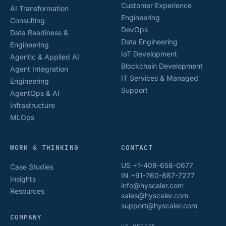
Customer Experience
AI Transformation
Engineering
Consulting
DevOps
Data Readiness &
Data Engineering
Engineering
IoT Development
Agentic & Applied AI
Blockchain Development
Agent Integration
IT Services & Managed
Engineering
Support
AgentOps & AI
Infrastructure
MLOps
WORK & THINKING
CONTACT
US +1-408-658-0677
Case Studies
IN +91-760-887-7277
Insights
info@hyscaler.com
Resources
sales@hyscaler.com
support@hyscaler.com
COMPANY