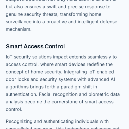
but also ensures a swift and precise response to
genuine security threats, transforming home
surveillance into a proactive and intelligent defense
mechanism.
Smart Access Control
IoT security solutions impact extends seamlessly to
access control, where smart devices redefine the
concept of home security. Integrating IoT-enabled
door locks and security systems with advanced AI
algorithms brings forth a paradigm shift in
authentication. Facial recognition and biometric data
analysis become the cornerstone of smart access
control.
Recognizing and authenticating individuals with
unparalleled accuracy, this technology enhances not