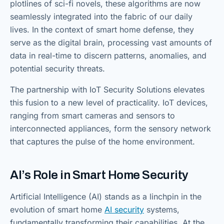
plotlines of sci-fi novels, these algorithms are now
seamlessly integrated into the fabric of our daily
lives. In the context of smart home defense, they
serve as the digital brain, processing vast amounts of
data in real-time to discern patterns, anomalies, and
potential security threats.
The partnership with IoT Security Solutions elevates
this fusion to a new level of practicality. IoT devices,
ranging from smart cameras and sensors to
interconnected appliances, form the sensory network
that captures the pulse of the home environment.
AI’s Role in Smart Home Security
Artificial Intelligence (AI) stands as a linchpin in the
evolution of smart home
AI security
systems,
fundamentally transforming their capabilities. At the