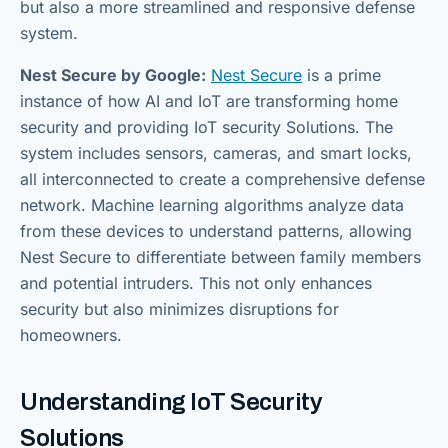
but also a more streamlined and responsive defense
system.
Nest Secure by Google:
Nest Secure
is a prime
instance of how AI and IoT are transforming home
security and providing IoT security Solutions. The
system includes sensors, cameras, and smart locks,
all interconnected to create a comprehensive defense
network. Machine learning algorithms analyze data
from these devices to understand patterns, allowing
Nest Secure to differentiate between family members
and potential intruders. This not only enhances
security but also minimizes disruptions for
homeowners.
Understanding IoT Security
Solutions