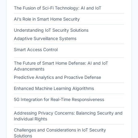
The Fusion of Sci-Fi Technology: AI and IoT
AI’s Role in Smart Home Security
Understanding IoT Security Solutions
Adaptive Surveillance Systems
Smart Access Control
The Future of Smart Home Defense: AI and IoT
Advancements
Predictive Analytics and Proactive Defense
Enhanced Machine Learning Algorithms
5G Integration for Real-Time Responsiveness
Addressing Privacy Concerns: Balancing Security and
Individual Rights
Challenges and Considerations in IoT Security
Solutions