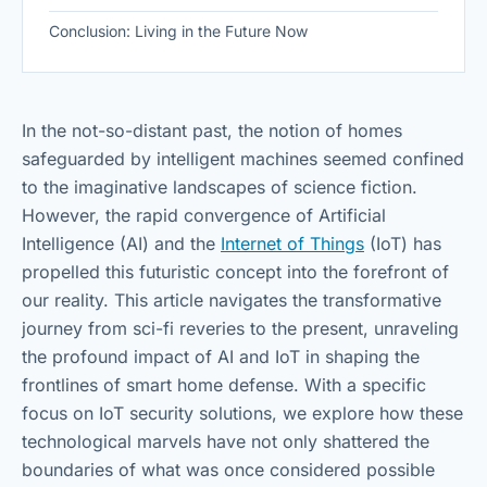
Conclusion: Living in the Future Now
In the not-so-distant past, the notion of homes
safeguarded by intelligent machines seemed confined
to the imaginative landscapes of science fiction.
However, the rapid convergence of Artificial
Intelligence (AI) and the
Internet of Things
(IoT) has
propelled this futuristic concept into the forefront of
our reality. This article navigates the transformative
journey from sci-fi reveries to the present, unraveling
the profound impact of AI and IoT in shaping the
frontlines of smart home defense. With a specific
focus on IoT security solutions, we explore how these
technological marvels have not only shattered the
boundaries of what was once considered possible