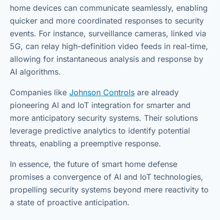
home devices can communicate seamlessly, enabling
quicker and more coordinated responses to security
events. For instance, surveillance cameras, linked via
5G, can relay high-definition video feeds in real-time,
allowing for instantaneous analysis and response by
AI algorithms.
Companies like
Johnson Controls
are already
pioneering AI and IoT integration for smarter and
more anticipatory security systems. Their solutions
leverage predictive analytics to identify potential
threats, enabling a preemptive response.
In essence, the future of smart home defense
promises a convergence of AI and IoT technologies,
propelling security systems beyond mere reactivity to
a state of proactive anticipation.