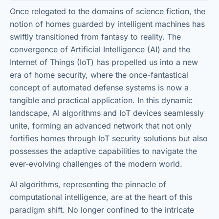
Once relegated to the domains of science fiction, the
notion of homes guarded by intelligent machines has
swiftly transitioned from fantasy to reality. The
convergence of Artificial Intelligence (AI) and the
Internet of Things (IoT) has propelled us into a new
era of home security, where the once-fantastical
concept of automated defense systems is now a
tangible and practical application. In this dynamic
landscape, AI algorithms and IoT devices seamlessly
unite, forming an advanced network that not only
fortifies homes through IoT security solutions but also
possesses the adaptive capabilities to navigate the
ever-evolving challenges of the modern world.
AI algorithms, representing the pinnacle of
computational intelligence, are at the heart of this
paradigm shift. No longer confined to the intricate