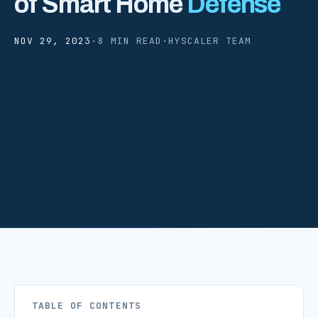
of Smart Home
Defense
NOV 29, 2023
·
8 MIN READ
·
HYSCALER TEAM
TABLE OF CONTENTS