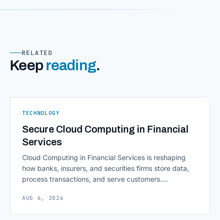
RELATED
Keep
reading
.
TECHNOLOGY
Secure Cloud Computing in Financial
Services
Cloud Computing in Financial Services is reshaping
how banks, insurers, and securities firms store data,
process transactions, and serve customers.
Scalability, faster deployment cycles, and instant
AUG 6, 2026
access to information are pulling institutions away
from legacy mainframes and toward flexible, cloud-