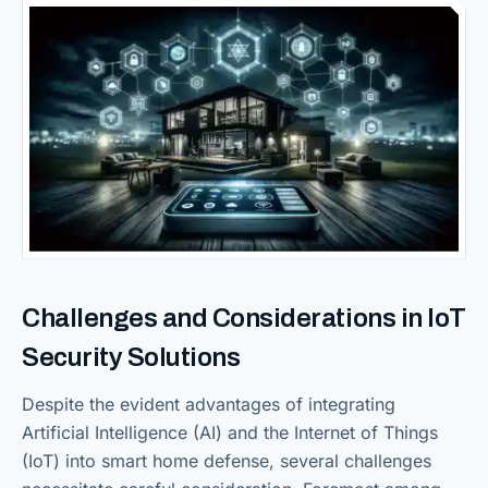
Challenges and Considerations in IoT
Security Solutions
Despite the evident advantages of integrating
Artificial Intelligence (AI) and the Internet of Things
(IoT) into smart home defense, several challenges