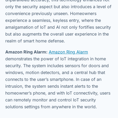
only the security aspect but also introduces a level of
convenience previously unseen. Homeowners
experience a seamless, keyless entry, where the
amalgamation of IoT and AI not only fortifies security
but also augments the overall user experience in the
realm of smart home defense.
Amazon Ring Alarm:
Amazon Ring Alarm
demonstrates the power of IoT integration in home
security. The system includes sensors for doors and
windows, motion detectors, and a central hub that
connects to the user’s smartphone. In case of an
intrusion, the system sends instant alerts to the
homeowner’s phone, and with IoT connectivity, users
can remotely monitor and control IoT security
solutions settings from anywhere in the world.