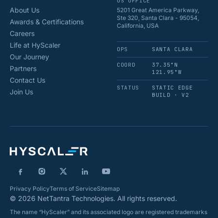
US OFFICE
About Us
5201 Great America Parkway,
Ste 320, Santa Clara - 95054,
Awards & Certifications
California, USA
Careers
Life at HyScaler
OPS
SANTA CLARA
Our Journey
COORD
37.35°N
Partners
121.95°W
Contact Us
STATUS
STATIC EDGE
Join Us
BUILD · V2
Privacy Policy
Terms of Service
Sitemap
© 2026 NetTantra Technologies. All rights reserved.
The name “HyScaler” and its associated logo are registered trademarks