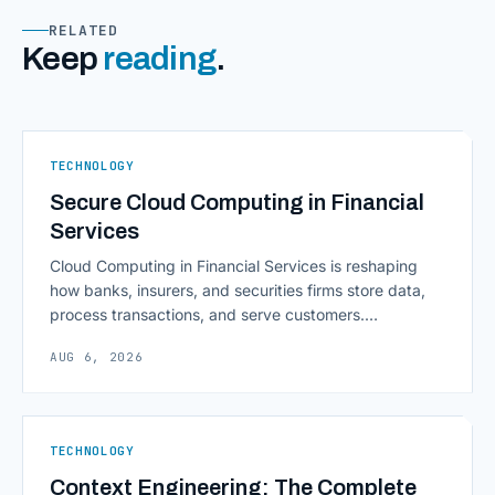
RELATED
Keep
reading
.
TECHNOLOGY
Secure Cloud Computing in Financial
Services
Cloud Computing in Financial Services is reshaping
how banks, insurers, and securities firms store data,
process transactions, and serve customers.
Scalability, faster deployment cycles, and instant
AUG 6, 2026
access to information are pulling institutions away
from legacy mainframes and toward flexible, cloud-
native infrastructure. But because financial data is
sensitive and heavily regulated, adopting Cloud
TECHNOLOGY
Computing in Financial [&hellip;]
Context Engineering: The Complete