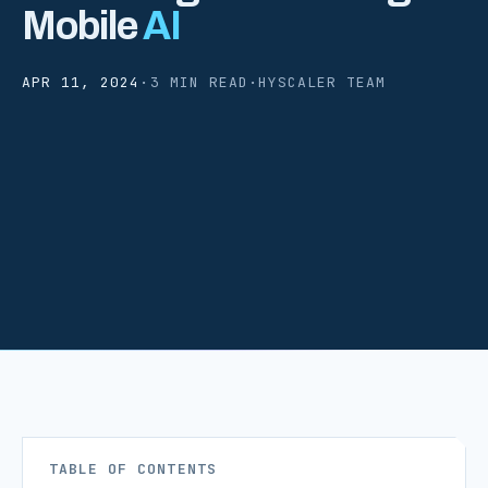
Mobile
AI
APR 11, 2024
·
3 MIN READ
·
HYSCALER TEAM
TABLE OF CONTENTS