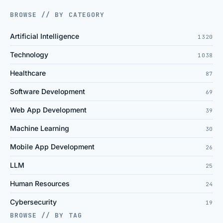
BROWSE // BY CATEGORY
Artificial Intelligence
1320
Technology
1038
Healthcare
87
Software Development
69
Web App Development
39
Machine Learning
30
Mobile App Development
26
LLM
25
Human Resources
24
Cybersecurity
19
BROWSE // BY TAG