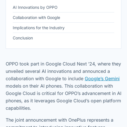
AI Innovations by OPPO
Collaboration with Google
Implications for the Industry
Conclusion
OPPO took part in Google Cloud Next ’24, where they
unveiled several AI innovations and announced a
collaboration with Google to include
Google’s Gemini
models on their AI phones. This collaboration with
Google Cloud is critical for OPPO’s advancement in AI
phones, as it leverages Google Cloud’s open platform
capabilities.
The joint announcement with OnePlus represents a