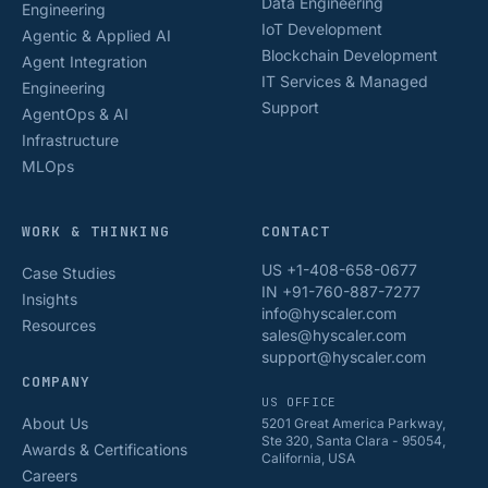
Data Engineering
Engineering
IoT Development
Agentic & Applied AI
Blockchain Development
Agent Integration
IT Services & Managed
Engineering
Support
AgentOps & AI
Infrastructure
MLOps
WORK & THINKING
CONTACT
US +1-408-658-0677
Case Studies
IN +91-760-887-7277
Insights
info@hyscaler.com
Resources
sales@hyscaler.com
support@hyscaler.com
COMPANY
US OFFICE
About Us
5201 Great America Parkway,
Ste 320, Santa Clara - 95054,
Awards & Certifications
California, USA
Careers