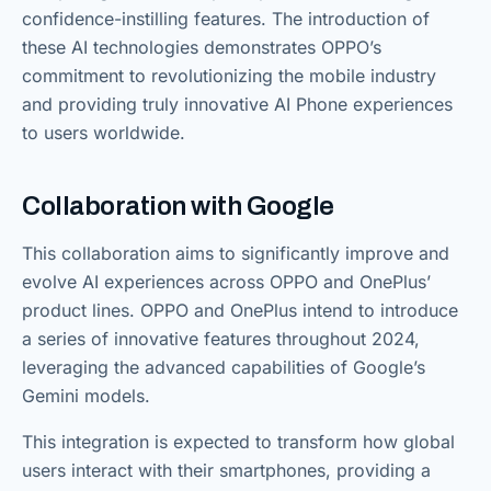
confidence-instilling features. The introduction of
these AI technologies demonstrates OPPO’s
commitment to revolutionizing the mobile industry
and providing truly innovative AI Phone experiences
to users worldwide.
Collaboration with Google
This collaboration aims to significantly improve and
evolve AI experiences across OPPO and OnePlus’
product lines. OPPO and OnePlus intend to introduce
a series of innovative features throughout 2024,
leveraging the advanced capabilities of Google’s
Gemini models.
This integration is expected to transform how global
users interact with their smartphones, providing a