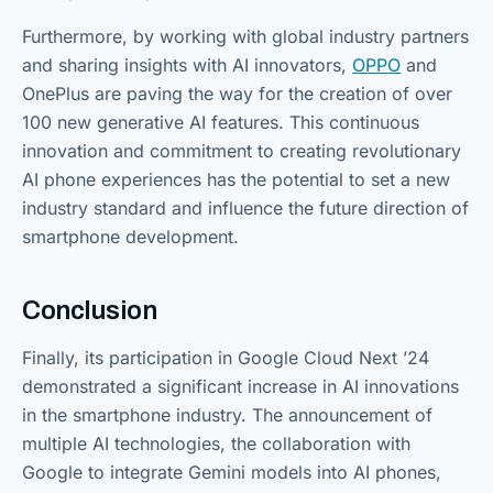
Furthermore, by working with global industry partners
and sharing insights with AI innovators,
OPPO
and
OnePlus are paving the way for the creation of over
100 new generative AI features. This continuous
innovation and commitment to creating revolutionary
AI phone experiences has the potential to set a new
industry standard and influence the future direction of
smartphone development.
Conclusion
Finally, its participation in Google Cloud Next ’24
demonstrated a significant increase in AI innovations
in the smartphone industry. The announcement of
multiple AI technologies, the collaboration with
Google to integrate Gemini models into AI phones,