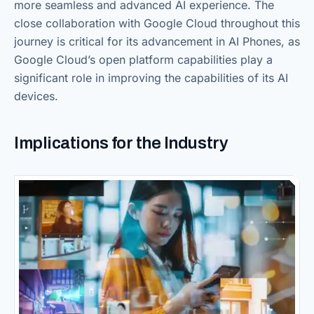
more seamless and advanced AI experience. The
close collaboration with Google Cloud throughout this
journey is critical for its advancement in AI Phones, as
Google Cloud’s open platform capabilities play a
significant role in improving the capabilities of its AI
devices.
Implications for the Industry