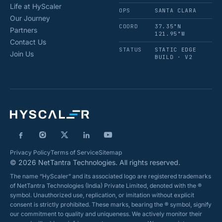
Life at HyScaler
OPS
SANTA CLARA
Our Journey
COORD
37.35°N
Partners
121.95°W
Contact Us
STATUS
STATIC EDGE
Join Us
BUILD · V2
Privacy Policy
Terms of Service
Sitemap
© 2026 NetTantra Technologies. All rights reserved.
The name “HyScaler” and its associated logo are registered trademarks
of NetTantra Technologies (India) Private Limited, denoted with the ®
symbol. Unauthorized use, replication, or imitation without explicit
consent is strictly prohibited. These marks, bearing the ® symbol, signify
our commitment to quality and uniqueness. We actively monitor their