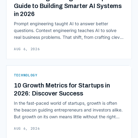
Guide to Building Smarter AI Systems
in 2026
Prompt engineering taught AI to answer better
questions. Context engineering teaches AI to solve
real business problems. That shift, from crafting clever
inputs to architecting the entire information
AUG 6, 2026
environment around a model, is quietly becoming the
most consequential skill in enterprise AI development.
As AI agents take on multi-step work inside CRMs,
ERPs, codebases, and [&hellip;]
TECHNOLOGY
10 Growth Metrics for Startups in
2026: Discover Success
In the fast-paced world of startups, growth is often
the beacon guiding entrepreneurs and investors alike.
But growth on its own means little without the right
growth metrics for startups to measure it. The key to
AUG 6, 2026
scaling successfully lies in not just growing, but
growing smartly, and that starts with tracking the