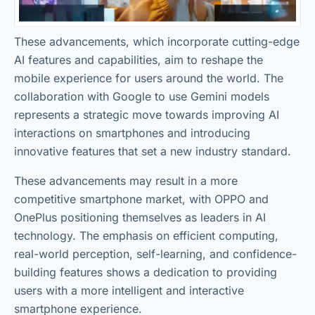
These advancements, which incorporate cutting-edge
AI features and capabilities, aim to reshape the
mobile experience for users around the world. The
collaboration with Google to use Gemini models
represents a strategic move towards improving AI
interactions on smartphones and introducing
innovative features that set a new industry standard.
These advancements may result in a more
competitive smartphone market, with OPPO and
OnePlus positioning themselves as leaders in AI
technology. The emphasis on efficient computing,
real-world perception, self-learning, and confidence-
building features shows a dedication to providing
users with a more intelligent and interactive
smartphone experience.