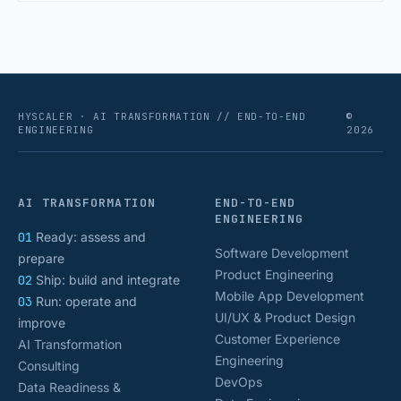
numbers that actually [&hellip;]
HYSCALER · AI TRANSFORMATION // END-TO-END
©
ENGINEERING
2026
AI TRANSFORMATION
END-TO-END
ENGINEERING
01
Ready: assess and
Software Development
prepare
Product Engineering
02
Ship: build and integrate
Mobile App Development
03
Run: operate and
UI/UX & Product Design
improve
Customer Experience
AI Transformation
Engineering
Consulting
DevOps
Data Readiness &