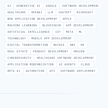
AI
GENERATIVE AI
GOOGLE
SOFTWARE DEVELOPMENT
HEALTHCARE
OPENAI
LLM
CHATGPT
MICROSOFT
WEB APPLICATION DEVELOPMENT
APPLE
MACHINE LEARNING
BLOCKCHAIN
APP DEVELOPMENT
ARTIFICIAL INTELLIGENCE
IOT
META
ML
TECHNOLOGY
MOBILE APP DEVELOPMENT
DIGITAL TRANSFORMATION
NVIDIA
AWS
HR
REAL ESTATE
PRODUCT DEVELOPMENT
AMAZON
CYBERSECURITY
HEALTHCARE SOFTWARE DEVELOPMENT
APPLICATION MODERNIZATION
AI AGENTS
CLOUD
META AI
AUTOMATION
API
SOFTWARE DEPLOYMENT