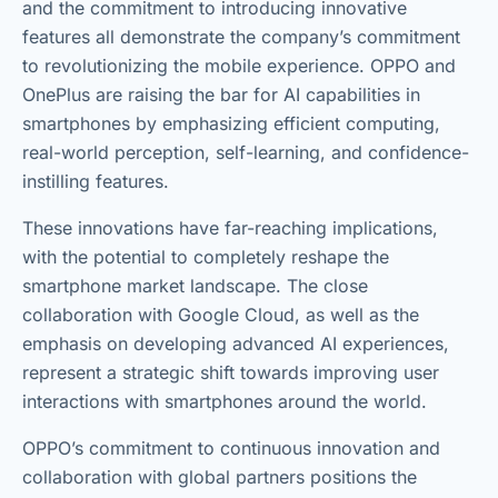
and the commitment to introducing innovative
features all demonstrate the company’s commitment
to revolutionizing the mobile experience. OPPO and
OnePlus are raising the bar for AI capabilities in
smartphones by emphasizing efficient computing,
real-world perception, self-learning, and confidence-
instilling features.
These innovations have far-reaching implications,
with the potential to completely reshape the
smartphone market landscape. The close
collaboration with Google Cloud, as well as the
emphasis on developing advanced AI experiences,
represent a strategic shift towards improving user
interactions with smartphones around the world.
OPPO’s commitment to continuous innovation and
collaboration with global partners positions the