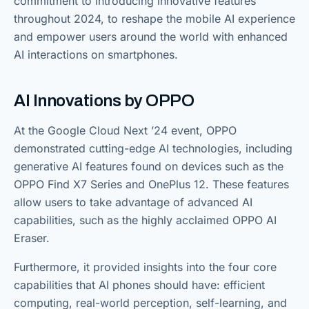
commitment to introducing innovative features
throughout 2024, to reshape the mobile AI experience
and empower users around the world with enhanced
AI interactions on smartphones.
AI Innovations by OPPO
At the Google Cloud Next ’24 event, OPPO
demonstrated cutting-edge AI technologies, including
generative AI features found on devices such as the
OPPO Find X7 Series and OnePlus 12. These features
allow users to take advantage of advanced AI
capabilities, such as the highly acclaimed OPPO AI
Eraser.
Furthermore, it provided insights into the four core
capabilities that AI phones should have: efficient
computing, real-world perception, self-learning, and