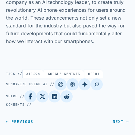
company as an AI technology leader, to create truly
revolutionary AI phone experiences for users around
the world. These advancements not only set a new
standard for the industry but also paved the way for
future developments that could fundamentally alter
how we interact with our smartphones.
TAGS //
AI
1494
GOOGLE GEMINI
3
OPPO
1
SUMMARIZE USING AI //
SHARE //
COMMENTS //
← PREVIOUS
NEXT →