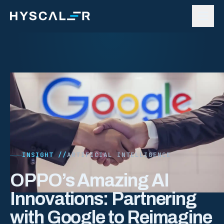
Skip to content
INSIGHT //
ARTIFICIAL INTELLIGENCE
OPPO’s Amazing AI
Innovations: Partnering
with Google to Reimagine