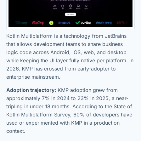
Kotlin Multiplatform is a technology from JetBrains
that allows development teams to share business
logic code across Android, iOS, web, and desktop
while keeping the UI layer fully native per platform. In
2026, KMP has crossed from early-adopter to
enterprise mainstream.
Adoption trajectory:
KMP adoption grew from
approximately 7% in 2024 to 23% in 2025, a near-
tripling in under 18 months. According to the State of
Kotlin Multiplatform Survey, 60% of developers have
used or experimented with KMP in a production
context.