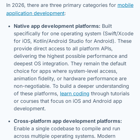
In 2026, there are three primary categories for
mobile
application development
:
Native app development platforms:
Built
specifically for one operating system (Swift/Xcode
for iOS, Kotlin/Android Studio for Android). These
provide direct access to all platform APIs,
delivering the highest possible performance and
deepest OS integration. They remain the default
choice for apps where system-level access,
animation fidelity, or hardware performance are
non-negotiable. To build a deeper understanding
of these platforms,
learn coding
through tutorials
or courses that focus on iOS and Android app
development.
Cross-platform app development platforms:
Enable a single codebase to compile and run
across multiple operating systems. Modern