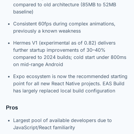
compared to old architecture (85MB to 52MB
baseline)
Consistent 60fps during complex animations,
previously a known weakness
Hermes V1 (experimental as of 0.82) delivers
further startup improvements of 30–40%
compared to 2024 builds; cold start under 800ms
on mid-range Android
Expo ecosystem is now the recommended starting
point for all new React Native projects. EAS Build
has largely replaced local build configuration
Pros
Largest pool of available developers due to
JavaScript/React familiarity