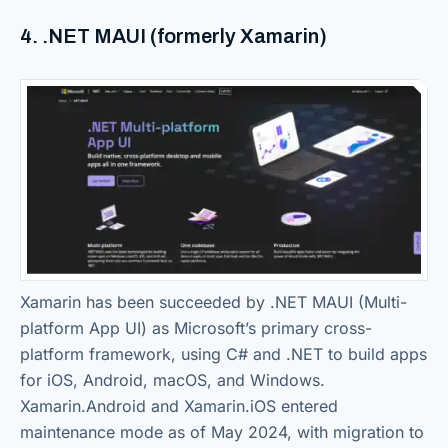
4. .NET MAUI (formerly Xamarin)
Xamarin has been succeeded by .NET MAUI (Multi-
platform App UI) as Microsoft’s primary cross-
platform framework, using C# and .NET to build apps
for iOS, Android, macOS, and Windows.
Xamarin.Android and Xamarin.iOS entered
maintenance mode as of May 2024, with migration to