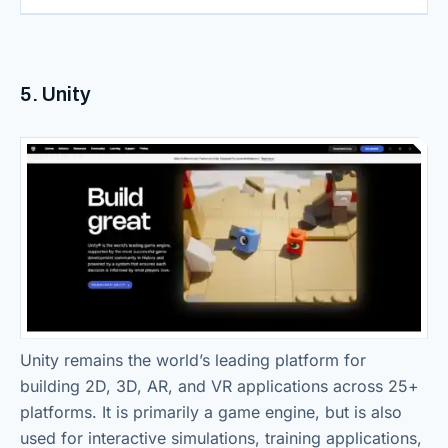
5. Unity
Unity remains the world’s leading platform for
building 2D, 3D, AR, and VR applications across 25+
platforms. It is primarily a game engine, but is also
used for interactive simulations, training applications,