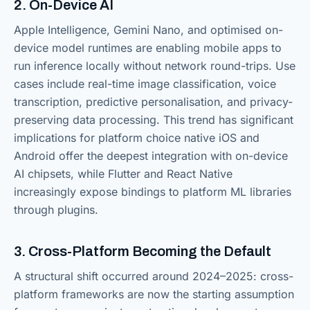
2. On-Device AI
Apple Intelligence, Gemini Nano, and optimised on-
device model runtimes are enabling mobile apps to
run inference locally without network round-trips. Use
cases include real-time image classification, voice
transcription, predictive personalisation, and privacy-
preserving data processing. This trend has significant
implications for platform choice native iOS and
Android offer the deepest integration with on-device
AI chipsets, while Flutter and React Native
increasingly expose bindings to platform ML libraries
through plugins.
3. Cross-Platform Becoming the Default
A structural shift occurred around 2024–2025: cross-
platform frameworks are now the starting assumption