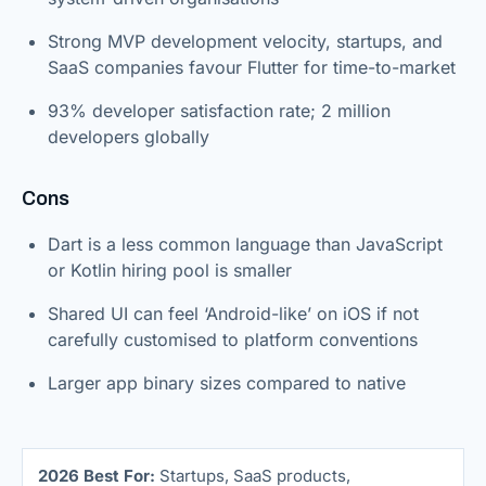
Strong MVP development velocity, startups, and
SaaS companies favour Flutter for time-to-market
93% developer satisfaction rate; 2 million
developers globally
Cons
Dart is a less common language than JavaScript
or Kotlin hiring pool is smaller
Shared UI can feel ‘Android-like’ on iOS if not
carefully customised to platform conventions
Larger app binary sizes compared to native
2026 Best For:
Startups, SaaS products,