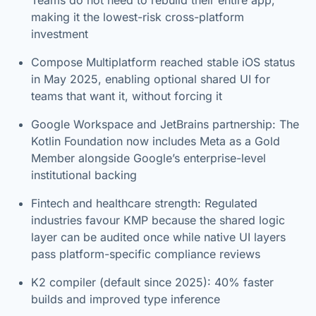
making it the lowest-risk cross-platform
investment
Compose Multiplatform reached stable iOS status
in May 2025, enabling optional shared UI for
teams that want it, without forcing it
Google Workspace and JetBrains partnership: The
Kotlin Foundation now includes Meta as a Gold
Member alongside Google’s enterprise-level
institutional backing
Fintech and healthcare strength: Regulated
industries favour KMP because the shared logic
layer can be audited once while native UI layers
pass platform-specific compliance reviews
K2 compiler (default since 2025): 40% faster
builds and improved type inference