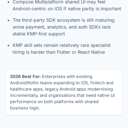
Compose Multiplatform shared UI may feel
Android-centric on iOS if native parity is important
The third-party SDK ecosystem is still maturing;
some payment, analytics, and auth SDKs lack
stable KMP-first support
KMP skill sets remain relatively rare specialist
hiring is harder than Flutter or React Native
2026 Best For:
Enterprises with existing
Android/Kotlin teams expanding to iOS, fintech and
healthcare apps, legacy Android apps modernising
incrementally, and organisations that need native UI
performance on both platforms with shared
business logic.