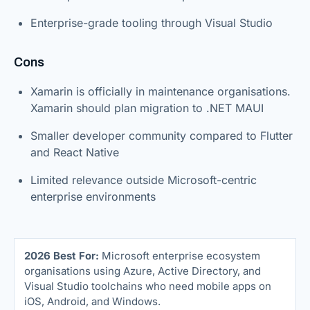
Enterprise-grade tooling through Visual Studio
Cons
Xamarin is officially in maintenance organisations.
Xamarin should plan migration to .NET MAUI
Smaller developer community compared to Flutter
and React Native
Limited relevance outside Microsoft-centric
enterprise environments
2026 Best For:
Microsoft enterprise ecosystem
organisations using Azure, Active Directory, and
Visual Studio toolchains who need mobile apps on
iOS, Android, and Windows.