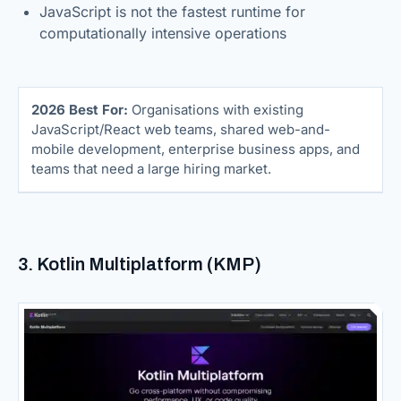
JavaScript is not the fastest runtime for
computationally intensive operations
2026 Best For:
Organisations with existing
JavaScript/React web teams, shared web-and-
mobile development, enterprise business apps, and
teams that need a large hiring market.
3. Kotlin Multiplatform (KMP)