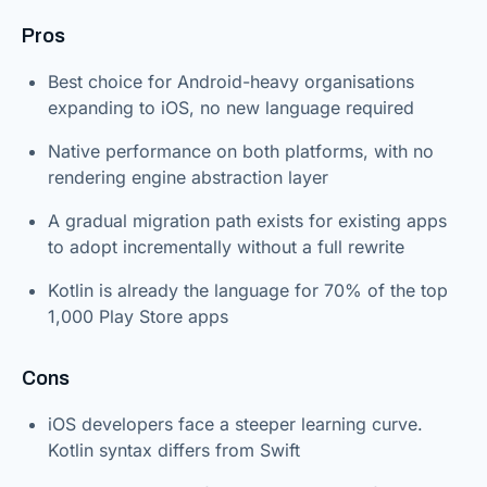
Pros
Best choice for Android-heavy organisations
expanding to iOS, no new language required
Native performance on both platforms, with no
rendering engine abstraction layer
A gradual migration path exists for existing apps
to adopt incrementally without a full rewrite
Kotlin is already the language for 70% of the top
1,000 Play Store apps
Cons
iOS developers face a steeper learning curve.
Kotlin syntax differs from Swift