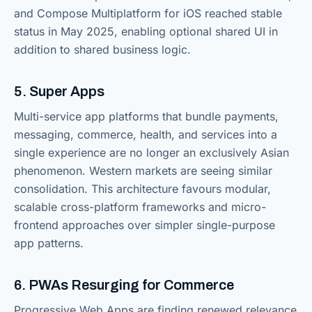
and Compose Multiplatform for iOS reached stable
status in May 2025, enabling optional shared UI in
addition to shared business logic.
5. Super Apps
Multi-service app platforms that bundle payments,
messaging, commerce, health, and services into a
single experience are no longer an exclusively Asian
phenomenon. Western markets are seeing similar
consolidation. This architecture favours modular,
scalable cross-platform frameworks and micro-
frontend approaches over simpler single-purpose
app patterns.
6. PWAs Resurging for Commerce
Progressive Web Apps are finding renewed relevance