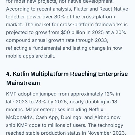
for most new projects, not native development.
According to recent analysis, Flutter and React Native
together power over 80% of the cross-platform
market. The market for cross-platform frameworks is
projected to grow from $50 billion in 2025 at a 20%
compound annual growth rate through 2033,
reflecting a fundamental and lasting change in how
mobile apps are built.
4. Kotlin Multiplatform Reaching Enterprise
Mainstream
KMP adoption jumped from approximately 12% in
late 2023 to 23% by 2025, nearly doubling in 18
months. Major enterprises including Netflix,
McDonald’s, Cash App, Duolingo, and Airbnb now
ship KMP code to millions of users. The technology
reached stable production status in November 2023,