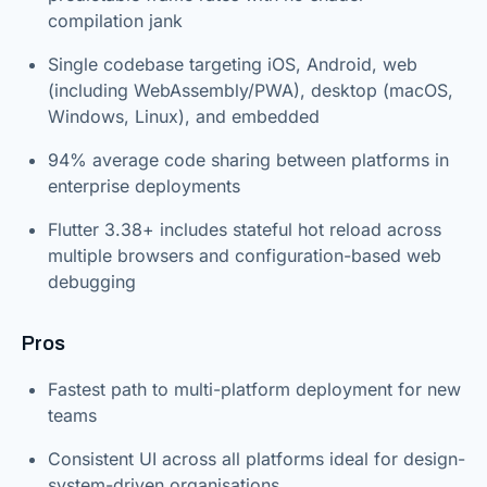
compilation jank
Single codebase targeting iOS, Android, web
(including WebAssembly/PWA), desktop (macOS,
Windows, Linux), and embedded
94% average code sharing between platforms in
enterprise deployments
Flutter 3.38+ includes stateful hot reload across
multiple browsers and configuration-based web
debugging
Pros
Fastest path to multi-platform deployment for new
teams
Consistent UI across all platforms ideal for design-
system-driven organisations