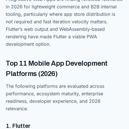
in 2026 for lightweight commerce and B2B internal
tooling, particularly where app store distribution is
not required and fast iteration velocity matters.
Flutter’s web output and WebAssembly-based
rendering have made Flutter a viable PWA
development option.
Top 11 Mobile App Development
Platforms (2026)
The following platforms are evaluated across
performance, ecosystem maturity, enterprise
readiness, developer experience, and 2026
relevance.
1. Flutter