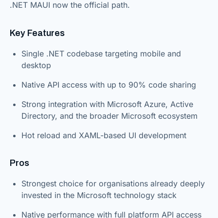
.NET MAUI now the official path.
Key Features
Single .NET codebase targeting mobile and
desktop
Native API access with up to 90% code sharing
Strong integration with Microsoft Azure, Active
Directory, and the broader Microsoft ecosystem
Hot reload and XAML-based UI development
Pros
Strongest choice for organisations already deeply
invested in the Microsoft technology stack
Native performance with full platform API access