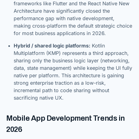
frameworks like Flutter and the React Native New
Architecture have significantly closed the
performance gap with native development,
making cross-platform the default strategic choice
for most business applications in 2026.
Hybrid / shared logic platforms:
Kotlin
Multiplatform (KMP) represents a third approach,
sharing only the business logic layer (networking,
data, state management) while keeping the UI fully
native per platform. This architecture is gaining
strong enterprise traction as a low-risk,
incremental path to code sharing without
sacrificing native UX.
Mobile App Development Trends in
2026