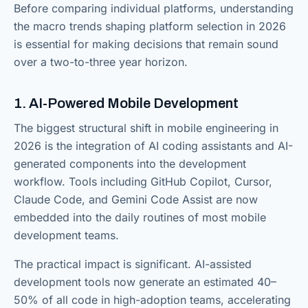
Before comparing individual platforms, understanding
the macro trends shaping platform selection in 2026
is essential for making decisions that remain sound
over a two-to-three year horizon.
1. AI-Powered Mobile Development
The biggest structural shift in mobile engineering in
2026 is the integration of AI coding assistants and AI-
generated components into the development
workflow. Tools including GitHub Copilot, Cursor,
Claude Code, and Gemini Code Assist are now
embedded into the daily routines of most mobile
development teams.
The practical impact is significant. AI-assisted
development tools now generate an estimated 40–
50% of all code in high-adoption teams, accelerating