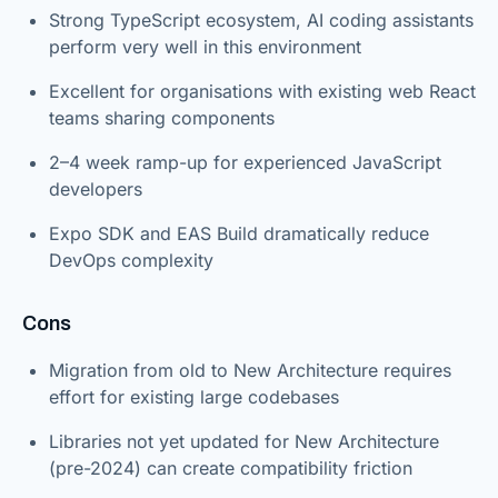
Strong TypeScript ecosystem, AI coding assistants
perform very well in this environment
Excellent for organisations with existing web React
teams sharing components
2–4 week ramp-up for experienced JavaScript
developers
Expo SDK and EAS Build dramatically reduce
DevOps complexity
Cons
Migration from old to New Architecture requires
effort for existing large codebases
Libraries not yet updated for New Architecture
(pre-2024) can create compatibility friction