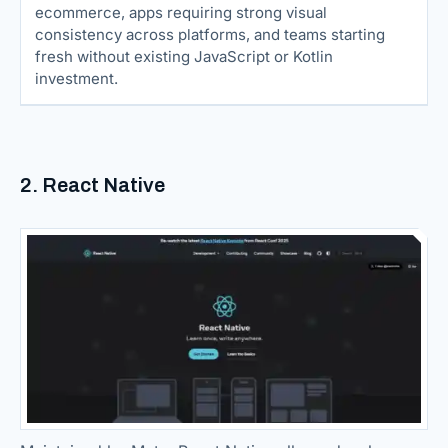
ecommerce, apps requiring strong visual
consistency across platforms, and teams starting
fresh without existing JavaScript or Kotlin
investment.
2. React Native