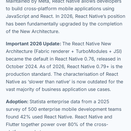
Maintained by Meta, React Native allows developers
to build cross-platform mobile applications using
JavaScript and React. In 2026, React Native’s position
has been fundamentally upgraded by the completion
of the New Architecture.
Important 2026 Update:
The React Native New
Architecture (Fabric renderer + TurboModules + JSI)
became the default in React Native 0.76, released in
October 2024. As of 2026, React Native 0.79+ is the
production standard. The characterisation of React
Native as ‘slower than native’ is now outdated for the
vast majority of business application use cases.
Adoption:
Statista enterprise data from a 2025
survey of 500 enterprise mobile development teams
found 42% used React Native. React Native and
Flutter together power over 80% of the cross-