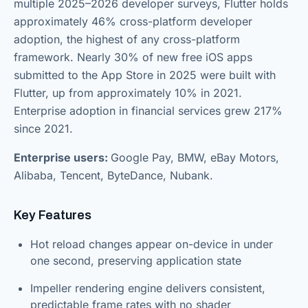
multiple 2025–2026 developer surveys, Flutter holds
approximately 46% cross-platform developer
adoption, the highest of any cross-platform
framework. Nearly 30% of new free iOS apps
submitted to the App Store in 2025 were built with
Flutter, up from approximately 10% in 2021.
Enterprise adoption in financial services grew 217%
since 2021.
Enterprise users:
Google Pay, BMW, eBay Motors,
Alibaba, Tencent, ByteDance, Nubank.
Key Features
Hot reload changes appear on-device in under
one second, preserving application state
Impeller rendering engine delivers consistent,
predictable frame rates with no shader