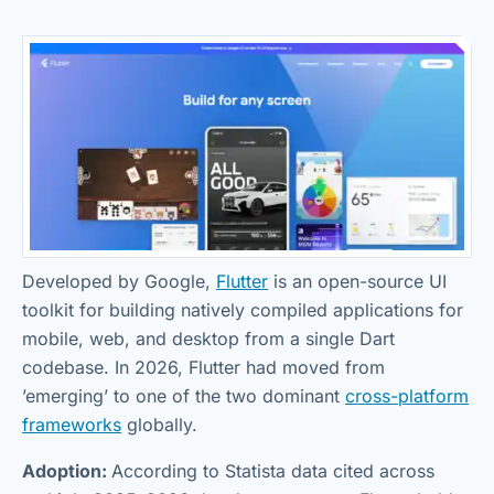
Developed by Google,
Flutter
is an open-source UI
toolkit for building natively compiled applications for
mobile, web, and desktop from a single Dart
codebase. In 2026, Flutter had moved from
’emerging’ to one of the two dominant
cross-platform
frameworks
globally.
Adoption:
According to Statista data cited across