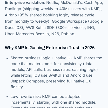
Enterprise validation:
Netflix, McDonald’s, Cash App,
Duolingo (shipping weekly to 40M+ users with KMP),
Airbnb (95% shared booking logic, release cycle
from monthly to weekly), Google Workspace (Google
Docs iOS), AWS Kotlin SDK (300+ services), ING,
Uber, Mercedes-Benz.io, N26, Roblox.
Why KMP Is Gaining Enterprise Trust in 2026
Shared business logic + native UI: KMP shares the
code that matters most for consistency (data
models, API calls, business rules, caching logic)
while letting iOS use SwiftUI and Android use
Jetpack Compose, preserving full native UX
fidelity
Low rewrite risk: KMP can be adopted
incrementally, starting with one shared module.
Teams do not need to rebuild their entire app,