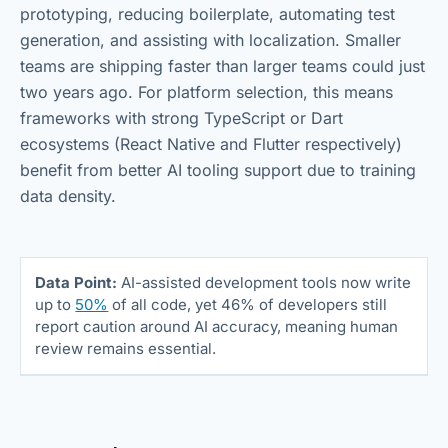
prototyping, reducing boilerplate, automating test
generation, and assisting with localization. Smaller
teams are shipping faster than larger teams could just
two years ago. For platform selection, this means
frameworks with strong TypeScript or Dart
ecosystems (React Native and Flutter respectively)
benefit from better AI tooling support due to training
data density.
Data Point:
AI-assisted development tools now write
up to
50%
of all code, yet 46% of developers still
report caution around AI accuracy, meaning human
review remains essential.