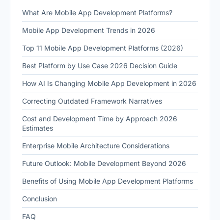
What Are Mobile App Development Platforms?
Mobile App Development Trends in 2026
Top 11 Mobile App Development Platforms (2026)
Best Platform by Use Case 2026 Decision Guide
How AI Is Changing Mobile App Development in 2026
Correcting Outdated Framework Narratives
Cost and Development Time by Approach 2026
Estimates
Enterprise Mobile Architecture Considerations
Future Outlook: Mobile Development Beyond 2026
Benefits of Using Mobile App Development Platforms
Conclusion
FAQ