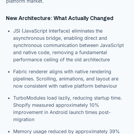
platform market.
New Architecture: What Actually Changed
JSI (JavaScript Interface) eliminates the
asynchronous bridge, enabling direct and
synchronous communication between JavaScript
and native code, removing a fundamental
performance ceiling of the old architecture
Fabric renderer aligns with native rendering
pipelines. Scrolling, animations, and layout are
now consistent with native platform behaviour
TurboModules load lazily, reducing startup time.
Shopify measured approximately 10%
improvement in Android launch times post-
migration
Memory usage reduced by approximately 39%