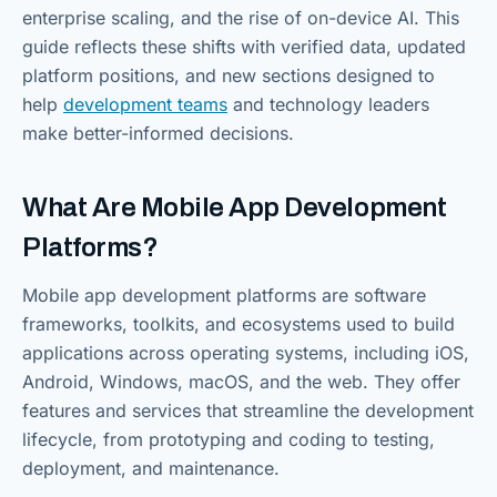
enterprise scaling, and the rise of on-device AI. This
guide reflects these shifts with verified data, updated
platform positions, and new sections designed to
help
development teams
and technology leaders
make better-informed decisions.
What Are Mobile App Development
Platforms?
Mobile app development platforms are software
frameworks, toolkits, and ecosystems used to build
applications across operating systems, including iOS,
Android, Windows, macOS, and the web. They offer
features and services that streamline the development
lifecycle, from prototyping and coding to testing,
deployment, and maintenance.