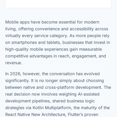
Mobile apps have become essential for modern
living, offering convenience and accessibility across
virtually every service category. As more people rely
on smartphones and tablets, businesses that invest in
high-quality mobile experiences gain measurable
competitive advantages in reach, engagement, and
revenue.
In 2026, however, the conversation has evolved
significantly. It is no longer simply about choosing
between native and cross-platform development. The
real decision now involves weighing AI-assisted
development pipelines, shared business logic
strategies via Kotlin Multiplatform, the maturity of the
React Native New Architecture, Flutter’s proven