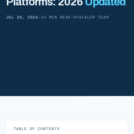
Platforms: 2026
Updated
JUL 30, 2026
·
24 MIN READ
·
HYSCALER TEAM
TABLE OF CONTENTS