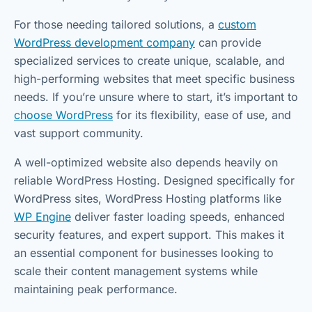
For those needing tailored solutions, a
custom
WordPress development company
can provide
specialized services to create unique, scalable, and
high-performing websites that meet specific business
needs. If you’re unsure where to start, it’s important to
choose WordPress
for its flexibility, ease of use, and
vast support community.
A well-optimized website also depends heavily on
reliable WordPress Hosting. Designed specifically for
WordPress sites, WordPress Hosting platforms like
WP Engine
deliver faster loading speeds, enhanced
security features, and expert support. This makes it
an essential component for businesses looking to
scale their content management systems while
maintaining peak performance.