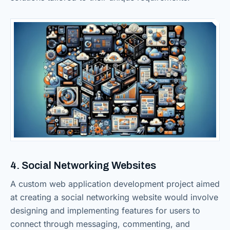
4. Social Networking Websites
A custom web application development project aimed
at creating a social networking website would involve
designing and implementing features for users to
connect through messaging, commenting, and