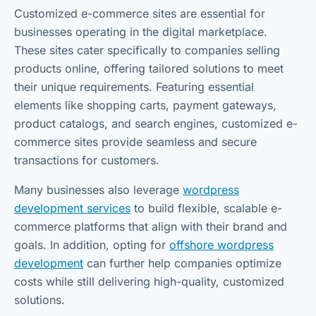
Customized e-commerce sites are essential for
businesses operating in the digital marketplace.
These sites cater specifically to companies selling
products online, offering tailored solutions to meet
their unique requirements. Featuring essential
elements like shopping carts, payment gateways,
product catalogs, and search engines, customized e-
commerce sites provide seamless and secure
transactions for customers.
Many businesses also leverage
wordpress
development services
to build flexible, scalable e-
commerce platforms that align with their brand and
goals. In addition, opting for
offshore wordpress
development
can further help companies optimize
costs while still delivering high-quality, customized
solutions.