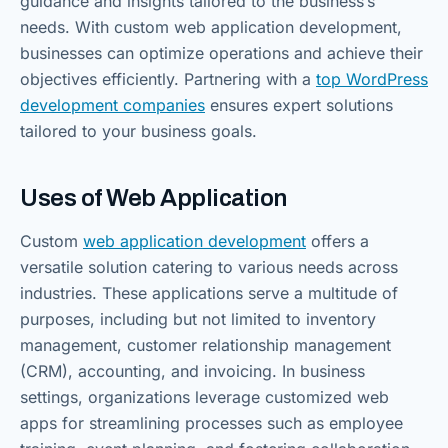
guidance and insights tailored to the business’s
needs. With custom web application development,
businesses can optimize operations and achieve their
objectives efficiently. Partnering with a
top WordPress
development companies
ensures expert solutions
tailored to your business goals.
Uses of Web Application
Custom
web application development
offers a
versatile solution catering to various needs across
industries. These applications serve a multitude of
purposes, including but not limited to inventory
management, customer relationship management
(CRM), accounting, and invoicing. In business
settings, organizations leverage customized web
apps for streamlining processes such as employee