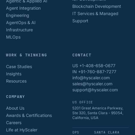
Agentic & Applied AI
Blockchain Development
Agent Integration
IT Services & Managed
Engineering
Support
AgentOps & AI
Infrastructure
MLOps
WORK & THINKING
CONTACT
US +1-408-658-0677
Case Studies
IN +91-760-887-7277
Insights
info@hyscaler.com
Resources
sales@hyscaler.com
support@hyscaler.com
COMPANY
US OFFICE
About Us
5201 Great America Parkway,
Ste 320, Santa Clara - 95054,
Awards & Certifications
California, USA
Careers
Life at HyScaler
OPS
SANTA CLARA