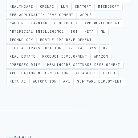
HEALTHCARE
OPENAI
LLM
CHATGPT
MICROSOFT
WEB APPLICATION DEVELOPMENT
APPLE
MACHINE LEARNING
BLOCKCHAIN
APP DEVELOPMENT
ARTIFICIAL INTELLIGENCE
IOT
META
ML
TECHNOLOGY
MOBILE APP DEVELOPMENT
DIGITAL TRANSFORMATION
NVIDIA
AWS
HR
REAL ESTATE
PRODUCT DEVELOPMENT
AMAZON
CYBERSECURITY
HEALTHCARE SOFTWARE DEVELOPMENT
APPLICATION MODERNIZATION
AI AGENTS
CLOUD
META AI
AUTOMATION
API
SOFTWARE DEPLOYMENT
RELATED