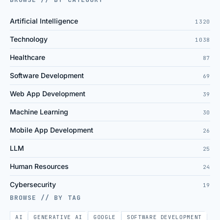
Artificial Intelligence
1320
Technology
1038
Healthcare
87
Software Development
69
Web App Development
39
Machine Learning
30
Mobile App Development
26
LLM
25
Human Resources
24
Cybersecurity
19
BROWSE // BY TAG
AI
GENERATIVE AI
GOOGLE
SOFTWARE DEVELOPMENT