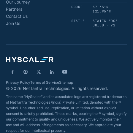
Our Journey
COORD
37.35°N
Partners
121.95°W
Contact Us
STATUS
STATIC EDGE
Join Us
BUILD · V2
Privacy Policy
Terms of Service
Sitemap
© 2026 NetTantra Technologies. All rights reserved.
The name “HyScaler” and its associated logo are registered trademarks
of NetTantra Technologies (India) Private Limited, denoted with the ®
symbol. Unauthorized use, replication, or imitation without explicit
consent is strictly prohibited. These marks, bearing the ® symbol, signify
our commitment to quality and uniqueness. We actively monitor their
use and will address infringements as necessary. We appreciate your
respect for our intellectual property.