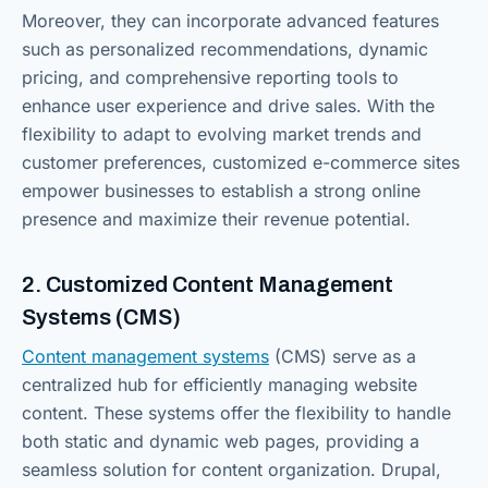
Moreover, they can incorporate advanced features
such as personalized recommendations, dynamic
pricing, and comprehensive reporting tools to
enhance user experience and drive sales. With the
flexibility to adapt to evolving market trends and
customer preferences, customized e-commerce sites
empower businesses to establish a strong online
presence and maximize their revenue potential.
2. Customized Content Management
Systems (CMS)
Content management systems
(CMS) serve as a
centralized hub for efficiently managing website
content. These systems offer the flexibility to handle
both static and dynamic web pages, providing a
seamless solution for content organization. Drupal,