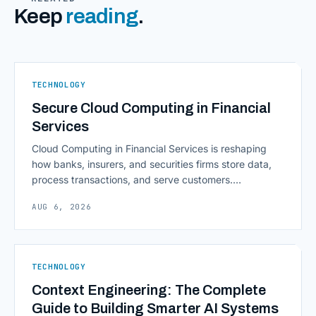
Keep
reading
.
TECHNOLOGY
Secure Cloud Computing in Financial
Services
Cloud Computing in Financial Services is reshaping
how banks, insurers, and securities firms store data,
process transactions, and serve customers.
Scalability, faster deployment cycles, and instant
AUG 6, 2026
access to information are pulling institutions away
from legacy mainframes and toward flexible, cloud-
native infrastructure. But because financial data is
sensitive and heavily regulated, adopting Cloud
TECHNOLOGY
Computing in Financial [&hellip;]
Context Engineering: The Complete
Guide to Building Smarter AI Systems