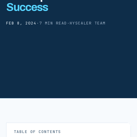
Success
FEB 8, 2024
·
7 MIN READ
·
HYSCALER TEAM
TABLE OF CONTENTS