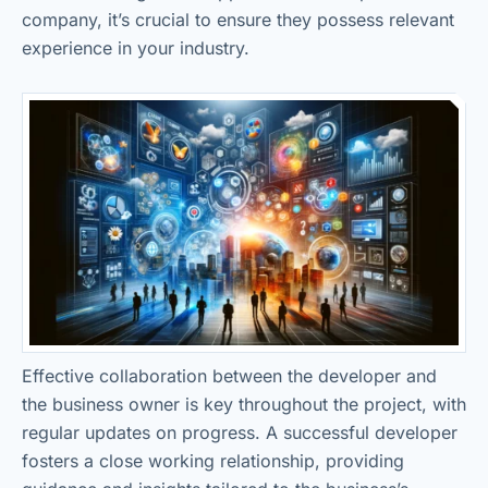
company, it’s crucial to ensure they possess relevant
experience in your industry.
Effective collaboration between the developer and
the business owner is key throughout the project, with
regular updates on progress. A successful developer
fosters a close working relationship, providing