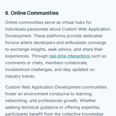
6. Online Communities
Online communities serve as virtual hubs for
individuals passionate about Custom Web Application
Development. These platforms provide dedicated
forums where developers and enthusiasts converge
to exchange insights, seek advice, and share their
experiences. Through
real-time interactions
such as
comments or chats, members collaborate,
troubleshoot challenges, and stay updated on
industry trends.
Custom Web Application Development communities
foster an environment conducive to learning,
networking, and professional growth. Whether
seeking technical guidance or offering expertise,
participants benefit from the collective knowledge