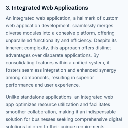
3. Integrated Web Applications
An integrated web application, a hallmark of custom
web application development, seamlessly merges
diverse modules into a cohesive platform, offering
unparalleled functionality and efficiency. Despite its
inherent complexity, this approach offers distinct
advantages over disparate applications. By
consolidating features within a unified system, it
fosters seamless integration and enhanced synergy
among components, resulting in superior
performance and user experience.
Unlike standalone applications, an integrated web
app optimizes resource utilization and facilitates
smoother collaboration, making it an indispensable
solution for businesses seeking comprehensive digital
solutions tailored to their unique requirements.