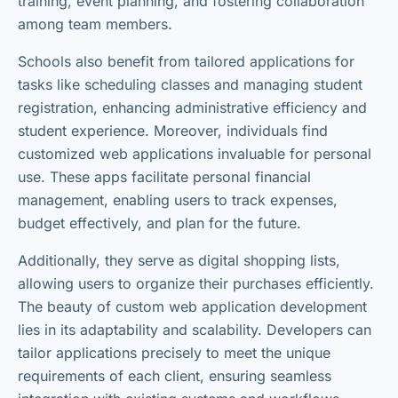
training, event planning, and fostering collaboration
among team members.
Schools also benefit from tailored applications for
tasks like scheduling classes and managing student
registration, enhancing administrative efficiency and
student experience. Moreover, individuals find
customized web applications invaluable for personal
use. These apps facilitate personal financial
management, enabling users to track expenses,
budget effectively, and plan for the future.
Additionally, they serve as digital shopping lists,
allowing users to organize their purchases efficiently.
The beauty of custom web application development
lies in its adaptability and scalability. Developers can
tailor applications precisely to meet the unique
requirements of each client, ensuring seamless