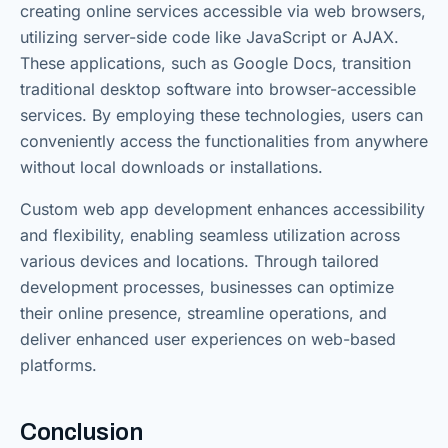
creating online services accessible via web browsers,
utilizing server-side code like JavaScript or AJAX.
These applications, such as Google Docs, transition
traditional desktop software into browser-accessible
services. By employing these technologies, users can
conveniently access the functionalities from anywhere
without local downloads or installations.
Custom web app development enhances accessibility
and flexibility, enabling seamless utilization across
various devices and locations. Through tailored
development processes, businesses can optimize
their online presence, streamline operations, and
deliver enhanced user experiences on web-based
platforms.
Conclusion