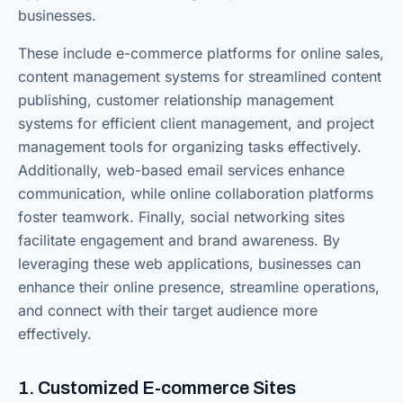
businesses.
These include e-commerce platforms for online sales,
content management systems for streamlined content
publishing, customer relationship management
systems for efficient client management, and project
management tools for organizing tasks effectively.
Additionally, web-based email services enhance
communication, while online collaboration platforms
foster teamwork. Finally, social networking sites
facilitate engagement and brand awareness. By
leveraging these web applications, businesses can
enhance their online presence, streamline operations,
and connect with their target audience more
effectively.
1. Customized E-commerce Sites