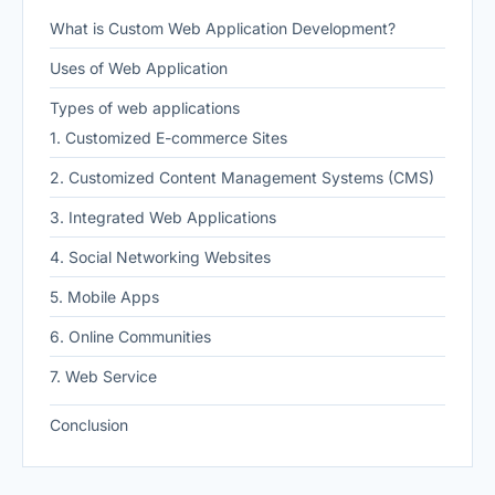
What is Custom Web Application Development?
Uses of Web Application
Types of web applications
1. Customized E-commerce Sites
2. Customized Content Management Systems (CMS)
3. Integrated Web Applications
4. Social Networking Websites
5. Mobile Apps
6. Online Communities
7. Web Service
Conclusion