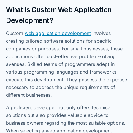
What is Custom Web Application
Development?
Custom
web application development
involves
creating tailored software solutions for specific
companies or purposes. For small businesses, these
applications offer cost-effective problem-solving
avenues. Skilled teams of programmers adept in
various programming languages and frameworks
execute this development. They possess the expertise
necessary to address the unique requirements of
different businesses.
A proficient developer not only offers technical
solutions but also provides valuable advice to
business owners regarding the most suitable options.
When selecting a web application development