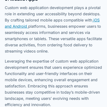
Custom web application development plays a pivotal
role in extending user accessibility beyond desktops.
By crafting tailored mobile apps compatible with
iOS
and Android
platforms, businesses empower users to
seamlessly access information and services via
smartphones or tablets. These versatile apps facilitate
diverse activities, from ordering food delivery to
streaming videos online.
Leveraging the expertise of custom web application
development ensures that users experience optimized
functionality and user-friendly interfaces on their
mobile devices, enhancing overall engagement and
satisfaction. Embracing this approach ensures
businesses stay competitive in today’s mobile-driven
landscape, meeting users’ evolving needs with
efficiency and innovation.