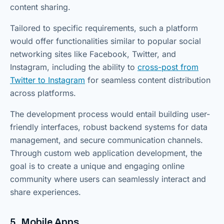
content sharing.
Tailored to specific requirements, such a platform
would offer functionalities similar to popular social
networking sites like Facebook, Twitter, and
Instagram, including the ability to
cross-post from
Twitter to Instagram
for seamless content distribution
across platforms.
The development process would entail building user-
friendly interfaces, robust backend systems for data
management, and secure communication channels.
Through custom web application development, the
goal is to create a unique and engaging online
community where users can seamlessly interact and
share experiences.
5. Mobile Apps