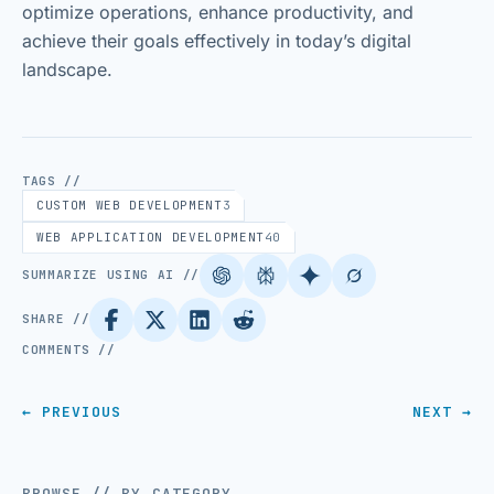
optimize operations, enhance productivity, and
achieve their goals effectively in today’s digital
landscape.
TAGS //
CUSTOM WEB DEVELOPMENT
3
WEB APPLICATION DEVELOPMENT
40
SUMMARIZE USING AI //
SHARE //
COMMENTS //
← PREVIOUS
NEXT →
BROWSE // BY CATEGORY