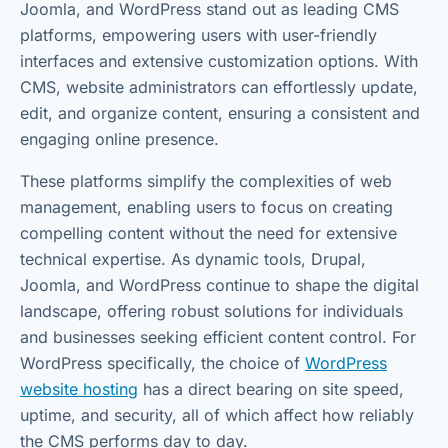
Joomla, and WordPress stand out as leading CMS
platforms, empowering users with user-friendly
interfaces and extensive customization options. With
CMS, website administrators can effortlessly update,
edit, and organize content, ensuring a consistent and
engaging online presence.
These platforms simplify the complexities of web
management, enabling users to focus on creating
compelling content without the need for extensive
technical expertise. As dynamic tools, Drupal,
Joomla, and WordPress continue to shape the digital
landscape, offering robust solutions for individuals
and businesses seeking efficient content control. For
WordPress specifically, the choice of
WordPress
website hosting
has a direct bearing on site speed,
uptime, and security, all of which affect how reliably
the CMS performs day to day.