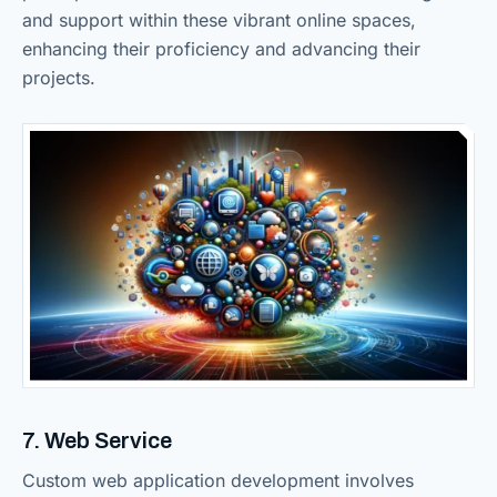
and support within these vibrant online spaces,
enhancing their proficiency and advancing their
projects.
7. Web Service
Custom web application development involves