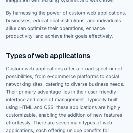
integration with existing systems and workflows.
By harnessing the power of custom web applications,
businesses, educational institutions, and individuals
alike can optimize their operations, enhance
productivity, and achieve their goals effectively.
Types of web applications
Custom web applications offer a broad spectrum of
possibilities, from e-commerce platforms to social
networking sites, catering to diverse business needs.
Their primary advantage lies in their user-friendly
interface and ease of management. Typically built
using HTML and CSS, these applications are highly
customizable, enabling the addition of new features
effortlessly. There are seven main types of web
applications, each offering unique benefits for