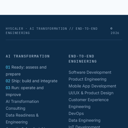
HYSCALER · AI TRANSFORMATION // END-TO-END
©
ENGINEERING
2026
AI TRANSFORMATION
END-TO-END
ENGINEERING
01
Ready: assess and
Software Development
prepare
Product Engineering
02
Ship: build and integrate
Mobile App Development
03
Run: operate and
UI/UX & Product Design
improve
Customer Experience
AI Transformation
Engineering
Consulting
DevOps
Data Readiness &
Data Engineering
Engineering
IoT Development