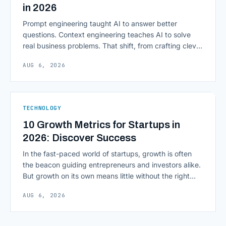
in 2026
Prompt engineering taught AI to answer better
questions. Context engineering teaches AI to solve
real business problems. That shift, from crafting clever
inputs to architecting the entire information
AUG 6, 2026
environment around a model, is quietly becoming the
most consequential skill in enterprise AI development.
As AI agents take on multi-step work inside CRMs,
ERPs, codebases, and [&hellip;]
TECHNOLOGY
10 Growth Metrics for Startups in
2026: Discover Success
In the fast-paced world of startups, growth is often
the beacon guiding entrepreneurs and investors alike.
But growth on its own means little without the right
growth metrics for startups to measure it. The key to
AUG 6, 2026
scaling successfully lies in not just growing, but
growing smartly, and that starts with tracking the
numbers that actually [&hellip;]