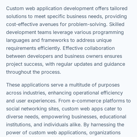
Custom web application development offers tailored
solutions to meet specific business needs, providing
cost-effective avenues for problem-solving. Skilled
development teams leverage various programming
languages and frameworks to address unique
requirements efficiently. Effective collaboration
between developers and business owners ensures
project success, with regular updates and guidance
throughout the process.
These applications serve a multitude of purposes
across industries, enhancing operational efficiency
and user experiences. From e-commerce platforms to
social networking sites, custom web apps cater to
diverse needs, empowering businesses, educational
institutions, and individuals alike. By harnessing the
power of custom web applications, organizations