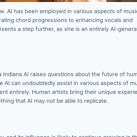
new. AI has been employed in various aspects of musi
ating chord progressions to enhancing vocals and
ents a step further, as she is an entirely AI-gener
 Indiana AI raises questions about the future of hu
ile AI can undoubtedly assist in various aspects of m
ment entirely. Human artists bring their unique experi
hing that AI may not be able to replicate.