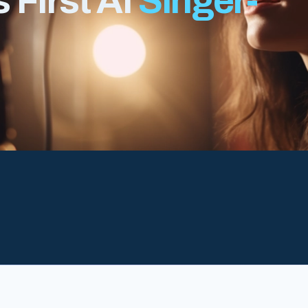
 First AI
Singer-