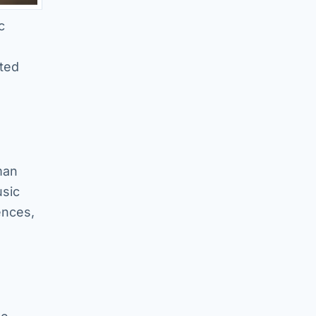
c
ated
man
usic
ences,