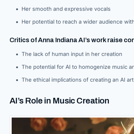
Her smooth and expressive vocals
Her potential to reach a wider audience wit
Critics of Anna Indiana AI’s work raise co
The lack of human input in her creation
The potential for AI to homogenize music and
The ethical implications of creating an AI a
AI’s Role in Music Creation