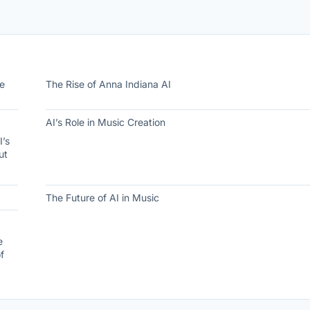
he
The Rise of Anna Indiana AI
AI’s Role in Music Creation
I’s
ut
The Future of AI in Music
e
f