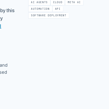
AI AGENTS
CLOUD
META AI
AUTOMATION
API
by this
SOFTWARE DEPLOYMENT
my
I
 and
ssed