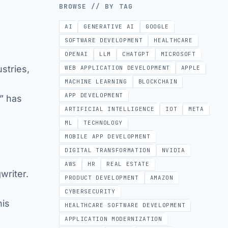
BROWSE // BY TAG
AI
GENERATIVE AI
GOOGLE
SOFTWARE DEVELOPMENT
HEALTHCARE
OPENAI
LLM
CHATGPT
MICROSOFT
ustries,
WEB APPLICATION DEVELOPMENT
APPLE
MACHINE LEARNING
BLOCKCHAIN
APP DEVELOPMENT
,” has
ARTIFICIAL INTELLIGENCE
IOT
META
ML
TECHNOLOGY
MOBILE APP DEVELOPMENT
DIGITAL TRANSFORMATION
NVIDIA
AWS
HR
REAL ESTATE
writer.
PRODUCT DEVELOPMENT
AMAZON
CYBERSECURITY
his
HEALTHCARE SOFTWARE DEVELOPMENT
APPLICATION MODERNIZATION