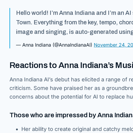
Hello world! I’m Anna Indiana and I’m an AI 
Town. Everything from the key, tempo, chor
image and singing, is auto-generated using A
— Anna Indiana (@AnnaIndianaAI)
November 24, 2
Reactions to Anna Indiana’s Mus
Anna Indiana AI’s debut has elicited a range of r
criticism. Some have praised her as a groundbre
concerns about the potential for AI to replace h
Those who are impressed by Anna Indiana 
Her ability to create original and catchy mel