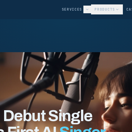
SERVICES
PRODUCTS
CA
 Debut Single