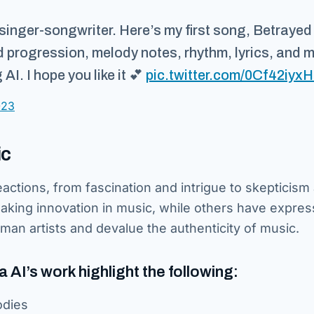
singer-songwriter. Here’s my first song, Betrayed 
d progression, melody notes, rhythm, lyrics, and 
I. I hope you like it 💕
pic.twitter.com/0Cf42iyxH
023
ic
eactions, from fascination and intrigue to skepticism
aking innovation in music, while others have expre
uman artists and devalue the authenticity of music.
AI’s work highlight the following:
odies