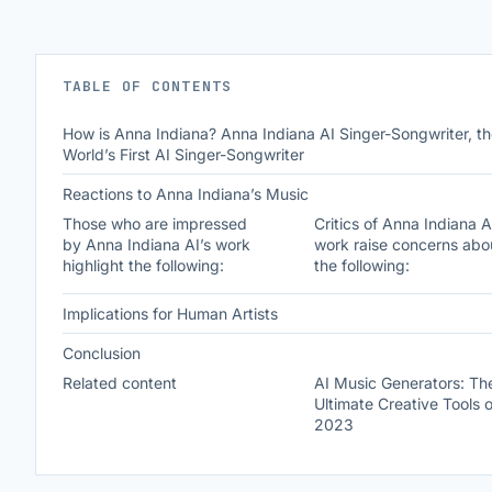
TABLE OF CONTENTS
How is Anna Indiana? Anna Indiana AI Singer-Songwriter, t
World’s First AI Singer-Songwriter
Reactions to Anna Indiana’s Music
Those who are impressed
Critics of Anna Indiana A
by Anna Indiana AI’s work
work raise concerns abo
highlight the following:
the following:
Implications for Human Artists
Conclusion
Related content
AI Music Generators: Th
Ultimate Creative Tools o
2023