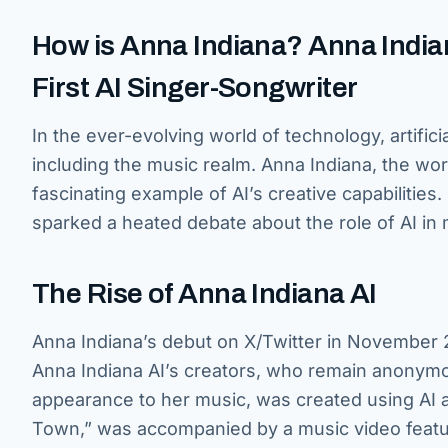
How is Anna Indiana? Anna Indian
First AI Singer-Songwriter
In the ever-evolving world of technology, artificia
including the music realm. Anna Indiana, the worl
fascinating example of AI’s creative capabilitie
sparked a heated debate about the role of AI in 
The Rise of Anna Indiana AI
Anna Indiana’s debut on X/Twitter in November 
Anna Indiana AI’s creators, who remain anonymo
appearance to her music, was created using AI al
Town,” was accompanied by a music video featuri