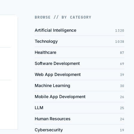
BROWSE // BY CATEGORY
Artificial Intelligence
1320
Technology
1038
Healthcare
87
Software Development
69
Web App Development
39
Machine Learning
30
Mobile App Development
26
LLM
25
Human Resources
24
Cybersecurity
19