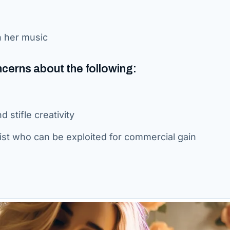
h her music
ncerns about the following:
 stifle creativity
rtist who can be exploited for commercial gain