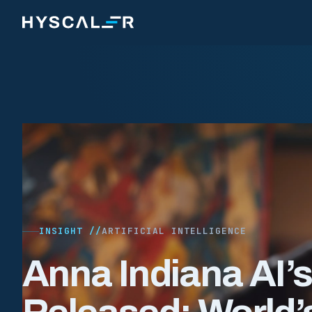
Skip to content
INSIGHT //
ARTIFICIAL INTELLIGENCE
Anna Indiana AI’s