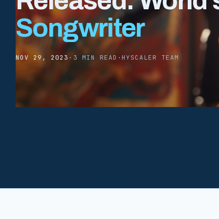
Released: World’s
Songwriter
NOV 29, 2023
·
3 MIN READ
·
HYSCALER TEAM