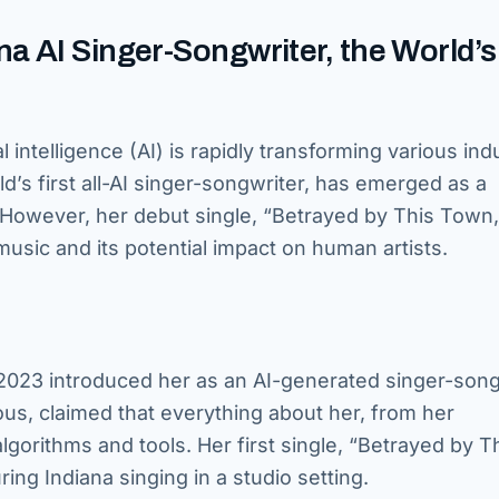
a AI Singer-Songwriter, the World’s
l intelligence (AI) is rapidly transforming various ind
d’s first all-AI singer-songwriter, has emerged as a
s. However, her debut single, “Betrayed by This Town
music and its potential impact on human artists.
2023 introduced her as an AI-generated singer-song
us, claimed that everything about her, from her
gorithms and tools. Her first single, “Betrayed by T
ng Indiana singing in a studio setting.