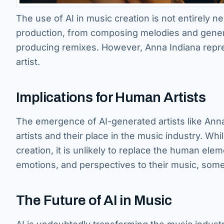
The use of AI in music creation is not entirely 
production, from composing melodies and gener
producing remixes. However, Anna Indiana repres
artist.
Implications for Human Artists
The emergence of AI-generated artists like Anna
artists and their place in the music industry. Wh
creation, it is unlikely to replace the human ele
emotions, and perspectives to their music, somet
The Future of AI in Music