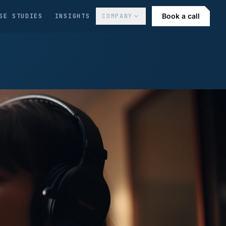
Book a call
SE STUDIES
INSIGHTS
COMPANY