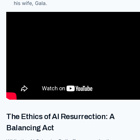
his wife, Gala.
The Ethics of AI Resurrection: A
Balancing Act