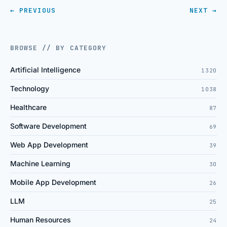
← PREVIOUS
NEXT →
BROWSE // BY CATEGORY
Artificial Intelligence
1320
Technology
1038
Healthcare
87
Software Development
69
Web App Development
39
Machine Learning
30
Mobile App Development
26
LLM
25
Human Resources
24