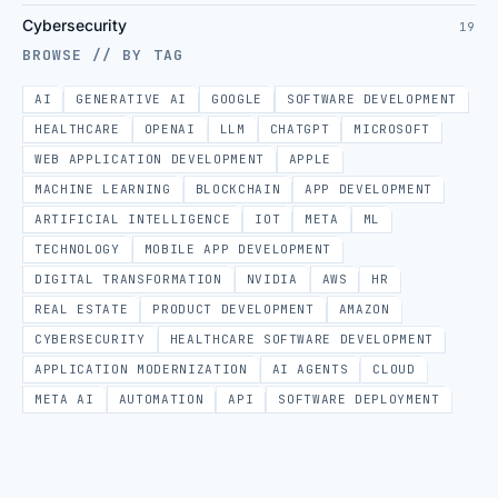
Cybersecurity
19
BROWSE // BY TAG
AI
GENERATIVE AI
GOOGLE
SOFTWARE DEVELOPMENT
HEALTHCARE
OPENAI
LLM
CHATGPT
MICROSOFT
WEB APPLICATION DEVELOPMENT
APPLE
MACHINE LEARNING
BLOCKCHAIN
APP DEVELOPMENT
ARTIFICIAL INTELLIGENCE
IOT
META
ML
TECHNOLOGY
MOBILE APP DEVELOPMENT
DIGITAL TRANSFORMATION
NVIDIA
AWS
HR
REAL ESTATE
PRODUCT DEVELOPMENT
AMAZON
CYBERSECURITY
HEALTHCARE SOFTWARE DEVELOPMENT
APPLICATION MODERNIZATION
AI AGENTS
CLOUD
META AI
AUTOMATION
API
SOFTWARE DEPLOYMENT