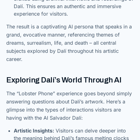
Dalí. This ensures an authentic and immersive
experience for visitors.
The result is a captivating AI persona that speaks in a
grand, evocative manner, referencing themes of
dreams, surrealism, life, and death – all central
subjects explored by Dalí throughout his artistic
career.
Exploring Dalí’s World Through AI
The “Lobster Phone” experience goes beyond simply
answering questions about Dalí’s artwork. Here’s a
glimpse into the types of interactions visitors are
having with the AI Salvador Dalí:
Artistic Insights:
Visitors can delve deeper into
the meaning behind Dalí’s famous melting clocks