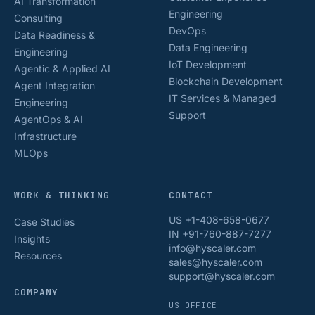
AI Transformation
Engineering
Consulting
DevOps
Data Readiness &
Data Engineering
Engineering
IoT Development
Agentic & Applied AI
Blockchain Development
Agent Integration
IT Services & Managed
Engineering
Support
AgentOps & AI
Infrastructure
MLOps
WORK & THINKING
CONTACT
US +1-408-658-0677
Case Studies
IN +91-760-887-7277
Insights
info@hyscaler.com
Resources
sales@hyscaler.com
support@hyscaler.com
COMPANY
US OFFICE