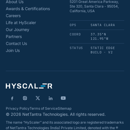
About Us
5201 Great America Parkway,
Ste 320, Santa Clara - 95054,
Awards & Certifications
California, USA
Careers
Life at HyScaler
OPS
SANTA CLARA
Our Journey
COORD
37.35°N
Partners
121.95°W
Contact Us
STATUS
STATIC EDGE
Join Us
BUILD · V2
Privacy Policy
Terms of Service
Sitemap
© 2026 NetTantra Technologies. All rights reserved.
The name “HyScaler” and its associated logo are registered trademarks
of NetTantra Technologies (India) Private Limited, denoted with the ®