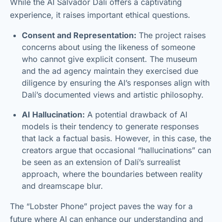
While the AI Salvador Dalí offers a captivating
experience, it raises important ethical questions.
Consent and Representation:
The project raises
concerns about using the likeness of someone
who cannot give explicit consent. The museum
and the ad agency maintain they exercised due
diligence by ensuring the AI’s responses align with
Dalí’s documented views and artistic philosophy.
AI Hallucination:
A potential drawback of AI
models is their tendency to generate responses
that lack a factual basis. However, in this case, the
creators argue that occasional “hallucinations” can
be seen as an extension of Dalí’s surrealist
approach, where the boundaries between reality
and dreamscape blur.
The “Lobster Phone” project paves the way for a
future where AI can enhance our understanding and