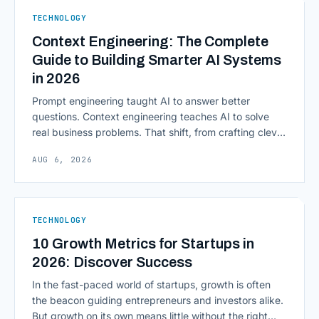
sensitive and heavily regulated, adopting Cloud
TECHNOLOGY
Computing in Financial [&hellip;]
Context Engineering: The Complete
Guide to Building Smarter AI Systems
in 2026
Prompt engineering taught AI to answer better
questions. Context engineering teaches AI to solve
real business problems. That shift, from crafting clever
inputs to architecting the entire information
AUG 6, 2026
environment around a model, is quietly becoming the
most consequential skill in enterprise AI development.
As AI agents take on multi-step work inside CRMs,
ERPs, codebases, and [&hellip;]
TECHNOLOGY
10 Growth Metrics for Startups in
2026: Discover Success
In the fast-paced world of startups, growth is often
the beacon guiding entrepreneurs and investors alike.
But growth on its own means little without the right