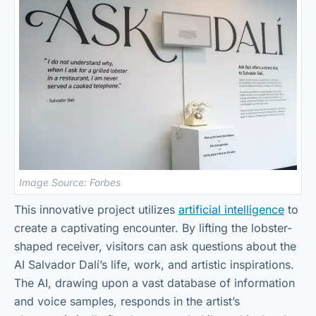
Image Source: Forbes
This innovative project utilizes
artificial intelligence
to
create a captivating encounter. By lifting the lobster-
shaped receiver, visitors can ask questions about the
AI Salvador Dalí’s life, work, and artistic inspirations.
The AI, drawing upon a vast database of information
and voice samples, responds in the artist’s