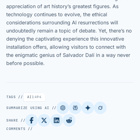
appreciation of art history’s greatest figures. As
technology continues to evolve, the ethical
considerations surrounding AI resurrections will
undoubtedly remain a topic of debate. Yet, there’s no
denying the captivating experience this innovative
installation offers, allowing visitors to connect with
the enigmatic genius of Salvador Dalí in a way never
before possible.
TAGS //
AI
1494
SUMMARIZE USING AI //
SHARE //
COMMENTS //