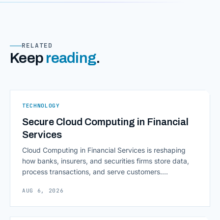
RELATED
Keep
reading
.
TECHNOLOGY
Secure Cloud Computing in Financial
Services
Cloud Computing in Financial Services is reshaping
how banks, insurers, and securities firms store data,
process transactions, and serve customers.
Scalability, faster deployment cycles, and instant
AUG 6, 2026
access to information are pulling institutions away
from legacy mainframes and toward flexible, cloud-
native infrastructure. But because financial data is