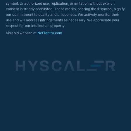
symbol. Unauthorized use, replication, or imitation without explicit
consent is strictly prohibited. These marks, bearing the ® symbol, signify
our commitment to quality and uniqueness. We actively monitor their
use and will address infringements as necessary. We appreciate your
respect for our intellectual property.
Visit old website at
NetTantra.com