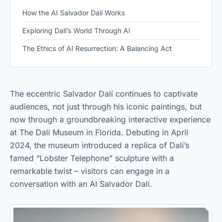
How the AI Salvador Dalí Works
Exploring Dalí’s World Through AI
The Ethics of AI Resurrection: A Balancing Act
The eccentric Salvador Dalí continues to captivate
audiences, not just through his iconic paintings, but
now through a groundbreaking interactive experience
at The Dalí Museum in Florida. Debuting in April
2024, the museum introduced a replica of Dalí’s
famed “Lobster Telephone” sculpture with a
remarkable twist – visitors can engage in a
conversation with an AI Salvador Dalí.