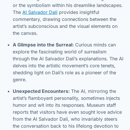
or the symbolism within his dreamlike landscapes.
The
AI Salvador Dalí
provides insightful
commentary, drawing connections between the
artist’s subconscious and the visual elements on
the canvas.
A Glimpse into the Surreal:
Curious minds can
explore the fascinating world of surrealism
through the AI Salvador Dalí’s explanations. The AI
delves into the artistic movement’s core tenets,
shedding light on Dalí’s role as a pioneer of the
genre.
Unexpected Encounters:
The AI, mirroring the
artist’s flamboyant personality, sometimes injects
humor and wit into its responses. Museum staff
reports that visitors have even sought love advice
from the AI Salvador Dalí, who invariably steers
the conversation back to his lifelong devotion to