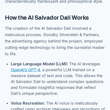
characteristically flamboyant and philosophical style.
How the AI Salvador Dalí Works
The creation of the AI Salvador Dalí involved a
meticulous process. Goodby Silverstein & Partners,
the advertising agency behind the project, employed
cutting-edge technology to bring the surrealist master
to life.
Large Language Model (LLM):
The AI leverages
OpenAI’s GPT-4
, a powerful LLM trained on a
massive dataset of text and code. This allows the
AI Salvador Dalí to understand complex questions
and formulate insightful responses that reflect
Dalí’s unique perspective.
Voice Recreation:
The AI voice is meticulously
crafted using archival interviews and recordings of