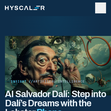
Skip to content
INSIGHT //
ARTIFICIAL INTELLIGENCE
AI Salvador Dalí: Step into
Dalí’s Dreams with the