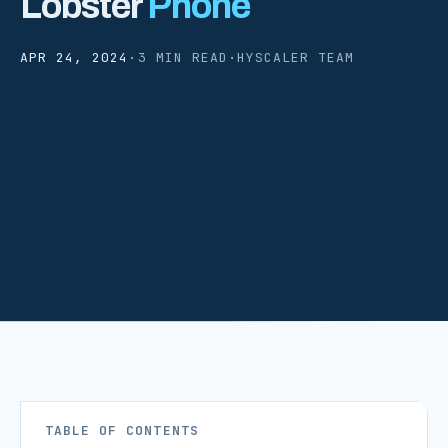
Lobster
Phone
APR 24, 2024
·
3 MIN READ
·
HYSCALER TEAM
TABLE OF CONTENTS