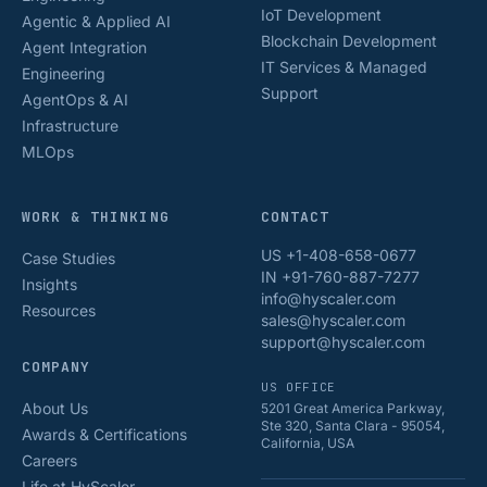
IoT Development
Agentic & Applied AI
Blockchain Development
Agent Integration
IT Services & Managed
Engineering
Support
AgentOps & AI
Infrastructure
MLOps
WORK & THINKING
CONTACT
US +1-408-658-0677
Case Studies
IN +91-760-887-7277
Insights
info@hyscaler.com
Resources
sales@hyscaler.com
support@hyscaler.com
COMPANY
US OFFICE
About Us
5201 Great America Parkway,
Ste 320, Santa Clara - 95054,
Awards & Certifications
California, USA
Careers
Life at HyScaler