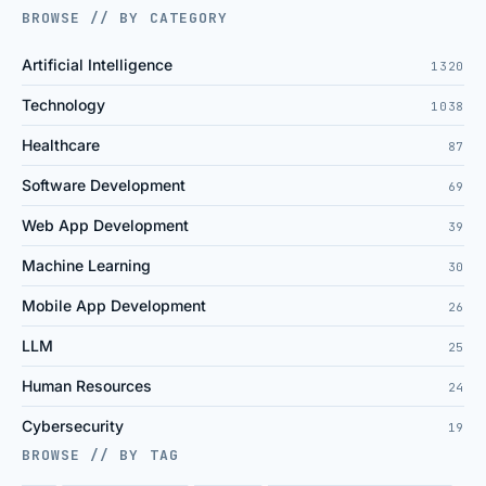
BROWSE // BY CATEGORY
Artificial Intelligence
1320
Technology
1038
Healthcare
87
Software Development
69
Web App Development
39
Machine Learning
30
Mobile App Development
26
LLM
25
Human Resources
24
Cybersecurity
19
BROWSE // BY TAG