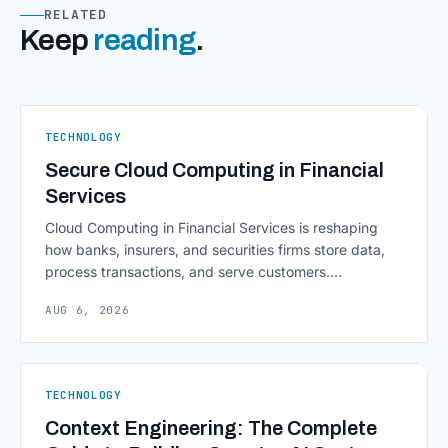
RELATED
Keep
reading
.
TECHNOLOGY
Secure Cloud Computing in Financial
Services
Cloud Computing in Financial Services is reshaping
how banks, insurers, and securities firms store data,
process transactions, and serve customers.
Scalability, faster deployment cycles, and instant
AUG 6, 2026
access to information are pulling institutions away
from legacy mainframes and toward flexible, cloud-
native infrastructure. But because financial data is
sensitive and heavily regulated, adopting Cloud
TECHNOLOGY
Computing in Financial [&hellip;]
Context Engineering: The Complete