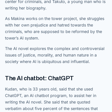
center for criminals, and Takuto, a young man who is
writing her biography.
As Makina works on the tower project, she struggles
with her own prejudice and hatred towards the
criminals, who are supposed to be reformed by the
tower’s AI system.
The AI novel explores the complex and controversial
issues of justice, morality, and human nature in a
society where AI is ubiquitous and influential.
The AI chatbot: ChatGPT
Kudan, who is 33 years old, said that she used
ChatGPT, an AI chatbot program, to assist her in
writing the AI novel. She said that she quoted
verbatim about five percent of the sentences that