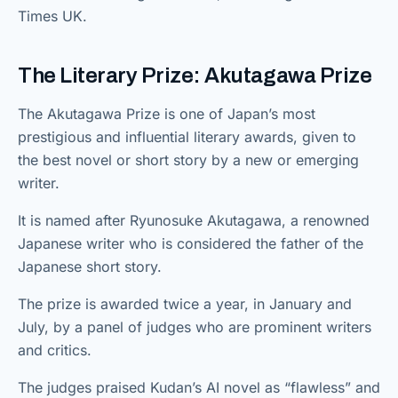
Times UK.
The Literary Prize: Akutagawa Prize
The Akutagawa Prize is one of Japan’s most
prestigious and influential literary awards, given to
the best novel or short story by a new or emerging
writer.
It is named after Ryunosuke Akutagawa, a renowned
Japanese writer who is considered the father of the
Japanese short story.
The prize is awarded twice a year, in January and
July, by a panel of judges who are prominent writers
and critics.
The judges praised Kudan’s AI novel as “flawless” and