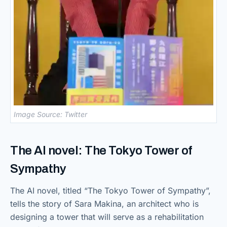
Image Source: Twitter
The AI novel: The Tokyo Tower of
Sympathy
The AI novel, titled “The Tokyo Tower of Sympathy”,
tells the story of Sara Makina, an architect who is
designing a tower that will serve as a rehabilitation