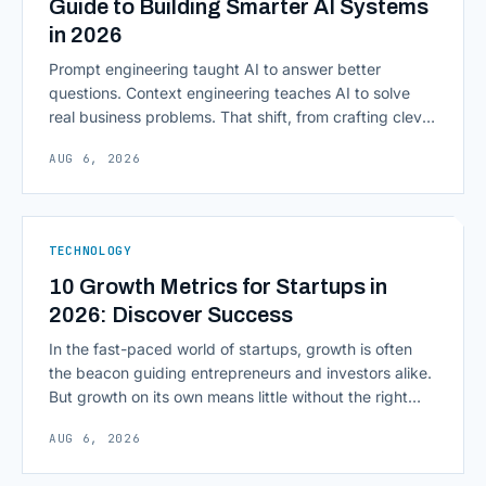
Guide to Building Smarter AI Systems
in 2026
Prompt engineering taught AI to answer better
questions. Context engineering teaches AI to solve
real business problems. That shift, from crafting clever
inputs to architecting the entire information
AUG 6, 2026
environment around a model, is quietly becoming the
most consequential skill in enterprise AI development.
As AI agents take on multi-step work inside CRMs,
ERPs, codebases, and [&hellip;]
TECHNOLOGY
10 Growth Metrics for Startups in
2026: Discover Success
In the fast-paced world of startups, growth is often
the beacon guiding entrepreneurs and investors alike.
But growth on its own means little without the right
growth metrics for startups to measure it. The key to
AUG 6, 2026
scaling successfully lies in not just growing, but
growing smartly, and that starts with tracking the