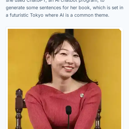
she used ChatGPT, an AI chatbot program, to
generate some sentences for her book, which is set in
a futuristic Tokyo where AI is a common theme.