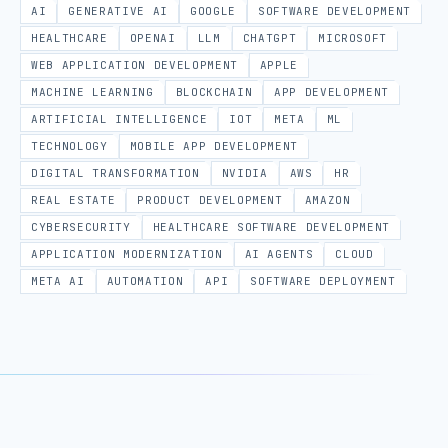
AI
GENERATIVE AI
GOOGLE
SOFTWARE DEVELOPMENT
HEALTHCARE
OPENAI
LLM
CHATGPT
MICROSOFT
WEB APPLICATION DEVELOPMENT
APPLE
MACHINE LEARNING
BLOCKCHAIN
APP DEVELOPMENT
ARTIFICIAL INTELLIGENCE
IOT
META
ML
TECHNOLOGY
MOBILE APP DEVELOPMENT
DIGITAL TRANSFORMATION
NVIDIA
AWS
HR
REAL ESTATE
PRODUCT DEVELOPMENT
AMAZON
CYBERSECURITY
HEALTHCARE SOFTWARE DEVELOPMENT
APPLICATION MODERNIZATION
AI AGENTS
CLOUD
META AI
AUTOMATION
API
SOFTWARE DEPLOYMENT