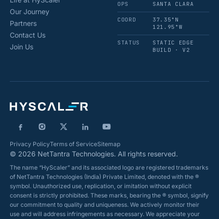
OPS
SANTA CLARA
Our Journey
COORD
37.35°N
Partners
121.95°W
Contact Us
STATUS
STATIC EDGE
Join Us
BUILD · V2
Privacy Policy
Terms of Service
Sitemap
© 2026 NetTantra Technologies. All rights reserved.
The name “HyScaler” and its associated logo are registered trademarks
of NetTantra Technologies (India) Private Limited, denoted with the ®
symbol. Unauthorized use, replication, or imitation without explicit
consent is strictly prohibited. These marks, bearing the ® symbol, signify
our commitment to quality and uniqueness. We actively monitor their
use and will address infringements as necessary. We appreciate your