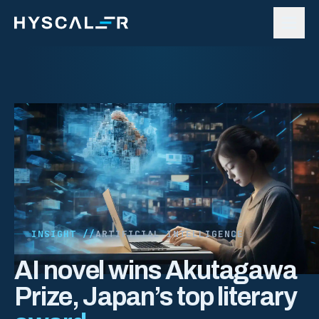
Skip to content
INSIGHT //
ARTIFICIAL INTELLIGENCE
AI novel wins Akutagawa
Prize, Japan’s top literary