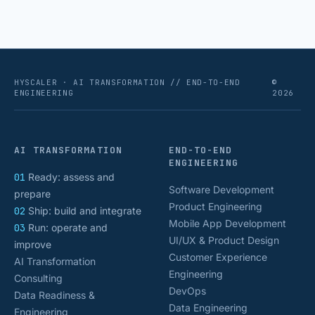
numbers that actually [&hellip;]
HYSCALER · AI TRANSFORMATION // END-TO-END
©
ENGINEERING
2026
AI TRANSFORMATION
END-TO-END
ENGINEERING
01
Ready: assess and
Software Development
prepare
Product Engineering
02
Ship: build and integrate
Mobile App Development
03
Run: operate and
UI/UX & Product Design
improve
Customer Experience
AI Transformation
Engineering
Consulting
DevOps
Data Readiness &
Data Engineering
Engineering