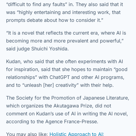
“difficult to find any faults” in. They also said that it
was “highly entertaining and interesting work, that
prompts debate about how to consider it.”
“It is a novel that reflects the current era, where AI is
becoming more and more prevalent and powerful,”
said judge Shuichi Yoshida.
Kudan, who said that she often experiments with AI
for inspiration, said that she hopes to maintain “good
relationships” with ChatGPT and other AI programs,
and to “unleash [her] creativity” with their help.
The Society for the Promotion of Japanese Literature,
which organizes the Akutagawa Prize, did not
comment on Kudan’s use of AI in writing the AI novel,
according to the Agence France-Presse.
You may also like:
Holistic Approach to AI: