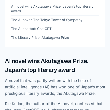
AI novel wins Akutagawa Prize, Japan’s top literary
award
The AI novel: The Tokyo Tower of Sympathy
The AI chatbot: ChatGPT
The Literary Prize: Akutagawa Prize
AI novel wins Akutagawa Prize,
Japan’s top literary award
A novel that was partly written with the help of
artificial intelligence (AI) has won one of Japan’s most
prestigious literary awards, the Akutagawa Prize.
Rie Kudan, the author of the AI novel, confessed that