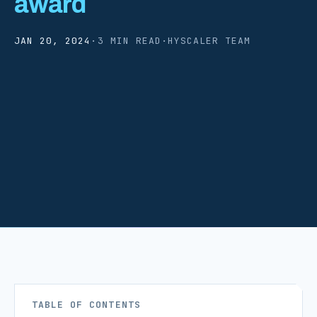
award
JAN 20, 2024
·
3 MIN READ
·
HYSCALER TEAM
TABLE OF CONTENTS