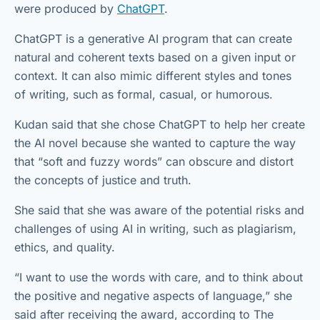
were produced by
ChatGPT
.
ChatGPT is a generative AI program that can create
natural and coherent texts based on a given input or
context. It can also mimic different styles and tones
of writing, such as formal, casual, or humorous.
Kudan said that she chose ChatGPT to help her create
the AI novel because she wanted to capture the way
that “soft and fuzzy words” can obscure and distort
the concepts of justice and truth.
She said that she was aware of the potential risks and
challenges of using AI in writing, such as plagiarism,
ethics, and quality.
“I want to use the words with care, and to think about
the positive and negative aspects of language,” she
said after receiving the award, according to The