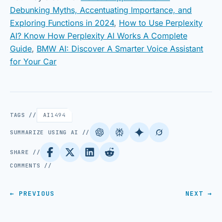
Debunking Myths, Accentuating Importance, and
Exploring Functions in 2024
,
How to Use Perplexity
AI? Know How Perplexity AI Works A Complete
Guide
,
BMW AI: Discover A Smarter Voice Assistant
for Your Car
TAGS //
AI
1494
SUMMARIZE USING AI //
SHARE //
COMMENTS //
← PREVIOUS
NEXT →