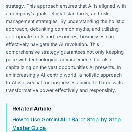
strategy. This approach ensures that AI is aligned with
a company’s goals, ethical standards, and risk
management strategies. By understanding the holistic
approach, debunking common myths, and utilizing
appropriate tools and resources, businesses can
effectively navigate the AI revolution. This
comprehensive strategy guarantees not only keeping
pace with technological advancements but also
capitalizing on the vast opportunities AI presents. In
an increasingly AI-centric world, a holistic approach
to AI is essential for businesses aiming to harness its
transformative power effectively and responsibly.
Related Article
How to Use Gemini AI in Bard: Step-by-Step
Master Guide