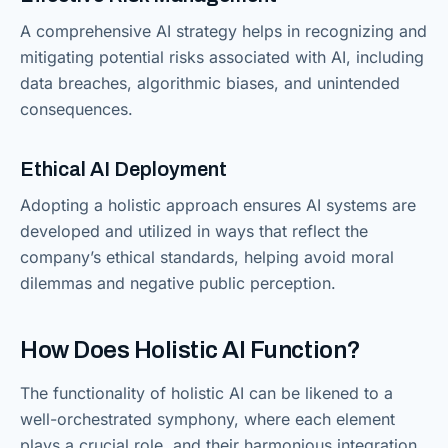
A comprehensive AI strategy helps in recognizing and
mitigating potential risks associated with AI, including
data breaches, algorithmic biases, and unintended
consequences.
Ethical AI Deployment
Adopting a holistic approach ensures AI systems are
developed and utilized in ways that reflect the
company’s ethical standards, helping avoid moral
dilemmas and negative public perception.
How Does Holistic AI Function?
The functionality of holistic AI can be likened to a
well-orchestrated symphony, where each element
plays a crucial role, and their harmonious integration