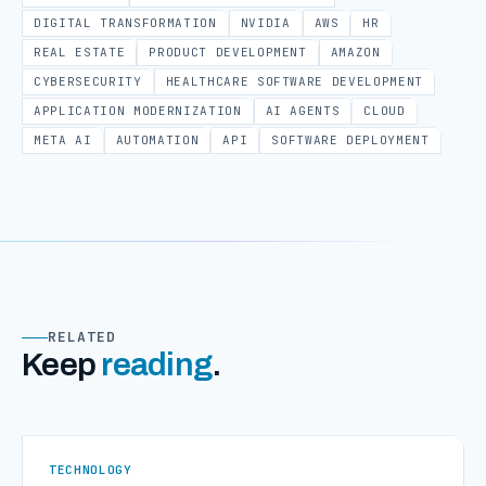
DIGITAL TRANSFORMATION
NVIDIA
AWS
HR
REAL ESTATE
PRODUCT DEVELOPMENT
AMAZON
CYBERSECURITY
HEALTHCARE SOFTWARE DEVELOPMENT
APPLICATION MODERNIZATION
AI AGENTS
CLOUD
META AI
AUTOMATION
API
SOFTWARE DEPLOYMENT
RELATED
Keep
reading
.
TECHNOLOGY