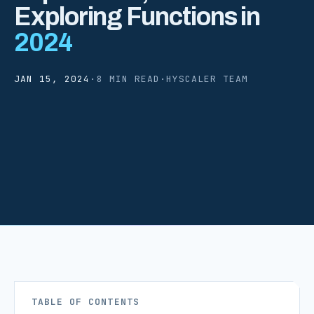
Exploring Functions in
2024
JAN 15, 2024
·
8 MIN READ
·
HYSCALER TEAM
TABLE OF CONTENTS