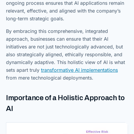
ongoing process ensures that AI applications remain
relevant, effective, and aligned with the company’s
long-term strategic goals.
By embracing this comprehensive, integrated
approach, businesses can ensure that their AI
initiatives are not just technologically advanced, but
also strategically aligned, ethically responsible, and
dynamically adaptive. This holistic view of AI is what
sets apart truly
transformative AI implementations
from mere technological deployments.
Importance of a Holistic Approach to
AI