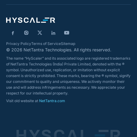
Privacy Policy
Terms of Service
Sitemap
© 2026 NetTantra Technologies. All rights reserved.
The name “HyScaler” and its associated logo are registered trademarks
of NetTantra Technologies (India) Private Limited, denoted with the ®
symbol. Unauthorized use, replication, or imitation without explicit
consent is strictly prohibited. These marks, bearing the ® symbol, signify
our commitment to quality and uniqueness. We actively monitor their
use and will address infringements as necessary. We appreciate your
respect for our intellectual property.
Visit old website at
NetTantra.com