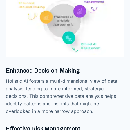
Enhanced Decision-Making
Holistic AI fosters a multi-dimensional view of data
analysis, leading to more informed, strategic
decisions. This comprehensive data analysis helps
identify patterns and insights that might be
overlooked in a more narrow approach.
Effective Risk Management