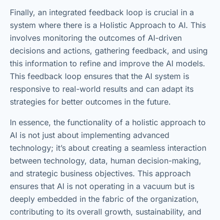
Finally, an integrated feedback loop is crucial in a
system where there is a Holistic Approach to AI. This
involves monitoring the outcomes of AI-driven
decisions and actions, gathering feedback, and using
this information to refine and improve the AI models.
This feedback loop ensures that the AI system is
responsive to real-world results and can adapt its
strategies for better outcomes in the future.
In essence, the functionality of a holistic approach to
AI is not just about implementing advanced
technology; it’s about creating a seamless interaction
between technology, data, human decision-making,
and strategic business objectives. This approach
ensures that AI is not operating in a vacuum but is
deeply embedded in the fabric of the organization,
contributing to its overall growth, sustainability, and