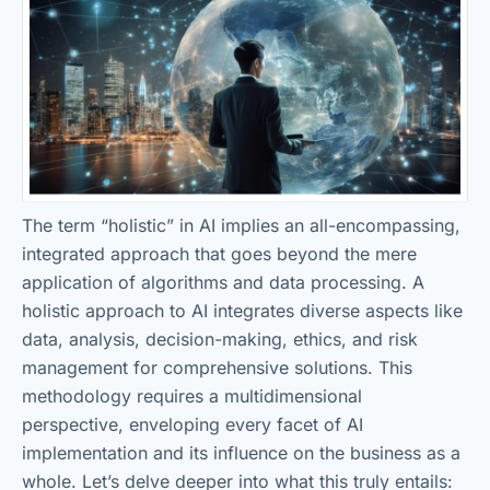
The term “holistic” in AI implies an all-encompassing,
integrated approach that goes beyond the mere
application of algorithms and data processing. A
holistic approach to AI integrates diverse aspects like
data, analysis, decision-making, ethics, and risk
management for comprehensive solutions. This
methodology requires a multidimensional
perspective, enveloping every facet of AI
implementation and its influence on the business as a
whole. Let’s delve deeper into what this truly entails: