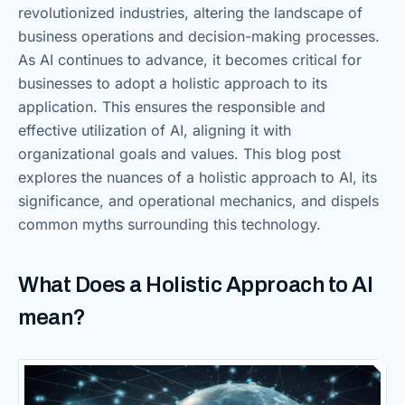
revolutionized industries, altering the landscape of
business operations and decision-making processes.
As AI continues to advance, it becomes critical for
businesses to adopt a holistic approach to its
application. This ensures the responsible and
effective utilization of AI, aligning it with
organizational goals and values. This blog post
explores the nuances of a holistic approach to AI, its
significance, and operational mechanics, and dispels
common myths surrounding this technology.
What Does a Holistic Approach to AI
mean?