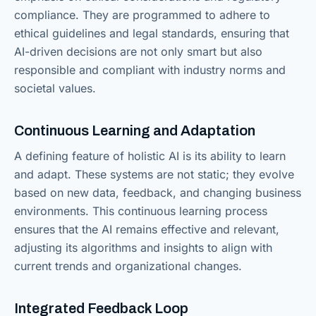
compliance. They are programmed to adhere to
ethical guidelines and legal standards, ensuring that
AI-driven decisions are not only smart but also
responsible and compliant with industry norms and
societal values.
Continuous Learning and Adaptation
A defining feature of holistic AI is its ability to learn
and adapt. These systems are not static; they evolve
based on new data, feedback, and changing business
environments. This continuous learning process
ensures that the AI remains effective and relevant,
adjusting its algorithms and insights to align with
current trends and organizational changes.
Integrated Feedback Loop