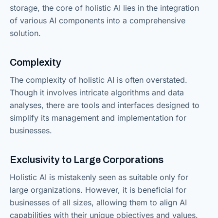
storage, the core of holistic AI lies in the integration
of various AI components into a comprehensive
solution.
Complexity
The complexity of holistic AI is often overstated.
Though it involves intricate algorithms and data
analyses, there are tools and interfaces designed to
simplify its management and implementation for
businesses.
Exclusivity to Large Corporations
Holistic AI is mistakenly seen as suitable only for
large organizations. However, it is beneficial for
businesses of all sizes, allowing them to align AI
capabilities with their unique objectives and values.