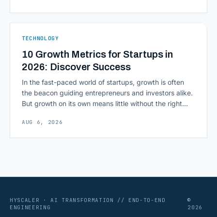
most consequential skill in enterprise AI development.
As AI agents take on multi-step work inside CRMs,
ERPs, codebases, and [&hellip;]
TECHNOLOGY
10 Growth Metrics for Startups in
2026: Discover Success
In the fast-paced world of startups, growth is often
the beacon guiding entrepreneurs and investors alike.
But growth on its own means little without the right
growth metrics for startups to measure it. The key to
AUG 6, 2026
scaling successfully lies in not just growing, but
growing smartly, and that starts with tracking the
numbers that actually [&hellip;]
HYSCALER · AI TRANSFORMATION // END-TO-END
©
ENGINEERING
2026