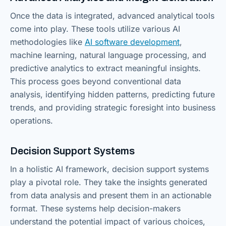
Once the data is integrated, advanced analytical tools
come into play. These tools utilize various AI
methodologies like
AI software development
,
machine learning, natural language processing, and
predictive analytics to extract meaningful insights.
This process goes beyond conventional data
analysis, identifying hidden patterns, predicting future
trends, and providing strategic foresight into business
operations.
Decision Support Systems
In a holistic AI framework, decision support systems
play a pivotal role. They take the insights generated
from data analysis and present them in an actionable
format. These systems help decision-makers
understand the potential impact of various choices,