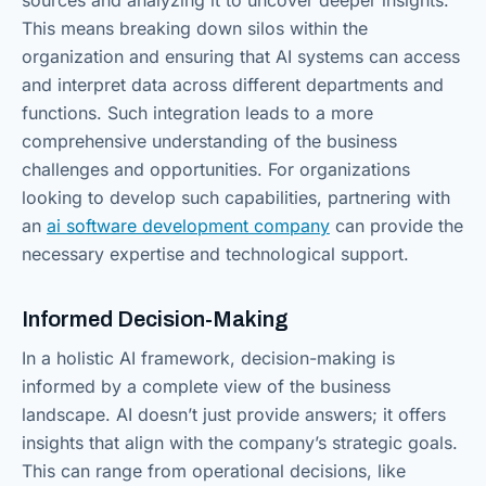
This means breaking down silos within the
organization and ensuring that AI systems can access
and interpret data across different departments and
functions. Such integration leads to a more
comprehensive understanding of the business
challenges and opportunities. For organizations
looking to develop such capabilities, partnering with
an
ai software development company
can provide the
necessary expertise and technological support.
Informed Decision-Making
In a holistic AI framework, decision-making is
informed by a complete view of the business
landscape. AI doesn’t just provide answers; it offers
insights that align with the company’s strategic goals.
This can range from operational decisions, like