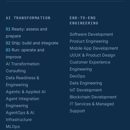
AI TRANSFORMATION
END-TO-END
ENGINEERING
01
Ready: assess and
Software Development
prepare
Product Engineering
02
Ship: build and integrate
Mobile App Development
03
Run: operate and
UI/UX & Product Design
improve
Customer Experience
AI Transformation
Engineering
Consulting
DevOps
Data Readiness &
Data Engineering
Engineering
IoT Development
Agentic & Applied AI
Blockchain Development
Agent Integration
IT Services & Managed
Engineering
Support
AgentOps & AI
Infrastructure
MLOps