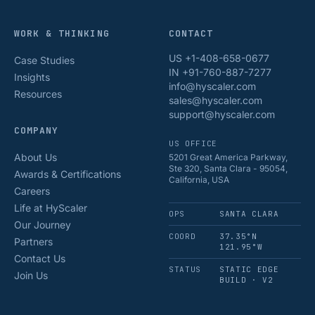
WORK & THINKING
CONTACT
US +1-408-658-0677
Case Studies
IN +91-760-887-7277
Insights
info@hyscaler.com
Resources
sales@hyscaler.com
support@hyscaler.com
COMPANY
US OFFICE
About Us
5201 Great America Parkway,
Ste 320, Santa Clara - 95054,
Awards & Certifications
California, USA
Careers
Life at HyScaler
OPS
SANTA CLARA
Our Journey
COORD
37.35°N
Partners
121.95°W
Contact Us
STATUS
STATIC EDGE
Join Us
BUILD · V2