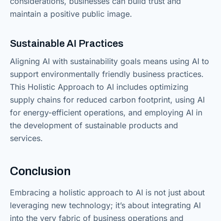
considerations, businesses can build trust and
maintain a positive public image.
Sustainable AI Practices
Aligning AI with sustainability goals means using AI to
support environmentally friendly business practices.
This Holistic Approach to AI includes optimizing
supply chains for reduced carbon footprint, using AI
for energy-efficient operations, and employing AI in
the development of sustainable products and
services.
Conclusion
Embracing a holistic approach to AI is not just about
leveraging new technology; it’s about integrating AI
into the very fabric of business operations and