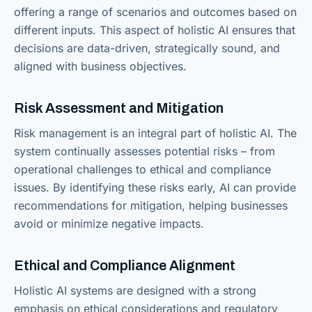
offering a range of scenarios and outcomes based on
different inputs. This aspect of holistic AI ensures that
decisions are data-driven, strategically sound, and
aligned with business objectives.
Risk Assessment and Mitigation
Risk management is an integral part of holistic AI. The
system continually assesses potential risks – from
operational challenges to ethical and compliance
issues. By identifying these risks early, AI can provide
recommendations for mitigation, helping businesses
avoid or minimize negative impacts.
Ethical and Compliance Alignment
Holistic AI systems are designed with a strong
emphasis on ethical considerations and regulatory