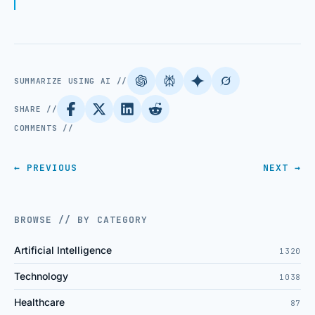
SUMMARIZE USING AI //
SHARE //
COMMENTS //
← PREVIOUS
NEXT →
BROWSE // BY CATEGORY
Artificial Intelligence
1320
Technology
1038
Healthcare
87