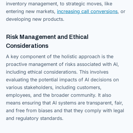
inventory management, to strategic moves, like
entering new markets,
increasing call conversions
, or
developing new products.
Risk Management and Ethical
Considerations
A key component of the holistic approach is the
proactive management of risks associated with AI,
including ethical considerations. This involves
evaluating the potential impacts of AI decisions on
various stakeholders, including customers,
employees, and the broader community. It also
means ensuring that AI systems are transparent, fair,
and free from biases and that they comply with legal
and regulatory standards.