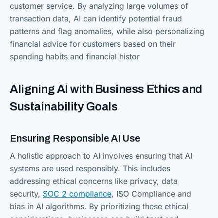
customer service. By analyzing large volumes of
transaction data, AI can identify potential fraud
patterns and flag anomalies, while also personalizing
financial advice for customers based on their
spending habits and financial histor
Aligning AI with Business Ethics and
Sustainability Goals
Ensuring Responsible AI Use
A holistic approach to AI involves ensuring that AI
systems are used responsibly. This includes
addressing ethical concerns like privacy, data
security,
SOC 2 compliance
, ISO Compliance and
bias in AI algorithms. By prioritizing these ethical