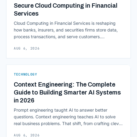
Secure Cloud Computing in Financial
Services
Cloud Computing in Financial Services is reshaping
how banks, insurers, and securities firms store data,
process transactions, and serve customers.
Scalability, faster deployment cycles, and instant
AUG 6, 2026
access to information are pulling institutions away
from legacy mainframes and toward flexible, cloud-
native infrastructure. But because financial data is
sensitive and heavily regulated, adopting Cloud
TECHNOLOGY
Computing in Financial [&hellip;]
Context Engineering: The Complete
Guide to Building Smarter AI Systems
in 2026
Prompt engineering taught AI to answer better
questions. Context engineering teaches AI to solve
real business problems. That shift, from crafting clever
inputs to architecting the entire information
AUG 6, 2026
environment around a model, is quietly becoming the