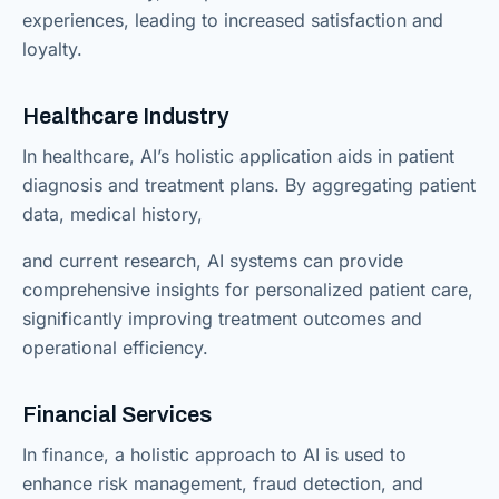
experiences, leading to increased satisfaction and
loyalty.
Healthcare Industry
In healthcare, AI’s holistic application aids in patient
diagnosis and treatment plans. By aggregating patient
data, medical history,
and current research, AI systems can provide
comprehensive insights for personalized patient care,
significantly improving treatment outcomes and
operational efficiency.
Financial Services
In finance, a holistic approach to AI is used to
enhance risk management, fraud detection, and