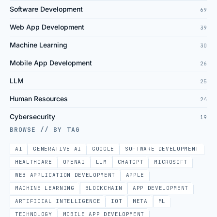
Software Development
69
Web App Development
39
Machine Learning
30
Mobile App Development
26
LLM
25
Human Resources
24
Cybersecurity
19
BROWSE // BY TAG
AI
GENERATIVE AI
GOOGLE
SOFTWARE DEVELOPMENT
HEALTHCARE
OPENAI
LLM
CHATGPT
MICROSOFT
WEB APPLICATION DEVELOPMENT
APPLE
MACHINE LEARNING
BLOCKCHAIN
APP DEVELOPMENT
ARTIFICIAL INTELLIGENCE
IOT
META
ML
TECHNOLOGY
MOBILE APP DEVELOPMENT