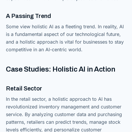
A Passing Trend
Some view holistic AI as a fleeting trend. In reality, AI
is a fundamental aspect of our technological future,
and a holistic approach is vital for businesses to stay
competitive in an AI-centric world.
Case Studies: Holistic AI in Action
Retail Sector
In the retail sector, a holistic approach to AI has
revolutionized inventory management and customer
service. By analyzing customer data and purchasing
patterns, retailers can predict trends, manage stock
levels efficiently, and personalize customer