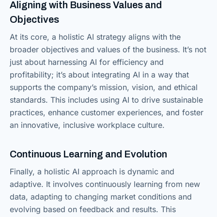
Aligning with Business Values and
Objectives
At its core, a holistic AI strategy aligns with the
broader objectives and values of the business. It’s not
just about harnessing AI for efficiency and
profitability; it’s about integrating AI in a way that
supports the company’s mission, vision, and ethical
standards. This includes using AI to drive sustainable
practices, enhance customer experiences, and foster
an innovative, inclusive workplace culture.
Continuous Learning and Evolution
Finally, a holistic AI approach is dynamic and
adaptive. It involves continuously learning from new
data, adapting to changing market conditions and
evolving based on feedback and results. This