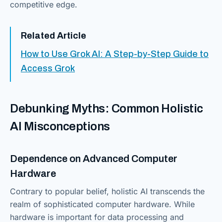
competitive edge.
Related Article
How to Use Grok AI: A Step-by-Step Guide to
Access Grok
Debunking Myths: Common Holistic
AI Misconceptions
Dependence on Advanced Computer
Hardware
Contrary to popular belief, holistic AI transcends the
realm of sophisticated computer hardware. While
hardware is important for data processing and