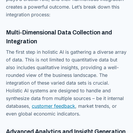
creates a powerful outcome. Let’s break down this
integration process:
Multi-Dimensional Data Collection and
Integration
The first step in holistic AI is gathering a diverse array
of data. This is not limited to quantitative data but
also includes qualitative insights, providing a well-
rounded view of the business landscape. The
integration of these varied data sets is crucial.
Holistic AI systems are designed to handle and
synthesize data from multiple sources – be it internal
databases,
customer feedback
, market trends, or
even global economic indicators.
Advanced Analytics and Insight Generation