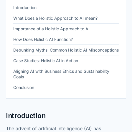
Introduction
What Does a Holistic Approach to AI mean?
Importance of a Holistic Approach to AI
How Does Holistic AI Function?
Debunking Myths: Common Holistic AI Misconceptions
Case Studies: Holistic AI in Action
Aligning AI with Business Ethics and Sustainability
Goals
Conclusion
Introduction
The advent of artificial intelligence (AI) has