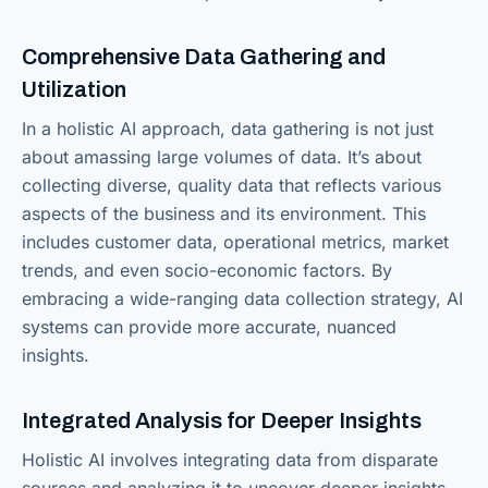
Comprehensive Data Gathering and
Utilization
In a holistic AI approach, data gathering is not just
about amassing large volumes of data. It’s about
collecting diverse, quality data that reflects various
aspects of the business and its environment. This
includes customer data, operational metrics, market
trends, and even socio-economic factors. By
embracing a wide-ranging data collection strategy, AI
systems can provide more accurate, nuanced
insights.
Integrated Analysis for Deeper Insights
Holistic AI involves integrating data from disparate
sources and analyzing it to uncover deeper insights.