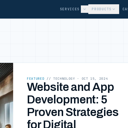
SERVICES
PRODUCTS
CA
FEATURED
// TECHNOLOGY
· OCT 15, 2024
Website and App
Development: 5
Proven Strategies
for Digital