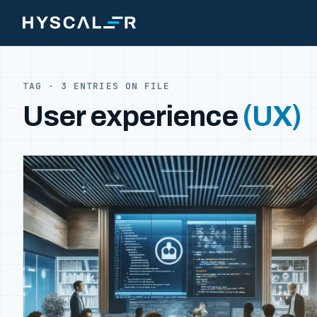
Skip to content
TAG · 3 ENTRIES ON FILE
User experience
(UX)