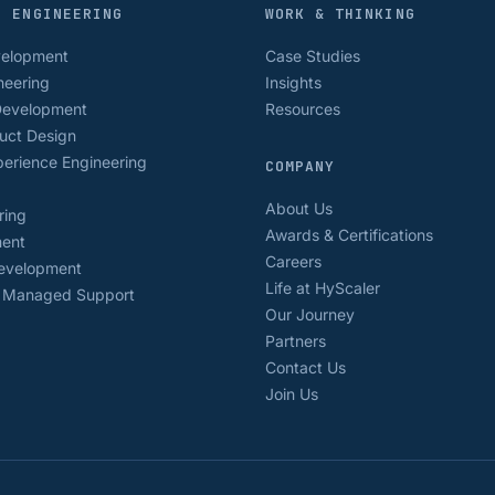
D ENGINEERING
WORK & THINKING
velopment
Case Studies
neering
Insights
Development
Resources
uct Design
erience Engineering
COMPANY
About Us
ring
Awards & Certifications
ment
Careers
Development
Life at HyScaler
& Managed Support
Our Journey
Partners
Contact Us
Join Us