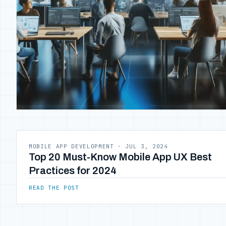
MOBILE APP DEVELOPMENT
·
JUL 3, 2024
Top 20 Must-Know Mobile App UX Best
Practices for 2024
READ THE POST