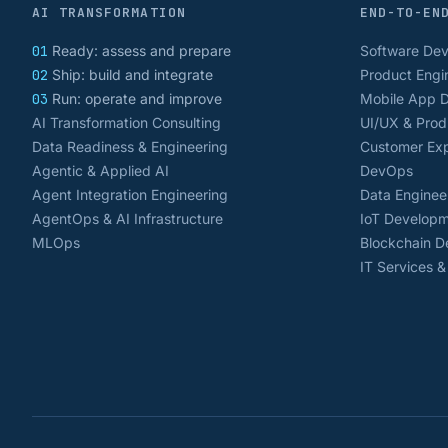
AI TRANSFORMATION
END-TO-EN
01
Ready: assess and prepare
Software De
02
Ship: build and integrate
Product Engi
03
Run: operate and improve
Mobile App 
AI Transformation Consulting
UI/UX & Prod
Data Readiness & Engineering
Customer Exp
Agentic & Applied AI
DevOps
Agent Integration Engineering
Data Enginee
AgentOps & AI Infrastructure
IoT Develop
MLOps
Blockchain 
IT Services 