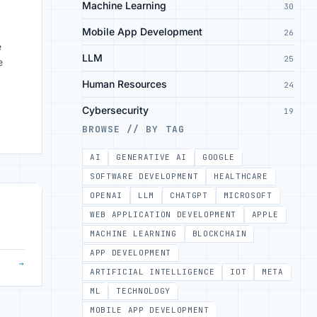
Machine Learning
30
Mobile App Development
26
e
LLM
25
e
Human Resources
24
Cybersecurity
19
BROWSE // BY TAG
g
AI
GENERATIVE AI
GOOGLE
SOFTWARE DEVELOPMENT
HEALTHCARE
OPENAI
LLM
CHATGPT
MICROSOFT
WEB APPLICATION DEVELOPMENT
APPLE
MACHINE LEARNING
BLOCKCHAIN
APP DEVELOPMENT
→
ARTIFICIAL INTELLIGENCE
IOT
META
ML
TECHNOLOGY
MOBILE APP DEVELOPMENT