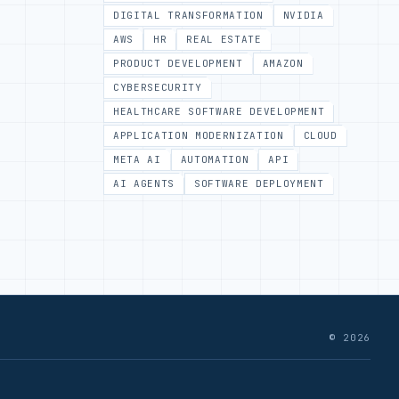
DIGITAL TRANSFORMATION
NVIDIA
AWS
HR
REAL ESTATE
PRODUCT DEVELOPMENT
AMAZON
CYBERSECURITY
HEALTHCARE SOFTWARE DEVELOPMENT
APPLICATION MODERNIZATION
CLOUD
META AI
AUTOMATION
API
AI AGENTS
SOFTWARE DEPLOYMENT
© 2026