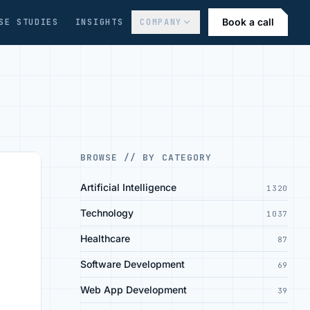
Book a call
SE STUDIES
INSIGHTS
COMPANY
BROWSE // BY CATEGORY
Artificial Intelligence
1320
Technology
1037
Healthcare
87
Software Development
69
Web App Development
39