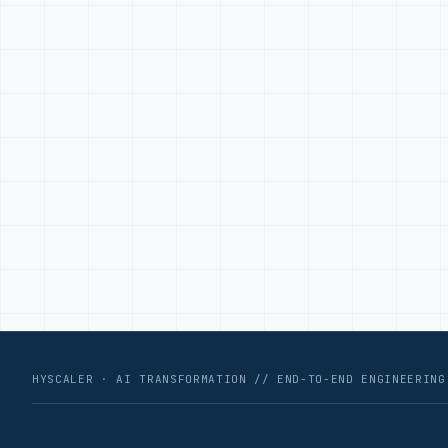
HYSCALER · AI TRANSFORMATION // END-TO-END ENGINEERING