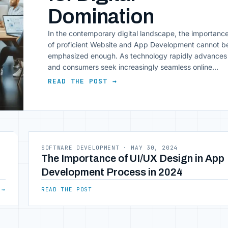
Domination
In the contemporary digital landscape, the importanc
of proficient Website and App Development cannot b
emphasized enough. As technology rapidly advances
and consumers seek increasingly seamless online
interactions, businesses face the imperative of
READ THE POST →
distinguishing their digital presence. This article
explores five validated strategies pivotal for achievin
dominance in Website and App Development. By
implementing these [&hellip;]
SOFTWARE DEVELOPMENT
·
MAY 30, 2024
The Importance of UI/UX Design in App
Development Process in 2024
→
READ THE POST