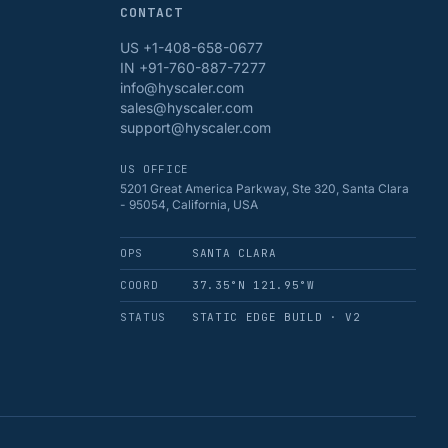
CONTACT
US +1-408-658-0677
IN +91-760-887-7277
info@hyscaler.com
sales@hyscaler.com
support@hyscaler.com
US OFFICE
5201 Great America Parkway, Ste 320, Santa Clara
- 95054, California, USA
OPS
SANTA CLARA
COORD
37.35°N 121.95°W
STATUS
STATIC EDGE BUILD · V2