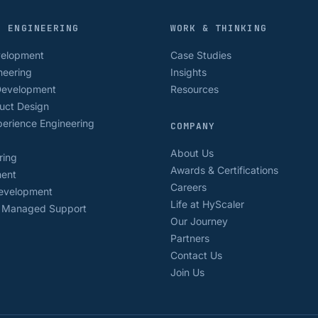
D ENGINEERING
WORK & THINKING
velopment
Case Studies
neering
Insights
Development
Resources
uct Design
erience Engineering
COMPANY
About Us
ring
Awards & Certifications
ment
Careers
Development
Life at HyScaler
& Managed Support
Our Journey
Partners
Contact Us
Join Us