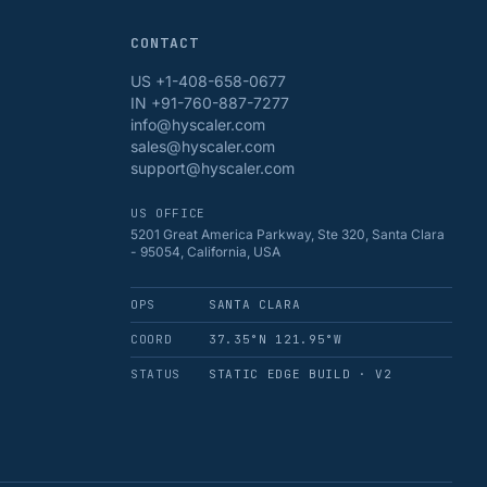
CONTACT
US +1-408-658-0677
IN +91-760-887-7277
info@hyscaler.com
sales@hyscaler.com
support@hyscaler.com
US OFFICE
5201 Great America Parkway, Ste 320, Santa Clara
- 95054, California, USA
OPS
SANTA CLARA
COORD
37.35°N 121.95°W
STATUS
STATIC EDGE BUILD · V2