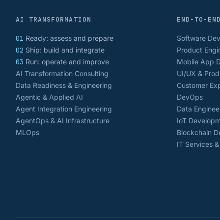
AI TRANSFORMATION
END-TO-EN
01
Ready: assess and prepare
Software De
02
Ship: build and integrate
Product Engi
03
Run: operate and improve
Mobile App 
AI Transformation Consulting
UI/UX & Prod
Data Readiness & Engineering
Customer Exp
Agentic & Applied AI
DevOps
Agent Integration Engineering
Data Enginee
AgentOps & AI Infrastructure
IoT Develop
MLOps
Blockchain 
IT Services 