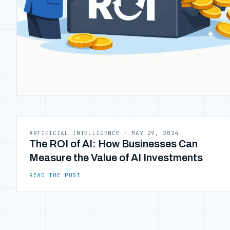
ARTIFICIAL INTELLIGENCE
·
MAY 29, 2024
The ROI of AI: How Businesses Can
Measure the Value of AI Investments
READ THE POST