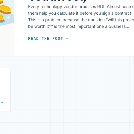
Every technology vendor promises ROI. Almost none 
them help you calculate it before you sign a contract.
This is a problem because the question “will this proje
be worth it?” is the most important one a business
leader can ask, and it deserves a real answer, not a
READ THE POST →
marketing promise. This guide walks you [&hellip;]
→