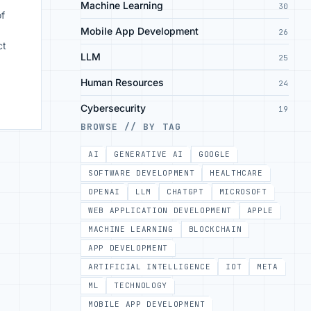
Machine Learning
30
of
Mobile App Development
26
ct
LLM
25
Human Resources
24
Cybersecurity
19
BROWSE // BY TAG
AI
GENERATIVE AI
GOOGLE
SOFTWARE DEVELOPMENT
HEALTHCARE
OPENAI
LLM
CHATGPT
MICROSOFT
WEB APPLICATION DEVELOPMENT
APPLE
MACHINE LEARNING
BLOCKCHAIN
APP DEVELOPMENT
ARTIFICIAL INTELLIGENCE
IOT
META
ML
TECHNOLOGY
MOBILE APP DEVELOPMENT