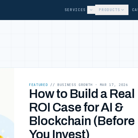
SERVICES
PRODUCTS
CA
FEATURED
// BUSINESS GROWTH
· MAR 17, 2026
How to Build a Real
ROI Case for AI &
Blockchain (Before
You Invest)