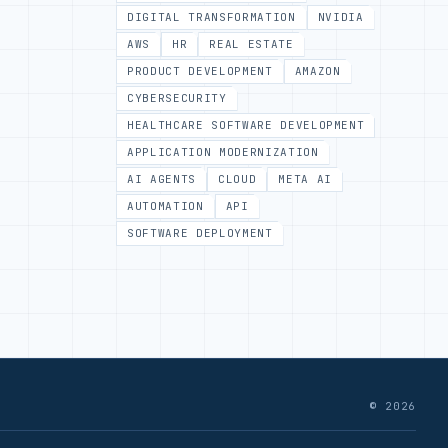
DIGITAL TRANSFORMATION
NVIDIA
AWS
HR
REAL ESTATE
PRODUCT DEVELOPMENT
AMAZON
CYBERSECURITY
HEALTHCARE SOFTWARE DEVELOPMENT
APPLICATION MODERNIZATION
AI AGENTS
CLOUD
META AI
AUTOMATION
API
SOFTWARE DEPLOYMENT
© 2026