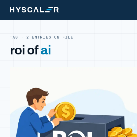
Skip to content
TAG · 2 ENTRIES ON FILE
roi of
ai