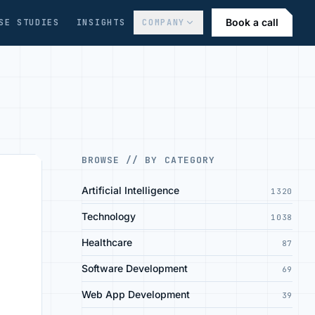
Book a call
SE STUDIES
INSIGHTS
COMPANY
BROWSE // BY CATEGORY
Artificial Intelligence
1320
Technology
1038
Healthcare
87
Software Development
69
Web App Development
39