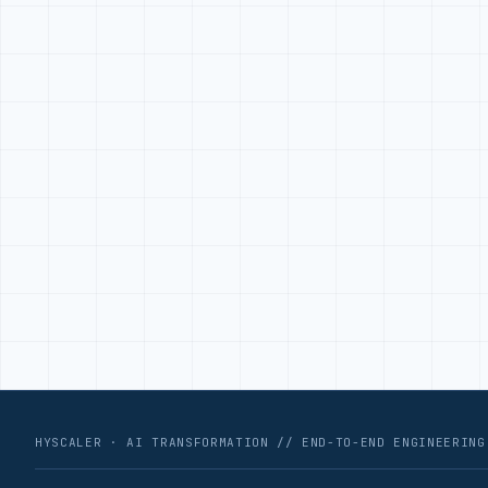
HYSCALER · AI TRANSFORMATION // END-TO-END ENGINEERING