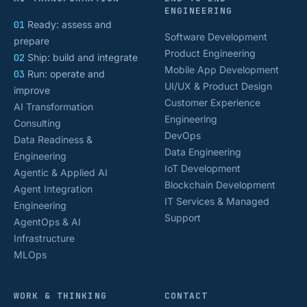
ENGINEERING
01
Ready: assess and
Software Development
prepare
Product Engineering
02
Ship: build and integrate
Mobile App Development
03
Run: operate and
UI/UX & Product Design
improve
Customer Experience
AI Transformation
Engineering
Consulting
DevOps
Data Readiness &
Data Engineering
Engineering
IoT Development
Agentic & Applied AI
Blockchain Development
Agent Integration
IT Services & Managed
Engineering
Support
AgentOps & AI
Infrastructure
MLOps
WORK & THINKING
CONTACT