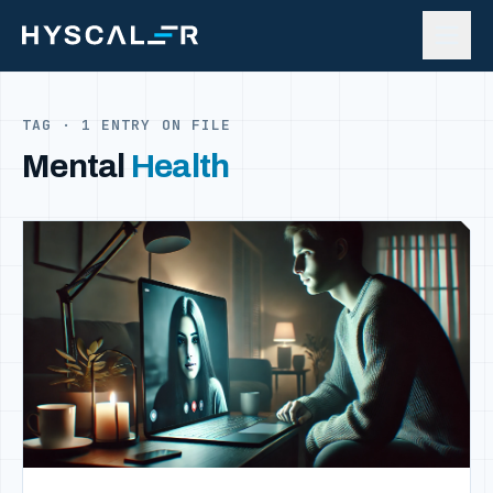
Skip to content
TAG · 1 ENTRY ON FILE
Mental
Health