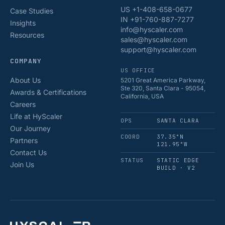
US +1-408-658-0677
Case Studies
IN +91-760-887-7277
Insights
info@hyscaler.com
Resources
sales@hyscaler.com
support@hyscaler.com
COMPANY
US OFFICE
About Us
5201 Great America Parkway,
Ste 320, Santa Clara - 95054,
Awards & Certifications
California, USA
Careers
Life at HyScaler
OPS
SANTA CLARA
Our Journey
COORD
37.35°N
Partners
121.95°W
Contact Us
STATUS
STATIC EDGE
Join Us
BUILD · V2