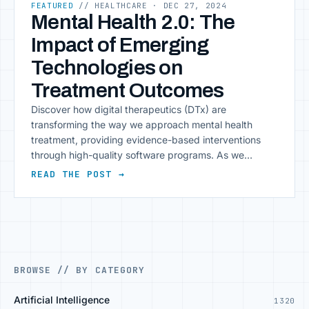
FEATURED
// HEALTHCARE
· DEC 27, 2024
Mental Health 2.0: The
Impact of Emerging
Technologies on
Treatment Outcomes
Discover how digital therapeutics (DTx) are
transforming the way we approach mental health
treatment, providing evidence-based interventions
through high-quality software programs. As we
navigate the complexities of modern healthcare, one
READ THE POST →
crucial aspect that often gets overlooked is mental
health. The stigma surrounding mental illness has
begun to fade, and people are becoming more aware
of [&hellip;]
BROWSE // BY CATEGORY
Artificial Intelligence
1320