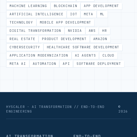
MACHINE LEARNING
BLOCKCHAIN
APP DEVELOPMENT
ARTIFICIAL INTELLIGENCE
IOT
META
ML
TECHNOLOGY
MOBILE APP DEVELOPMENT
DIGITAL TRANSFORMATION
NVIDIA
AWS
HR
REAL ESTATE
PRODUCT DEVELOPMENT
AMAZON
CYBERSECURITY
HEALTHCARE SOFTWARE DEVELOPMENT
APPLICATION MODERNIZATION
AI AGENTS
CLOUD
META AI
AUTOMATION
API
SOFTWARE DEPLOYMENT
HYSCALER · AI TRANSFORMATION // END-TO-END
©
ENGINEERING
2026
AI TRANSFORMATION
END-TO-END