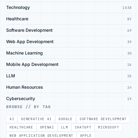
Technology
1038
Healthcare
87
Software Development
69
Web App Development
39
Machine Learning
30
Mobile App Development
26
LLM
25
Human Resources
24
Cybersecurity
19
BROWSE // BY TAG
AI
GENERATIVE AI
GOOGLE
SOFTWARE DEVELOPMENT
HEALTHCARE
OPENAI
LLM
CHATGPT
MICROSOFT
WEB APPLICATION DEVELOPMENT
APPLE