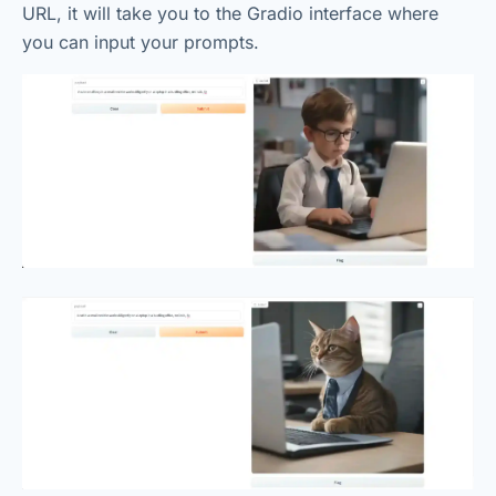
URL, it will take you to the Gradio interface where
you can input your prompts.