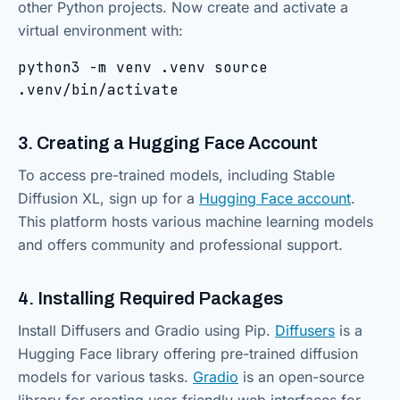
other Python projects. Now create and activate a
virtual environment with:
python3 -m venv .venv source
.venv/bin/activate
3. Creating a Hugging Face Account
To access pre-trained models, including Stable
Diffusion XL, sign up for a
Hugging Face account
.
This platform hosts various machine learning models
and offers community and professional support.
4. Installing Required Packages
Install Diffusers and Gradio using Pip.
Diffusers
is a
Hugging Face library offering pre-trained diffusion
models for various tasks.
Gradio
is an open-source