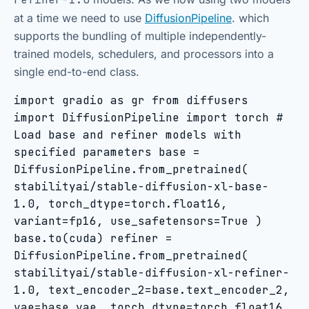
at a time we need to use
DiffusionPipeline
. which
supports the bundling of multiple independently-
trained models, schedulers, and processors into a
single end-to-end class.
import gradio as gr from diffusers
import DiffusionPipeline import torch #
Load base and refiner models with
specified parameters base =
DiffusionPipeline.from_pretrained(
stabilityai/stable-diffusion-xl-base-
1.0, torch_dtype=torch.float16,
variant=fp16, use_safetensors=True )
base.to(cuda) refiner =
DiffusionPipeline.from_pretrained(
stabilityai/stable-diffusion-xl-refiner-
1.0, text_encoder_2=base.text_encoder_2,
vae=base.vae, torch_dtype=torch.float16,