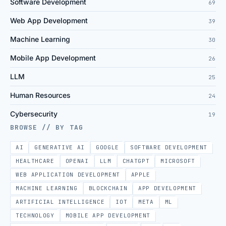
Software Development
69
Web App Development
39
Machine Learning
30
Mobile App Development
26
LLM
25
Human Resources
24
Cybersecurity
19
BROWSE // BY TAG
AI
GENERATIVE AI
GOOGLE
SOFTWARE DEVELOPMENT
HEALTHCARE
OPENAI
LLM
CHATGPT
MICROSOFT
WEB APPLICATION DEVELOPMENT
APPLE
MACHINE LEARNING
BLOCKCHAIN
APP DEVELOPMENT
ARTIFICIAL INTELLIGENCE
IOT
META
ML
TECHNOLOGY
MOBILE APP DEVELOPMENT