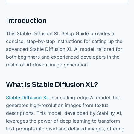
Introduction
This Stable Diffusion XL Setup Guide provides a
concise, step-by-step instructions for setting up the
advanced Stable Diffusion XL AI model, tailored for
both beginners and experienced developers in the
realm of AI-driven image generation.
What is Stable Diffusion XL?
Stable Diffusion XL
is a cutting-edge AI model that
generates high-resolution images from textual
descriptions. This model, developed by Stability AI,
leverages the power of deep learning to transform
text prompts into vivid and detailed images, offering