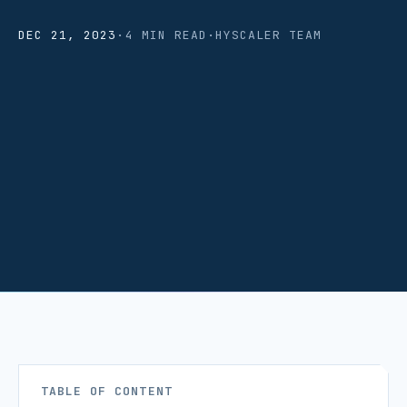
DEC 21, 2023
·
4 MIN READ
·
HYSCALER TEAM
TABLE OF CONTENT