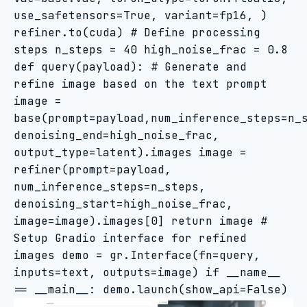
use_safetensors=True, variant=fp16, )
refiner.to(cuda) # Define processing
steps n_steps = 40 high_noise_frac = 0.8
def query(payload): # Generate and
refine image based on the text prompt
image =
base(prompt=payload,num_inference_steps=n_
denoising_end=high_noise_frac,
output_type=latent).images image =
refiner(prompt=payload,
num_inference_steps=n_steps,
denoising_start=high_noise_frac,
image=image).images[0] return image #
Setup Gradio interface for refined
images demo = gr.Interface(fn=query,
inputs=text, outputs=image) if __name__
== __main__: demo.launch(show_api=False)