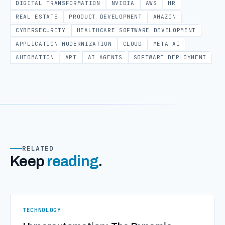
DIGITAL TRANSFORMATION
NVIDIA
AWS
HR
REAL ESTATE
PRODUCT DEVELOPMENT
AMAZON
CYBERSECURITY
HEALTHCARE SOFTWARE DEVELOPMENT
APPLICATION MODERNIZATION
CLOUD
META AI
AUTOMATION
API
AI AGENTS
SOFTWARE DEPLOYMENT
RELATED
Keep
reading
.
TECHNOLOGY