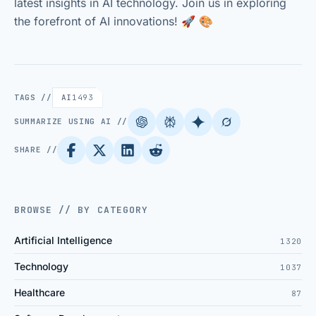
latest insights in AI technology. Join us in exploring
the forefront of AI innovations! 🚀 🎨
TAGS //
AI
1493
SUMMARIZE USING AI //
SHARE //
BROWSE // BY CATEGORY
Artificial Intelligence
1320
Technology
1037
Healthcare
87