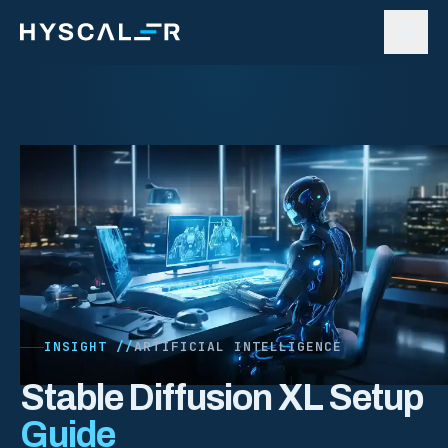
Skip to content
INSIGHT //
ARTIFICIAL INTELLIGENCE
Stable Diffusion XL Setup
Guide