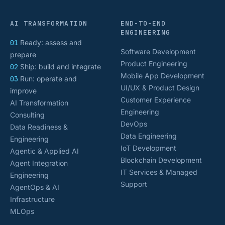
AI TRANSFORMATION
END-TO-END
ENGINEERING
01
Ready: assess and
Software Development
prepare
Product Engineering
02
Ship: build and integrate
Mobile App Development
03
Run: operate and
UI/UX & Product Design
improve
Customer Experience
AI Transformation
Engineering
Consulting
DevOps
Data Readiness &
Data Engineering
Engineering
IoT Development
Agentic & Applied AI
Blockchain Development
Agent Integration
IT Services & Managed
Engineering
Support
AgentOps & AI
Infrastructure
MLOps