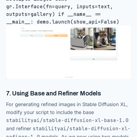
gr.Interface(fn=query, inputs=text,
outputs=gallery) if __name__ ==
__main__: demo.launch(show_api=False)
7. Using Base and Refiner Models
For generating refined images in Stable Diffusion XL,
modify your script to include the base
stabilityai/stable-diffusion-xl-base-1.0
and refiner
stabilityai/stable-diffusion-xl-
refiner-1.0
models. As we now using two models