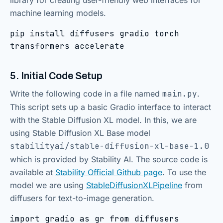
library for creating user-friendly web interfaces for
machine learning models.
pip install diffusers gradio torch
transformers accelerate
5. Initial Code Setup
Write the following code in a file named
main.py
.
This script sets up a basic Gradio interface to interact
with the Stable Diffusion XL model. In this, we are
using Stable Diffusion XL Base model
stabilityai/stable-diffusion-xl-base-1.0
which is provided by Stability AI. The source code is
available at
Stability Official Github page
. To use the
model we are using
StableDiffusionXLPipeline
from
diffusers for text-to-image generation.
import gradio as gr from diffusers