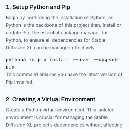
1. Setup Python and Pip
Begin by confirming the installation of Python, as
Python is the backbone of this project then, install or
update Pip, the essential package manager for
Python, to ensure all dependencies for Stable
Diffusion XL can be managed effectively.
python3 -m pip install --user --upgrade
pip
This command ensures you have the latest version of
Pip installed.
2. Creating a Virtual Environment
Create a Python virtual environment. This isolated
environment is crucial for managing the Stable
Diffusion XL project’s dependencies without affecting