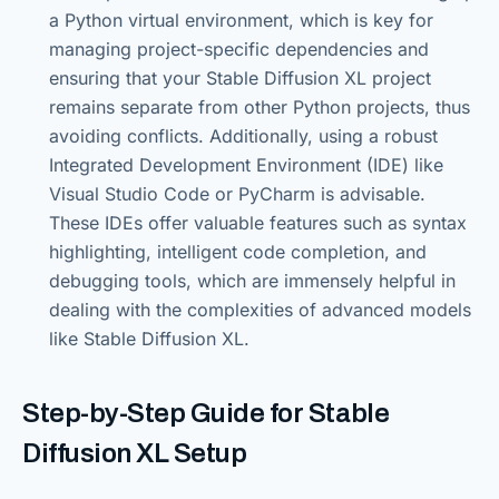
a Python virtual environment, which is key for
managing project-specific dependencies and
ensuring that your Stable Diffusion XL project
remains separate from other Python projects, thus
avoiding conflicts. Additionally, using a robust
Integrated Development Environment (IDE) like
Visual Studio Code or PyCharm is advisable.
These IDEs offer valuable features such as syntax
highlighting, intelligent code completion, and
debugging tools, which are immensely helpful in
dealing with the complexities of advanced models
like Stable Diffusion XL.
Step-by-Step Guide for Stable
Diffusion XL Setup