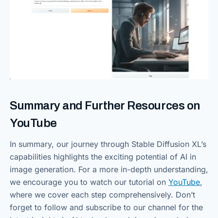
Summary and Further Resources on
YouTube
In summary, our journey through Stable Diffusion XL’s
capabilities highlights the exciting potential of AI in
image generation. For a more in-depth understanding,
we encourage you to watch our tutorial on
YouTube
,
where we cover each step comprehensively. Don’t
forget to follow and subscribe to our channel for the