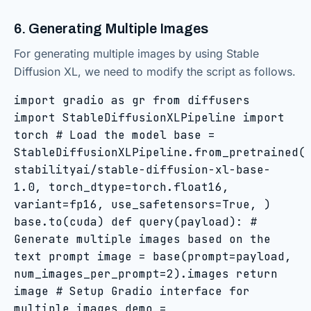
6. Generating Multiple Images
For generating multiple images by using Stable
Diffusion XL, we need to modify the script as follows.
import gradio as gr from diffusers
import StableDiffusionXLPipeline import
torch # Load the model base =
StableDiffusionXLPipeline.from_pretrained(
stabilityai/stable-diffusion-xl-base-
1.0, torch_dtype=torch.float16,
variant=fp16, use_safetensors=True, )
base.to(cuda) def query(payload): #
Generate multiple images based on the
text prompt image = base(prompt=payload,
num_images_per_prompt=2).images return
image # Setup Gradio interface for
multiple images demo =