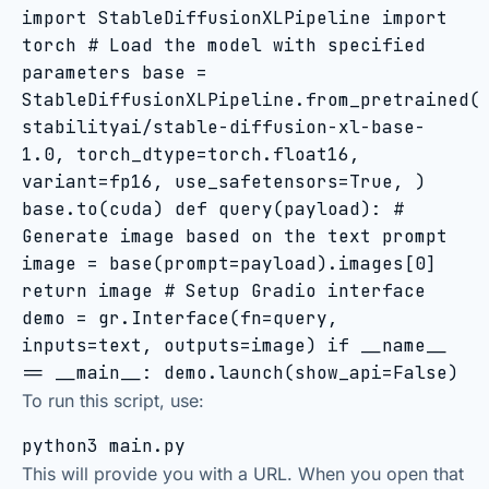
import StableDiffusionXLPipeline import
torch # Load the model with specified
parameters base =
StableDiffusionXLPipeline.from_pretrained(
stabilityai/stable-diffusion-xl-base-
1.0, torch_dtype=torch.float16,
variant=fp16, use_safetensors=True, )
base.to(cuda) def query(payload): #
Generate image based on the text prompt
image = base(prompt=payload).images[0]
return image # Setup Gradio interface
demo = gr.Interface(fn=query,
inputs=text, outputs=image) if __name__
== __main__: demo.launch(show_api=False)
To run this script, use:
python3 main.py
This will provide you with a URL. When you open that