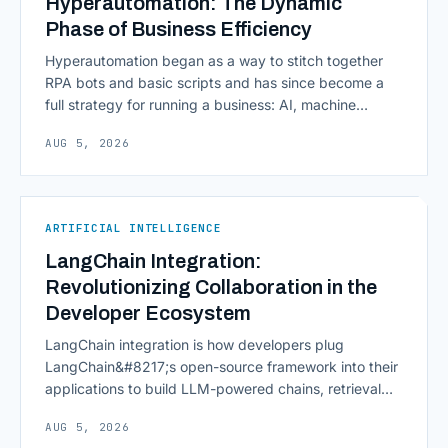
Hyperautomation: The Dynamic
Phase of Business Efficiency
Hyperautomation began as a way to stitch together
RPA bots and basic scripts and has since become a
full strategy for running a business: AI, machine
learning, natural language processing, process mining,
AUG 5, 2026
and orchestration layers working together
continuously across entire workflows rather than
isolated tasks. Basic process automation already
proved its worth; tedious, repetitive work [&hellip;]
ARTIFICIAL INTELLIGENCE
LangChain Integration:
Revolutionizing Collaboration in the
Developer Ecosystem
LangChain integration is how developers plug
LangChain&#8217;s open-source framework into their
applications to build LLM-powered chains, retrieval
pipelines, and agents without writing all the plumbing
AUG 5, 2026
from scratch. It isn&#8217;t a hosted platform with a