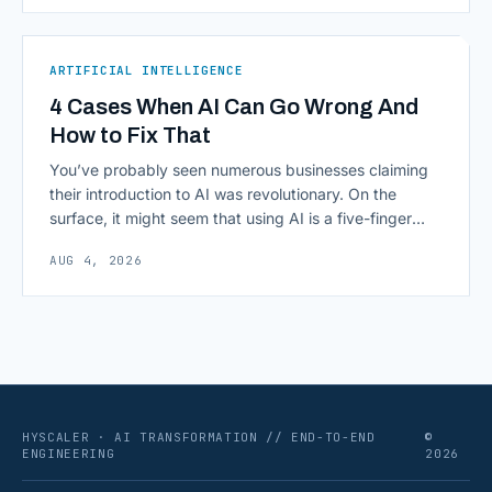
subscription plan; it&#8217;s a Python and JavaScript
toolkit wrapping the repetitive parts of working with
language models: prompt templates, memory,
ARTIFICIAL INTELLIGENCE
retrievers, [&hellip;]
4 Cases When AI Can Go Wrong And
How to Fix That
You’ve probably seen numerous businesses claiming
their introduction to AI was revolutionary. On the
surface, it might seem that using AI is a five-finger
exercise: you enter a prompt and receive a precise
AUG 4, 2026
output with exactly what you need. The reality,
however, can be sobering, as deploying commercial AI
isn’t as frictionless as it often [&hellip;]
HYSCALER · AI TRANSFORMATION // END-TO-END
©
ENGINEERING
2026