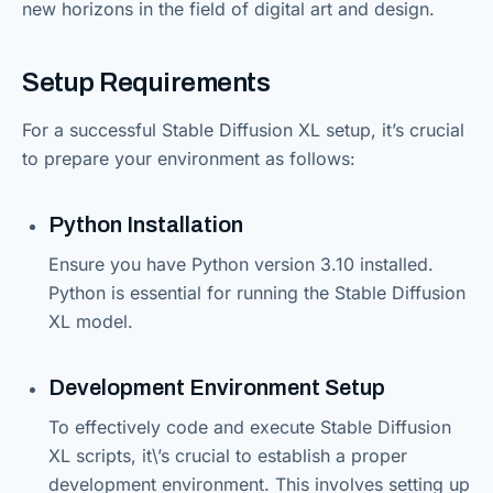
new horizons in the field of digital art and design.
Setup Requirements
For a successful Stable Diffusion XL setup, it’s crucial
to prepare your environment as follows:
Python Installation
Ensure you have Python version 3.10 installed.
Python is essential for running the Stable Diffusion
XL model.
Development Environment Setup
To effectively code and execute Stable Diffusion
XL scripts, it\’s crucial to establish a proper
development environment. This involves setting up