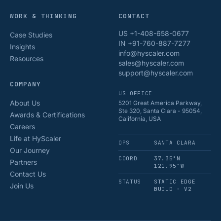
WORK & THINKING
CONTACT
US +1-408-658-0677
Case Studies
IN +91-760-887-7277
Insights
info@hyscaler.com
Resources
sales@hyscaler.com
support@hyscaler.com
COMPANY
US OFFICE
About Us
5201 Great America Parkway,
Ste 320, Santa Clara - 95054,
Awards & Certifications
California, USA
Careers
Life at HyScaler
OPS
SANTA CLARA
Our Journey
COORD
37.35°N
Partners
121.95°W
Contact Us
STATUS
STATIC EDGE
Join Us
BUILD · V2