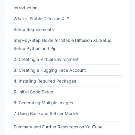
Introduction
What is Stable Diffusion XL?
Setup Requirements
Step-by-Step Guide for Stable Diffusion XL Setup
Setup Python and Pip
2. Creating a Virtual Environment
3. Creating a Hugging Face Account
4. Installing Required Packages
5. Initial Code Setup
6. Generating Multiple Images
7. Using Base and Refiner Models
Summary and Further Resources on YouTube