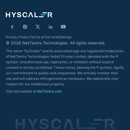
Privacy Policy
Terms of Service
Sitemap
© 2026 NetTantra Technologies. All rights reserved.
The name “HyScaler” and its associated logo are registered trademarks
of NetTantra Technologies (India) Private Limited, denoted with the ®
symbol. Unauthorized use, replication, or imitation without explicit
consent is strictly prohibited. These marks, bearing the ® symbol, signify
our commitment to quality and uniqueness. We actively monitor their
use and will address infringements as necessary. We appreciate your
respect for our intellectual property.
Visit old website at
NetTantra.com