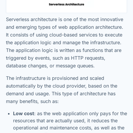
Serverless architecture is one of the most innovative
and emerging types of web application architecture.
It consists of using cloud-based services to execute
the application logic and manage the infrastructure.
The application logic is written as functions that are
triggered by events, such as HTTP requests,
database changes, or message queues.
The infrastructure is provisioned and scaled
automatically by the cloud provider, based on the
demand and usage. This type of architecture has
many benefits, such as:
Low cost
: as the web application only pays for the
resources that are actually used, it reduces the
operational and maintenance costs, as well as the