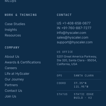
MLOps
WORK & THINKING
CONTACT
US +1-408-658-0677
Case Studies
IN +91-760-887-7277
Insights
info@hyscaler.com
Resources
sales@hyscaler.com
support@hyscaler.com
COMPANY
US OFFICE
About Us
5201 Great America Parkway,
Ste 320, Santa Clara - 95054,
Awards & Certifications
California, USA
Careers
Life at HyScaler
OPS
SANTA CLARA
Our Journey
COORD
37.35°N
Partners
121.95°W
Contact Us
STATUS
STATIC EDGE
Join Us
BUILD · V2