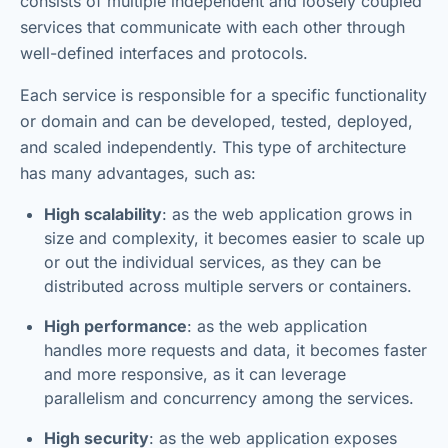
consists of multiple independent and loosely coupled
services that communicate with each other through
well-defined interfaces and protocols.
Each service is responsible for a specific functionality
or domain and can be developed, tested, deployed,
and scaled independently. This type of architecture
has many advantages, such as:
High scalability
: as the web application grows in
size and complexity, it becomes easier to scale up
or out the individual services, as they can be
distributed across multiple servers or containers.
High performance
: as the web application
handles more requests and data, it becomes faster
and more responsive, as it can leverage
parallelism and concurrency among the services.
High security
: as the web application exposes