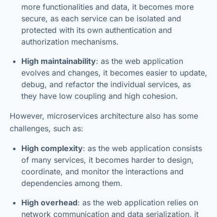
more functionalities and data, it becomes more
secure, as each service can be isolated and
protected with its own authentication and
authorization mechanisms.
High maintainability
: as the web application
evolves and changes, it becomes easier to update,
debug, and refactor the individual services, as
they have low coupling and high cohesion.
However, microservices architecture also has some
challenges, such as:
High complexity
: as the web application consists
of many services, it becomes harder to design,
coordinate, and monitor the interactions and
dependencies among them.
High overhead
: as the web application relies on
network communication and data serialization, it