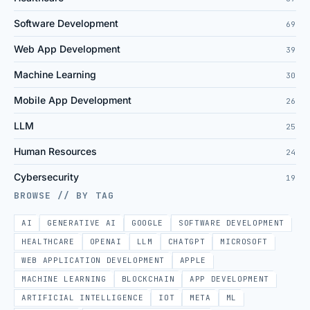
Software Development
69
Web App Development
39
Machine Learning
30
Mobile App Development
26
LLM
25
Human Resources
24
Cybersecurity
19
BROWSE // BY TAG
AI
GENERATIVE AI
GOOGLE
SOFTWARE DEVELOPMENT
HEALTHCARE
OPENAI
LLM
CHATGPT
MICROSOFT
WEB APPLICATION DEVELOPMENT
APPLE
MACHINE LEARNING
BLOCKCHAIN
APP DEVELOPMENT
ARTIFICIAL INTELLIGENCE
IOT
META
ML