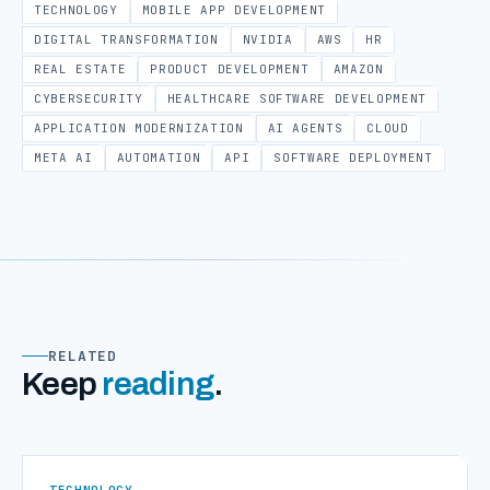
TECHNOLOGY
MOBILE APP DEVELOPMENT
DIGITAL TRANSFORMATION
NVIDIA
AWS
HR
REAL ESTATE
PRODUCT DEVELOPMENT
AMAZON
CYBERSECURITY
HEALTHCARE SOFTWARE DEVELOPMENT
APPLICATION MODERNIZATION
AI AGENTS
CLOUD
META AI
AUTOMATION
API
SOFTWARE DEPLOYMENT
RELATED
Keep
reading
.
TECHNOLOGY