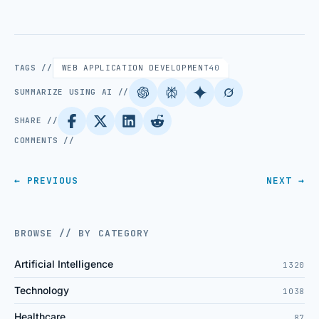
TAGS //
WEB APPLICATION DEVELOPMENT
40
SUMMARIZE USING AI //
SHARE //
COMMENTS //
← PREVIOUS
NEXT →
BROWSE // BY CATEGORY
Artificial Intelligence
1320
Technology
1038
Healthcare
87