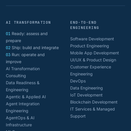
AI TRANSFORMATION
END-TO-END
ENGINEERING
01
Ready: assess and
Software Development
prepare
Product Engineering
02
Ship: build and integrate
Mobile App Development
03
Run: operate and
UI/UX & Product Design
improve
Customer Experience
AI Transformation
Engineering
Consulting
DevOps
Data Readiness &
Data Engineering
Engineering
IoT Development
Agentic & Applied AI
Blockchain Development
Agent Integration
IT Services & Managed
Engineering
Support
AgentOps & AI
Infrastructure