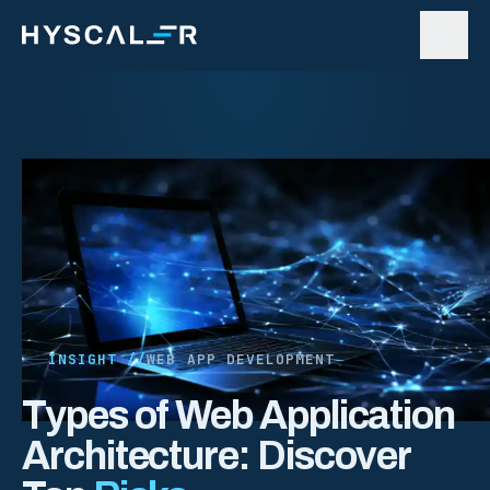
Skip to content
INSIGHT //
WEB APP DEVELOPMENT
Types of Web Application
Architecture: Discover