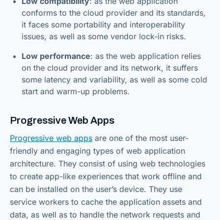
Low compatibility
: as the web application
conforms to the cloud provider and its standards,
it faces some portability and interoperability
issues, as well as some vendor lock-in risks.
Low performance
: as the web application relies
on the cloud provider and its network, it suffers
some latency and variability, as well as some cold
start and warm-up problems.
Progressive Web Apps
Progressive web apps
are one of the most user-
friendly and engaging types of web application
architecture. They consist of using web technologies
to create app-like experiences that work offline and
can be installed on the user’s device. They use
service workers to cache the application assets and
data, as well as to handle the network requests and