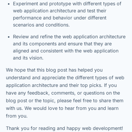
Experiment and prototype with different types of
web application architecture and test their
performance and behavior under different
scenarios and conditions.
Review and refine the web application architecture
and its components and ensure that they are
aligned and consistent with the web application
and its vision.
We hope that this blog post has helped you
understand and appreciate the different types of web
application architecture and their top picks. If you
have any feedback, comments, or questions on the
blog post or the topic, please feel free to share them
with us. We would love to hear from you and learn
from you.
Thank you for reading and happy web development!