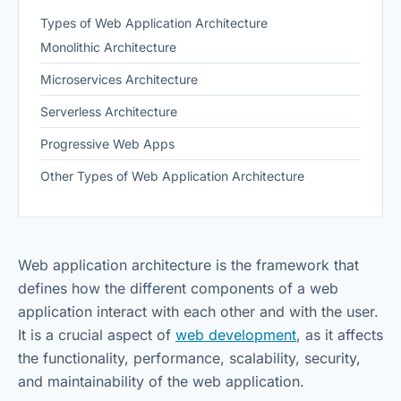
Types of Web Application Architecture
Monolithic Architecture
Microservices Architecture
Serverless Architecture
Progressive Web Apps
Other Types of Web Application Architecture
Web application architecture is the framework that
defines how the different components of a web
application interact with each other and with the user.
It is a crucial aspect of
web development
, as it affects
the functionality, performance, scalability, security,
and maintainability of the web application.