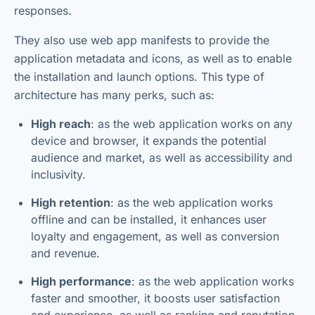
responses.
They also use web app manifests to provide the
application metadata and icons, as well as to enable
the installation and launch options. This type of
architecture has many perks, such as:
High reach
: as the web application works on any
device and browser, it expands the potential
audience and market, as well as accessibility and
inclusivity.
High retention
: as the web application works
offline and can be installed, it enhances user
loyalty and engagement, as well as conversion
and revenue.
High performance
: as the web application works
faster and smoother, it boosts user satisfaction
and experience, as well as ranking and reputation.