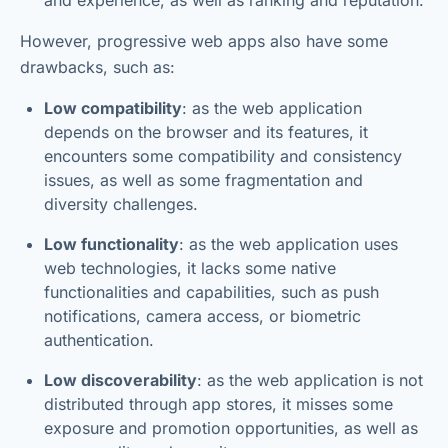
However, progressive web apps also have some
drawbacks, such as:
Low compatibility
: as the web application
depends on the browser and its features, it
encounters some compatibility and consistency
issues, as well as some fragmentation and
diversity challenges.
Low functionality
: as the web application uses
web technologies, it lacks some native
functionalities and capabilities, such as push
notifications, camera access, or biometric
authentication.
Low discoverability
: as the web application is not
distributed through app stores, it misses some
exposure and promotion opportunities, as well as