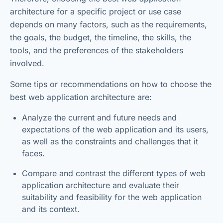
architecture for a specific project or use case
depends on many factors, such as the requirements,
the goals, the budget, the timeline, the skills, the
tools, and the preferences of the stakeholders
involved.
Some tips or recommendations on how to choose the
best web application architecture are:
Analyze the current and future needs and
expectations of the web application and its users,
as well as the constraints and challenges that it
faces.
Compare and contrast the different types of web
application architecture and evaluate their
suitability and feasibility for the web application
and its context.