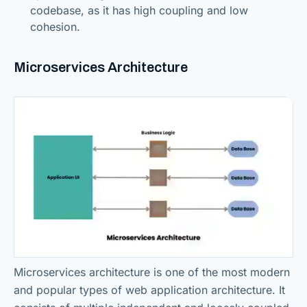
codebase, as it has high coupling and low
cohesion.
Microservices Architecture
Microservices architecture is one of the most modern
and popular types of web application architecture. It