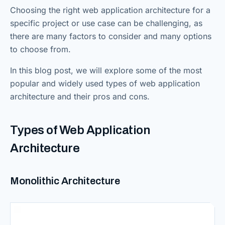
Choosing the right web application architecture for a
specific project or use case can be challenging, as
there are many factors to consider and many options
to choose from.
In this blog post, we will explore some of the most
popular and widely used types of web application
architecture and their pros and cons.
Types of Web Application
Architecture
Monolithic Architecture