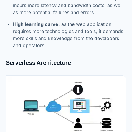
incurs more latency and bandwidth costs, as well
as more potential failures and errors.
High learning curve
: as the web application
requires more technologies and tools, it demands
more skills and knowledge from the developers
and operators.
Serverless Architecture