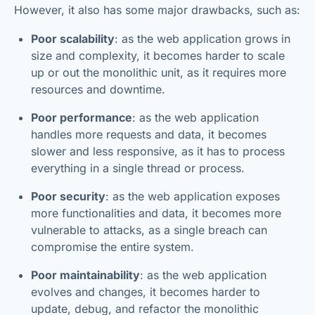
However, it also has some major drawbacks, such as:
Poor scalability
: as the web application grows in
size and complexity, it becomes harder to scale
up or out the monolithic unit, as it requires more
resources and downtime.
Poor performance
: as the web application
handles more requests and data, it becomes
slower and less responsive, as it has to process
everything in a single thread or process.
Poor security
: as the web application exposes
more functionalities and data, it becomes more
vulnerable to attacks, as a single breach can
compromise the entire system.
Poor maintainability
: as the web application
evolves and changes, it becomes harder to
update, debug, and refactor the monolithic