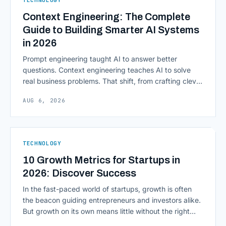
Context Engineering: The Complete
Guide to Building Smarter AI Systems
in 2026
Prompt engineering taught AI to answer better
questions. Context engineering teaches AI to solve
real business problems. That shift, from crafting clever
inputs to architecting the entire information
AUG 6, 2026
environment around a model, is quietly becoming the
most consequential skill in enterprise AI development.
As AI agents take on multi-step work inside CRMs,
ERPs, codebases, and [&hellip;]
TECHNOLOGY
10 Growth Metrics for Startups in
2026: Discover Success
In the fast-paced world of startups, growth is often
the beacon guiding entrepreneurs and investors alike.
But growth on its own means little without the right
growth metrics for startups to measure it. The key to