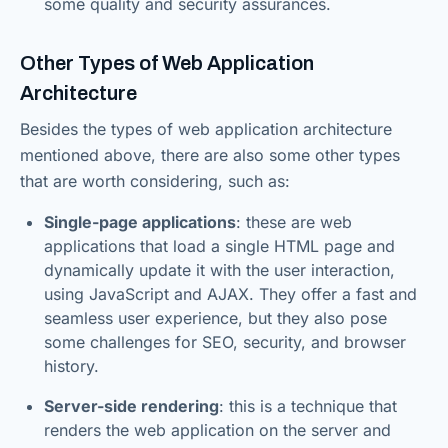
some quality and security assurances.
Other Types of Web Application
Architecture
Besides the types of web application architecture
mentioned above, there are also some other types
that are worth considering, such as:
Single-page applications
: these are web
applications that load a single HTML page and
dynamically update it with the user interaction,
using JavaScript and AJAX. They offer a fast and
seamless user experience, but they also pose
some challenges for SEO, security, and browser
history.
Server-side rendering
: this is a technique that
renders the web application on the server and