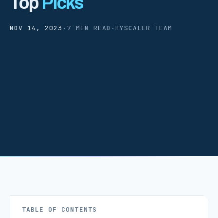
Top
Picks
NOV 14, 2023
·
7 MIN READ
·
HYSCALER TEAM
TABLE OF CONTENTS