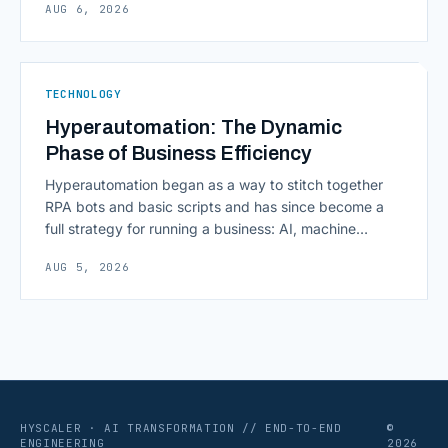
AUG 6, 2026
scaling successfully lies in not just growing, but
growing smartly, and that starts with tracking the
numbers that actually [&hellip;]
TECHNOLOGY
Hyperautomation: The Dynamic
Phase of Business Efficiency
Hyperautomation began as a way to stitch together
RPA bots and basic scripts and has since become a
full strategy for running a business: AI, machine
learning, natural language processing, process mining,
AUG 5, 2026
and orchestration layers working together
continuously across entire workflows rather than
isolated tasks. Basic process automation already
proved its worth; tedious, repetitive work [&hellip;]
HYSCALER · AI TRANSFORMATION // END-TO-END
©
ENGINEERING
2026