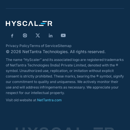
Privacy Policy
Terms of Service
Sitemap
© 2026 NetTantra Technologies. All rights reserved.
The name “HyScaler” and its associated logo are registered trademarks
of NetTantra Technologies (India) Private Limited, denoted with the ®
symbol. Unauthorized use, replication, or imitation without explicit
consent is strictly prohibited. These marks, bearing the ® symbol, signify
our commitment to quality and uniqueness. We actively monitor their
use and will address infringements as necessary. We appreciate your
respect for our intellectual property.
Visit old website at
NetTantra.com