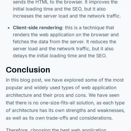
sends the HTML to the browser. It improves the
initial loading time and the SEO, but it also
increases the server load and the network traffic.
Client-side rendering
: this is a technique that
renders the web application on the browser and
fetches the data from the server. It reduces the
server load and the network traffic, but it also
delays the initial loading time and the SEO.
Conclusion
In this blog post, we have explored some of the most
popular and widely used types of web application
architecture and their pros and cons. We have seen
that there is no one-size-fits-all solution, as each type
of architecture has its own strengths and weaknesses,
as well as its own trade-offs and considerations.
Therefore, choosing the best web application