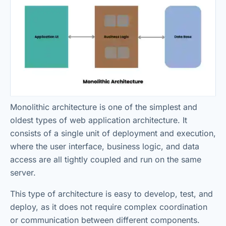
Monolithic architecture is one of the simplest and
oldest types of web application architecture. It
consists of a single unit of deployment and execution,
where the user interface, business logic, and data
access are all tightly coupled and run on the same
server.
This type of architecture is easy to develop, test, and
deploy, as it does not require complex coordination
or communication between different components.