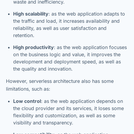
waste and inefficiency.
High scalability
: as the web application adapts to
the traffic and load, it increases availability and
reliability, as well as user satisfaction and
retention.
High productivity
: as the web application focuses
on the business logic and value, it improves the
development and deployment speed, as well as
the quality and innovation.
However, serverless architecture also has some
limitations, such as:
Low control
: as the web application depends on
the cloud provider and its services, it loses some
flexibility and customization, as well as some
visibility and transparency.