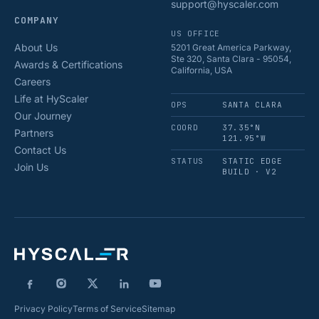
support@hyscaler.com
COMPANY
US OFFICE
About Us
5201 Great America Parkway,
Ste 320, Santa Clara - 95054,
Awards & Certifications
California, USA
Careers
Life at HyScaler
OPS
SANTA CLARA
Our Journey
COORD
37.35°N
Partners
121.95°W
Contact Us
STATUS
STATIC EDGE
Join Us
BUILD · V2
Privacy Policy
Terms of Service
Sitemap