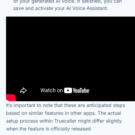
of your generated AI voice. If satisfied, you can
save and activate your AI Voice Assistant.
It’s important to note that these are anticipated steps
based on similar features in other apps. The actual
setup process within Truecaller might differ slightly
when the feature is officially released.