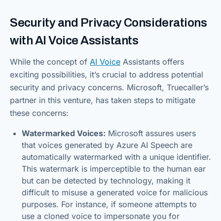
Security and Privacy Considerations
with AI Voice Assistants
While the concept of
AI Voice
Assistants offers
exciting possibilities, it’s crucial to address potential
security and privacy concerns. Microsoft, Truecaller’s
partner in this venture, has taken steps to mitigate
these concerns:
Watermarked Voices:
Microsoft assures users
that voices generated by Azure AI Speech are
automatically watermarked with a unique identifier.
This watermark is imperceptible to the human ear
but can be detected by technology, making it
difficult to misuse a generated voice for malicious
purposes. For instance, if someone attempts to
use a cloned voice to impersonate you for