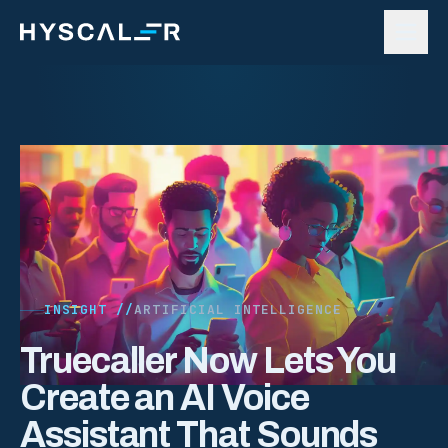
Skip to content
INSIGHT //
ARTIFICIAL INTELLIGENCE
Truecaller Now Lets You
Create an AI Voice
Assistant That Sounds