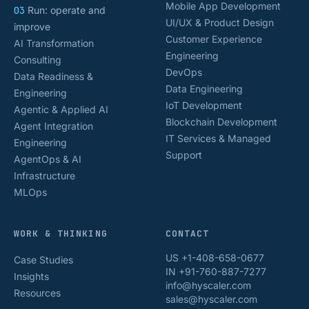
Mobile App Development
03
Run: operate and
UI/UX & Product Design
improve
Customer Experience
AI Transformation
Engineering
Consulting
DevOps
Data Readiness &
Data Engineering
Engineering
IoT Development
Agentic & Applied AI
Blockchain Development
Agent Integration
IT Services & Managed
Engineering
Support
AgentOps & AI
Infrastructure
MLOps
WORK & THINKING
CONTACT
US +1-408-658-0677
Case Studies
IN +91-760-887-7277
Insights
info@hyscaler.com
Resources
sales@hyscaler.com