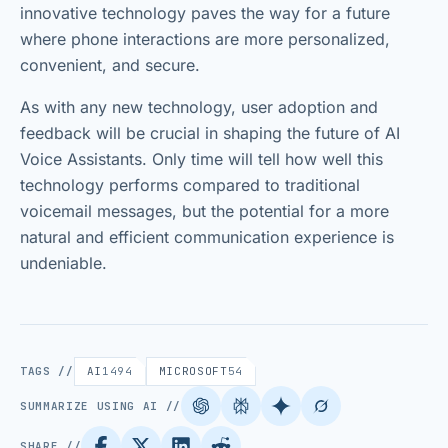
innovative technology paves the way for a future
where phone interactions are more personalized,
convenient, and secure.
As with any new technology, user adoption and
feedback will be crucial in shaping the future of AI
Voice Assistants. Only time will tell how well this
technology performs compared to traditional
voicemail messages, but the potential for a more
natural and efficient communication experience is
undeniable.
TAGS //
AI
1494
MICROSOFT
54
SUMMARIZE USING AI //
SHARE //