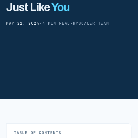
Just Like
You
MAY 22, 2024
·
4 MIN READ
·
HYSCALER TEAM
TABLE OF CONTENTS