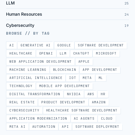
LLM
25
Human Resources
24
Cybersecurity
19
BROWSE // BY TAG
AI
GENERATIVE AI
GOOGLE
SOFTWARE DEVELOPMENT
HEALTHCARE
OPENAI
LLM
CHATGPT
MICROSOFT
WEB APPLICATION DEVELOPMENT
APPLE
MACHINE LEARNING
BLOCKCHAIN
APP DEVELOPMENT
ARTIFICIAL INTELLIGENCE
IOT
META
ML
TECHNOLOGY
MOBILE APP DEVELOPMENT
DIGITAL TRANSFORMATION
NVIDIA
AWS
HR
REAL ESTATE
PRODUCT DEVELOPMENT
AMAZON
CYBERSECURITY
HEALTHCARE SOFTWARE DEVELOPMENT
APPLICATION MODERNIZATION
AI AGENTS
CLOUD
META AI
AUTOMATION
API
SOFTWARE DEPLOYMENT