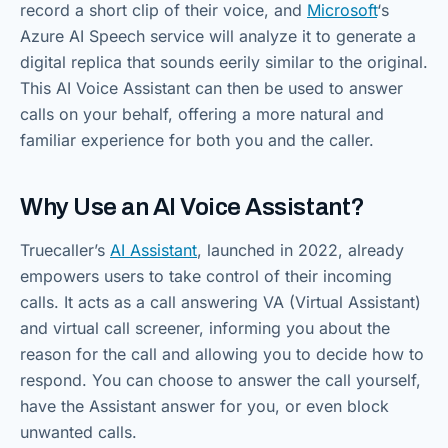
record a short clip of their voice, and
Microsoft
‘s
Azure AI Speech service will analyze it to generate a
digital replica that sounds eerily similar to the original.
This AI Voice Assistant can then be used to answer
calls on your behalf, offering a more natural and
familiar experience for both you and the caller.
Why Use an AI Voice Assistant?
Truecaller’s
AI Assistant
, launched in 2022, already
empowers users to take control of their incoming
calls. It acts as a call answering VA (Virtual Assistant)
and virtual call screener, informing you about the
reason for the call and allowing you to decide how to
respond. You can choose to answer the call yourself,
have the Assistant answer for you, or even block
unwanted calls.