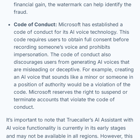
financial gain, the watermark can help identify the
fraud.
Code of Conduct:
Microsoft has established a
code of conduct for its AI voice technology. This
code requires users to obtain full consent before
recording someone’s voice and prohibits
impersonation. The code of conduct also
discourages users from generating AI voices that
are misleading or deceptive. For example, creating
an AI voice that sounds like a minor or someone in
a position of authority would be a violation of the
code. Microsoft reserves the right to suspend or
terminate accounts that violate the code of
conduct.
It’s important to note that Truecaller’s AI Assistant with
AI voice functionality is currently in its early stages
and may not be available in all regions. However, this