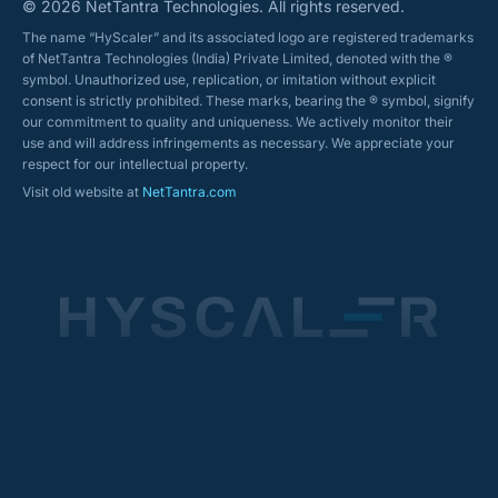
© 2026 NetTantra Technologies. All rights reserved.
The name “HyScaler” and its associated logo are registered trademarks
of NetTantra Technologies (India) Private Limited, denoted with the ®
symbol. Unauthorized use, replication, or imitation without explicit
consent is strictly prohibited. These marks, bearing the ® symbol, signify
our commitment to quality and uniqueness. We actively monitor their
use and will address infringements as necessary. We appreciate your
respect for our intellectual property.
Visit old website at
NetTantra.com