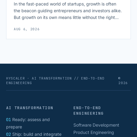
In the fast-paced world of startups, growth is often
the beacon guiding entrepreneurs and investors alike.
But growth on its own means little without the right
growth metrics for startups to measure it. The key to
AUG 6, 2026
scaling successfully lies in not just growing, but
growing smartly, and that starts with tracking the
numbers that actually [&hellip;]
HYSCALER · AI TRANSFORMATION // END-TO-END
©
ENGINEERING
2026
AI TRANSFORMATION
END-TO-END
ENGINEERING
01
Ready: assess and
Software Development
prepare
Product Engineering
02
Ship: build and integrate