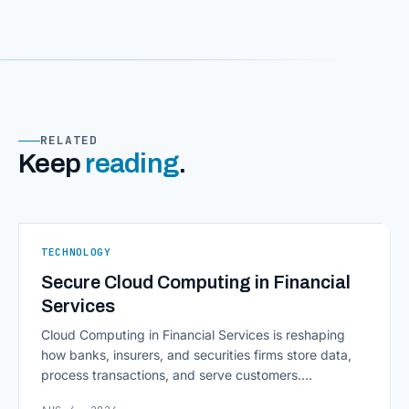
RELATED
Keep
reading
.
TECHNOLOGY
Secure Cloud Computing in Financial
Services
Cloud Computing in Financial Services is reshaping
how banks, insurers, and securities firms store data,
process transactions, and serve customers.
Scalability, faster deployment cycles, and instant