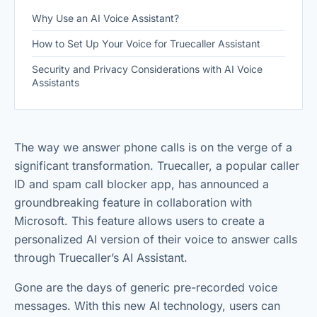
Why Use an AI Voice Assistant?
How to Set Up Your Voice for Truecaller Assistant
Security and Privacy Considerations with AI Voice
Assistants
The way we answer phone calls is on the verge of a
significant transformation. Truecaller, a popular caller
ID and spam call blocker app, has announced a
groundbreaking feature in collaboration with
Microsoft. This feature allows users to create a
personalized AI version of their voice to answer calls
through Truecaller’s AI Assistant.
Gone are the days of generic pre-recorded voice
messages. With this new AI technology, users can