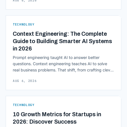
AUG 6, 2026
access to information are pulling institutions away
from legacy mainframes and toward flexible, cloud-
native infrastructure. But because financial data is
sensitive and heavily regulated, adopting Cloud
TECHNOLOGY
Computing in Financial [&hellip;]
Context Engineering: The Complete
Guide to Building Smarter AI Systems
in 2026
Prompt engineering taught AI to answer better
questions. Context engineering teaches AI to solve
real business problems. That shift, from crafting clever
inputs to architecting the entire information
AUG 6, 2026
environment around a model, is quietly becoming the
most consequential skill in enterprise AI development.
As AI agents take on multi-step work inside CRMs,
ERPs, codebases, and [&hellip;]
TECHNOLOGY
10 Growth Metrics for Startups in
2026: Discover Success