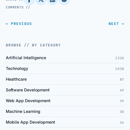
COMMENTS //
← PREVIOUS
NEXT →
BROWSE // BY CATEGORY
Artificial Intelligence
1320
Technology
1038
Healthcare
87
Software Development
69
Web App Development
39
Machine Learning
30
Mobile App Development
26