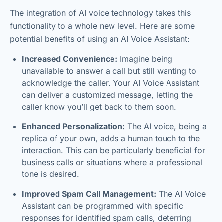
The integration of AI voice technology takes this
functionality to a whole new level. Here are some
potential benefits of using an AI Voice Assistant:
Increased Convenience:
Imagine being
unavailable to answer a call but still wanting to
acknowledge the caller. Your AI Voice Assistant
can deliver a customized message, letting the
caller know you’ll get back to them soon.
Enhanced Personalization:
The AI voice, being a
replica of your own, adds a human touch to the
interaction. This can be particularly beneficial for
business calls or situations where a professional
tone is desired.
Improved Spam Call Management:
The AI Voice
Assistant can be programmed with specific
responses for identified spam calls, deterring