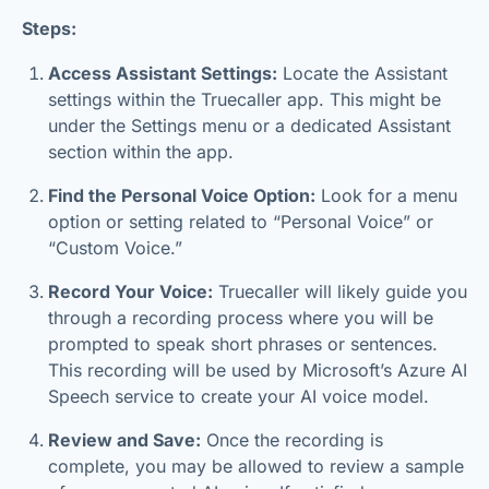
Steps:
Access Assistant Settings:
Locate the Assistant
settings within the Truecaller app. This might be
under the Settings menu or a dedicated Assistant
section within the app.
Find the Personal Voice Option:
Look for a menu
option or setting related to “Personal Voice” or
“Custom Voice.”
Record Your Voice:
Truecaller will likely guide you
through a recording process where you will be
prompted to speak short phrases or sentences.
This recording will be used by Microsoft’s Azure AI
Speech service to create your AI voice model.
Review and Save:
Once the recording is
complete, you may be allowed to review a sample