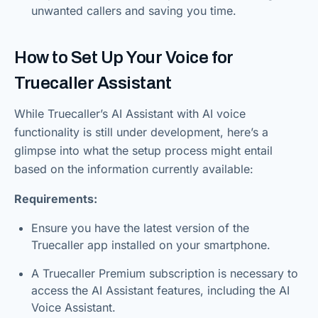
unwanted callers and saving you time.
How to Set Up Your Voice for
Truecaller Assistant
While Truecaller’s AI Assistant with AI voice
functionality is still under development, here’s a
glimpse into what the setup process might entail
based on the information currently available:
Requirements:
Ensure you have the latest version of the
Truecaller app installed on your smartphone.
A Truecaller Premium subscription is necessary to
access the AI Assistant features, including the AI
Voice Assistant.