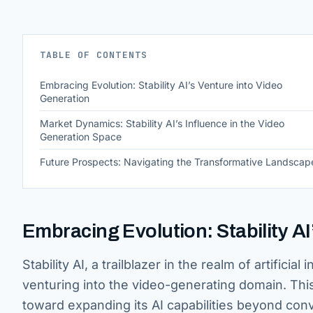
TABLE OF CONTENTS
Embracing Evolution: Stability AI’s Venture into Video
Generation
Market Dynamics: Stability AI’s Influence in the Video
Generation Space
Future Prospects: Navigating the Transformative Landscap
Embracing Evolution: Stability A
Stability AI, a trailblazer in the realm of artifi
venturing into the video-generating domain. Thi
toward expanding its AI capabilities beyond conv