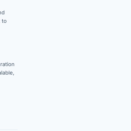
nd
 to
ration
lable,