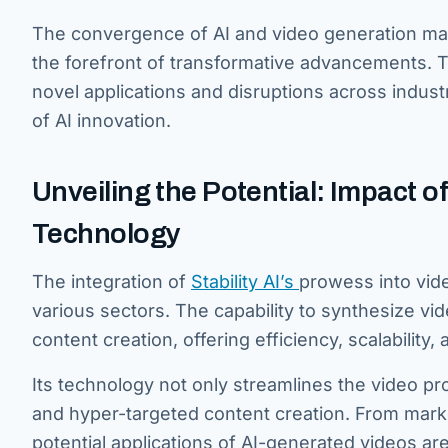
The convergence of AI and video generation mark
the forefront of transformative advancements. Thi
novel applications and disruptions across indu
of AI innovation.
Unveiling the Potential: Impact of
Technology
The integration of
Stability AI’s
prowess into vid
various sectors. The capability to synthesize vid
content creation, offering efficiency, scalability
Its technology not only streamlines the video p
and hyper-targeted content creation. From mark
potential applications of AI-generated videos ar