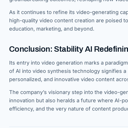
As it continues to refine its video-generating cap
high-quality video content creation are poised t
education, marketing, and beyond.
Conclusion: Stability AI Redefin
Its entry into video generation marks a paradigm 
of AI into video synthesis technology signifies a 
personalized, and innovative video content acro
The company’s visionary step into the video-ge
innovation but also heralds a future where AI-po
efficiency, and the very nature of content prod