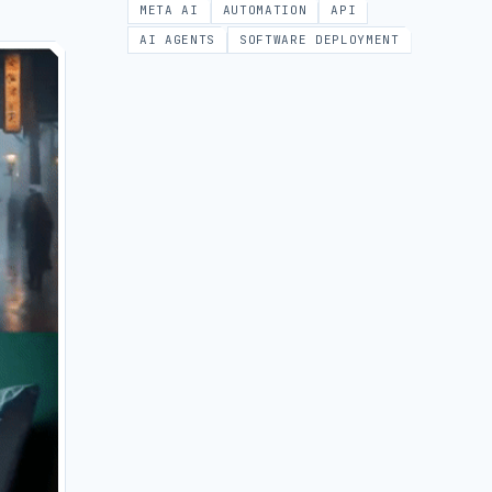
META AI
AUTOMATION
API
AI AGENTS
SOFTWARE DEPLOYMENT