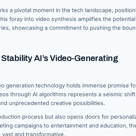
s a pivotal moment in the tech landscape, position
s foray into video synthesis amplifies the potential
stries, showcasing a commitment to pushing the boun
 Stability AI’s Video-Generating
eo generation technology holds immense promise fo
eos through AI algorithms represents a seismic shift
, and unprecedented creative possibilities.
roduction process but also opens doors for personal
eting campaigns to entertainment and education, th
e vast and transformative.