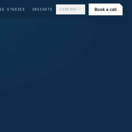
Book a call
SE STUDIES
INSIGHTS
COMPANY