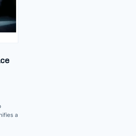
ace
o
ifies a