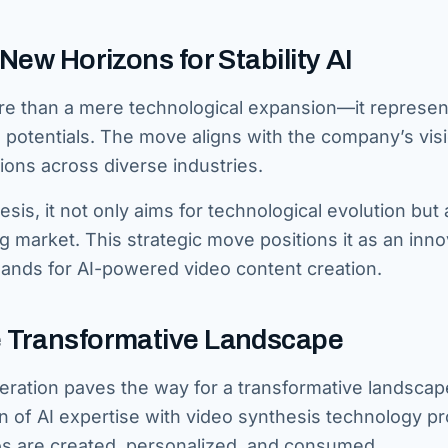
New Horizons for Stability AI
more than a mere technological expansion—it represen
potentials. The move aligns with the company’s visi
ions across diverse industries.
sis, it not only aims for technological evolution but 
g market. This strategic move positions it as an inno
mands for AI-powered video content creation.
e Transformative Landscape
eneration paves the way for a transformative landscap
on of AI expertise with video synthesis technology p
s are created, personalized, and consumed.