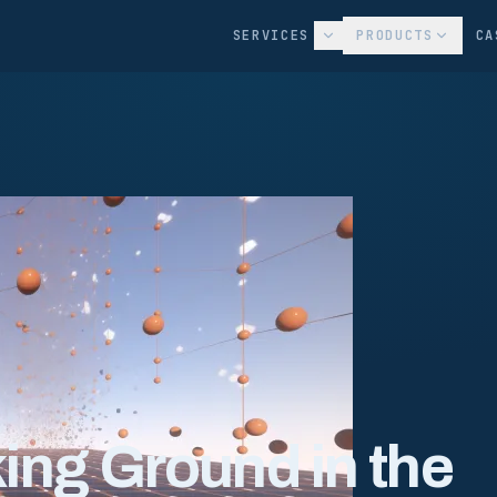
SERVICES
PRODUCTS
CA
king Ground in the