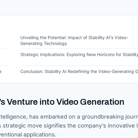
Unveiling the Potential: Impact of Stability AI’s Video-
Generating Technology
Strategic Implications: Exploring New Horizons for Stabilit
e
Conclusion: Stability AI Redefining the Video-Generating
I’s Venture into Video Generation
cial intelligence, has embarked on a groundbreaking jou
s strategic move signifies the company’s innovative 
entional applications.