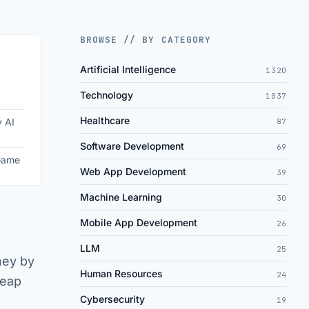
BROWSE // BY CATEGORY
Artificial Intelligence
1320
Technology
1037
Healthcare
y AI
87
Software Development
69
 Game
Web App Development
39
Machine Learning
30
Mobile App Development
26
LLM
25
rney by
Human Resources
24
leap
Cybersecurity
19