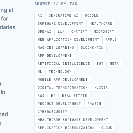
BROWSE // BY TAG
ing at
AI
GENERATIVE AI
GOOGLE
 for
SOFTWARE DEVELOPMENT
HEALTHCARE
daries
OPENAI
LLM
CHATGPT
MICROSOFT
WEB APPLICATION DEVELOPMENT
APPLE
MACHINE LEARNING
BLOCKCHAIN
APP DEVELOPMENT
ARTIFICIAL INTELLIGENCE
IOT
META
ML
TECHNOLOGY
MOBILE APP DEVELOPMENT
r
DIGITAL TRANSFORMATION
NVIDIA
 in
AWS
HR
REAL ESTATE
PRODUCT DEVELOPMENT
AMAZON
CYBERSECURITY
ized
HEALTHCARE SOFTWARE DEVELOPMENT
e
APPLICATION MODERNIZATION
CLOUD