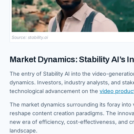
Source: stability.ai
Market Dynamics: Stability AI’s 
The entry of Stability AI into the video-generat
dynamics. Investors, industry analysts, and stak
technological advancement on the
video produc
The market dynamics surrounding its foray into 
reshape content creation paradigms. The innovat
new era of efficiency, cost-effectiveness, and cr
landscape.