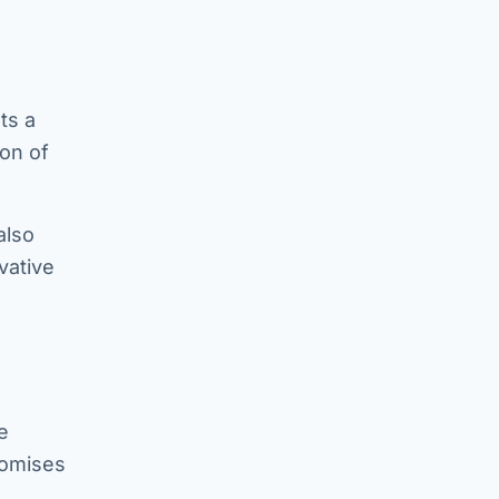
ts a
on of
also
vative
e
romises