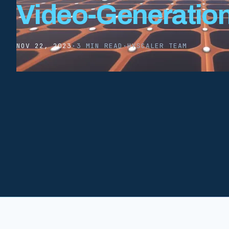
Video-Generatio
NOV 22, 2023
·
3 MIN READ
·
HYSCALER TEAM