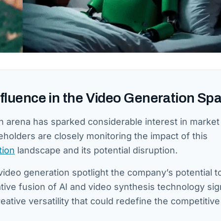
Influence in the Video Generation Sp
ion arena has sparked considerable interest in market
eholders are closely monitoring the impact of this
tion
landscape and its potential disruption.
video generation spotlight the company’s potential t
ive fusion of AI and video synthesis technology sign
eative versatility that could redefine the competitive