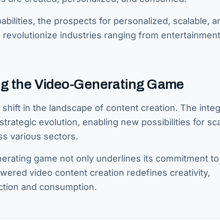
abilities, the prospects for personalized, scalable, a
o revolutionize industries ranging from entertainment
ing the Video-Generating Game
shift in the landscape of content creation. The integ
strategic evolution, enabling new possibilities for sca
ss various sectors.
nerating game not only underlines its commitment to
wered video content creation redefines creativity,
uction and consumption.