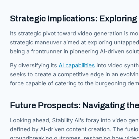
Strategic Implications: Exploring 
Its strategic pivot toward video generation is 
strategic maneuver aimed at exploring untapped 
being a frontrunner in pioneering AI-driven solut
By diversifying its
AI capabilities
into video synthe
seeks to create a competitive edge in an evolvin
force capable of catering to the burgeoning de
Future Prospects: Navigating th
Looking ahead, Stability AI’s foray into video g
defined by AI-driven content creation. The fusi
groundbreaking outcomes, reshaping how video