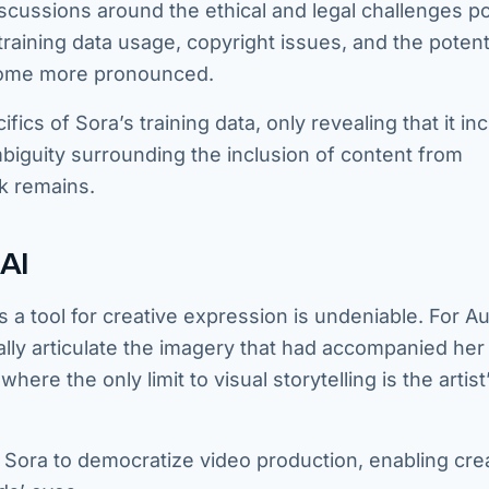
iscussions around the ethical and legal challenges 
raining data usage, copyright issues, and the potent
ecome more pronounced.
cs of Sora’s training data, only revealing that it in
mbiguity surrounding the inclusion of content from
k remains.
AI
 a tool for creative expression is undeniable. For A
ally articulate the imagery that had accompanied her
re the only limit to visual storytelling is the artist
 Sora to democratize video production, enabling cre