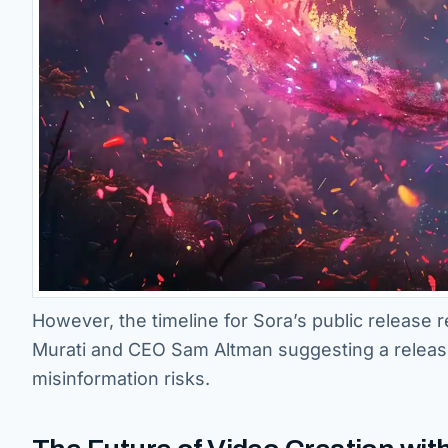
However, the timeline for Sora’s public release
Murati and CEO Sam Altman suggesting a release 
misinformation risks.