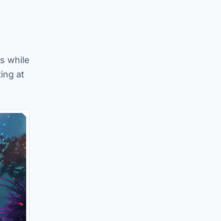
s while
ing at