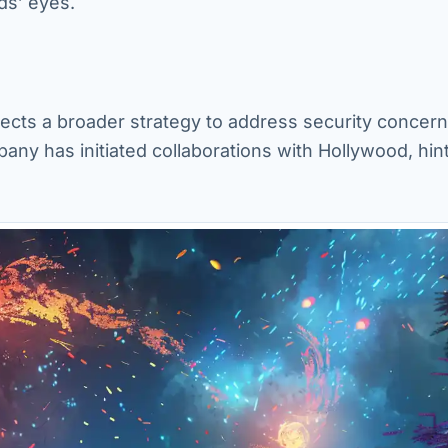
ds’ eyes.
lects a broader strategy to address security concern
ny has initiated collaborations with Hollywood, hint