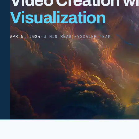
Video Creation w
Visualization
APR 5, 2024
·
3 MIN READ
·
HYSCALER TEAM