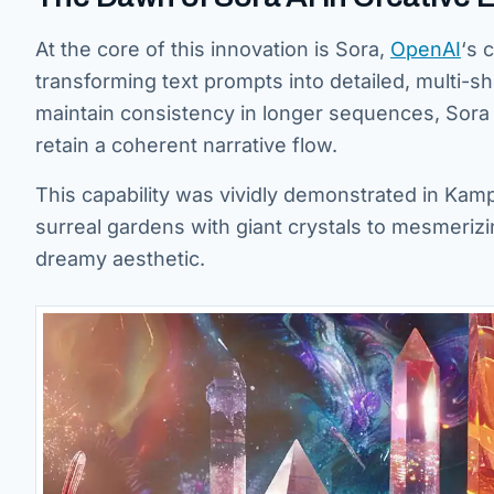
At the core of this innovation is Sora,
OpenAI
‘s 
transforming text prompts into detailed, multi-sh
maintain consistency in longer sequences, Sora s
retain a coherent narrative flow.
This capability was vividly demonstrated in Kamp
surreal gardens with giant crystals to mesmerizi
dreamy aesthetic.