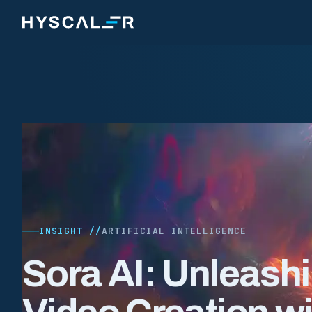
Skip to content
INSIGHT //
ARTIFICIAL INTELLIGENCE
Sora AI: Unleash