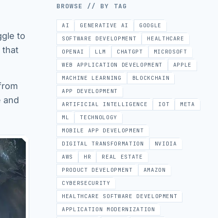
BROWSE // BY TAG
AI
GENERATIVE AI
GOOGLE
ggle to
SOFTWARE DEVELOPMENT
HEALTHCARE
 that
OPENAI
LLM
CHATGPT
MICROSOFT
WEB APPLICATION DEVELOPMENT
APPLE
MACHINE LEARNING
BLOCKCHAIN
 from
APP DEVELOPMENT
e and
ARTIFICIAL INTELLIGENCE
IOT
META
ML
TECHNOLOGY
MOBILE APP DEVELOPMENT
DIGITAL TRANSFORMATION
NVIDIA
AWS
HR
REAL ESTATE
PRODUCT DEVELOPMENT
AMAZON
CYBERSECURITY
HEALTHCARE SOFTWARE DEVELOPMENT
APPLICATION MODERNIZATION