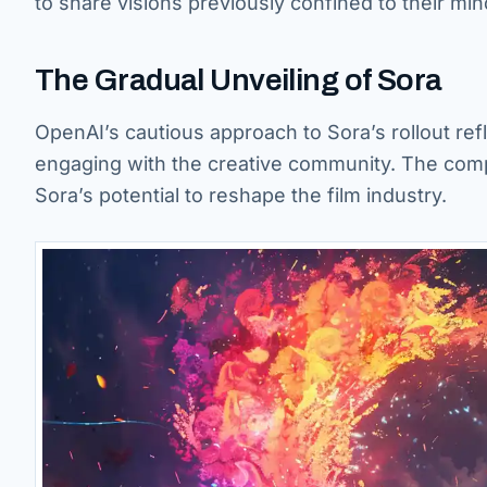
to share visions previously confined to their min
The Gradual Unveiling of Sora
OpenAI’s cautious approach to Sora’s rollout ref
engaging with the creative community. The compa
Sora’s potential to reshape the film industry.