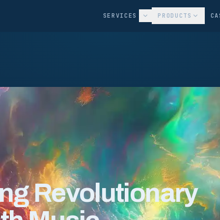
SERVICES
PRODUCTS
CA
ing Revolutionary