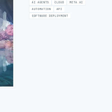
AI AGENTS
CLOUD
META AI
AUTOMATION
API
SOFTWARE DEPLOYMENT