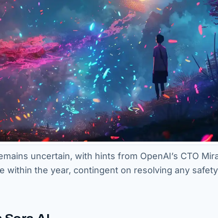
 remains uncertain, with hints from OpenAI’s CTO Mir
within the year, contingent on resolving any safet