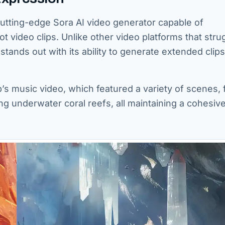
cutting-edge Sora AI video generator capable of
ot video clips. Unlike other video platforms that stru
tands out with its ability to generate extended clips
’s music video, which featured a variety of scenes,
ng underwater coral reefs, all maintaining a cohesiv