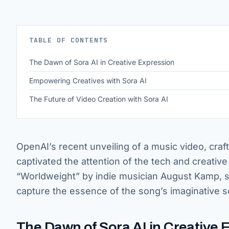
TABLE OF CONTENTS
The Dawn of Sora AI in Creative Expression
Empowering Creatives with Sora AI
The Future of Video Creation with Sora AI
OpenAI’s recent unveiling of a music video, craf
captivated the attention of the tech and creative 
“Worldweight” by indie musician August Kamp, s
capture the essence of the song’s imaginative 
The Dawn of Sora AI in Creative 