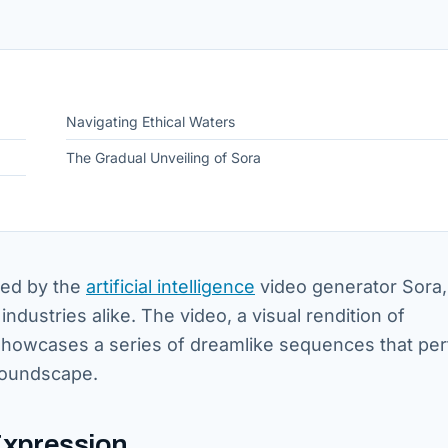
Navigating Ethical Waters
The Gradual Unveiling of Sora
ted by the
artificial intelligence
video generator Sora,
industries alike. The video, a visual rendition of
howcases a series of dreamlike sequences that per
soundscape.
Expression