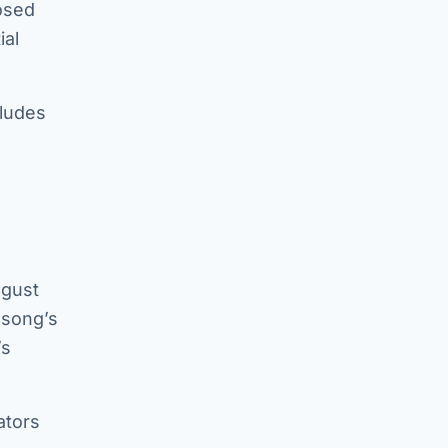
posed
ial
cludes
ugust
 song’s
’s
ators