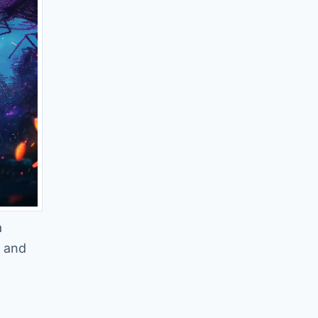
a
y and