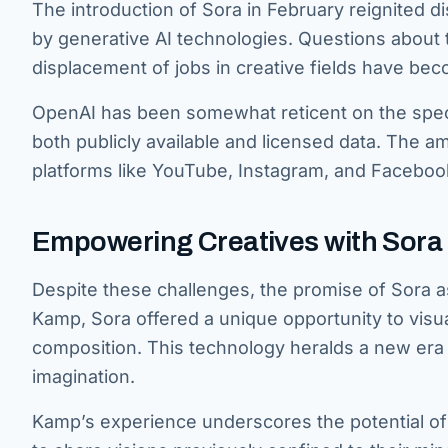
The introduction of Sora in February reignited d
by generative AI technologies. Questions about t
displacement of jobs in creative fields have b
OpenAI has been somewhat reticent on the specifi
both publicly available and licensed data. The a
platforms like YouTube, Instagram, and Faceboo
Empowering Creatives with Sora 
Despite these challenges, the promise of Sora as
Kamp, Sora offered a unique opportunity to visu
composition. This technology heralds a new era whe
imagination.
Kamp’s experience underscores the potential of