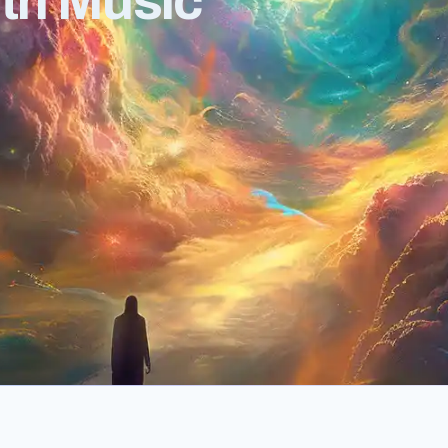
ith Music