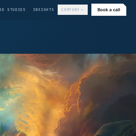
Book a call
SE STUDIES
INSIGHTS
COMPANY