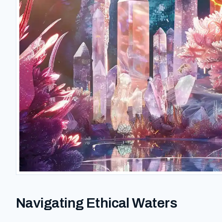
Navigating Ethical Waters