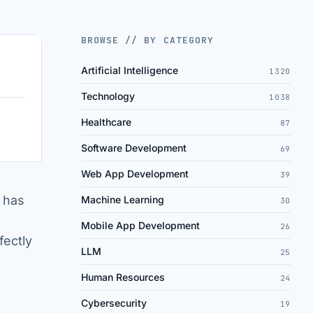
BROWSE // BY CATEGORY
Artificial Intelligence
1320
Technology
1038
Healthcare
87
Software Development
69
Web App Development
39
 has
Machine Learning
30
Mobile App Development
26
fectly
LLM
25
Human Resources
24
Cybersecurity
19