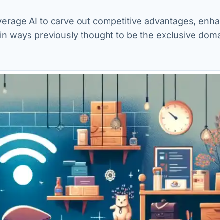
verage AI to carve out competitive advantages, enh
in ways previously thought to be the exclusive doma