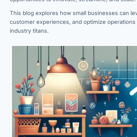
This blog explores how small businesses can le
customer experiences, and optimize operations 
industry titans.