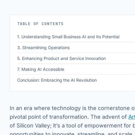
TABLE OF CONTENTS
1. Understanding Small Business AI and Its Potential
3. Streamlining Operations
5. Enhancing Product and Service Innovation
7. Making AI Accessible
Conclusion: Embracing the AI Revolution
In an era where technology is the cornerstone o
pivotal point of transformation. The advent of
Ar
of Silicon Valley; it’s a tool of empowerment for
opportunities to innovate, streamline, and scale.