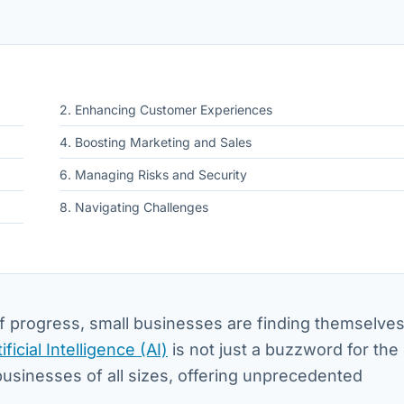
2. Enhancing Customer Experiences
4. Boosting Marketing and Sales
6. Managing Risks and Security
8. Navigating Challenges
f progress, small businesses are finding themselves
tificial Intelligence (AI)
is not just a buzzword for the
 businesses of all sizes, offering unprecedented