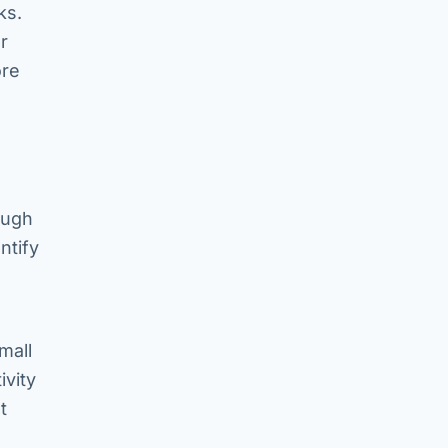
ks.
r
ore
ough
ntify
mall
ivity
t