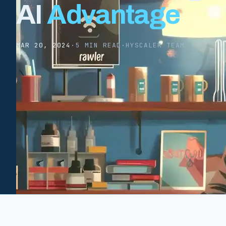
AI
Advantage
MAR 20, 2024
·
5 MIN READ
·
HYSCALER TEAM