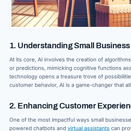
1. Understanding Small Business A
At its core, AI involves the creation of algorith
or predictions, mimicking cognitive functions as
technology opens a treasure trove of possibilitie
customer behavior, AI is a game-changer that al
2. Enhancing Customer Experie
One of the most impactful ways small businesse
powered chatbots and
virtual assistants
can pro