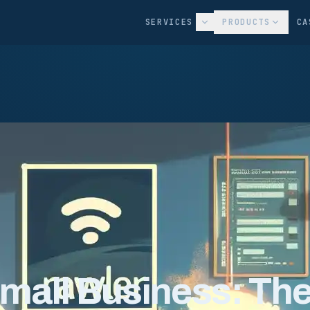
SERVICES
PRODUCTS
CA
Small Business: Th