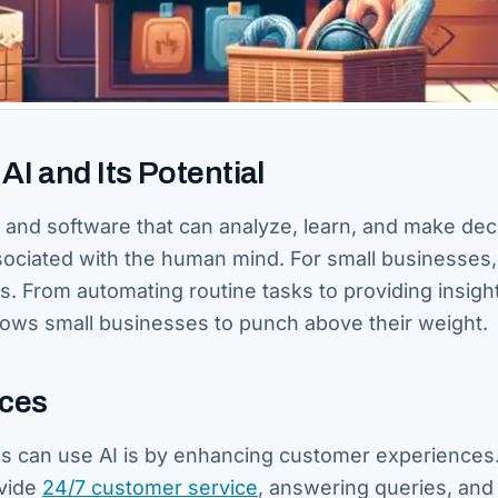
I and Its Potential
ms and software that can analyze, learn, and make dec
sociated with the human mind. For small businesses,
s. From automating routine tasks to providing insight
lows small businesses to punch above their weight.
nces
s can use AI is by enhancing customer experiences.
vide
24/7 customer service
, answering queries, and