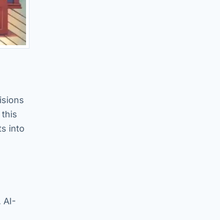
isions
 this
s into
 AI-