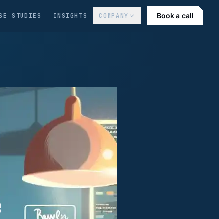
Book a call
SE STUDIES
INSIGHTS
COMPANY
e