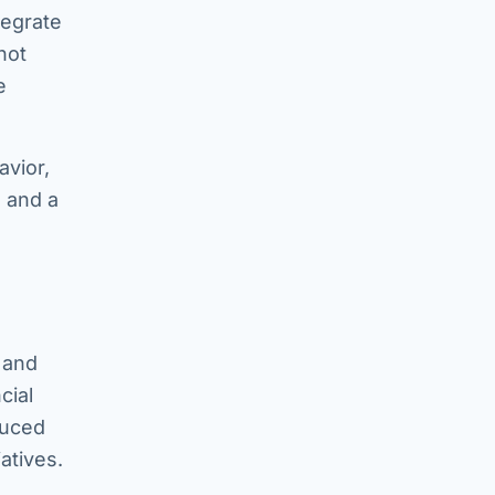
tegrate
not
e
avior,
 and a
 and
cial
duced
atives.