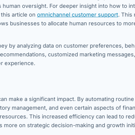
s human oversight. For deeper insight into how to in
this article on
omnichannel customer support
. This 
llows businesses to allocate human resources to mor
ney by analyzing data on customer preferences, beh
ct recommendations, customized marketing messages,
r experience.
can make a significant impact. By automating routine
ntory management, and even certain aspects of finan
 resources. This increased efficiency can lead to re
us more on strategic decision-making and growth initi