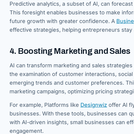
Predictive analytics, a subset of AI, can forecas
This foresight enables businesses to make infor
future growth with greater confidence. A
Busi
n
e
effective strategies, helping entrepreneurs stay
4. Boosting Marketing and Sales
AI can transform marketing and sales strategies 
the examination of customer interactions, social
emerging trends and customer preferences. This
marketing campaigns, optimizing pricing strategi
For example, Platforms like
Designwiz
offer AI f
businesses. With these tools, businesses can qui
with AI-driven insights, small businesses can ef
engagement.