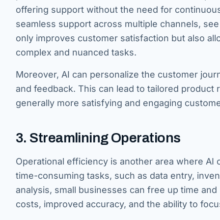
offering support without the need for continuou
seamless support across multiple channels, see 
only improves customer satisfaction but also a
complex and nuanced tasks.
Moreover, AI can personalize the customer jour
and feedback. This can lead to tailored produ
generally more satisfying and engaging custome
3. Streamlining Operations
Operational efficiency is another area where AI 
time-consuming tasks, such as data entry, inve
analysis, small businesses can free up time and
costs, improved accuracy, and the ability to foc