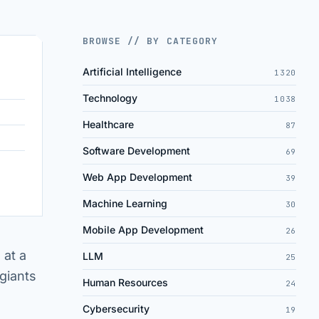
BROWSE // BY CATEGORY
Artificial Intelligence
1320
Technology
1038
Healthcare
87
Software Development
69
Web App Development
39
Machine Learning
30
Mobile App Development
26
 at a
LLM
25
 giants
Human Resources
24
Cybersecurity
19