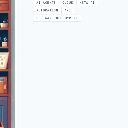
AI AGENTS
CLOUD
META AI
AUTOMATION
API
SOFTWARE DEPLOYMENT