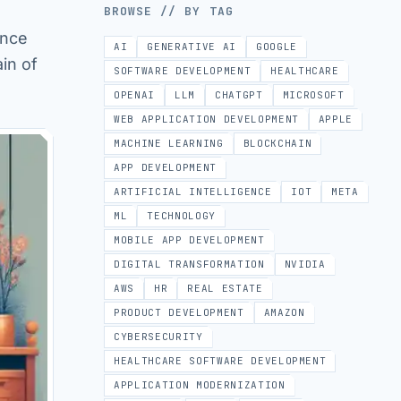
BROWSE // BY TAG
ance
AI
GENERATIVE AI
GOOGLE
in of
SOFTWARE DEVELOPMENT
HEALTHCARE
OPENAI
LLM
CHATGPT
MICROSOFT
WEB APPLICATION DEVELOPMENT
APPLE
MACHINE LEARNING
BLOCKCHAIN
APP DEVELOPMENT
ARTIFICIAL INTELLIGENCE
IOT
META
ML
TECHNOLOGY
MOBILE APP DEVELOPMENT
DIGITAL TRANSFORMATION
NVIDIA
AWS
HR
REAL ESTATE
PRODUCT DEVELOPMENT
AMAZON
CYBERSECURITY
HEALTHCARE SOFTWARE DEVELOPMENT
APPLICATION MODERNIZATION