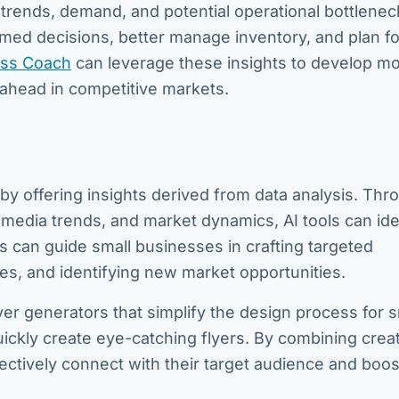
t trends, demand, and potential operational bottlenec
med decisions, better manage inventory, and plan fo
ss Coach
can leverage these insights to develop m
 ahead in competitive markets.
by offering insights derived from data analysis. Thr
 media trends, and market dynamics, AI tools can ide
 can guide small businesses in crafting targeted
es, and identifying new market opportunities.
lyer generators that simplify the design process for s
ckly create eye-catching flyers. By combining creat
fectively connect with their target audience and boos