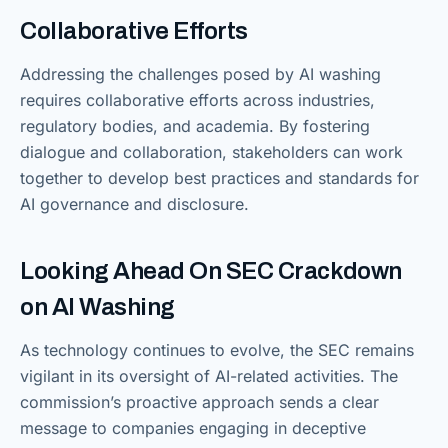
Collaborative Efforts
Addressing the challenges posed by AI washing
requires collaborative efforts across industries,
regulatory bodies, and academia. By fostering
dialogue and collaboration, stakeholders can work
together to develop best practices and standards for
AI governance and disclosure.
Looking Ahead On SEC Crackdown
on AI Washing
As technology continues to evolve, the SEC remains
vigilant in its oversight of AI-related activities. The
commission’s proactive approach sends a clear
message to companies engaging in deceptive