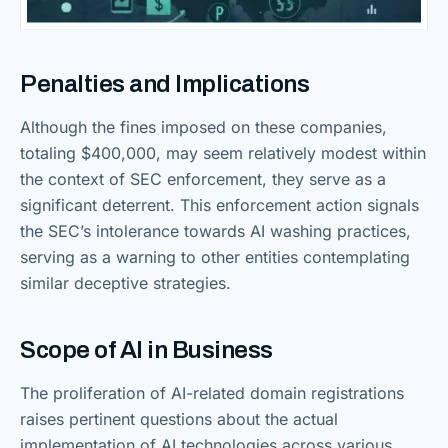
Penalties and Implications
Although the fines imposed on these companies,
totaling $400,000, may seem relatively modest within
the context of SEC enforcement, they serve as a
significant deterrent. This enforcement action signals
the SEC’s intolerance towards AI washing practices,
serving as a warning to other entities contemplating
similar deceptive strategies.
Scope of AI in Business
The proliferation of AI-related domain registrations
raises pertinent questions about the actual
implementation of AI technologies across various