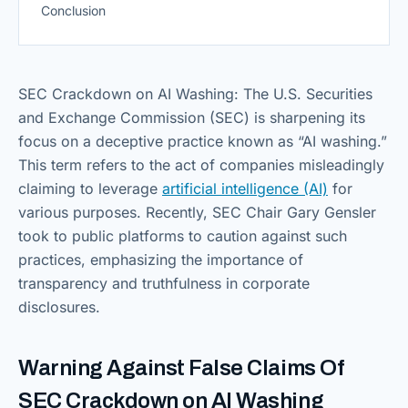
Conclusion
SEC Crackdown on AI Washing: The U.S. Securities
and Exchange Commission (SEC) is sharpening its
focus on a deceptive practice known as “AI washing.”
This term refers to the act of companies misleadingly
claiming to leverage
artificial intelligence (AI)
for
various purposes. Recently, SEC Chair Gary Gensler
took to public platforms to caution against such
practices, emphasizing the importance of
transparency and truthfulness in corporate
disclosures.
Warning Against False Claims Of
SEC Crackdown on AI Washing