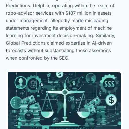
Predictions. Delphia, operating within the realm of
robo-advisor services with $187 million in assets
under management, allegedly made misleading
statements regarding its employment of machine
learning for investment decision-making. Similarly,
Global Predictions claimed expertise in AI-driven
forecasts without substantiating these assertions
when confronted by the SEC.