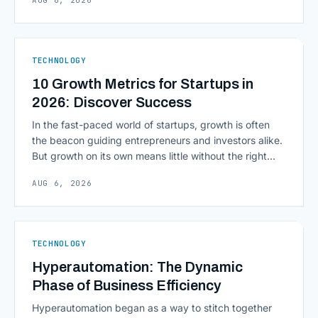
AUG 6, 2026
environment around a model, is quietly becoming the
most consequential skill in enterprise AI development.
As AI agents take on multi-step work inside CRMs,
ERPs, codebases, and [&hellip;]
TECHNOLOGY
10 Growth Metrics for Startups in
2026: Discover Success
In the fast-paced world of startups, growth is often
the beacon guiding entrepreneurs and investors alike.
But growth on its own means little without the right
growth metrics for startups to measure it. The key to
AUG 6, 2026
scaling successfully lies in not just growing, but
growing smartly, and that starts with tracking the
numbers that actually [&hellip;]
TECHNOLOGY
Hyperautomation: The Dynamic
Phase of Business Efficiency
Hyperautomation began as a way to stitch together