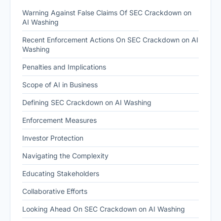
Warning Against False Claims Of SEC Crackdown on
AI Washing
Recent Enforcement Actions On SEC Crackdown on AI
Washing
Penalties and Implications
Scope of AI in Business
Defining SEC Crackdown on AI Washing
Enforcement Measures
Investor Protection
Navigating the Complexity
Educating Stakeholders
Collaborative Efforts
Looking Ahead On SEC Crackdown on AI Washing