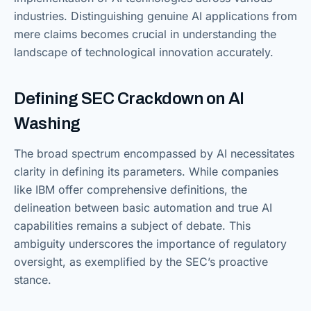
industries. Distinguishing genuine AI applications from
mere claims becomes crucial in understanding the
landscape of technological innovation accurately.
Defining SEC Crackdown on AI
Washing
The broad spectrum encompassed by AI necessitates
clarity in defining its parameters. While companies
like IBM offer comprehensive definitions, the
delineation between basic automation and true AI
capabilities remains a subject of debate. This
ambiguity underscores the importance of regulatory
oversight, as exemplified by the SEC’s proactive
stance.