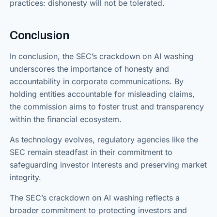
practices: dishonesty will not be tolerated.
Conclusion
In conclusion, the SEC’s crackdown on AI washing
underscores the importance of honesty and
accountability in corporate communications. By
holding entities accountable for misleading claims,
the commission aims to foster trust and transparency
within the financial ecosystem.
As technology evolves, regulatory agencies like the
SEC remain steadfast in their commitment to
safeguarding investor interests and preserving market
integrity.
The SEC’s crackdown on AI washing reflects a
broader commitment to protecting investors and