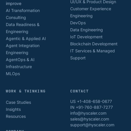
UI/UX & Product Design
improve
Customer Experience
AI Transformation
Engineering
Consulting
DevOps
Data Readiness &
Data Engineering
Engineering
IoT Development
Agentic & Applied AI
Blockchain Development
Agent Integration
IT Services & Managed
Engineering
Support
AgentOps & AI
Infrastructure
MLOps
WORK & THINKING
CONTACT
US +1-408-658-0677
Case Studies
IN +91-760-887-7277
Insights
info@hyscaler.com
Resources
sales@hyscaler.com
support@hyscaler.com