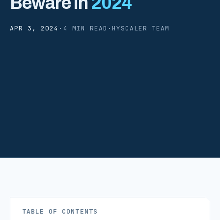
Beware In
2024
APR 3, 2024
·
4 MIN READ
·
HYSCALER TEAM
TABLE OF CONTENTS