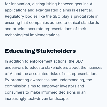
for innovation, distinguishing between genuine AI
applications and exaggerated claims is essential.
Regulatory bodies like the SEC play a pivotal role in
ensuring that companies adhere to ethical standards
and provide accurate representations of their
technological implementations.
Educating Stakeholders
In addition to enforcement actions, the SEC
endeavors to educate stakeholders about the nuances
of AI and the associated risks of misrepresentation.
By promoting awareness and understanding, the
commission aims to empower investors and
consumers to make informed decisions in an
increasingly tech-driven landscape.