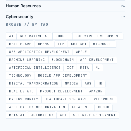
Human Resources
24
Cybersecurity
19
BROWSE // BY TAG
AI
GENERATIVE AI
GOOGLE
SOFTWARE DEVELOPMENT
HEALTHCARE
OPENAI
LLM
CHATGPT
MICROSOFT
WEB APPLICATION DEVELOPMENT
APPLE
MACHINE LEARNING
BLOCKCHAIN
APP DEVELOPMENT
ARTIFICIAL INTELLIGENCE
IOT
META
ML
TECHNOLOGY
MOBILE APP DEVELOPMENT
DIGITAL TRANSFORMATION
NVIDIA
AWS
HR
REAL ESTATE
PRODUCT DEVELOPMENT
AMAZON
CYBERSECURITY
HEALTHCARE SOFTWARE DEVELOPMENT
APPLICATION MODERNIZATION
AI AGENTS
CLOUD
META AI
AUTOMATION
API
SOFTWARE DEPLOYMENT