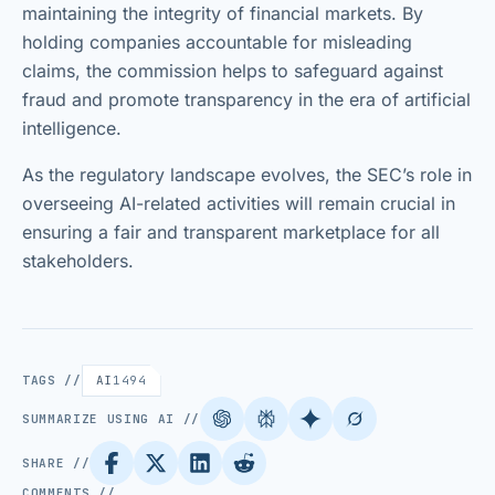
maintaining the integrity of financial markets. By
holding companies accountable for misleading
claims, the commission helps to safeguard against
fraud and promote transparency in the era of artificial
intelligence.
As the regulatory landscape evolves, the SEC’s role in
overseeing AI-related activities will remain crucial in
ensuring a fair and transparent marketplace for all
stakeholders.
TAGS //
AI
1494
SUMMARIZE USING AI //
SHARE //
COMMENTS //