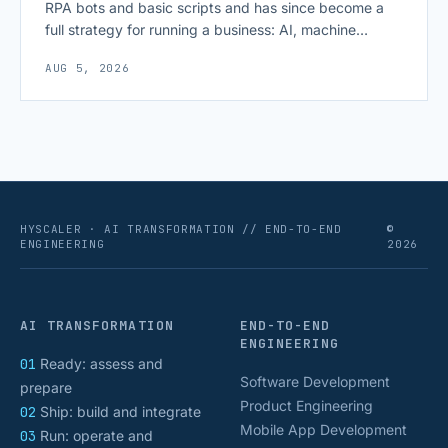
RPA bots and basic scripts and has since become a
full strategy for running a business: AI, machine
learning, natural language processing, process mining,
AUG 5, 2026
and orchestration layers working together
continuously across entire workflows rather than
isolated tasks. Basic process automation already
proved its worth; tedious, repetitive work [&hellip;]
HYSCALER · AI TRANSFORMATION // END-TO-END
©
ENGINEERING
2026
AI TRANSFORMATION
END-TO-END
ENGINEERING
01
Ready: assess and
Software Development
prepare
Product Engineering
02
Ship: build and integrate
Mobile App Development
03
Run: operate and