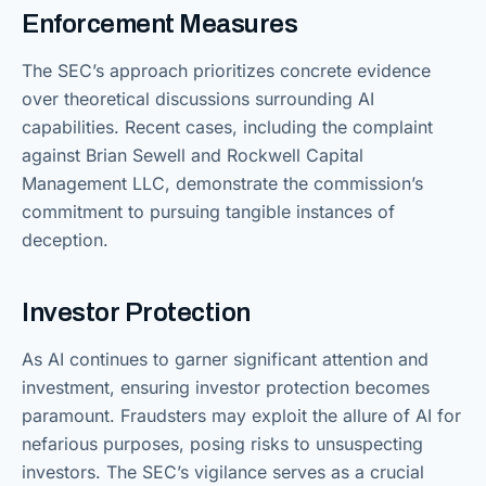
Enforcement Measures
The SEC’s approach prioritizes concrete evidence
over theoretical discussions surrounding AI
capabilities. Recent cases, including the complaint
against Brian Sewell and Rockwell Capital
Management LLC, demonstrate the commission’s
commitment to pursuing tangible instances of
deception.
Investor Protection
As AI continues to garner significant attention and
investment, ensuring investor protection becomes
paramount. Fraudsters may exploit the allure of AI for
nefarious purposes, posing risks to unsuspecting
investors. The SEC’s vigilance serves as a crucial