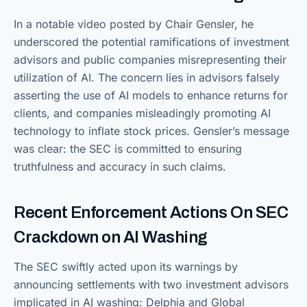
In a notable video posted by Chair Gensler, he
underscored the potential ramifications of investment
advisors and public companies misrepresenting their
utilization of AI. The concern lies in advisors falsely
asserting the use of AI models to enhance returns for
clients, and companies misleadingly promoting AI
technology to inflate stock prices. Gensler’s message
was clear: the SEC is committed to ensuring
truthfulness and accuracy in such claims.
Recent Enforcement Actions On SEC
Crackdown on AI Washing
The SEC swiftly acted upon its warnings by
announcing settlements with two investment advisors
implicated in AI washing: Delphia and Global