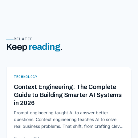
RELATED
Keep
reading
.
TECHNOLOGY
Context Engineering: The Complete
Guide to Building Smarter AI Systems
in 2026
Prompt engineering taught AI to answer better
questions. Context engineering teaches AI to solve
real business problems. That shift, from crafting clever
inputs to architecting the entire information