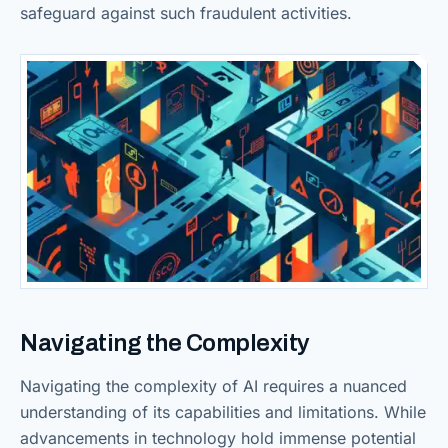
safeguard against such fraudulent activities.
Navigating the Complexity
Navigating the complexity of AI requires a nuanced
understanding of its capabilities and limitations. While
advancements in technology hold immense potential