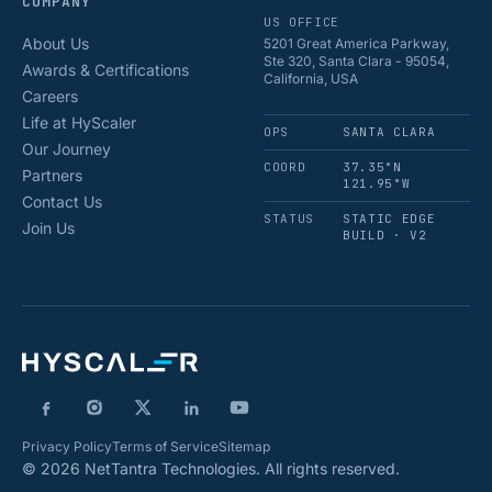
COMPANY
US OFFICE
About Us
5201 Great America Parkway,
Ste 320, Santa Clara - 95054,
Awards & Certifications
California, USA
Careers
Life at HyScaler
OPS
SANTA CLARA
Our Journey
COORD
37.35°N
Partners
121.95°W
Contact Us
STATUS
STATIC EDGE
Join Us
BUILD · V2
Privacy Policy
Terms of Service
Sitemap
© 2026 NetTantra Technologies. All rights reserved.