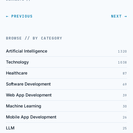
← PREVIOUS
NEXT →
BROWSE // BY CATEGORY
Artificial Intelligence
1320
Technology
1038
Healthcare
87
Software Development
69
Web App Development
39
Machine Learning
30
Mobile App Development
26
LLM
25