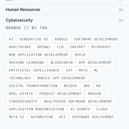
Human Resources
24
Cybersecurity
19
BROWSE // BY TAG
AI
GENERATIVE AI
GOOGLE
SOFTWARE DEVELOPMENT
HEALTHCARE
OPENAI
LLM
CHATGPT
MICROSOFT
WEB APPLICATION DEVELOPMENT
APPLE
MACHINE LEARNING
BLOCKCHAIN
APP DEVELOPMENT
ARTIFICIAL INTELLIGENCE
IOT
META
ML
TECHNOLOGY
MOBILE APP DEVELOPMENT
DIGITAL TRANSFORMATION
NVIDIA
AWS
HR
REAL ESTATE
PRODUCT DEVELOPMENT
AMAZON
CYBERSECURITY
HEALTHCARE SOFTWARE DEVELOPMENT
APPLICATION MODERNIZATION
AI AGENTS
CLOUD
META AI
AUTOMATION
API
SOFTWARE DEPLOYMENT