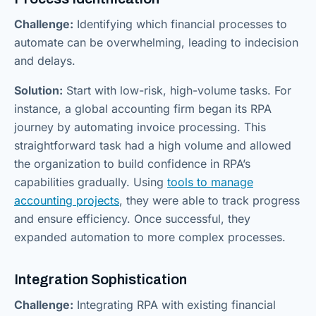
Challenge:
Identifying which financial processes to
automate can be overwhelming, leading to indecision
and delays.
Solution:
Start with low-risk, high-volume tasks. For
instance, a global accounting firm began its RPA
journey by automating invoice processing. This
straightforward task had a high volume and allowed
the organization to build confidence in RPA’s
capabilities gradually. Using
tools to manage
accounting projects
, they were able to track progress
and ensure efficiency. Once successful, they
expanded automation to more complex processes.
Integration Sophistication
Challenge:
Integrating RPA with existing financial