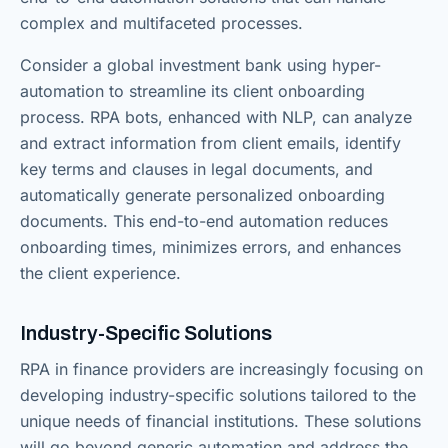
complex and multifaceted processes.
Consider a global investment bank using hyper-
automation to streamline its client onboarding
process. RPA bots, enhanced with NLP, can analyze
and extract information from client emails, identify
key terms and clauses in legal documents, and
automatically generate personalized onboarding
documents. This end-to-end automation reduces
onboarding times, minimizes errors, and enhances
the client experience.
Industry-Specific Solutions
RPA in finance providers are increasingly focusing on
developing industry-specific solutions tailored to the
unique needs of financial institutions. These solutions
will go beyond generic automation and address the