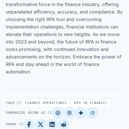
transformative force in the finance industry, offering
unparalleled efficiency, accuracy, and compliance. By
choosing the right RPA tool and overcoming
implementation challenges, financial institutions can
elevate their operations to new heights. As we move
into 2023 and beyond, the future of RPA in finance
looks promising, with continued innovation and
advancements on the horizon. Embrace the power of
RPA and stay ahead in the world of finance
automation.
TAGS //
FINANCE OPERATIONS
1
RPA IN FINANCE
1
SUMMARIZE USING AI //
SHARE //