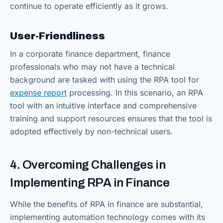
continue to operate efficiently as it grows.
User-Friendliness
In a corporate finance department, finance
professionals who may not have a technical
background are tasked with using the RPA tool for
expense report
processing. In this scenario, an RPA
tool with an intuitive interface and comprehensive
training and support resources ensures that the tool is
adopted effectively by non-technical users.
4. Overcoming Challenges in
Implementing RPA in Finance
While the benefits of RPA in finance are substantial,
implementing automation technology comes with its