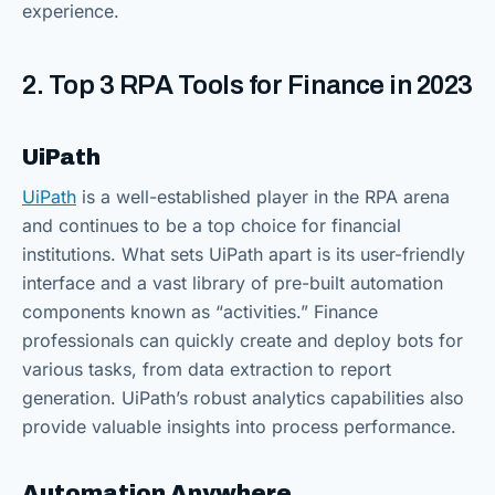
experience.
2. Top 3 RPA Tools for Finance in 2023
UiPath
UiPath
is a well-established player in the RPA arena
and continues to be a top choice for financial
institutions. What sets UiPath apart is its user-friendly
interface and a vast library of pre-built automation
components known as “activities.” Finance
professionals can quickly create and deploy bots for
various tasks, from data extraction to report
generation. UiPath’s robust analytics capabilities also
provide valuable insights into process performance.
Automation Anywhere