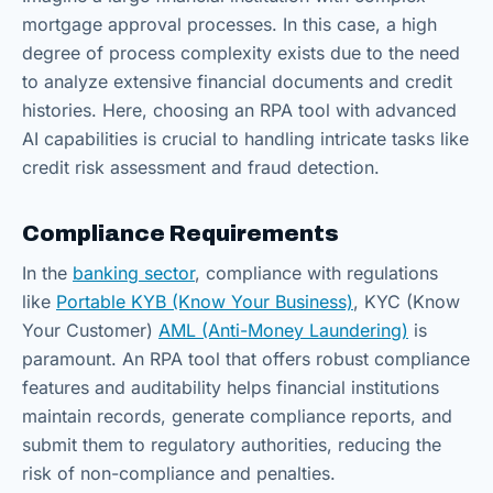
mortgage approval processes. In this case, a high
degree of process complexity exists due to the need
to analyze extensive financial documents and credit
histories. Here, choosing an RPA tool with advanced
AI capabilities is crucial to handling intricate tasks like
credit risk assessment and fraud detection.
Compliance Requirements
In the
banking sector
, compliance with regulations
like
Portable KYB (Know Your Business)
, KYC (Know
Your Customer)
AML (Anti-Money Laundering)
is
paramount. An RPA tool that offers robust compliance
features and auditability helps financial institutions
maintain records, generate compliance reports, and
submit them to regulatory authorities, reducing the
risk of non-compliance and penalties.