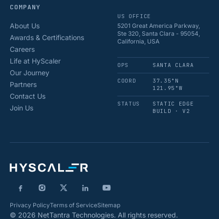
COMPANY
US OFFICE
About Us
5201 Great America Parkway,
Ste 320, Santa Clara - 95054,
Awards & Certifications
California, USA
Careers
Life at HyScaler
OPS
SANTA CLARA
Our Journey
COORD
37.35°N
Partners
121.95°W
Contact Us
STATUS
STATIC EDGE
Join Us
BUILD · V2
Privacy Policy
Terms of Service
Sitemap
© 2026 NetTantra Technologies. All rights reserved.