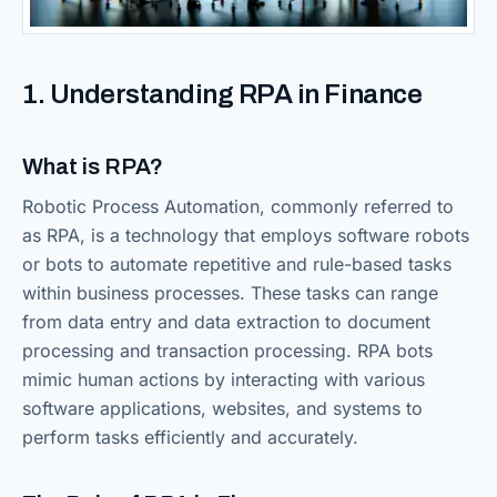
1. Understanding RPA in Finance
What is RPA?
Robotic Process Automation, commonly referred to
as RPA, is a technology that employs software robots
or bots to automate repetitive and rule-based tasks
within business processes. These tasks can range
from data entry and data extraction to document
processing and transaction processing. RPA bots
mimic human actions by interacting with various
software applications, websites, and systems to
perform tasks efficiently and accurately.