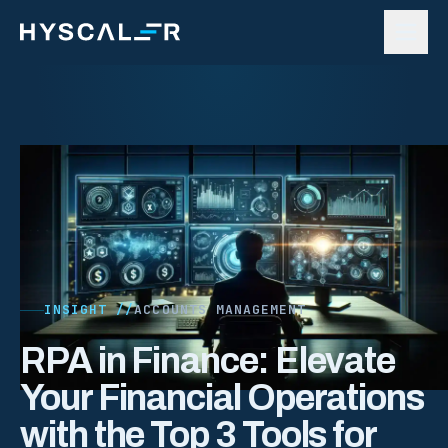
Skip to content
INSIGHT //
ACCOUNTS MANAGEMENT
RPA in Finance: Elevate
Your Financial Operations
with the Top 3 Tools for