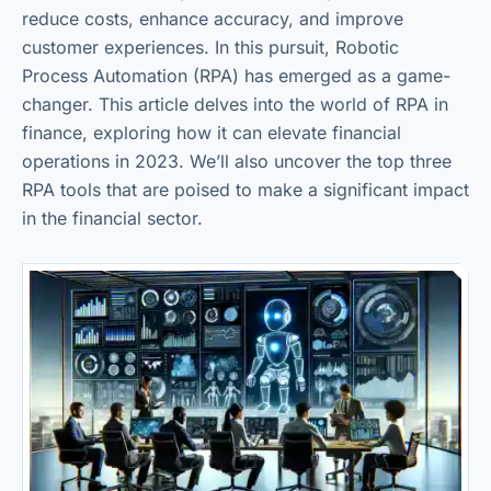
reduce costs, enhance accuracy, and improve
customer experiences. In this pursuit, Robotic
Process Automation (RPA) has emerged as a game-
changer. This article delves into the world of RPA in
finance, exploring how it can elevate financial
operations in 2023. We’ll also uncover the top three
RPA tools that are poised to make a significant impact
in the financial sector.