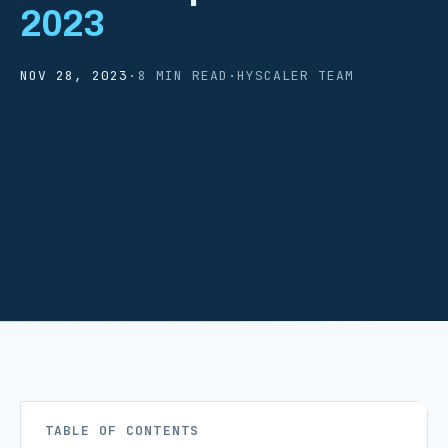
2023
NOV 28, 2023
·
8 MIN READ
·
HYSCALER TEAM
TABLE OF CONTENTS