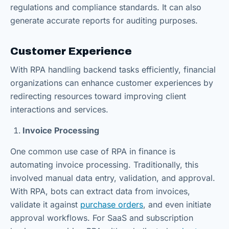
regulations and compliance standards. It can also
generate accurate reports for auditing purposes.
Customer Experience
With RPA handling backend tasks efficiently, financial
organizations can enhance customer experiences by
redirecting resources toward improving client
interactions and services.
Invoice Processing
One common use case of RPA in finance is
automating invoice processing. Traditionally, this
involved manual data entry, validation, and approval.
With RPA, bots can extract data from invoices,
validate it against
purchase orders
, and even initiate
approval workflows. For SaaS and subscription