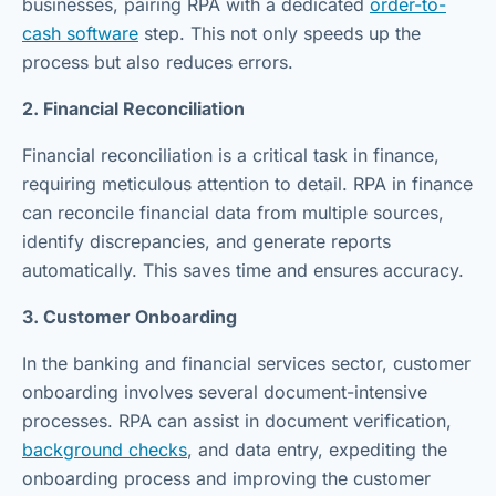
businesses, pairing RPA with a dedicated
order-to-
cash software
step. This not only speeds up the
process but also reduces errors.
2. Financial Reconciliation
Financial reconciliation is a critical task in finance,
requiring meticulous attention to detail. RPA in finance
can reconcile financial data from multiple sources,
identify discrepancies, and generate reports
automatically. This saves time and ensures accuracy.
3. Customer Onboarding
In the banking and financial services sector, customer
onboarding involves several document-intensive
processes. RPA can assist in document verification,
background checks
, and data entry, expediting the
onboarding process and improving the customer