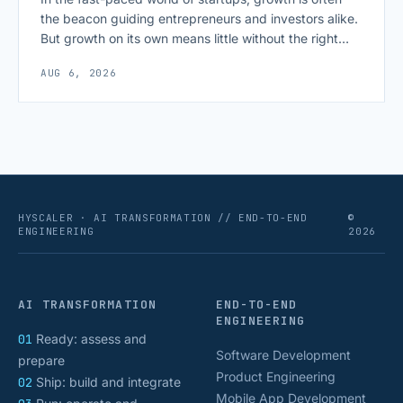
the beacon guiding entrepreneurs and investors alike.
But growth on its own means little without the right
growth metrics for startups to measure it. The key to
AUG 6, 2026
scaling successfully lies in not just growing, but
growing smartly, and that starts with tracking the
numbers that actually [&hellip;]
HYSCALER · AI TRANSFORMATION // END-TO-END
©
ENGINEERING
2026
AI TRANSFORMATION
END-TO-END
ENGINEERING
01
Ready: assess and
Software Development
prepare
Product Engineering
02
Ship: build and integrate
Mobile App Development