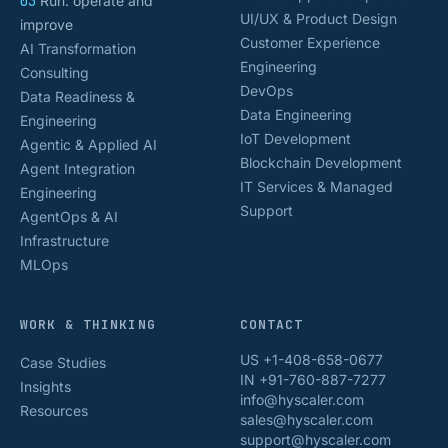
03
Run: operate and
UI/UX & Product Design
improve
Customer Experience
AI Transformation
Engineering
Consulting
DevOps
Data Readiness &
Data Engineering
Engineering
IoT Development
Agentic & Applied AI
Blockchain Development
Agent Integration
IT Services & Managed
Engineering
Support
AgentOps & AI
Infrastructure
MLOps
WORK & THINKING
CONTACT
US +1-408-658-0677
Case Studies
IN +91-760-887-7277
Insights
info@hyscaler.com
Resources
sales@hyscaler.com
support@hyscaler.com