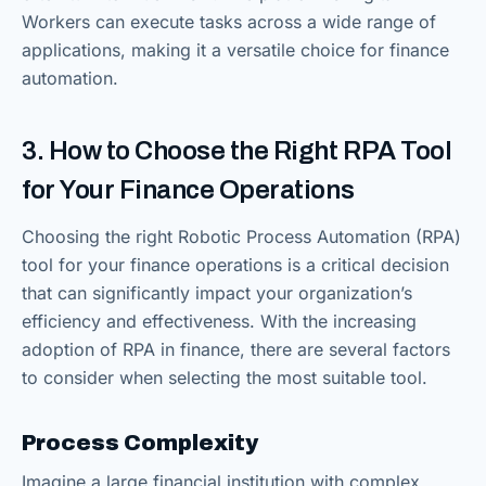
Workers can execute tasks across a wide range of
applications, making it a versatile choice for finance
automation.
3. How to Choose the Right RPA Tool
for Your Finance Operations
Choosing the right Robotic Process Automation (RPA)
tool for your finance operations is a critical decision
that can significantly impact your organization’s
efficiency and effectiveness. With the increasing
adoption of RPA in finance, there are several factors
to consider when selecting the most suitable tool.
Process Complexity
Imagine a large financial institution with complex