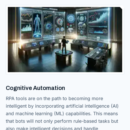
Cognitive Automation
RPA tools are on the path to becoming more
intelligent by incorporating artificial intelligence (AI)
and machine learning (ML) capabilities. This means
that bots will not only perform rule-based tasks but
also make intelligent decisions and handle