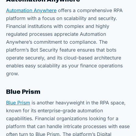
Automation Anywhere
offers a comprehensive RPA
platform with a focus on scalability and security.
Financial institutions with complex and highly
regulated processes appreciate Automation
Anywhere’s commitment to compliance. The
platform’s Bot Security feature ensures that bots
operate securely, and its cloud-based architecture
enables easy scalability as your finance operations
grow.
Blue Prism
Blue Prism
is another heavyweight in the RPA space,
known for its enterprise-grade automation
capabilities. Financial organizations looking for a
platform that can handle intricate processes with ease
often turn to Blue Prism. The platform’s Digital