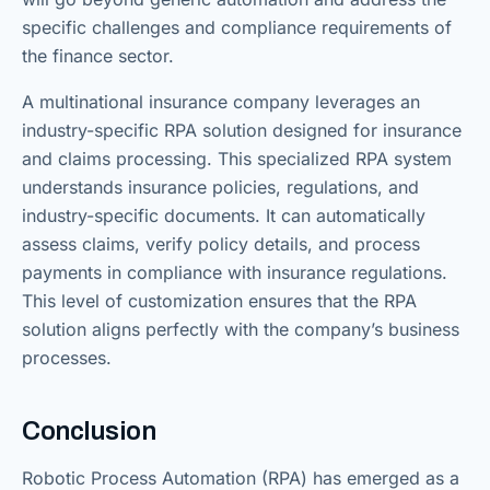
specific challenges and compliance requirements of
the finance sector.
A multinational insurance company leverages an
industry-specific RPA solution designed for insurance
and claims processing. This specialized RPA system
understands insurance policies, regulations, and
industry-specific documents. It can automatically
assess claims, verify policy details, and process
payments in compliance with insurance regulations.
This level of customization ensures that the RPA
solution aligns perfectly with the company’s business
processes.
Conclusion
Robotic Process Automation (RPA) has emerged as a