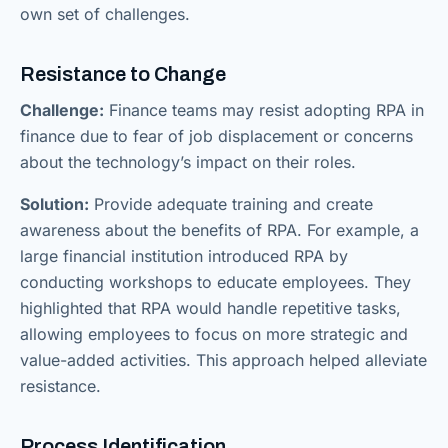
own set of challenges.
Resistance to Change
Challenge:
Finance teams may resist adopting RPA in
finance due to fear of job displacement or concerns
about the technology’s impact on their roles.
Solution:
Provide adequate training and create
awareness about the benefits of RPA. For example, a
large financial institution introduced RPA by
conducting workshops to educate employees. They
highlighted that RPA would handle repetitive tasks,
allowing employees to focus on more strategic and
value-added activities. This approach helped alleviate
resistance.
Process Identification