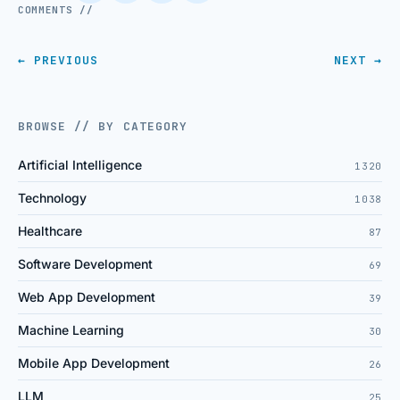
COMMENTS //
← PREVIOUS
NEXT →
BROWSE // BY CATEGORY
Artificial Intelligence
1320
Technology
1038
Healthcare
87
Software Development
69
Web App Development
39
Machine Learning
30
Mobile App Development
26
LLM
25