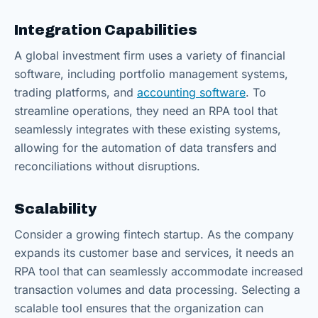
Integration Capabilities
A global investment firm uses a variety of financial
software, including portfolio management systems,
trading platforms, and
accounting software
. To
streamline operations, they need an RPA tool that
seamlessly integrates with these existing systems,
allowing for the automation of data transfers and
reconciliations without disruptions.
Scalability
Consider a growing fintech startup. As the company
expands its customer base and services, it needs an
RPA tool that can seamlessly accommodate increased
transaction volumes and data processing. Selecting a
scalable tool ensures that the organization can