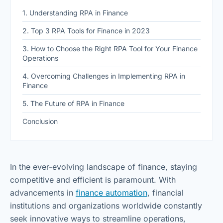
1. Understanding RPA in Finance
2. Top 3 RPA Tools for Finance in 2023
3. How to Choose the Right RPA Tool for Your Finance
Operations
4. Overcoming Challenges in Implementing RPA in
Finance
5. The Future of RPA in Finance
Conclusion
In the ever-evolving landscape of finance, staying
competitive and efficient is paramount. With
advancements in
finance automation
, financial
institutions and organizations worldwide constantly
seek innovative ways to streamline operations,