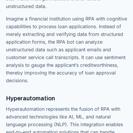
unstructured data.
Imagine a financial institution using RPA with cognitive
capabilities to process loan applications. Instead of
merely extracting and verifying data from structured
application forms, the RPA bot can analyze
unstructured data such as applicant emails and
customer service call transcripts. It can use sentiment
analysis to gauge the applicant’s creditworthiness,
thereby improving the accuracy of loan approval
decisions.
Hyperautomation
Hyperautomation represents the fusion of RPA with
advanced technologies like AI, ML, and natural
language processing (NLP). This integration enables
end-to-end automation solutions that can handle