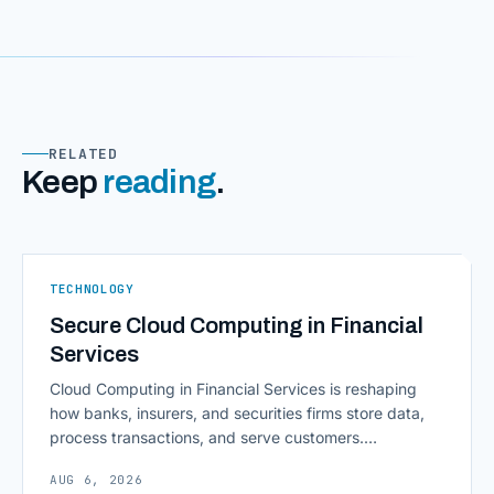
RELATED
Keep
reading
.
TECHNOLOGY
Secure Cloud Computing in Financial
Services
Cloud Computing in Financial Services is reshaping
how banks, insurers, and securities firms store data,
process transactions, and serve customers.
Scalability, faster deployment cycles, and instant
AUG 6, 2026
access to information are pulling institutions away