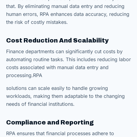
that. By eliminating manual data entry and reducing
human errors, RPA enhances data accuracy, reducing
the risk of costly mistakes.
Cost Reduction
And
Scalability
Finance departments can significantly cut costs by
automating routine tasks. This includes reducing labor
costs associated with manual data entry and
processing.RPA
solutions can scale easily to handle growing
workloads, making them adaptable to the changing
needs of financial institutions.
Compliance and Reporting
RPA ensures that financial processes adhere to