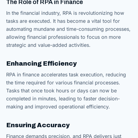
The Role of RPA in Finance
In the financial industry, RPA is revolutionizing how
tasks are executed. It has become a vital tool for
automating mundane and time-consuming processes,
allowing financial professionals to focus on more
strategic and value-added activities.
Enhancing Efficiency
RPA in finance accelerates task execution, reducing
the time required for various financial processes.
Tasks that once took hours or days can now be
completed in minutes, leading to faster decision-
making and improved operational efficiency.
Ensuring Accuracy
Finance demands precision, and RPA delivers just