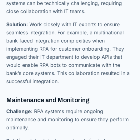
systems can be technically challenging, requiring
close collaboration with IT teams.
Solution:
Work closely with IT experts to ensure
seamless integration. For example, a multinational
bank faced integration complexities when
implementing RPA for customer onboarding. They
engaged their IT department to develop APIs that
would enable RPA bots to communicate with the
bank’s core systems. This collaboration resulted in a
successful integration.
Maintenance and Monitoring
Challenge:
RPA systems require ongoing
maintenance and monitoring to ensure they perform
optimally.