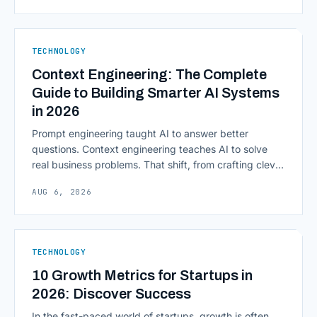
from legacy mainframes and toward flexible, cloud-
native infrastructure. But because financial data is
sensitive and heavily regulated, adopting Cloud
TECHNOLOGY
Computing in Financial [&hellip;]
Context Engineering: The Complete
Guide to Building Smarter AI Systems
in 2026
Prompt engineering taught AI to answer better
questions. Context engineering teaches AI to solve
real business problems. That shift, from crafting clever
inputs to architecting the entire information
AUG 6, 2026
environment around a model, is quietly becoming the
most consequential skill in enterprise AI development.
As AI agents take on multi-step work inside CRMs,
ERPs, codebases, and [&hellip;]
TECHNOLOGY
10 Growth Metrics for Startups in
2026: Discover Success
In the fast-paced world of startups, growth is often