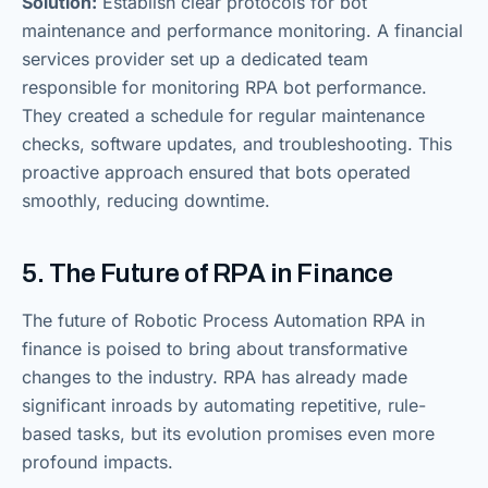
Solution:
Establish clear protocols for bot
maintenance and performance monitoring. A financial
services provider set up a dedicated team
responsible for monitoring RPA bot performance.
They created a schedule for regular maintenance
checks, software updates, and troubleshooting. This
proactive approach ensured that bots operated
smoothly, reducing downtime.
5. The Future of RPA in Finance
The future of Robotic Process Automation RPA in
finance is poised to bring about transformative
changes to the industry. RPA has already made
significant inroads by automating repetitive, rule-
based tasks, but its evolution promises even more
profound impacts.