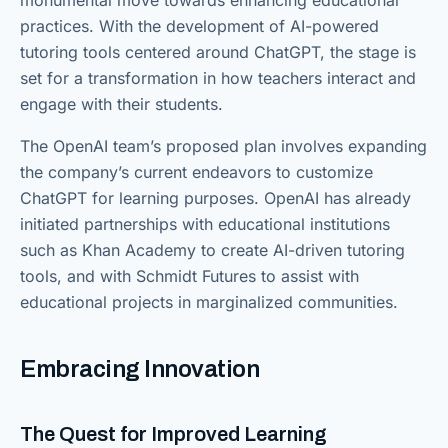
monumental move towards enhancing educational
practices. With the development of AI-powered
tutoring tools centered around ChatGPT, the stage is
set for a transformation in how teachers interact and
engage with their students.
The OpenAI team’s proposed plan involves expanding
the company’s current endeavors to customize
ChatGPT for learning purposes. OpenAI has already
initiated partnerships with educational institutions
such as Khan Academy to create AI-driven tutoring
tools, and with Schmidt Futures to assist with
educational projects in marginalized communities.
Embracing Innovation
The Quest for Improved Learning