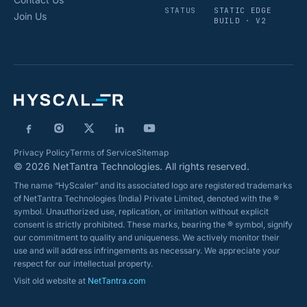
STATUS
STATIC EDGE
Join Us
BUILD · V2
Privacy Policy
Terms of Service
Sitemap
© 2026 NetTantra Technologies. All rights reserved.
The name “HyScaler” and its associated logo are registered trademarks
of NetTantra Technologies (India) Private Limited, denoted with the ®
symbol. Unauthorized use, replication, or imitation without explicit
consent is strictly prohibited. These marks, bearing the ® symbol, signify
our commitment to quality and uniqueness. We actively monitor their
use and will address infringements as necessary. We appreciate your
respect for our intellectual property.
Visit old website at
NetTantra.com