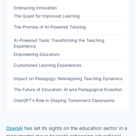
Embracing Innovation
The Quest for Improved Learning
The Promise of AI-Powered Tutoring
AI-Powered Tools: Transforming the Teaching
Experience
Empowering Educators
Customized Learning Experiences
Impact on Pedagogy: Reimagining Teaching Dynamics
The Future of Education: AI and Pedagogical Evolution
ChatGPT’s Role in Shaping Tomorrow’s Classrooms
OpenAI
has set its sights on the education sector in a