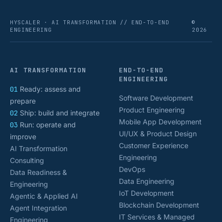
HYSCALER · AI TRANSFORMATION // END-TO-END
©
ENGINEERING
2026
AI TRANSFORMATION
END-TO-END
ENGINEERING
01
Ready: assess and
Software Development
prepare
Product Engineering
02
Ship: build and integrate
Mobile App Development
03
Run: operate and
UI/UX & Product Design
improve
Customer Experience
AI Transformation
Engineering
Consulting
DevOps
Data Readiness &
Data Engineering
Engineering
IoT Development
Agentic & Applied AI
Blockchain Development
Agent Integration
IT Services & Managed
Engineering