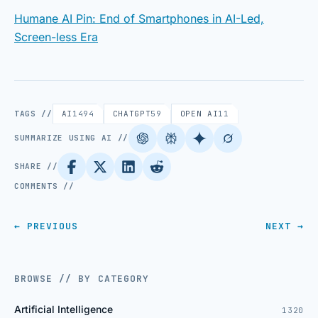
Humane AI Pin: End of Smartphones in AI-Led,
Screen-less Era
TAGS //
AI
1494
CHATGPT
59
OPEN AI
11
SUMMARIZE USING AI //
SHARE //
COMMENTS //
← PREVIOUS
NEXT →
BROWSE // BY CATEGORY
Artificial Intelligence
1320