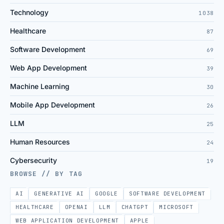
Technology
1038
Healthcare
87
Software Development
69
Web App Development
39
Machine Learning
30
Mobile App Development
26
LLM
25
Human Resources
24
Cybersecurity
19
BROWSE // BY TAG
AI
GENERATIVE AI
GOOGLE
SOFTWARE DEVELOPMENT
HEALTHCARE
OPENAI
LLM
CHATGPT
MICROSOFT
WEB APPLICATION DEVELOPMENT
APPLE