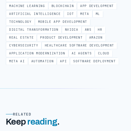
MACHINE LEARNING
BLOCKCHAIN
APP DEVELOPMENT
ARTIFICIAL INTELLIGENCE
IOT
META
ML
TECHNOLOGY
MOBILE APP DEVELOPMENT
DIGITAL TRANSFORMATION
NVIDIA
AWS
HR
REAL ESTATE
PRODUCT DEVELOPMENT
AMAZON
CYBERSECURITY
HEALTHCARE SOFTWARE DEVELOPMENT
APPLICATION MODERNIZATION
AI AGENTS
CLOUD
META AI
AUTOMATION
API
SOFTWARE DEPLOYMENT
RELATED
Keep
reading
.