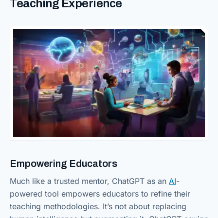
Teaching Experience
Empowering Educators
Much like a trusted mentor, ChatGPT as an
AI
-
powered tool empowers educators to refine their
teaching methodologies. It’s not about replacing