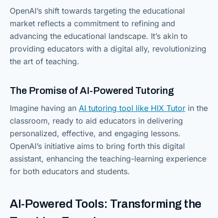
OpenAI’s shift towards targeting the educational
market reflects a commitment to refining and
advancing the educational landscape. It’s akin to
providing educators with a digital ally, revolutionizing
the art of teaching.
The Promise of AI-Powered Tutoring
Imagine having an
AI tutoring tool like HIX Tutor
in the
classroom, ready to aid educators in delivering
personalized, effective, and engaging lessons.
OpenAI’s initiative aims to bring forth this digital
assistant, enhancing the teaching-learning experience
for both educators and students.
AI-Powered Tools: Transforming the