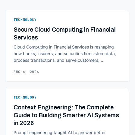
TECHNOLOGY
Secure Cloud Computing in Financial
Services
Cloud Computing in Financial Services is reshaping
how banks, insurers, and securities firms store data,
process transactions, and serve customers.
Scalability, faster deployment cycles, and instant
AUG 6, 2026
access to information are pulling institutions away
from legacy mainframes and toward flexible, cloud-
native infrastructure. But because financial data is
sensitive and heavily regulated, adopting Cloud
TECHNOLOGY
Computing in Financial [&hellip;]
Context Engineering: The Complete
Guide to Building Smarter AI Systems
in 2026
Prompt engineering taught AI to answer better