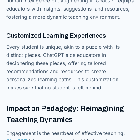
human intelligence but augmenting it. ChatGPT equips
educators with insights, suggestions, and resources,
fostering a more dynamic teaching environment.
Customized Learning Experiences
Every student is unique, akin to a puzzle with its
distinct pieces. ChatGPT aids educators in
deciphering these pieces, offering tailored
recommendations and resources to create
personalized learning paths. This customization
makes sure that no student is left behind.
Impact on Pedagogy: Reimagining
Teaching Dynamics
Engagement is the heartbeat of effective teaching.