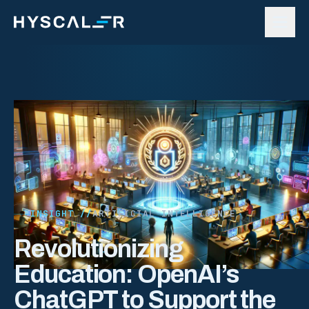
Skip to content
INSIGHT //
ARTIFICIAL INTELLIGENCE
Revolutionizing
Education: OpenAI’s
ChatGPT to Support the