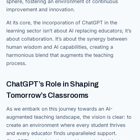
sphere, fostering an environment of continuous
improvement and innovation.
At its core, the incorporation of ChatGPT in the
learning sector isn’t about AI replacing educators; it’s
about collaboration. It’s about the synergy between
human wisdom and AI capabilities, creating a
harmonious blend that augments the teaching
process.
ChatGPT’s Role in Shaping
Tomorrow’s Classrooms
As we embark on this journey towards an AI-
augmented teaching landscape, the vision is clear: to
create an environment where every student thrives
and every educator finds unparalleled support.