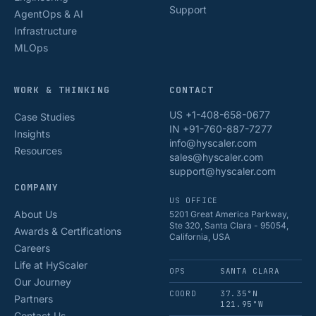
Support
AgentOps & AI
Infrastructure
MLOps
WORK & THINKING
CONTACT
US +1-408-658-0677
Case Studies
IN +91-760-887-7277
Insights
info@hyscaler.com
Resources
sales@hyscaler.com
support@hyscaler.com
COMPANY
US OFFICE
About Us
5201 Great America Parkway,
Ste 320, Santa Clara - 95054,
Awards & Certifications
California, USA
Careers
Life at HyScaler
OPS
SANTA CLARA
Our Journey
COORD
37.35°N
Partners
121.95°W
Contact Us