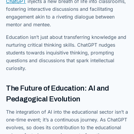
ChatGPT
injects a new breath of life into classrooms,
fostering interactive discussions and facilitating
engagement akin to a riveting dialogue between
mentor and mentee.
Education isn’t just about transferring knowledge and
nurturing critical thinking skills. ChatGPT nudges
students towards inquisitive thinking, prompting
questions and discussions that spark intellectual
curiosity.
The Future of Education: AI and
Pedagogical Evolution
The integration of AI into the educational sector isn’t a
one-time event; it’s a continuous journey. As ChatGPT
evolves, so does its contribution to the educational