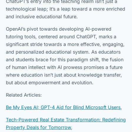
ChatGPT’s entry into the teaching realm isn’t just a
technological leap; it’s a leap toward a more enriched
and inclusive educational future.
OpenAI’s pivot towards developing AI-powered
tutoring tools, centered around ChatGPT, marks a
significant stride towards a more effective, engaging,
and personalized educational system. As educators
and students brace for this paradigm shift, the fusion
of human intellect with AI prowess promises a future
where education isn’t just about knowledge transfer,
but about empowerment and evolution.
Related Articles:
Be My Eyes AI: GPT-4 Aid for Blind Microsoft Users
,
Tech-Powered Real Estate Transformation: Redefining
Property Deals for Tomorrow
,