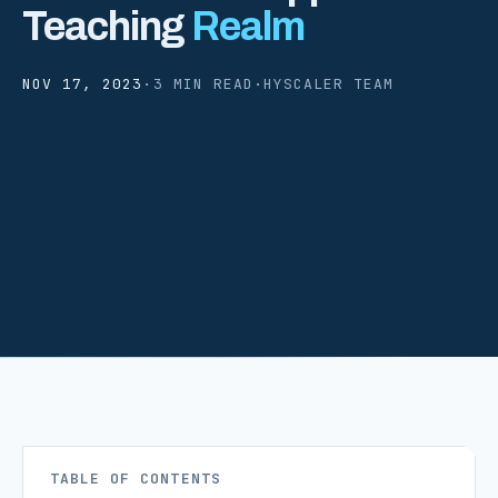
Teaching
Realm
NOV 17, 2023
·
3 MIN READ
·
HYSCALER TEAM
TABLE OF CONTENTS