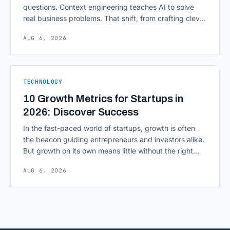
questions. Context engineering teaches AI to solve
real business problems. That shift, from crafting clever
inputs to architecting the entire information
AUG 6, 2026
environment around a model, is quietly becoming the
most consequential skill in enterprise AI development.
As AI agents take on multi-step work inside CRMs,
ERPs, codebases, and [&hellip;]
TECHNOLOGY
10 Growth Metrics for Startups in
2026: Discover Success
In the fast-paced world of startups, growth is often
the beacon guiding entrepreneurs and investors alike.
But growth on its own means little without the right
growth metrics for startups to measure it. The key to
AUG 6, 2026
scaling successfully lies in not just growing, but
growing smartly, and that starts with tracking the
numbers that actually [&hellip;]