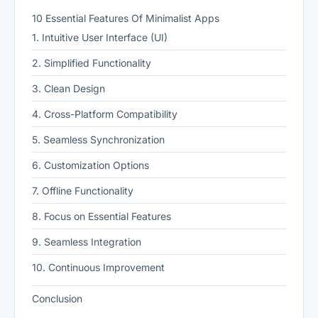
10 Essential Features Of Minimalist Apps
1. Intuitive User Interface (UI)
2. Simplified Functionality
3. Clean Design
4. Cross-Platform Compatibility
5. Seamless Synchronization
6. Customization Options
7. Offline Functionality
8. Focus on Essential Features
9. Seamless Integration
10. Continuous Improvement
Conclusion