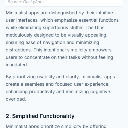
Source: GeekyAnts
Minimalist apps are distinguished by their intuitive
user interfaces, which emphasize essential functions
while eliminating superfluous clutter. The UI is
meticulously designed to be visually appealing,
ensuring ease of navigation and minimizing
distractions. This intentional simplicity empowers
users to concentrate on their tasks without feeling
inundated.
By prioritizing usability and clarity, minimalist apps
create a seamless and focused user experience,
enhancing productivity and minimizing cognitive
overload.
2. Simplified Functionality
Minimalist apps prioritize simplicity by offering