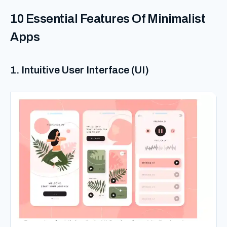
10 Essential Features Of Minimalist
Apps
1. Intuitive User Interface (UI)