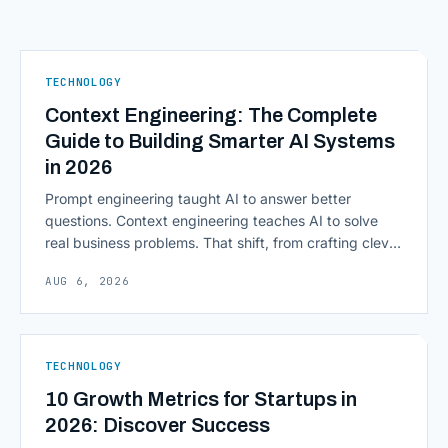
TECHNOLOGY
Context Engineering: The Complete
Guide to Building Smarter AI Systems
in 2026
Prompt engineering taught AI to answer better
questions. Context engineering teaches AI to solve
real business problems. That shift, from crafting clever
inputs to architecting the entire information
AUG 6, 2026
environment around a model, is quietly becoming the
most consequential skill in enterprise AI development.
As AI agents take on multi-step work inside CRMs,
ERPs, codebases, and [&hellip;]
TECHNOLOGY
10 Growth Metrics for Startups in
2026: Discover Success