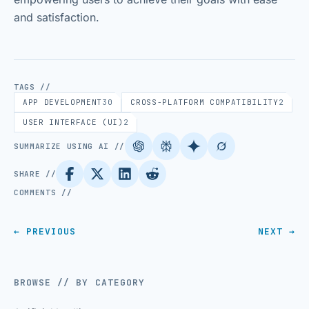
and satisfaction.
TAGS //
APP DEVELOPMENT
30
CROSS-PLATFORM COMPATIBILITY
2
USER INTERFACE (UI)
2
SUMMARIZE USING AI //
SHARE //
COMMENTS //
← PREVIOUS
NEXT →
BROWSE // BY CATEGORY