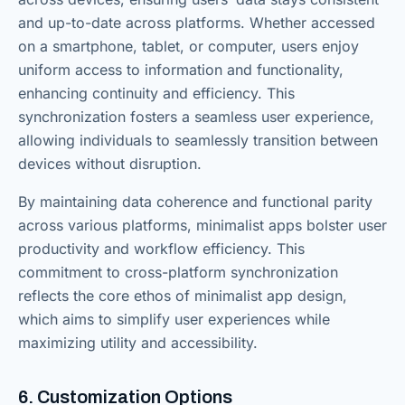
and up-to-date across platforms. Whether accessed
on a smartphone, tablet, or computer, users enjoy
uniform access to information and functionality,
enhancing continuity and efficiency. This
synchronization fosters a seamless user experience,
allowing individuals to seamlessly transition between
devices without disruption.
By maintaining data coherence and functional parity
across various platforms, minimalist apps bolster user
productivity and workflow efficiency. This
commitment to cross-platform synchronization
reflects the core ethos of minimalist app design,
which aims to simplify user experiences while
maximizing utility and accessibility.
6. Customization Options