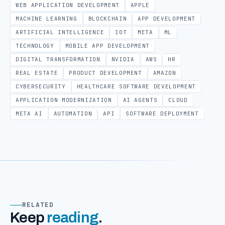
WEB APPLICATION DEVELOPMENT
APPLE
MACHINE LEARNING
BLOCKCHAIN
APP DEVELOPMENT
ARTIFICIAL INTELLIGENCE
IOT
META
ML
TECHNOLOGY
MOBILE APP DEVELOPMENT
DIGITAL TRANSFORMATION
NVIDIA
AWS
HR
REAL ESTATE
PRODUCT DEVELOPMENT
AMAZON
CYBERSECURITY
HEALTHCARE SOFTWARE DEVELOPMENT
APPLICATION MODERNIZATION
AI AGENTS
CLOUD
META AI
AUTOMATION
API
SOFTWARE DEPLOYMENT
RELATED
Keep
reading
.