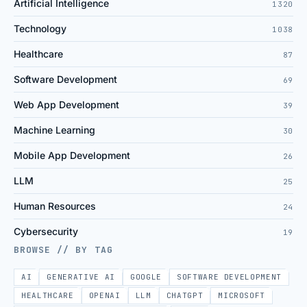
Artificial Intelligence
1320
Technology
1038
Healthcare
87
Software Development
69
Web App Development
39
Machine Learning
30
Mobile App Development
26
LLM
25
Human Resources
24
Cybersecurity
19
BROWSE // BY TAG
AI
GENERATIVE AI
GOOGLE
SOFTWARE DEVELOPMENT
HEALTHCARE
OPENAI
LLM
CHATGPT
MICROSOFT