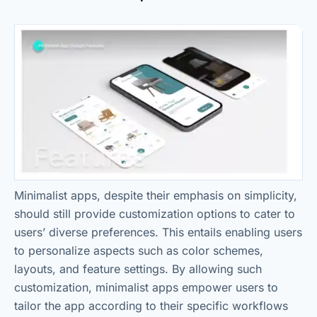
Minimalist apps, despite their emphasis on simplicity,
should still provide customization options to cater to
users’ diverse preferences. This entails enabling users
to personalize aspects such as color schemes,
layouts, and feature settings. By allowing such
customization, minimalist apps empower users to
tailor the app according to their specific workflows