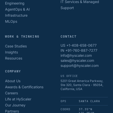
IT Services & Managed
Engineering
Support
AgentOps & AI
Infrastructure
MLOps
WORK & THINKING
CONTACT
US +1-408-658-0677
Case Studies
IN +91-760-887-7277
Insights
info@hyscaler.com
Resources
sales@hyscaler.com
support@hyscaler.com
COMPANY
US OFFICE
About Us
5201 Great America Parkway,
Ste 320, Santa Clara - 95054,
Awards & Certifications
California, USA
Careers
Life at HyScaler
OPS
SANTA CLARA
Our Journey
COORD
37.35°N
Partners