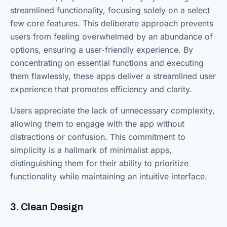
streamlined functionality, focusing solely on a select
few core features. This deliberate approach prevents
users from feeling overwhelmed by an abundance of
options, ensuring a user-friendly experience. By
concentrating on essential functions and executing
them flawlessly, these apps deliver a streamlined user
experience that promotes efficiency and clarity.
Users appreciate the lack of unnecessary complexity,
allowing them to engage with the app without
distractions or confusion. This commitment to
simplicity is a hallmark of minimalist apps,
distinguishing them for their ability to prioritize
functionality while maintaining an intuitive interface.
3. Clean Design