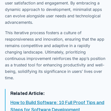
user satisfaction and engagement. By embracing a
dynamic approach to development, minimalist apps
can evolve alongside user needs and technological
advancements.
This iterative process fosters a culture of
responsiveness and innovation, ensuring that the app
remains competitive and adaptive in a rapidly
changing landscape. Ultimately, prioritizing
continuous improvement reinforces the app’s position
as a trusted tool for enhancing productivity and well-
being, solidifying its significance in users’ lives over
time.
Related Article:
How to Build Software: 10 Full Proof Tips and
Steps for Software Development