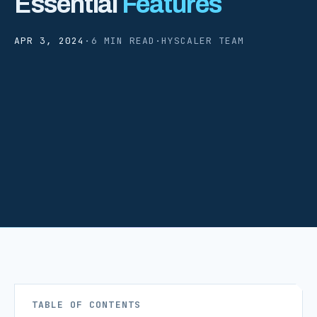
Essential
Features
APR 3, 2024
·
6 MIN READ
·
HYSCALER TEAM
TABLE OF CONTENTS