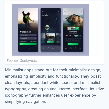
Source: GeekyAnts
Minimalist apps stand out for their minimalist design,
emphasizing simplicity and functionality. They boast
clean layouts, abundant white space, and minimalist
typography, creating an uncluttered interface. Intuitive
iconography further enhances user experience by
simplifying navigation.