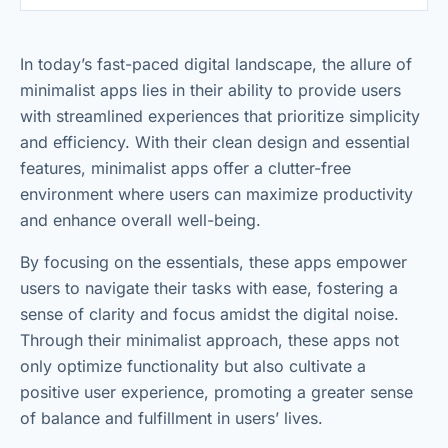
In today’s fast-paced digital landscape, the allure of
minimalist apps lies in their ability to provide users
with streamlined experiences that prioritize simplicity
and efficiency. With their clean design and essential
features, minimalist apps offer a clutter-free
environment where users can maximize productivity
and enhance overall well-being.
By focusing on the essentials, these apps empower
users to navigate their tasks with ease, fostering a
sense of clarity and focus amidst the digital noise.
Through their minimalist approach, these apps not
only optimize functionality but also cultivate a
positive user experience, promoting a greater sense
of balance and fulfillment in users’ lives.