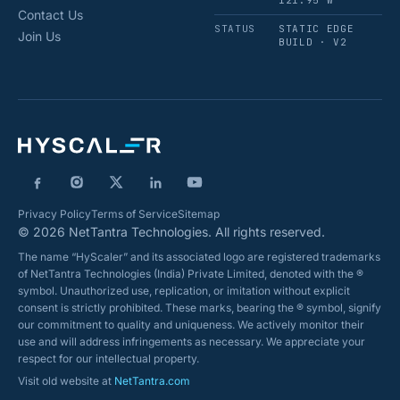
121.95°W
Contact Us
STATUS
STATIC EDGE
Join Us
BUILD · V2
Privacy Policy
Terms of Service
Sitemap
© 2026 NetTantra Technologies. All rights reserved.
The name “HyScaler” and its associated logo are registered trademarks
of NetTantra Technologies (India) Private Limited, denoted with the ®
symbol. Unauthorized use, replication, or imitation without explicit
consent is strictly prohibited. These marks, bearing the ® symbol, signify
our commitment to quality and uniqueness. We actively monitor their
use and will address infringements as necessary. We appreciate your
respect for our intellectual property.
Visit old website at
NetTantra.com