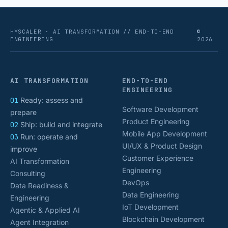
HYSCALER · AI TRANSFORMATION // END-TO-END
©
ENGINEERING
2026
AI TRANSFORMATION
END-TO-END
ENGINEERING
01
Ready: assess and
Software Development
prepare
Product Engineering
02
Ship: build and integrate
Mobile App Development
03
Run: operate and
UI/UX & Product Design
improve
Customer Experience
AI Transformation
Engineering
Consulting
DevOps
Data Readiness &
Data Engineering
Engineering
IoT Development
Agentic & Applied AI
Blockchain Development
Agent Integration