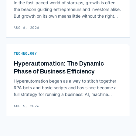
In the fast-paced world of startups, growth is often
the beacon guiding entrepreneurs and investors alike.
But growth on its own means little without the right
growth metrics for startups to measure it. The key to
AUG 6, 2026
scaling successfully lies in not just growing, but
growing smartly, and that starts with tracking the
numbers that actually [&hellip;]
TECHNOLOGY
Hyperautomation: The Dynamic
Phase of Business Efficiency
Hyperautomation began as a way to stitch together
RPA bots and basic scripts and has since become a
full strategy for running a business: AI, machine
learning, natural language processing, process mining,
AUG 5, 2026
and orchestration layers working together
continuously across entire workflows rather than
isolated tasks. Basic process automation already
proved its worth; tedious, repetitive work [&hellip;]