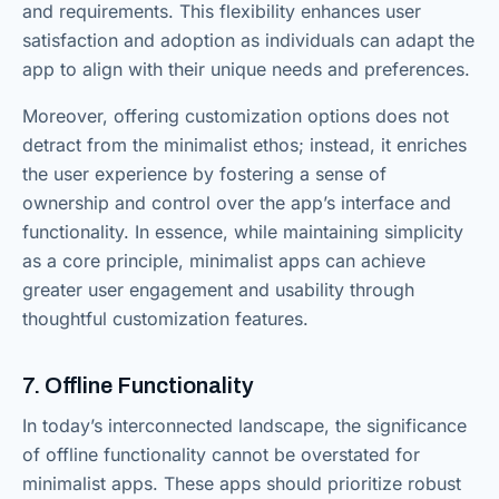
and requirements. This flexibility enhances user
satisfaction and adoption as individuals can adapt the
app to align with their unique needs and preferences.
Moreover, offering customization options does not
detract from the minimalist ethos; instead, it enriches
the user experience by fostering a sense of
ownership and control over the app’s interface and
functionality. In essence, while maintaining simplicity
as a core principle, minimalist apps can achieve
greater user engagement and usability through
thoughtful customization features.
7. Offline Functionality
In today’s interconnected landscape, the significance
of offline functionality cannot be overstated for
minimalist apps. These apps should prioritize robust