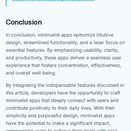
Conclusion
In conclusion, minimalist apps epitomize intuitive
design, streamlined functionality, and a laser focus on
essential features. By emphasizing usability, clarity,
and productivity, these apps deliver a seamless user
experience that fosters concentration, effectiveness,
and overall well-being.
By integrating the indispensable features discussed in
this article, developers have the opportunity to craft
minimalist apps that deeply connect with users and
contribute positively to their daily lives. With their
simplicity and purposeful design, minimalist apps
have the potential to make a significant impact,
empowering users to achieve their goals with ease