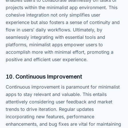
enables users to collaborate seamlessly on tasks or
projects within the minimalist app environment. This
cohesive integration not only simplifies user
experience but also fosters a sense of continuity and
flow in users’ daily workflows. Ultimately, by
seamlessly integrating with essential tools and
platforms, minimalist apps empower users to
accomplish more with minimal effort, promoting a
positive and efficient user experience.
10. Continuous Improvement
Continuous improvement is paramount for minimalist
apps to stay relevant and valuable. This entails
attentively considering user feedback and market
trends to drive iteration. Regular updates
incorporating new features, performance
enhancements, and bug fixes are vital for maintaining