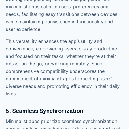
minimalist apps cater to users’ preferences and
needs, facilitating easy transitions between devices
while maintaining consistency in functionality and
user experience.
This versatility enhances the app’s utility and
convenience, empowering users to stay productive
and focused on their tasks, whether they’re at their
desks, on the go, or working remotely. Such
comprehensive compatibility underscores the
commitment of minimalist apps to meeting users’
diverse needs and promoting efficiency in their daily
lives.
5. Seamless Synchronization
Minimalist apps prioritize seamless synchronization
across devices, ensuring users’ data stays consistent