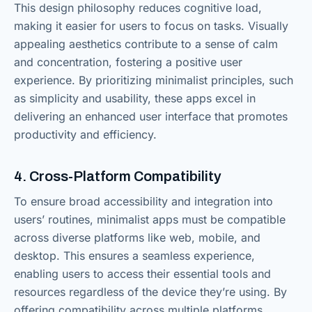
This design philosophy reduces cognitive load,
making it easier for users to focus on tasks. Visually
appealing aesthetics contribute to a sense of calm
and concentration, fostering a positive user
experience. By prioritizing minimalist principles, such
as simplicity and usability, these apps excel in
delivering an enhanced user interface that promotes
productivity and efficiency.
4. Cross-Platform Compatibility
To ensure broad accessibility and integration into
users’ routines, minimalist apps must be compatible
across diverse platforms like web, mobile, and
desktop. This ensures a seamless experience,
enabling users to access their essential tools and
resources regardless of the device they’re using. By
offering compatibility across multiple platforms,