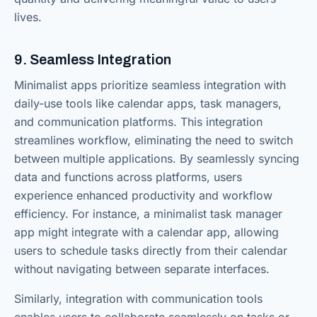
lives.
9. Seamless Integration
Minimalist apps prioritize seamless integration with
daily-use tools like calendar apps, task managers,
and communication platforms. This integration
streamlines workflow, eliminating the need to switch
between multiple applications. By seamlessly syncing
data and functions across platforms, users
experience enhanced productivity and workflow
efficiency. For instance, a minimalist task manager
app might integrate with a calendar app, allowing
users to schedule tasks directly from their calendar
without navigating between separate interfaces.
Similarly, integration with communication tools