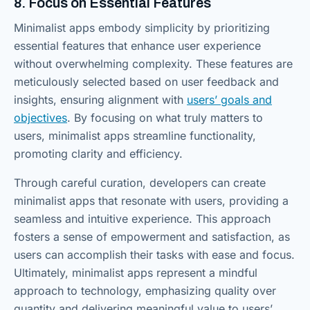
8. Focus on Essential Features
Minimalist apps embody simplicity by prioritizing
essential features that enhance user experience
without overwhelming complexity. These features are
meticulously selected based on user feedback and
insights, ensuring alignment with
users’ goals and
objectives
. By focusing on what truly matters to
users, minimalist apps streamline functionality,
promoting clarity and efficiency.
Through careful curation, developers can create
minimalist apps that resonate with users, providing a
seamless and intuitive experience. This approach
fosters a sense of empowerment and satisfaction, as
users can accomplish their tasks with ease and focus.
Ultimately, minimalist apps represent a mindful
approach to technology, emphasizing quality over
quantity and delivering meaningful value to users’