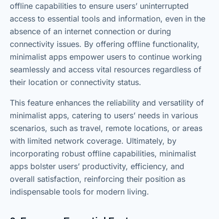
offline capabilities to ensure users’ uninterrupted
access to essential tools and information, even in the
absence of an internet connection or during
connectivity issues. By offering offline functionality,
minimalist apps empower users to continue working
seamlessly and access vital resources regardless of
their location or connectivity status.
This feature enhances the reliability and versatility of
minimalist apps, catering to users’ needs in various
scenarios, such as travel, remote locations, or areas
with limited network coverage. Ultimately, by
incorporating robust offline capabilities, minimalist
apps bolster users’ productivity, efficiency, and
overall satisfaction, reinforcing their position as
indispensable tools for modern living.