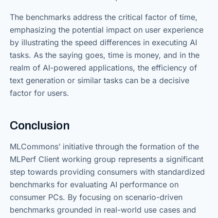
The benchmarks address the critical factor of time,
emphasizing the potential impact on user experience
by illustrating the speed differences in executing AI
tasks. As the saying goes, time is money, and in the
realm of AI-powered applications, the efficiency of
text generation or similar tasks can be a decisive
factor for users.
Conclusion
MLCommons’ initiative through the formation of the
MLPerf Client working group represents a significant
step towards providing consumers with standardized
benchmarks for evaluating AI performance on
consumer PCs. By focusing on scenario-driven
benchmarks grounded in real-world use cases and