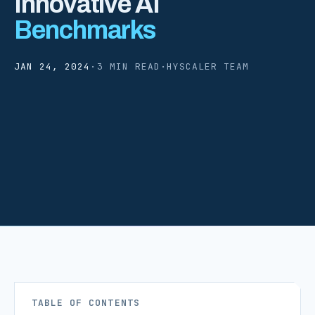
Innovative AI
Benchmarks
JAN 24, 2024
·
3 MIN READ
·
HYSCALER TEAM
TABLE OF CONTENTS