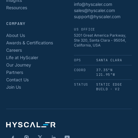
Insights
info@hyscaler.com
Resources
sales@hyscaler.com
support@hyscaler.com
COMPANY
US OFFICE
About Us
5201 Great America Parkway,
Ste 320, Santa Clara - 95054,
Awards & Certifications
California, USA
Careers
Life at HyScaler
OPS
SANTA CLARA
Our Journey
COORD
37.35°N
Partners
121.95°W
Contact Us
STATUS
STATIC EDGE
Join Us
BUILD · V2