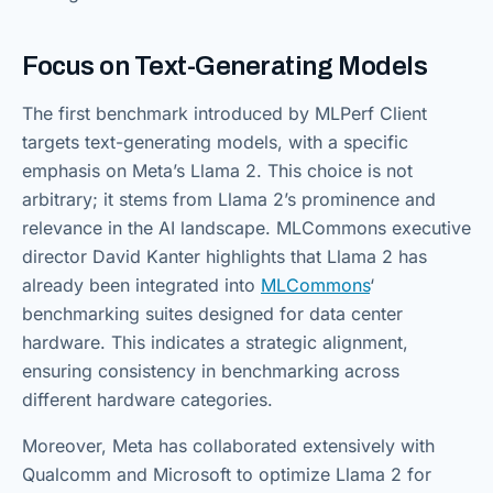
Focus on Text-Generating Models
The first benchmark introduced by MLPerf Client
targets text-generating models, with a specific
emphasis on Meta’s Llama 2. This choice is not
arbitrary; it stems from Llama 2’s prominence and
relevance in the AI landscape. MLCommons executive
director David Kanter highlights that Llama 2 has
already been integrated into
MLCommons
‘
benchmarking suites designed for data center
hardware. This indicates a strategic alignment,
ensuring consistency in benchmarking across
different hardware categories.
Moreover, Meta has collaborated extensively with
Qualcomm and Microsoft to optimize Llama 2 for