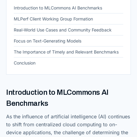
Introduction to MLCommons AI Benchmarks
MLPerf Client Working Group Formation
Real-World Use Cases and Community Feedback
Focus on Text-Generating Models
The Importance of Timely and Relevant Benchmarks
Conclusion
Introduction to MLCommons AI
Benchmarks
As the influence of artificial intelligence (AI) continues
to shift from centralized cloud computing to on-
device applications, the challenge of determining the