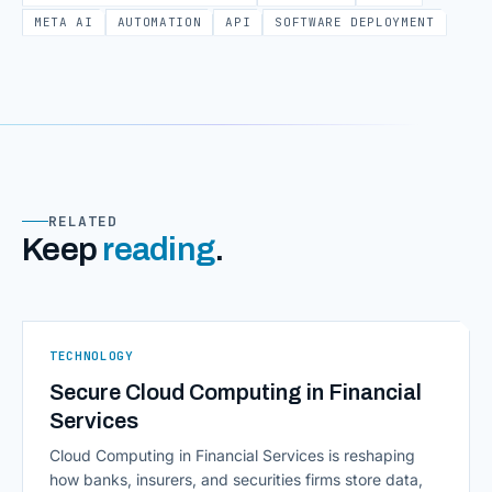
META AI
AUTOMATION
API
SOFTWARE DEPLOYMENT
RELATED
Keep
reading
.
TECHNOLOGY
Secure Cloud Computing in Financial
Services
Cloud Computing in Financial Services is reshaping
how banks, insurers, and securities firms store data,