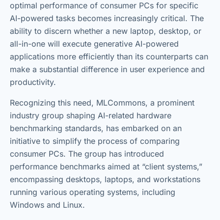
optimal performance of consumer PCs for specific
AI-powered tasks becomes increasingly critical. The
ability to discern whether a new laptop, desktop, or
all-in-one will execute generative AI-powered
applications more efficiently than its counterparts can
make a substantial difference in user experience and
productivity.
Recognizing this need, MLCommons, a prominent
industry group shaping AI-related hardware
benchmarking standards, has embarked on an
initiative to simplify the process of comparing
consumer PCs. The group has introduced
performance benchmarks aimed at “client systems,”
encompassing desktops, laptops, and workstations
running various operating systems, including
Windows and Linux.