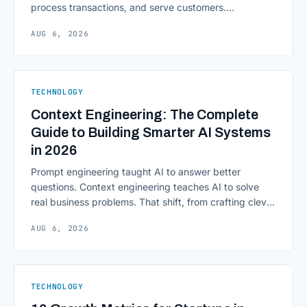
process transactions, and serve customers.
Scalability, faster deployment cycles, and instant
AUG 6, 2026
access to information are pulling institutions away
from legacy mainframes and toward flexible, cloud-
native infrastructure. But because financial data is
sensitive and heavily regulated, adopting Cloud
TECHNOLOGY
Computing in Financial [&hellip;]
Context Engineering: The Complete
Guide to Building Smarter AI Systems
in 2026
Prompt engineering taught AI to answer better
questions. Context engineering teaches AI to solve
real business problems. That shift, from crafting clever
inputs to architecting the entire information
AUG 6, 2026
environment around a model, is quietly becoming the
most consequential skill in enterprise AI development.
As AI agents take on multi-step work inside CRMs,
ERPs, codebases, and [&hellip;]
TECHNOLOGY