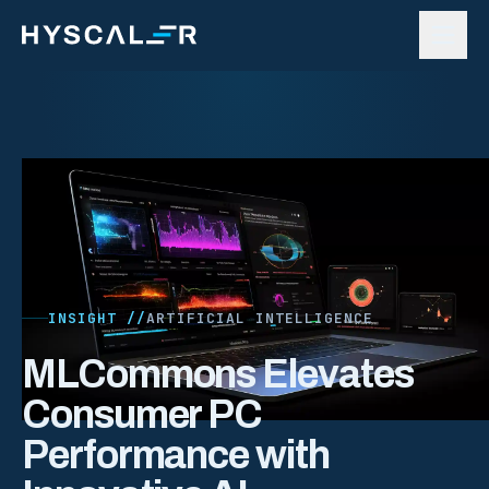
Skip to content
INSIGHT //
ARTIFICIAL INTELLIGENCE
MLCommons Elevates
Consumer PC
Performance with