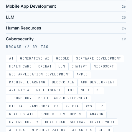
Mobile App Development
26
LLM
25
Human Resources
24
Cybersecurity
19
BROWSE // BY TAG
AI
GENERATIVE AI
GOOGLE
SOFTWARE DEVELOPMENT
HEALTHCARE
OPENAI
LLM
CHATGPT
MICROSOFT
WEB APPLICATION DEVELOPMENT
APPLE
MACHINE LEARNING
BLOCKCHAIN
APP DEVELOPMENT
ARTIFICIAL INTELLIGENCE
IOT
META
ML
TECHNOLOGY
MOBILE APP DEVELOPMENT
DIGITAL TRANSFORMATION
NVIDIA
AWS
HR
REAL ESTATE
PRODUCT DEVELOPMENT
AMAZON
CYBERSECURITY
HEALTHCARE SOFTWARE DEVELOPMENT
APPLICATION MODERNIZATION
AI AGENTS
CLOUD