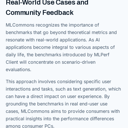
Real-World Use Cases and
Community Feedback
MLCommons recognizes the importance of
benchmarks that go beyond theoretical metrics and
resonate with real-world applications. As AI
applications become integral to various aspects of
daily life, the benchmarks introduced by MLPerf
Client will concentrate on scenario-driven
evaluations.
This approach involves considering specific user
interactions and tasks, such as text generation, which
can have a direct impact on user experience. By
grounding the benchmarks in real end-user use
cases, MLCommons aims to provide consumers with
practical insights into the performance differences
among consumer PCs.