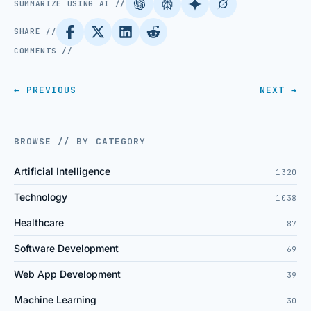
SUMMARIZE USING AI //
SHARE //
COMMENTS //
← PREVIOUS
NEXT →
BROWSE // BY CATEGORY
Artificial Intelligence
1320
Technology
1038
Healthcare
87
Software Development
69
Web App Development
39
Machine Learning
30