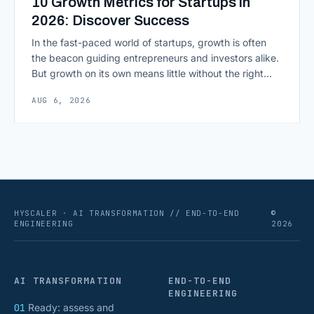
10 Growth Metrics for Startups in
2026: Discover Success
In the fast-paced world of startups, growth is often
the beacon guiding entrepreneurs and investors alike.
But growth on its own means little without the right
growth metrics for startups to measure it. The key to
AUG 6, 2026
scaling successfully lies in not just growing, but
growing smartly, and that starts with tracking the
numbers that actually [&hellip;]
HYSCALER · AI TRANSFORMATION // END-TO-END
©
ENGINEERING
2026
AI TRANSFORMATION
END-TO-END
ENGINEERING
01
Ready: assess and