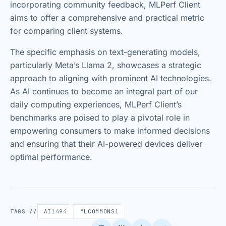
incorporating community feedback, MLPerf Client
aims to offer a comprehensive and practical metric
for comparing client systems.
The specific emphasis on text-generating models,
particularly Meta’s Llama 2, showcases a strategic
approach to aligning with prominent AI technologies.
As AI continues to become an integral part of our
daily computing experiences, MLPerf Client’s
benchmarks are poised to play a pivotal role in
empowering consumers to make informed decisions
and ensuring that their AI-powered devices deliver
optimal performance.
TAGS //
AI
1494
MLCOMMONS
1