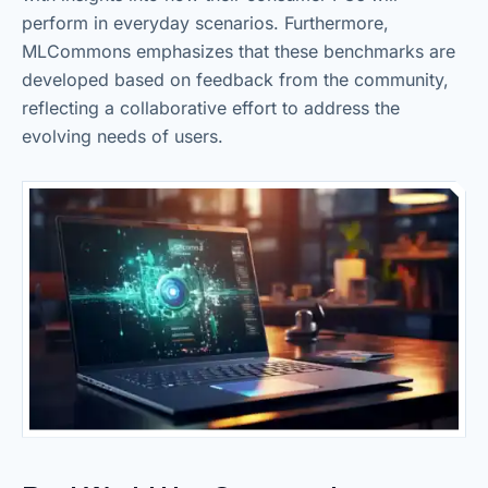
perform in everyday scenarios. Furthermore,
MLCommons emphasizes that these benchmarks are
developed based on feedback from the community,
reflecting a collaborative effort to address the
evolving needs of users.