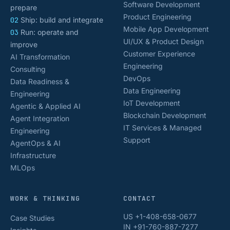
Software Development
prepare
Product Engineering
02
Ship: build and integrate
Mobile App Development
03
Run: operate and
UI/UX & Product Design
improve
Customer Experience
AI Transformation
Engineering
Consulting
DevOps
Data Readiness &
Data Engineering
Engineering
IoT Development
Agentic & Applied AI
Blockchain Development
Agent Integration
IT Services & Managed
Engineering
Support
AgentOps & AI
Infrastructure
MLOps
WORK & THINKING
CONTACT
US +1-408-658-0677
Case Studies
IN +91-760-887-7277