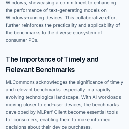
Windows, showcasing a commitment to enhancing
the performance of text-generating models on
Windows-running devices. This collaborative effort
further reinforces the practicality and applicability of
the benchmarks to the diverse ecosystem of
consumer PCs.
The Importance of Timely and
Relevant Benchmarks
MLCommons acknowledges the significance of timely
and relevant benchmarks, especially in a rapidly
evolving technological landscape. With AI workloads
moving closer to end-user devices, the benchmarks
developed by MLPerf Client become essential tools
for consumers, enabling them to make informed
decisions about their device purchases.