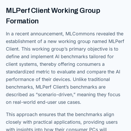
MLPerf Client Working Group
Formation
In a recent announcement, MLCommons revealed the
establishment of a new working group named MLPerf
Client. This working group’s primary objective is to
define and implement AI benchmarks tailored for
client systems, thereby offering consumers a
standardized metric to evaluate and compare the AI
performance of their devices. Unlike traditional
benchmarks, MLPerf Client’s benchmarks are
described as “scenario-driven,” meaning they focus
on real-world end-user use cases.
This approach ensures that the benchmarks align
closely with practical applications, providing users
with insights into how their consumer PCs will