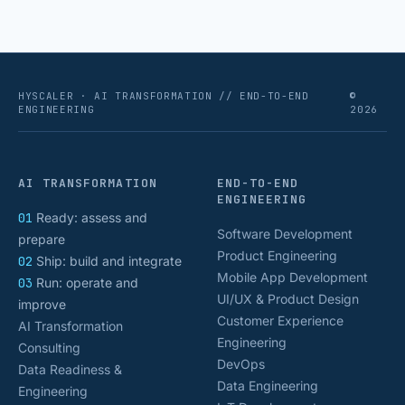
HYSCALER · AI TRANSFORMATION // END-TO-END
©
ENGINEERING
2026
AI TRANSFORMATION
END-TO-END
ENGINEERING
01
Ready: assess and
Software Development
prepare
Product Engineering
02
Ship: build and integrate
Mobile App Development
03
Run: operate and
UI/UX & Product Design
improve
Customer Experience
AI Transformation
Engineering
Consulting
DevOps
Data Readiness &
Data Engineering
Engineering