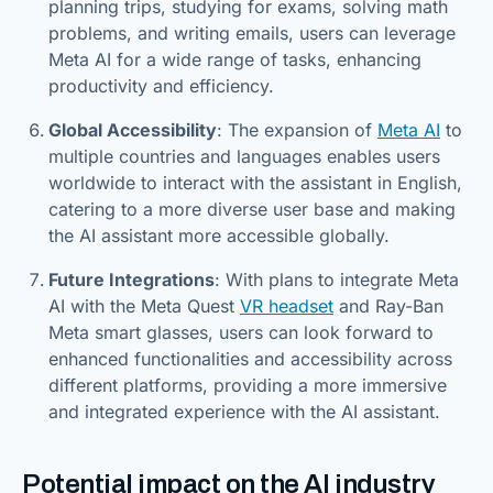
planning trips, studying for exams, solving math
problems, and writing emails, users can leverage
Meta AI for a wide range of tasks, enhancing
productivity and efficiency.
Global Accessibility
: The expansion of
Meta AI
to
multiple countries and languages enables users
worldwide to interact with the assistant in English,
catering to a more diverse user base and making
the AI assistant more accessible globally.
Future Integrations
: With plans to integrate Meta
AI with the Meta Quest
VR headset
and Ray-Ban
Meta smart glasses, users can look forward to
enhanced functionalities and accessibility across
different platforms, providing a more immersive
and integrated experience with the AI assistant.
Potential impact on the AI industry