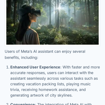
Users of Meta’s AI assistant can enjoy several
benefits, including:
Enhanced User Experience
: With faster and more
accurate responses, users can interact with the
assistant seamlessly across various tasks such as
creating vacation packing lists, playing music
trivia, receiving homework assistance, and
generating artwork of city skylines.
Convenience
: The integration of Meta AI with