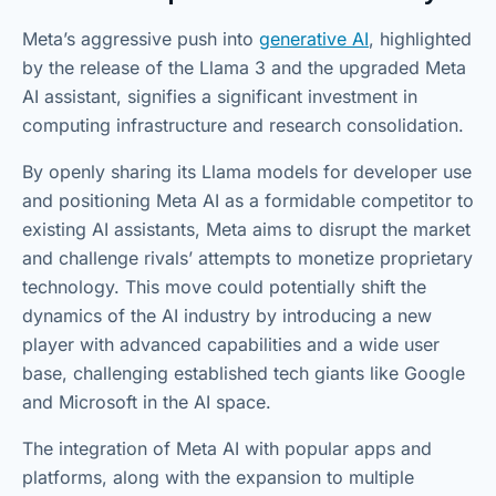
Meta’s aggressive push into
generative AI
, highlighted
by the release of the Llama 3 and the upgraded Meta
AI assistant, signifies a significant investment in
computing infrastructure and research consolidation.
By openly sharing its Llama models for developer use
and positioning Meta AI as a formidable competitor to
existing AI assistants, Meta aims to disrupt the market
and challenge rivals’ attempts to monetize proprietary
technology. This move could potentially shift the
dynamics of the AI industry by introducing a new
player with advanced capabilities and a wide user
base, challenging established tech giants like Google
and Microsoft in the AI space.
The integration of Meta AI with popular apps and
platforms, along with the expansion to multiple