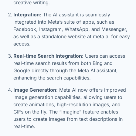
creative writing.
Integration
: The AI assistant is seamlessly
integrated into Meta’s suite of apps, such as
Facebook, Instagram, WhatsApp, and Messenger,
as well as a standalone website at meta.ai for easy
access.
Real-time Search Integration
: Users can access
real-time search results from both Bing and
Google directly through the Meta AI assistant,
enhancing the search capabilities.
Image Generation
: Meta AI now offers improved
image generation capabilities, allowing users to
create animations, high-resolution images, and
GIFs on the fly. The “Imagine” feature enables
users to create images from text descriptions in
real-time.