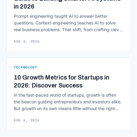
in 2026
Prompt engineering taught AI to answer better
questions. Context engineering teaches AI to solve
real business problems. That shift, from crafting clever
inputs to architecting the entire information
AUG 6, 2026
environment around a model, is quietly becoming the
most consequential skill in enterprise AI development.
As AI agents take on multi-step work inside CRMs,
ERPs, codebases, and [&hellip;]
TECHNOLOGY
10 Growth Metrics for Startups in
2026: Discover Success
In the fast-paced world of startups, growth is often
the beacon guiding entrepreneurs and investors alike.
But growth on its own means little without the right
growth metrics for startups to measure it. The key to
AUG 6, 2026
scaling successfully lies in not just growing, but
growing smartly, and that starts with tracking the
numbers that actually [&hellip;]