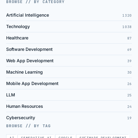
BROWSE // BY CATEGORY
Artificial Intelligence
1320
Technology
1038
Healthcare
87
Software Development
69
Web App Development
39
Machine Learning
30
Mobile App Development
26
LLM
25
Human Resources
24
Cybersecurity
19
BROWSE // BY TAG
AI
GENERATIVE AI
GOOGLE
SOFTWARE DEVELOPMENT