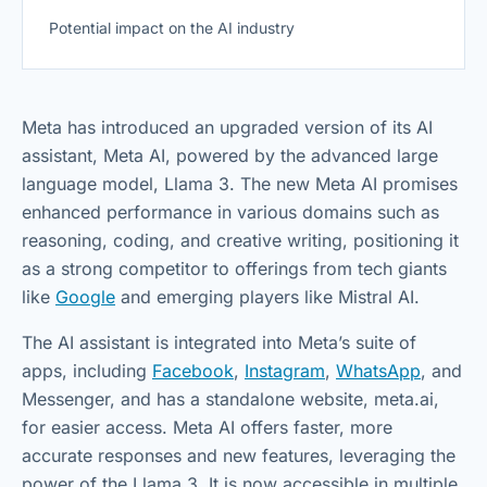
Potential impact on the AI industry
Meta has introduced an upgraded version of its AI
assistant, Meta AI, powered by the advanced large
language model, Llama 3. The new Meta AI promises
enhanced performance in various domains such as
reasoning, coding, and creative writing, positioning it
as a strong competitor to offerings from tech giants
like
Google
and emerging players like Mistral AI.
The AI assistant is integrated into Meta’s suite of
apps, including
Facebook
,
Instagram
,
WhatsApp
, and
Messenger, and has a standalone website, meta.ai,
for easier access. Meta AI offers faster, more
accurate responses and new features, leveraging the
power of the Llama 3. It is now accessible in multiple