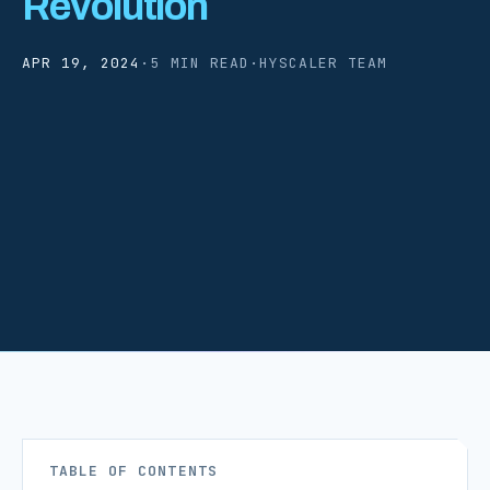
Revolution
APR 19, 2024
·
5 MIN READ
·
HYSCALER TEAM
TABLE OF CONTENTS