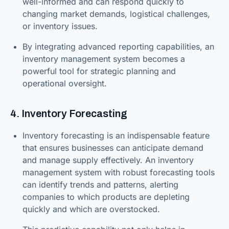
well-informed and can respond quickly to
changing market demands, logistical challenges,
or inventory issues.
By integrating advanced reporting capabilities, an
inventory management system becomes a
powerful tool for strategic planning and
operational oversight.
4. Inventory Forecasting
Inventory forecasting is an indispensable feature
that ensures businesses can anticipate demand
and manage supply effectively. An inventory
management system with robust forecasting tools
can identify trends and patterns, alerting
companies to which products are depleting
quickly and which are overstocked.