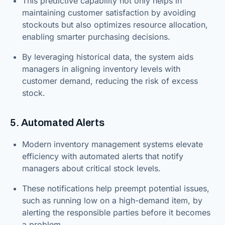
This predictive capability not only helps in
maintaining customer satisfaction by avoiding
stockouts but also optimizes resource allocation,
enabling smarter purchasing decisions.
By leveraging historical data, the system aids
managers in aligning inventory levels with
customer demand, reducing the risk of excess
stock.
5. Automated Alerts
Modern inventory management systems elevate
efficiency with automated alerts that notify
managers about critical stock levels.
These notifications help preempt potential issues,
such as running low on a high-demand item, by
alerting the responsible parties before it becomes
a problem.