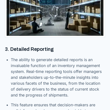
3. Detailed Reporting
The ability to generate detailed reports is an
invaluable function of an inventory management
system. Real-time reporting tools offer managers
and stakeholders up-to-the-minute insights into
various facets of the business, from the location
of delivery drivers to the status of current stock
and the progress of shipments.
This feature ensures that decision-makers are