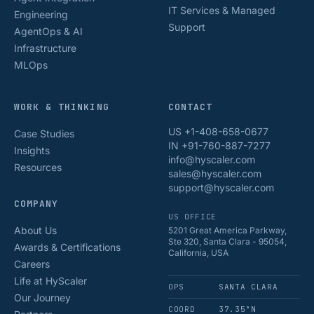
IT Services & Managed
Engineering
Support
AgentOps & AI
Infrastructure
MLOps
WORK & THINKING
CONTACT
US +1-408-658-0677
Case Studies
IN +91-760-887-7277
Insights
info@hyscaler.com
Resources
sales@hyscaler.com
support@hyscaler.com
COMPANY
US OFFICE
About Us
5201 Great America Parkway,
Ste 320, Santa Clara - 95054,
Awards & Certifications
California, USA
Careers
Life at HyScaler
OPS
SANTA CLARA
Our Journey
COORD
37.35°N