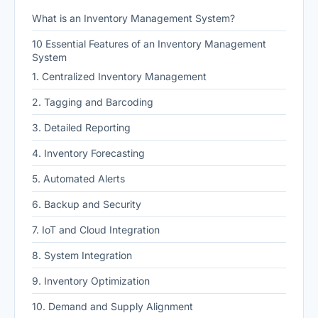
What is an Inventory Management System?
10 Essential Features of an Inventory Management
System
1. Centralized Inventory Management
2. Tagging and Barcoding
3. Detailed Reporting
4. Inventory Forecasting
5. Automated Alerts
6. Backup and Security
7. IoT and Cloud Integration
8. System Integration
9. Inventory Optimization
10. Demand and Supply Alignment