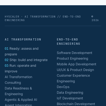
HYSCALER · AI TRANSFORMATION // END-TO-END
©
ENGINEERING
2026
AI TRANSFORMATION
END-TO-END
ENGINEERING
01
Ready: assess and
Software Development
prepare
Product Engineering
02
Ship: build and integrate
Mobile App Development
03
Run: operate and
UI/UX & Product Design
improve
Customer Experience
AI Transformation
Engineering
Consulting
DevOps
Data Readiness &
Data Engineering
Engineering
IoT Development
Agentic & Applied AI
Blockchain Development
Agent Integration