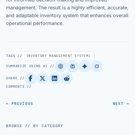
management. The result is a highly efficient, accurate,
and adaptable inventory system that enhances overall
operational performance.
TAGS //
INVENTORY MANAGEMENT SYSTEM
1
SUMMARIZE USING AI //
SHARE //
COMMENTS //
← PREVIOUS
NEXT →
BROWSE // BY CATEGORY