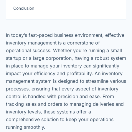
Conclusion
In today’s fast-paced business environment, effective
inventory management is a cornerstone of
operational success. Whether you’re running a small
startup or a large corporation, having a robust system
in place to manage your inventory can significantly
impact your efficiency and profitability. An inventory
management system is designed to streamline various
processes, ensuring that every aspect of inventory
control is handled with precision and ease. From
tracking sales and orders to managing deliveries and
inventory levels, these systems offer a
comprehensive solution to keep your operations
running smoothly.