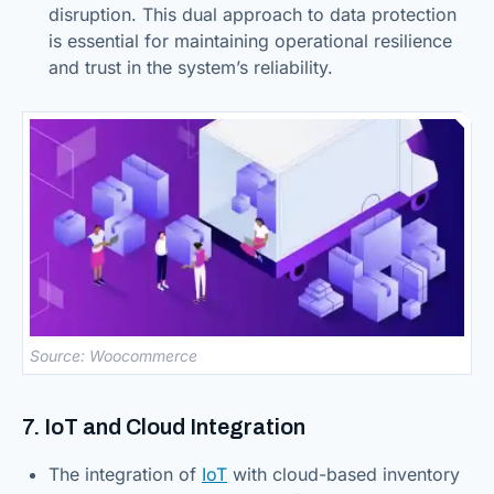
disruption. This dual approach to data protection
is essential for maintaining operational resilience
and trust in the system’s reliability.
Source: Woocommerce
7. IoT and Cloud Integration
The integration of
IoT
with cloud-based inventory