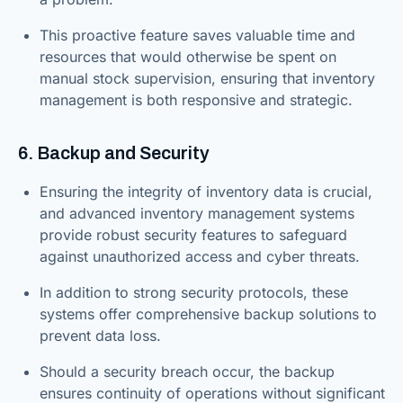
This proactive feature saves valuable time and
resources that would otherwise be spent on
manual stock supervision, ensuring that inventory
management is both responsive and strategic.
6. Backup and Security
Ensuring the integrity of inventory data is crucial,
and advanced inventory management systems
provide robust security features to safeguard
against unauthorized access and cyber threats.
In addition to strong security protocols, these
systems offer comprehensive backup solutions to
prevent data loss.
Should a security breach occur, the backup
ensures continuity of operations without significant