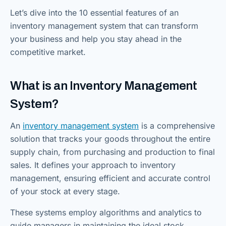
Let’s dive into the 10 essential features of an
inventory management system that can transform
your business and help you stay ahead in the
competitive market.
What is an Inventory Management
System?
An
inventory management system
is a comprehensive
solution that tracks your goods throughout the entire
supply chain, from purchasing and production to final
sales. It defines your approach to inventory
management, ensuring efficient and accurate control
of your stock at every stage.
These systems employ algorithms and analytics to
guide managers in maintaining the ideal stock