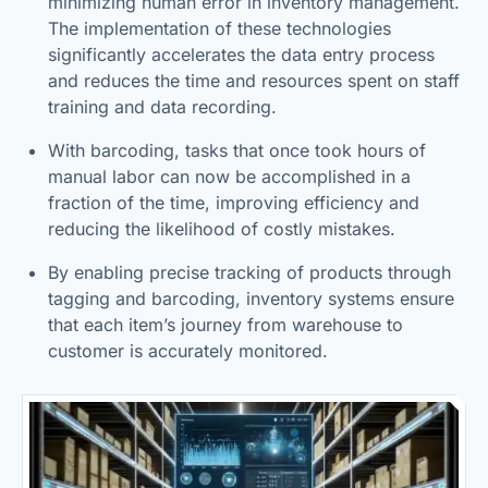
minimizing human error in inventory management.
The implementation of these technologies
significantly accelerates the data entry process
and reduces the time and resources spent on staff
training and data recording.
With barcoding, tasks that once took hours of
manual labor can now be accomplished in a
fraction of the time, improving efficiency and
reducing the likelihood of costly mistakes.
By enabling precise tracking of products through
tagging and barcoding, inventory systems ensure
that each item’s journey from warehouse to
customer is accurately monitored.