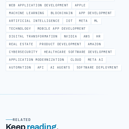
WEB APPLICATION DEVELOPMENT
APPLE
MACHINE LEARNING
BLOCKCHAIN
APP DEVELOPMENT
ARTIFICIAL INTELLIGENCE
IOT
META
ML
TECHNOLOGY
MOBILE APP DEVELOPMENT
DIGITAL TRANSFORMATION
NVIDIA
AWS
HR
REAL ESTATE
PRODUCT DEVELOPMENT
AMAZON
CYBERSECURITY
HEALTHCARE SOFTWARE DEVELOPMENT
APPLICATION MODERNIZATION
CLOUD
META AI
AUTOMATION
API
AI AGENTS
SOFTWARE DEPLOYMENT
RELATED
Keep
reading
.