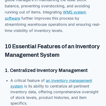
balance, preventing overstocking, and avoiding
running out of items. Integrating
WMS system
software
further improves this process by
streamlining warehouse operations and ensuring real-
time visibility of inventory levels.
10 Essential Features of an Inventory
Management System
1. Centralized Inventory Management
A critical feature of
an inventory management
system
is its ability to centralize all pertinent
inventory data, offering comprehensive oversight
of stock levels, product histories, and item
specifics.