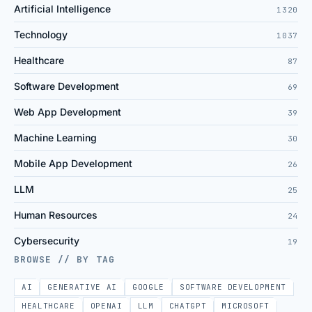
Artificial Intelligence
1320
Technology
1037
Healthcare
87
Software Development
69
Web App Development
39
Machine Learning
30
Mobile App Development
26
LLM
25
Human Resources
24
Cybersecurity
19
BROWSE // BY TAG
AI
GENERATIVE AI
GOOGLE
SOFTWARE DEVELOPMENT
HEALTHCARE
OPENAI
LLM
CHATGPT
MICROSOFT