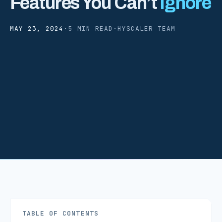
Features You Can’t
Ignore
MAY 23, 2024
·
5 MIN READ
·
HYSCALER TEAM
TABLE OF CONTENTS