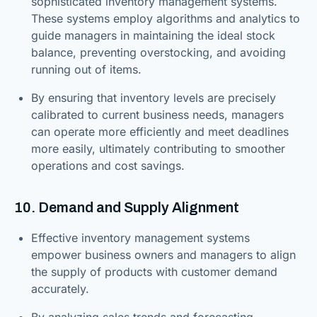
sophisticated inventory management systems.
These systems employ algorithms and analytics to
guide managers in maintaining the ideal stock
balance, preventing overstocking, and avoiding
running out of items.
By ensuring that inventory levels are precisely
calibrated to current business needs, managers
can operate more efficiently and meet deadlines
more easily, ultimately contributing to smoother
operations and cost savings.
10. Demand and Supply Alignment
Effective inventory management systems
empower business owners and managers to align
the supply of products with customer demand
accurately.
By analyzing sales trends and forecasting