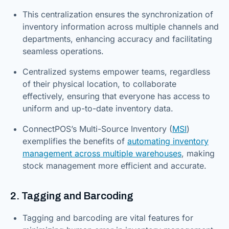
This centralization ensures the synchronization of
inventory information across multiple channels and
departments, enhancing accuracy and facilitating
seamless operations.
Centralized systems empower teams, regardless
of their physical location, to collaborate
effectively, ensuring that everyone has access to
uniform and up-to-date inventory data.
ConnectPOS’s Multi-Source Inventory (
MSI
)
exemplifies the benefits of
automating inventory
management across multiple warehouses
, making
stock management more efficient and accurate.
2. Tagging and Barcoding
Tagging and barcoding are vital features for