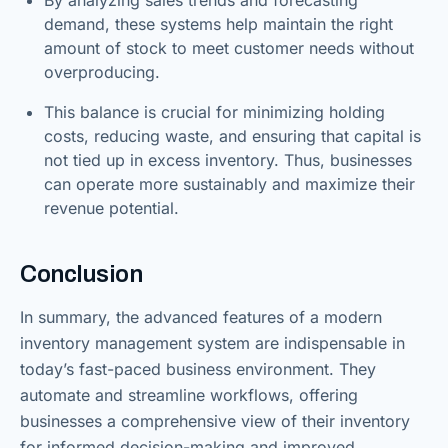
demand, these systems help maintain the right
amount of stock to meet customer needs without
overproducing.
This balance is crucial for minimizing holding
costs, reducing waste, and ensuring that capital is
not tied up in excess inventory. Thus, businesses
can operate more sustainably and maximize their
revenue potential.
Conclusion
In summary, the advanced features of a modern
inventory management system are indispensable in
today’s fast-paced business environment. They
automate and streamline workflows, offering
businesses a comprehensive view of their inventory
for informed decision-making and improved