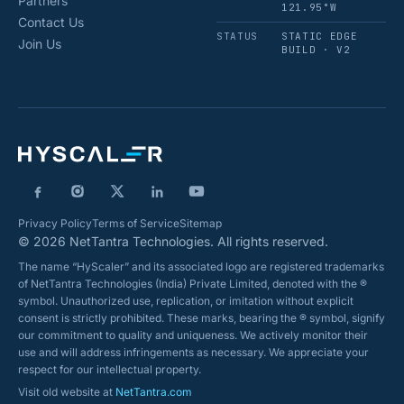
Partners
121.95°W
Contact Us
STATUS
STATIC EDGE
Join Us
BUILD · V2
Privacy Policy
Terms of Service
Sitemap
© 2026 NetTantra Technologies. All rights reserved.
The name “HyScaler” and its associated logo are registered trademarks
of NetTantra Technologies (India) Private Limited, denoted with the ®
symbol. Unauthorized use, replication, or imitation without explicit
consent is strictly prohibited. These marks, bearing the ® symbol, signify
our commitment to quality and uniqueness. We actively monitor their
use and will address infringements as necessary. We appreciate your
respect for our intellectual property.
Visit old website at
NetTantra.com