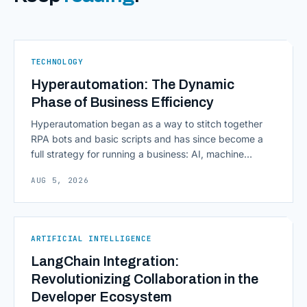
TECHNOLOGY
Hyperautomation: The Dynamic
Phase of Business Efficiency
Hyperautomation began as a way to stitch together
RPA bots and basic scripts and has since become a
full strategy for running a business: AI, machine
learning, natural language processing, process mining,
AUG 5, 2026
and orchestration layers working together
continuously across entire workflows rather than
isolated tasks. Basic process automation already
proved its worth; tedious, repetitive work [&hellip;]
ARTIFICIAL INTELLIGENCE
LangChain Integration:
Revolutionizing Collaboration in the
Developer Ecosystem