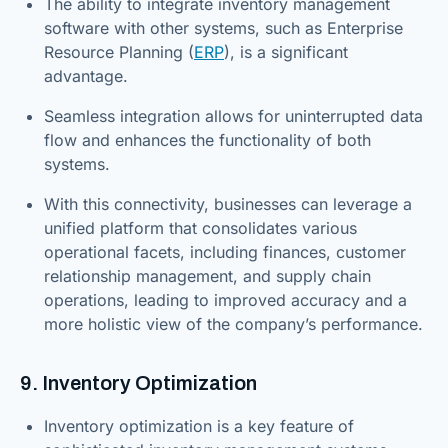
The ability to integrate inventory management
software with other systems, such as Enterprise
Resource Planning (
ERP
), is a significant
advantage.
Seamless integration allows for uninterrupted data
flow and enhances the functionality of both
systems.
With this connectivity, businesses can leverage a
unified platform that consolidates various
operational facets, including finances, customer
relationship management, and supply chain
operations, leading to improved accuracy and a
more holistic view of the company’s performance.
9. Inventory Optimization
Inventory optimization is a key feature of