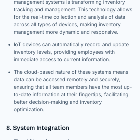
management systems is transforming inventory
tracking and management. This technology allows
for the real-time collection and analysis of data
across all types of devices, making inventory
management more dynamic and responsive.
IoT devices can automatically record and update
inventory levels, providing employees with
immediate access to current information.
The cloud-based nature of these systems means
data can be accessed remotely and securely,
ensuring that all team members have the most up-
to-date information at their fingertips, facilitating
better decision-making and inventory
optimization.
8. System Integration