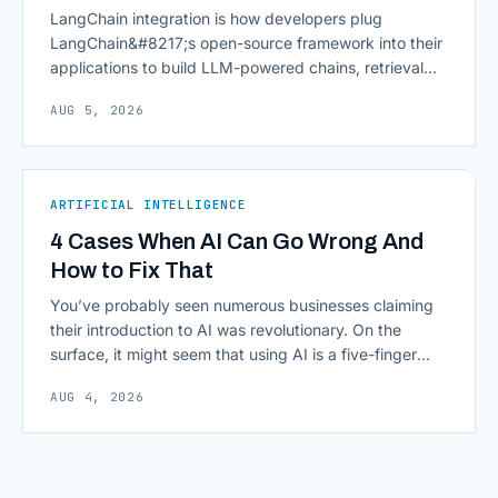
LangChain integration is how developers plug
LangChain&#8217;s open-source framework into their
applications to build LLM-powered chains, retrieval
pipelines, and agents without writing all the plumbing
AUG 5, 2026
from scratch. It isn&#8217;t a hosted platform with a
subscription plan; it&#8217;s a Python and JavaScript
toolkit wrapping the repetitive parts of working with
language models: prompt templates, memory,
ARTIFICIAL INTELLIGENCE
retrievers, [&hellip;]
4 Cases When AI Can Go Wrong And
How to Fix That
You’ve probably seen numerous businesses claiming
their introduction to AI was revolutionary. On the
surface, it might seem that using AI is a five-finger
exercise: you enter a prompt and receive a precise
AUG 4, 2026
output with exactly what you need. The reality,
however, can be sobering, as deploying commercial AI
isn’t as frictionless as it often [&hellip;]