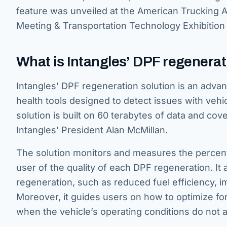
feature was unveiled at the American Trucking 
Meeting & Transportation Technology Exhibition
What is Intangles’ DPF regenerat
Intangles’ DPF regeneration solution is an advanc
health tools designed to detect issues with vehic
solution is built on 60 terabytes of data and co
Intangles’ President Alan McMillan.
The solution monitors and measures the percenta
user of the quality of each DPF regeneration. It a
regeneration, such as reduced fuel efficiency, 
Moreover, it guides users on how to optimize f
when the vehicle’s operating conditions do not a