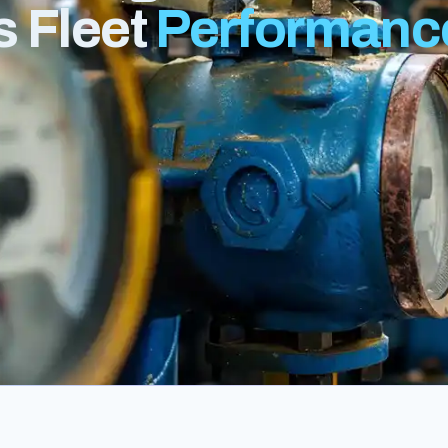
s Fleet
Performanc