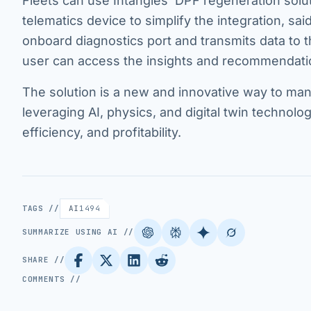
Fleets can use Intangles’ DPF regeneration solut
telematics device to simplify the integration, s
onboard diagnostics port and transmits data to 
user can access the insights and recommendati
The solution is a new and innovative way to man
leveraging AI, physics, and digital twin technolo
efficiency, and profitability.
TAGS //
AI
1494
SUMMARIZE USING AI //
SHARE //
COMMENTS //