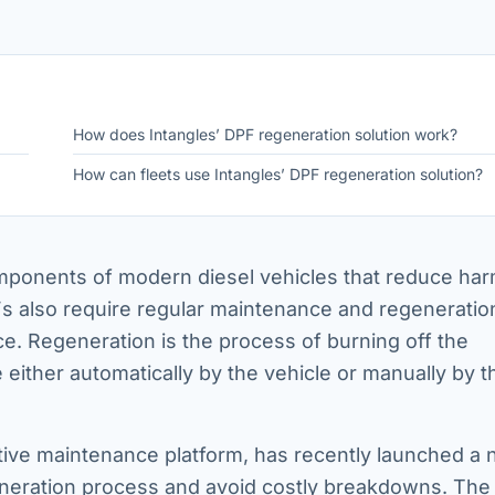
How does Intangles’ DPF regeneration solution work?
How can fleets use Intangles’ DPF regeneration solution?
components of modern diesel vehicles that reduce har
s also require regular maintenance and regeneratio
. Regeneration is the process of burning off the
either automatically by the vehicle or manually by t
ive maintenance platform, has recently launched a
generation process and avoid costly breakdowns. The