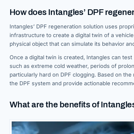
How does Intangles’ DPF regener
Intangles’ DPF regeneration solution uses propr
infrastructure to create a digital twin of a vehicle’
physical object that can simulate its behavior a
Once a digital twin is created, Intangles can tes
such as extreme cold weather, periods of prolong
particularly hard on DPF clogging. Based on the 
the DPF system and provide actionable recomme
What are the benefits of Intangle