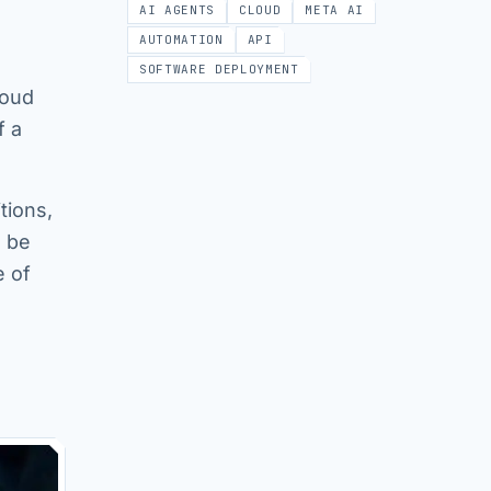
AI AGENTS
CLOUD
META AI
AUTOMATION
API
SOFTWARE DEPLOYMENT
loud
f a
tions,
n be
e of