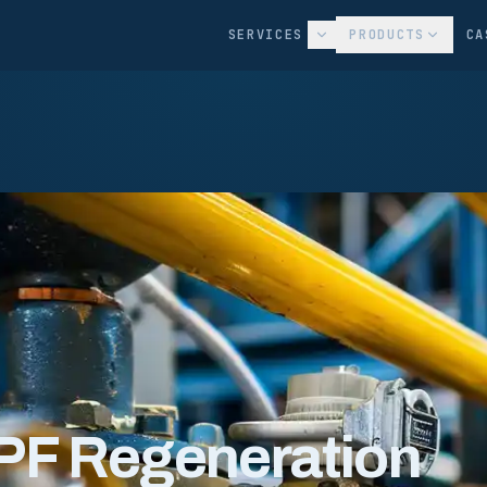
SERVICES
PRODUCTS
CA
PF Regeneration