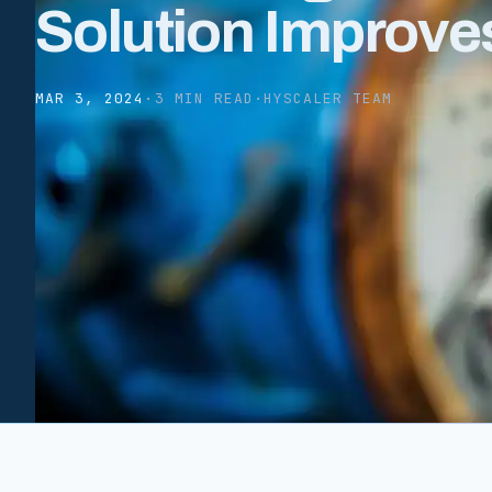
Solution Improve
MAR 3, 2024
·
3 MIN READ
·
HYSCALER TEAM