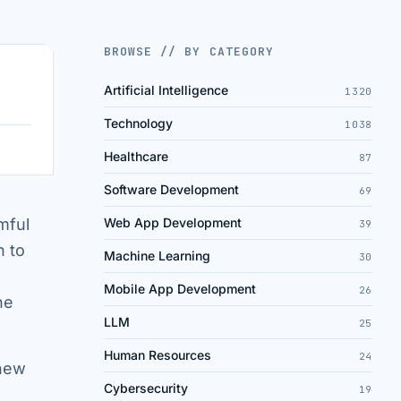
BROWSE // BY CATEGORY
Artificial Intelligence
1320
Technology
1038
Healthcare
87
Software Development
69
mful
Web App Development
39
n to
Machine Learning
30
Mobile App Development
26
he
LLM
25
Human Resources
24
 new
Cybersecurity
19