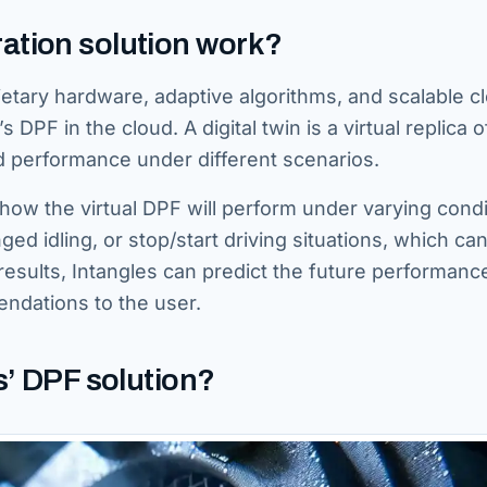
ation solution work?
ietary hardware, adaptive algorithms, and scalable c
s DPF in the cloud. A digital twin is a virtual replica o
nd performance under different scenarios.
t how the virtual DPF will perform under varying condi
ed idling, or stop/start driving situations, which ca
results, Intangles can predict the future performanc
ndations to the user.
s’ DPF solution?