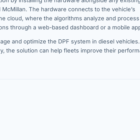
ion by installing the hardware alongside any existin
aid McMillan. The hardware connects to the vehicle’s
the cloud, where the algorithms analyze and process 
ons through a web-based dashboard or a mobile ap
age and optimize the DPF system in diesel vehicles.
gy, the solution can help fleets improve their perfor