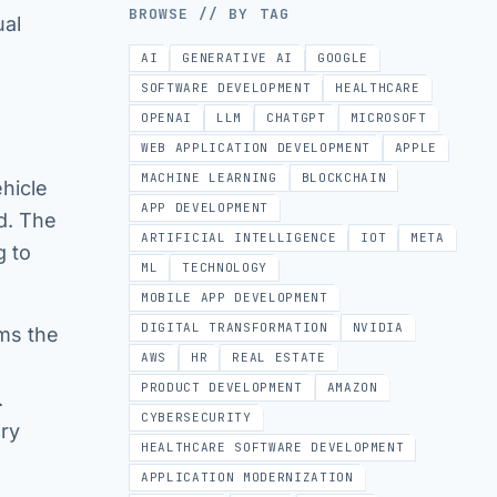
BROWSE // BY TAG
ual
AI
GENERATIVE AI
GOOGLE
SOFTWARE DEVELOPMENT
HEALTHCARE
OPENAI
LLM
CHATGPT
MICROSOFT
WEB APPLICATION DEVELOPMENT
APPLE
MACHINE LEARNING
BLOCKCHAIN
ehicle
APP DEVELOPMENT
ed. The
ARTIFICIAL INTELLIGENCE
IOT
META
g to
ML
TECHNOLOGY
MOBILE APP DEVELOPMENT
DIGITAL TRANSFORMATION
NVIDIA
rms the
AWS
HR
REAL ESTATE
PRODUCT DEVELOPMENT
AMAZON
.
CYBERSECURITY
ry
HEALTHCARE SOFTWARE DEVELOPMENT
APPLICATION MODERNIZATION