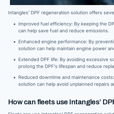
Intangles’ DPF regeneration solution offers sever
Improved fuel efficiency: By keeping the DPF
can help save fuel and reduce emissions.
Enhanced engine performance: By preventi
solution can help maintain engine power an
Extended DPF life: By avoiding excessive so
prolong the DPF’s lifespan and reduce repl
Reduced downtime and maintenance costs: B
solution can help avoid unplanned repairs a
How can fleets use Intangles’ DP