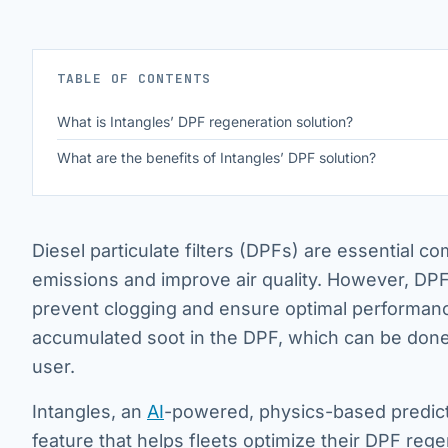
TABLE OF CONTENTS
What is Intangles’ DPF regeneration solution?
What are the benefits of Intangles’ DPF solution?
Diesel particulate filters (DPFs) are essential 
emissions and improve air quality. However, DPF
prevent clogging and ensure optimal performance
accumulated soot in the DPF, which can be done 
user.
Intangles, an
AI
-powered, physics-based predict
feature that helps fleets optimize their DPF re