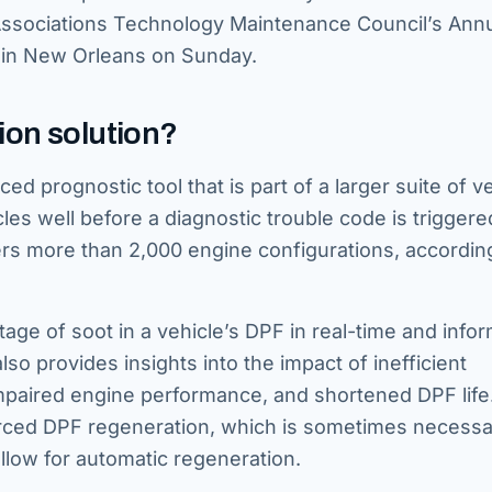
Associations Technology Maintenance Council’s Ann
 in New Orleans on Sunday.
ion solution?
ed prognostic tool that is part of a larger suite of v
les well before a diagnostic trouble code is trigger
vers more than 2,000 engine configurations, accordin
ge of soot in a vehicle’s DPF in real-time and info
lso provides insights into the impact of inefficient
impaired engine performance, and shortened DPF life
orced DPF regeneration, which is sometimes necessa
llow for automatic regeneration.