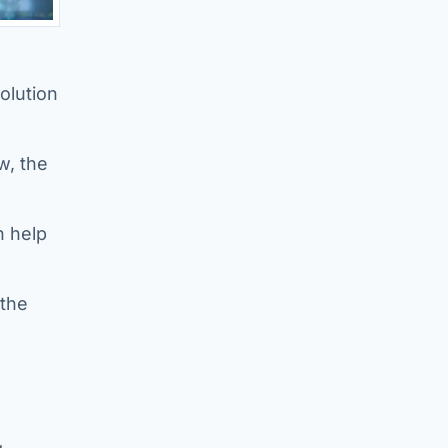
olution
w, the
n help
 the