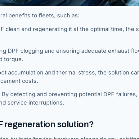
al benefits to fleets, such as:
 clean and regenerating it at the optimal time, the s
ng DPF clogging and ensuring adequate exhaust flo
d torque.
ot accumulation and thermal stress, the solution ca
acement costs.
y detecting and preventing potential DPF failures,
nd service interruptions.
F regeneration solution?