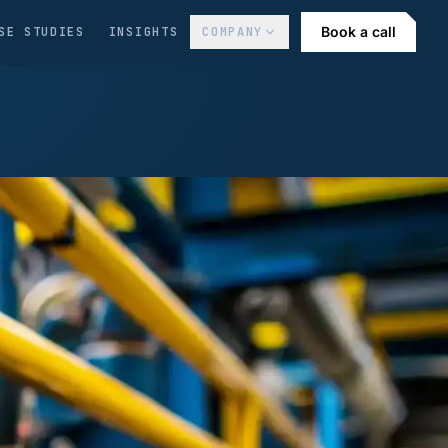
Book a call
SE STUDIES
INSIGHTS
COMPANY