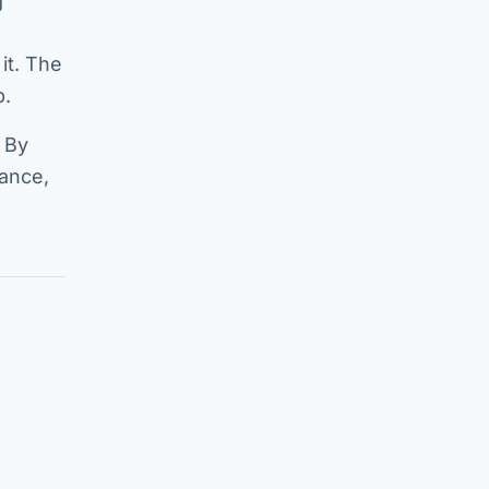
g
it. The
p.
 By
mance,