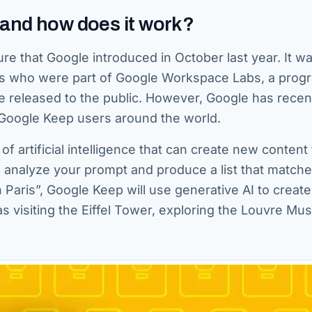
 and how does it work?
re that Google introduced in October last year. It w
users who were part of Google Workspace Labs, a prog
re released to the public. However, Google has recen
e Google Keep users around the world.
of artificial intelligence that can create new content
o analyze your prompt and produce a list that match
 Paris”, Google Keep will use generative AI to create 
h as visiting the Eiffel Tower, exploring the Louvre M