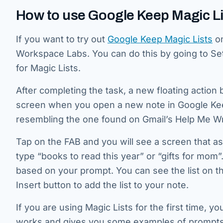
How to use Google Keep Magic Li
If you want to try out
Google Keep Magic Lists
on
Workspace Labs. You can do this by going to Se
for Magic Lists.
After completing the task, a new floating action 
screen when you open a new note in Google Keep
resembling the one found on Gmail’s Help Me Writ
Tap on the FAB and you will see a screen that as
type “books to read this year” or “gifts for mom”.
based on your prompt. You can see the list on th
Insert button to add the list to your note.
If you are using Magic Lists for the first time, 
works and gives you some examples of prompts 