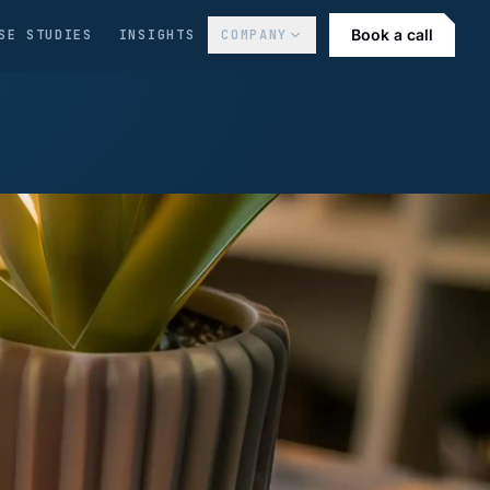
Book a call
SE STUDIES
INSIGHTS
COMPANY