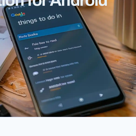
tion for Android