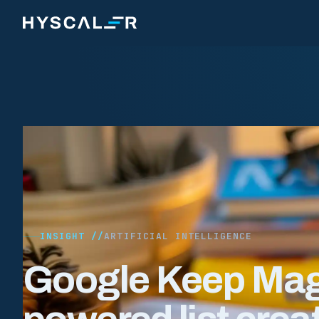
Skip to content
INSIGHT //
ARTIFICIAL INTELLIGENCE
Google Keep Magi