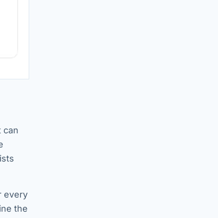
t can
e
ists
r every
ine the