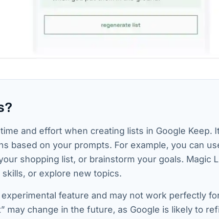
s?
time and effort when creating lists in Google Keep. I
ons based on your prompts. For example, you can us
your shopping list, or brainstorm your goals. Magic L
skills, or explore new topics.
an experimental feature and may not work perfectly fo
” may change in the future, as Google is likely to ref