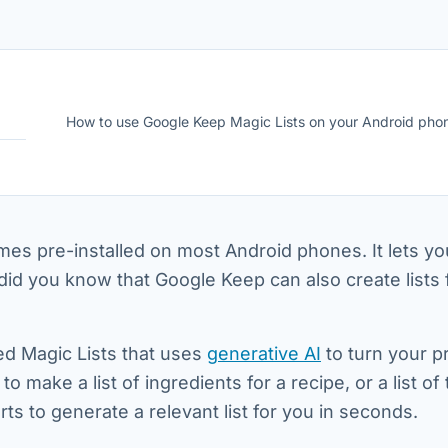
How to use Google Keep Magic Lists on your Android pho
es pre-installed on most Android phones. It lets you
did you know that Google Keep can also create lists 
ed Magic Lists that uses
generative AI
to turn your 
o make a list of ingredients for a recipe, or a list of
arts to generate a relevant list for you in seconds.