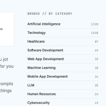
BROWSE // BY CATEGORY
Artificial Intelligence
1320
ne
Technology
1038
Healthcare
87
Software Development
69
 jot
Web App Development
39
for you
Machine Learning
30
Mobile App Development
26
prompts
LLM
25
 things
Human Resources
24
Cybersecurity
19