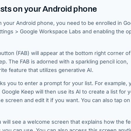
sts on your Android phone
 your Android phone, you need to be enrolled in Go
ttings > Google Workspace Labs and enabling the op
button (FAB) will appear at the bottom right corner of
. The FAB is adorned with a sparkling pencil icon,
e feature that utilizes generative AI.
ks you to enter a prompt for your list. For example,
 Google Keep will then use its AI to create a list for 
e screen and edit it if you want. You can also tap on
you will see a welcome screen that explains how the f
you can use. You can also access this screen anyt