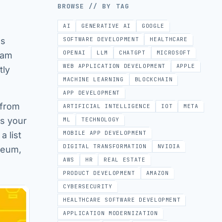
BROWSE // BY TAG
AI
GENERATIVE AI
GOOGLE
as
SOFTWARE DEVELOPMENT
HEALTHCARE
OPENAI
LLM
CHATGPT
MICROSOFT
ram
WEB APPLICATION DEVELOPMENT
APPLE
tly
MACHINE LEARNING
BLOCKCHAIN
APP DEVELOPMENT
 from
ARTIFICIAL INTELLIGENCE
IOT
META
es your
ML
TECHNOLOGY
MOBILE APP DEVELOPMENT
a list
DIGITAL TRANSFORMATION
NVIDIA
useum,
AWS
HR
REAL ESTATE
PRODUCT DEVELOPMENT
AMAZON
CYBERSECURITY
HEALTHCARE SOFTWARE DEVELOPMENT
APPLICATION MODERNIZATION