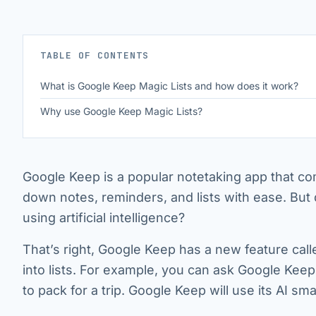
TABLE OF CONTENTS
What is Google Keep Magic Lists and how does it work?
Why use Google Keep Magic Lists?
Google Keep is a popular notetaking app that com
down notes, reminders, and lists with ease. But 
using artificial intelligence?
That’s right, Google Keep has a new feature call
into lists. For example, you can ask Google Keep t
to pack for a trip. Google Keep will use its AI sm