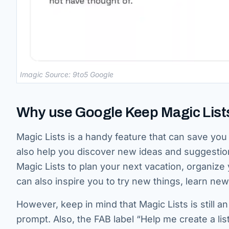
Imagic Source: 9to5 Google
Why use Google Keep Magic List
Magic Lists is a handy feature that can save you 
also help you discover new ideas and suggesti
Magic Lists to plan your next vacation, organize 
can also inspire you to try new things, learn new 
However, keep in mind that Magic Lists is still 
prompt. Also, the FAB label “Help me create a list