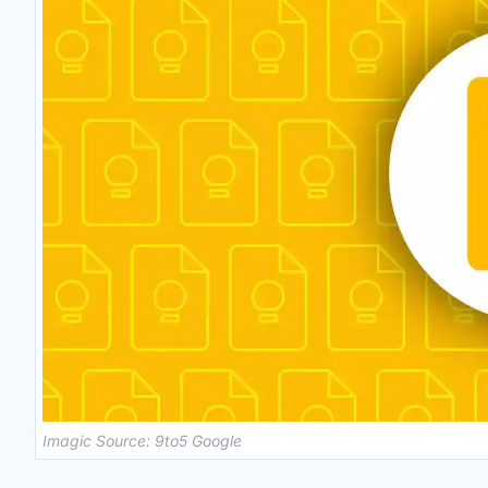
Imagic Source: 9to5 Google