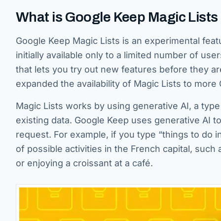
What is Google Keep Magic Lists
Google Keep Magic Lists is an experimental featu
initially available only to a limited number of 
that lets you try out new features before they a
expanded the availability of Magic Lists to mor
Magic Lists works by using generative AI, a type 
existing data. Google Keep uses generative AI t
request. For example, if you type “things to do in
of possible activities in the French capital, suc
or enjoying a croissant at a café.