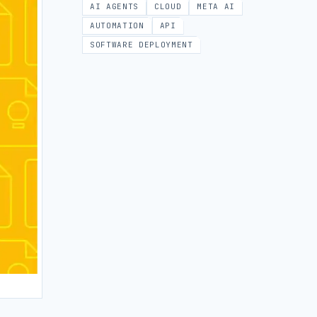
AI AGENTS
CLOUD
META AI
AUTOMATION
API
SOFTWARE DEPLOYMENT