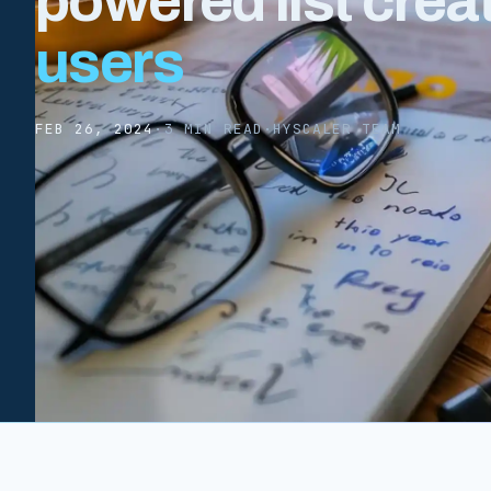
powered list crea
users
FEB 26, 2024
·
3 MIN READ
·
HYSCALER TEAM