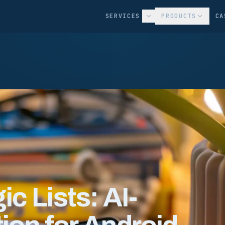
SERVICES
PRODUCTS
CA
c Lists: AI-