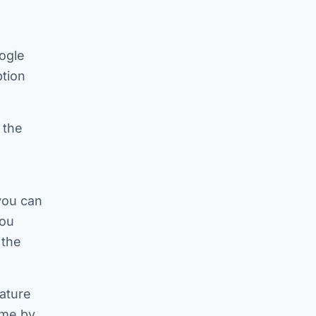
ogle
tion
 the
 you can
you
 the
eature
ime by