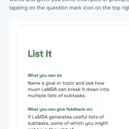
tapping on the question mark icon on the top rig