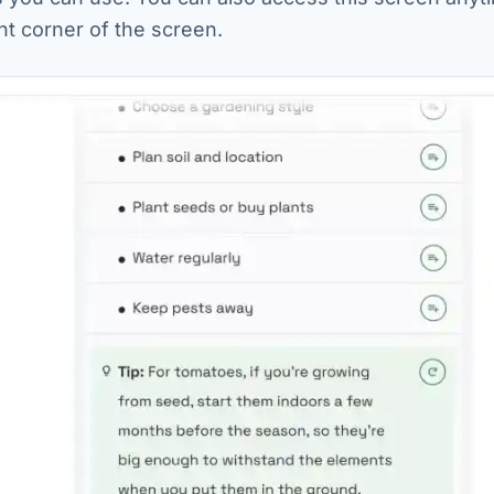
ht corner of the screen.