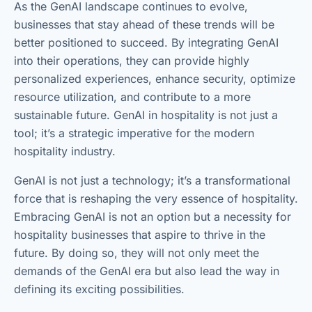
As the GenAI landscape continues to evolve,
businesses that stay ahead of these trends will be
better positioned to succeed. By integrating GenAI
into their operations, they can provide highly
personalized experiences, enhance security, optimize
resource utilization, and contribute to a more
sustainable future. GenAI in hospitality is not just a
tool; it’s a strategic imperative for the modern
hospitality industry.
GenAI is not just a technology; it’s a transformational
force that is reshaping the very essence of hospitality.
Embracing GenAI is not an option but a necessity for
hospitality businesses that aspire to thrive in the
future. By doing so, they will not only meet the
demands of the GenAI era but also lead the way in
defining its exciting possibilities.