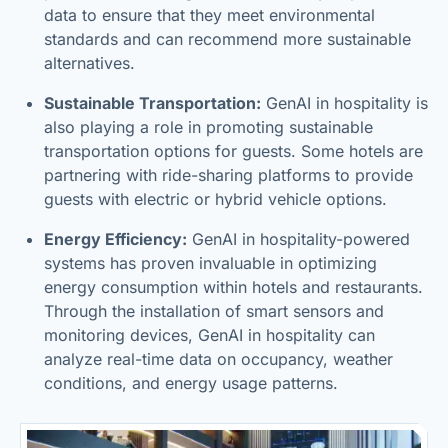
data to ensure that they meet environmental
standards and can recommend more sustainable
alternatives.
Sustainable Transportation:
GenAI in hospitality is
also playing a role in promoting sustainable
transportation options for guests. Some hotels are
partnering with ride-sharing platforms to provide
guests with electric or hybrid vehicle options.
Energy Efficiency:
GenAI in hospitality-powered
systems has proven invaluable in optimizing
energy consumption within hotels and restaurants.
Through the installation of smart sensors and
monitoring devices, GenAI in hospitality can
analyze real-time data on occupancy, weather
conditions, and energy usage patterns.