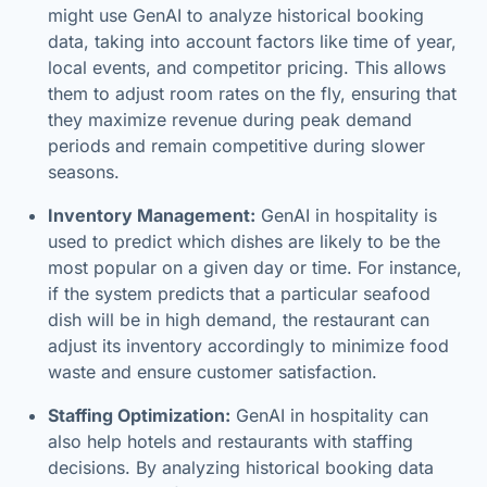
might use GenAI to analyze historical booking
data, taking into account factors like time of year,
local events, and competitor pricing. This allows
them to adjust room rates on the fly, ensuring that
they maximize revenue during peak demand
periods and remain competitive during slower
seasons.
Inventory Management:
GenAI in hospitality is
used to predict which dishes are likely to be the
most popular on a given day or time. For instance,
if the system predicts that a particular seafood
dish will be in high demand, the restaurant can
adjust its inventory accordingly to minimize food
waste and ensure customer satisfaction.
Staffing Optimization:
GenAI in hospitality can
also help hotels and restaurants with staffing
decisions. By analyzing historical booking data