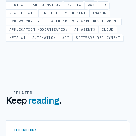
DIGITAL TRANSFORMATION
NVIDIA
AWS
HR
REAL ESTATE
PRODUCT DEVELOPMENT
AMAZON
CYBERSECURITY
HEALTHCARE SOFTWARE DEVELOPMENT
APPLICATION MODERNIZATION
AI AGENTS
CLOUD
META AI
AUTOMATION
API
SOFTWARE DEPLOYMENT
RELATED
Keep
reading
.
TECHNOLOGY