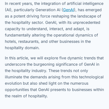
In recent years, the integration of artificial intelligence
(AI), particularly Generation AI (
GenAI
), has emerged
as a potent driving force reshaping the landscape of
the hospitality sector. GenAI, with its unprecedented
capacity to understand, interact, and adapt, is
fundamentally altering the operational dynamics of
hotels, restaurants, and other businesses in the
hospitality domain.
In this article, we will explore five dynamic trends that
underscore the burgeoning significance of GenAI in
the hospitality industry. These trends not only
illuminate the demands arising from this technological
evolution but also shed light on the numerous
opportunities that GenAI presents to businesses within
the realm of hospitality.