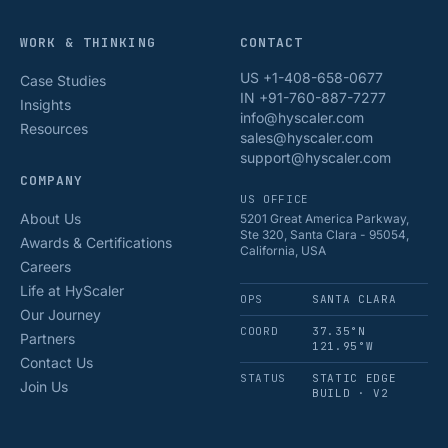
WORK & THINKING
CONTACT
US +1-408-658-0677
Case Studies
IN +91-760-887-7277
Insights
info@hyscaler.com
Resources
sales@hyscaler.com
support@hyscaler.com
COMPANY
US OFFICE
About Us
5201 Great America Parkway,
Ste 320, Santa Clara - 95054,
Awards & Certifications
California, USA
Careers
Life at HyScaler
OPS
SANTA CLARA
Our Journey
COORD
37.35°N
Partners
121.95°W
Contact Us
STATUS
STATIC EDGE
Join Us
BUILD · V2