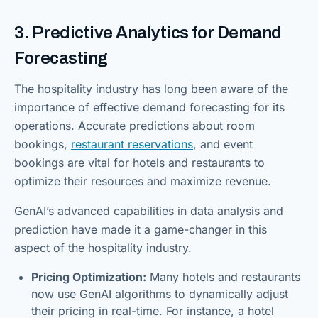
3. Predictive Analytics for Demand
Forecasting
The hospitality industry has long been aware of the
importance of effective demand forecasting for its
operations. Accurate predictions about room
bookings,
restaurant reservations
, and event
bookings are vital for hotels and restaurants to
optimize their resources and maximize revenue.
GenAI’s advanced capabilities in data analysis and
prediction have made it a game-changer in this
aspect of the hospitality industry.
Pricing Optimization:
Many hotels and restaurants
now use GenAI algorithms to dynamically adjust
their pricing in real-time. For instance, a hotel