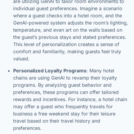
are utilizing GenAI to tailor room environments to
individual guest preferences. Imagine a scenario
where a guest checks into a hotel room, and the
GenAI-powered system adjusts the room’s lighting,
temperature, and even art on the walls based on
the guest’s previous stays and stated preferences.
This level of personalization creates a sense of
comfort and familiarity, making guests feel truly
valued.
Personalized Loyalty Programs
: Many hotel
chains are using GenAI to revamp their loyalty
programs. By analyzing guest behavior and
preferences, these programs can offer tailored
rewards and incentives. For instance, a hotel chain
may offer a guest who frequently travels for
business a free weekend stay for their leisure
travel based on their travel history and
preferences.