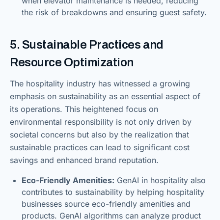
when elevator maintenance is needed, reducing
the risk of breakdowns and ensuring guest safety.
5. Sustainable Practices and
Resource Optimization
The hospitality industry has witnessed a growing
emphasis on sustainability as an essential aspect of
its operations. This heightened focus on
environmental responsibility is not only driven by
societal concerns but also by the realization that
sustainable practices can lead to significant cost
savings and enhanced brand reputation.
Eco-Friendly Amenities:
GenAI in hospitality also
contributes to sustainability by helping hospitality
businesses source eco-friendly amenities and
products. GenAI algorithms can analyze product