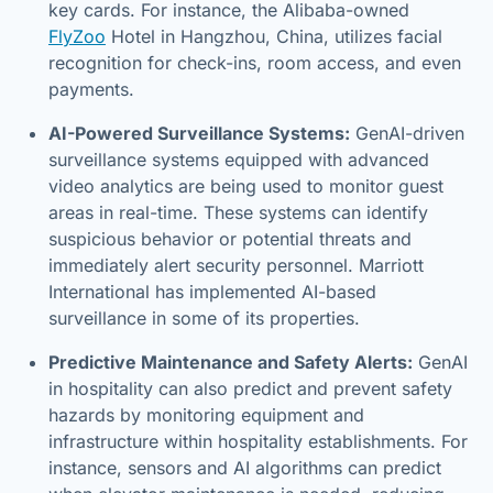
key cards. For instance, the Alibaba-owned
FlyZoo
Hotel in Hangzhou, China, utilizes facial
recognition for check-ins, room access, and even
payments.
AI-Powered Surveillance Systems:
GenAI-driven
surveillance systems equipped with advanced
video analytics are being used to monitor guest
areas in real-time. These systems can identify
suspicious behavior or potential threats and
immediately alert security personnel. Marriott
International has implemented AI-based
surveillance in some of its properties.
Predictive Maintenance and Safety Alerts:
GenAI
in hospitality can also predict and prevent safety
hazards by monitoring equipment and
infrastructure within hospitality establishments. For
instance, sensors and AI algorithms can predict