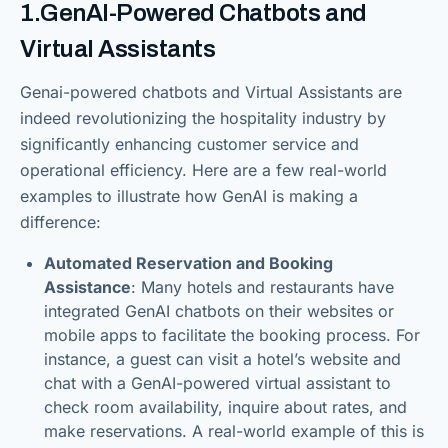
1.GenAI-Powered Chatbots and
Virtual Assistants
Genai-powered chatbots and Virtual Assistants are
indeed revolutionizing the hospitality industry by
significantly enhancing customer service and
operational efficiency. Here are a few real-world
examples to illustrate how GenAI is making a
difference:
Automated Reservation and Booking
Assistance
: Many hotels and restaurants have
integrated GenAI chatbots on their websites or
mobile apps to facilitate the booking process. For
instance, a guest can visit a hotel’s website and
chat with a GenAI-powered virtual assistant to
check room availability, inquire about rates, and
make reservations. A real-world example of this is