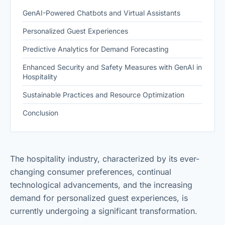
GenAI-Powered Chatbots and Virtual Assistants
Personalized Guest Experiences
Predictive Analytics for Demand Forecasting
Enhanced Security and Safety Measures with GenAI in
Hospitality
Sustainable Practices and Resource Optimization
Conclusion
The hospitality industry, characterized by its ever-
changing consumer preferences, continual
technological advancements, and the increasing
demand for personalized guest experiences, is
currently undergoing a significant transformation.