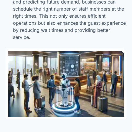
and predicting future demand, businesses can
schedule the right number of staff members at the
right times. This not only ensures efficient
operations but also enhances the guest experience
by reducing wait times and providing better
service.