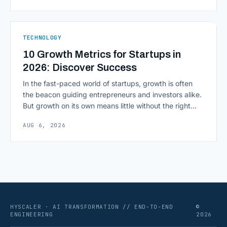
most consequential skill in enterprise AI development.
As AI agents take on multi-step work inside CRMs,
ERPs, codebases, and [&hellip;]
TECHNOLOGY
10 Growth Metrics for Startups in
2026: Discover Success
In the fast-paced world of startups, growth is often
the beacon guiding entrepreneurs and investors alike.
But growth on its own means little without the right
growth metrics for startups to measure it. The key to
AUG 6, 2026
scaling successfully lies in not just growing, but
growing smartly, and that starts with tracking the
numbers that actually [&hellip;]
HYSCALER · AI TRANSFORMATION // END-TO-END
©
ENGINEERING
2026