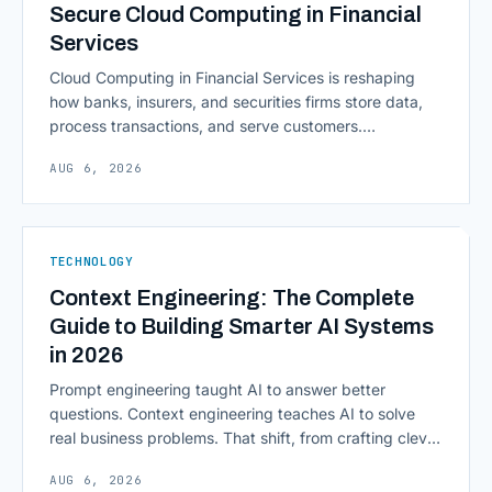
Secure Cloud Computing in Financial
Services
Cloud Computing in Financial Services is reshaping
how banks, insurers, and securities firms store data,
process transactions, and serve customers.
Scalability, faster deployment cycles, and instant
AUG 6, 2026
access to information are pulling institutions away
from legacy mainframes and toward flexible, cloud-
native infrastructure. But because financial data is
sensitive and heavily regulated, adopting Cloud
TECHNOLOGY
Computing in Financial [&hellip;]
Context Engineering: The Complete
Guide to Building Smarter AI Systems
in 2026
Prompt engineering taught AI to answer better
questions. Context engineering teaches AI to solve
real business problems. That shift, from crafting clever
inputs to architecting the entire information
AUG 6, 2026
environment around a model, is quietly becoming the