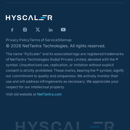
Privacy Policy
Terms of Service
Sitemap
© 2026 NetTantra Technologies. All rights reserved.
The name “HyScaler” and its associated logo are registered trademarks
of NetTantra Technologies (India) Private Limited, denoted with the ®
symbol. Unauthorized use, replication, or imitation without explicit
consent is strictly prohibited. These marks, bearing the ® symbol, signify
our commitment to quality and uniqueness. We actively monitor their
use and will address infringements as necessary. We appreciate your
respect for our intellectual property.
Visit old website at
NetTantra.com