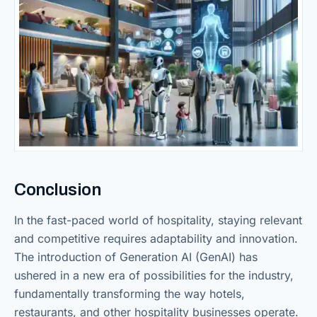
Conclusion
In the fast-paced world of hospitality, staying relevant
and competitive requires adaptability and innovation.
The introduction of Generation AI (GenAI) has
ushered in a new era of possibilities for the industry,
fundamentally transforming the way hotels,
restaurants, and other hospitality businesses operate.