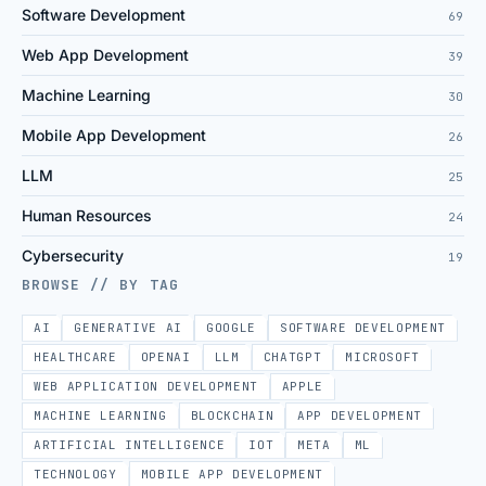
Software Development
69
Web App Development
39
Machine Learning
30
Mobile App Development
26
LLM
25
Human Resources
24
Cybersecurity
19
BROWSE // BY TAG
AI
GENERATIVE AI
GOOGLE
SOFTWARE DEVELOPMENT
HEALTHCARE
OPENAI
LLM
CHATGPT
MICROSOFT
WEB APPLICATION DEVELOPMENT
APPLE
MACHINE LEARNING
BLOCKCHAIN
APP DEVELOPMENT
ARTIFICIAL INTELLIGENCE
IOT
META
ML
TECHNOLOGY
MOBILE APP DEVELOPMENT