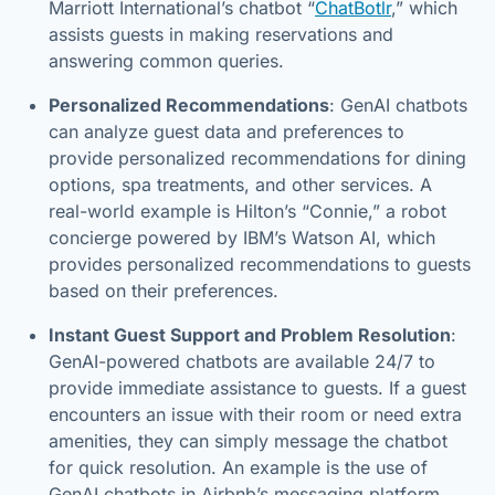
Marriott International’s chatbot “
ChatBotlr
,” which
assists guests in making reservations and
answering common queries.
Personalized Recommendations
: GenAI chatbots
can analyze guest data and preferences to
provide personalized recommendations for dining
options, spa treatments, and other services. A
real-world example is Hilton’s “Connie,” a robot
concierge powered by IBM’s Watson AI, which
provides personalized recommendations to guests
based on their preferences.
Instant Guest Support and Problem Resolution
:
GenAI-powered chatbots are available 24/7 to
provide immediate assistance to guests. If a guest
encounters an issue with their room or need extra
amenities, they can simply message the chatbot
for quick resolution. An example is the use of
GenAI chatbots in Airbnb’s messaging platform,