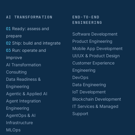
AI TRANSFORMATION
END-TO-END
ENGINEERING
01
Ready: assess and
Software Development
prepare
Product Engineering
02
Ship: build and integrate
Mobile App Development
03
Run: operate and
UI/UX & Product Design
improve
Customer Experience
AI Transformation
Engineering
Consulting
DevOps
Data Readiness &
Data Engineering
Engineering
IoT Development
Agentic & Applied AI
Blockchain Development
Agent Integration
IT Services & Managed
Engineering
Support
AgentOps & AI
Infrastructure
MLOps