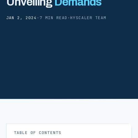
Unveiling
Demands
JAN 2, 2024
·
7 MIN READ
·
HYSCALER TEAM
TABLE OF CONTENTS