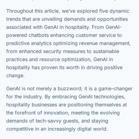
Throughout this article, we’ve explored five dynamic
trends that are unveiling demands and opportunities
associated with GenAI in hospitality. From GenAI-
powered chatbots enhancing customer service to
predictive analytics optimizing revenue management,
from enhanced security measures to sustainable
practices and resource optimization, GenAI in
hospitality has proven its worth in driving positive
change.
GenAI is not merely a buzzword; it is a game-changer
for the industry. By embracing GenAI technologies,
hospitality businesses are positioning themselves at
the forefront of innovation, meeting the evolving
demands of tech-savvy guests, and staying
competitive in an increasingly digital world.