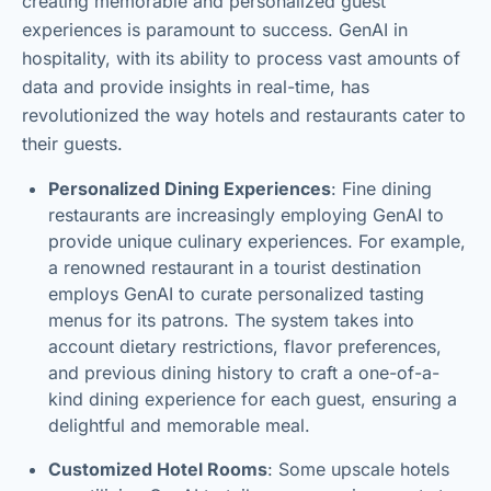
creating memorable and personalized guest
experiences is paramount to success. GenAI in
hospitality, with its ability to process vast amounts of
data and provide insights in real-time, has
revolutionized the way hotels and restaurants cater to
their guests.
Personalized Dining Experiences
: Fine dining
restaurants are increasingly employing GenAI to
provide unique culinary experiences. For example,
a renowned restaurant in a tourist destination
employs GenAI to curate personalized tasting
menus for its patrons. The system takes into
account dietary restrictions, flavor preferences,
and previous dining history to craft a one-of-a-
kind dining experience for each guest, ensuring a
delightful and memorable meal.
Customized Hotel Rooms
: Some upscale hotels