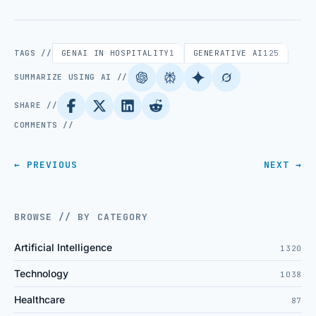
TAGS //
GENAI IN HOSPITALITY
1
GENERATIVE AI
125
SUMMARIZE USING AI //
SHARE //
COMMENTS //
← PREVIOUS
NEXT →
BROWSE // BY CATEGORY
Artificial Intelligence
1320
Technology
1038
Healthcare
87