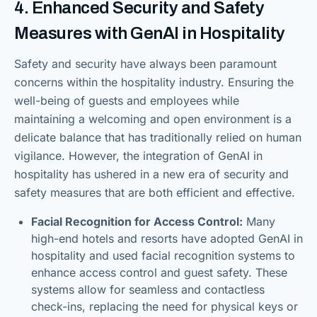
4. Enhanced Security and Safety
Measures with GenAI in Hospitality
Safety and security have always been paramount
concerns within the hospitality industry. Ensuring the
well-being of guests and employees while
maintaining a welcoming and open environment is a
delicate balance that has traditionally relied on human
vigilance. However, the integration of GenAI in
hospitality has ushered in a new era of security and
safety measures that are both efficient and effective.
Facial Recognition for Access Control:
Many
high-end hotels and resorts have adopted GenAI in
hospitality and used facial recognition systems to
enhance access control and guest safety. These
systems allow for seamless and contactless
check-ins, replacing the need for physical keys or