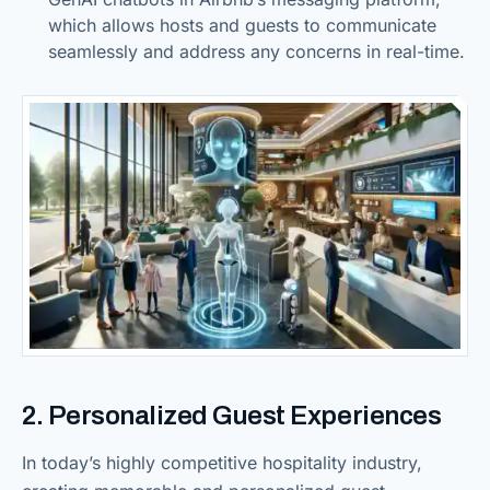
which allows hosts and guests to communicate
seamlessly and address any concerns in real-time.
2. Personalized Guest Experiences
In today’s highly competitive hospitality industry,