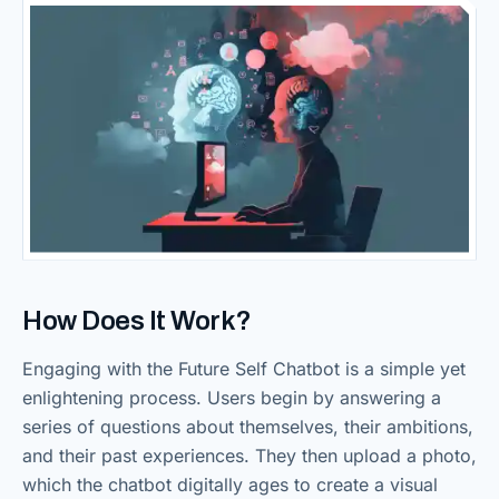
How Does It Work?
Engaging with the Future Self Chatbot is a simple yet
enlightening process. Users begin by answering a
series of questions about themselves, their ambitions,
and their past experiences. They then upload a photo,
which the chatbot digitally ages to create a visual