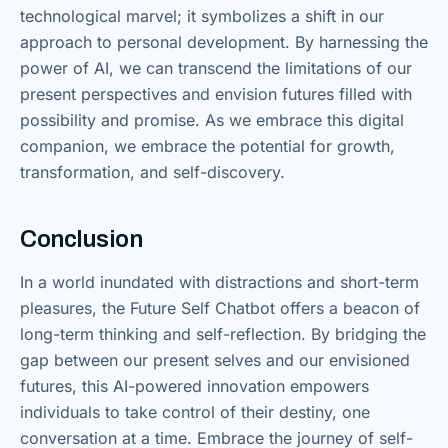
technological marvel; it symbolizes a shift in our
approach to personal development. By harnessing the
power of AI, we can transcend the limitations of our
present perspectives and envision futures filled with
possibility and promise. As we embrace this digital
companion, we embrace the potential for growth,
transformation, and self-discovery.
Conclusion
In a world inundated with distractions and short-term
pleasures, the Future Self Chatbot offers a beacon of
long-term thinking and self-reflection. By bridging the
gap between our present selves and our envisioned
futures, this AI-powered innovation empowers
individuals to take control of their destiny, one
conversation at a time. Embrace the journey of self-