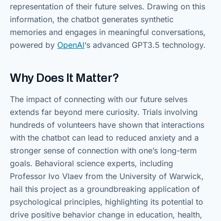
representation of their future selves. Drawing on this
information, the chatbot generates synthetic
memories and engages in meaningful conversations,
powered by
OpenAI
‘s advanced GPT3.5 technology.
Why Does It Matter?
The impact of connecting with our future selves
extends far beyond mere curiosity. Trials involving
hundreds of volunteers have shown that interactions
with the chatbot can lead to reduced anxiety and a
stronger sense of connection with one’s long-term
goals. Behavioral science experts, including
Professor Ivo Vlaev from the University of Warwick,
hail this project as a groundbreaking application of
psychological principles, highlighting its potential to
drive positive behavior change in education, health,