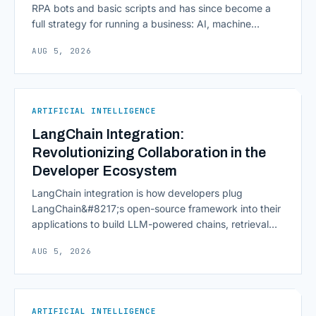
RPA bots and basic scripts and has since become a
full strategy for running a business: AI, machine
learning, natural language processing, process mining,
AUG 5, 2026
and orchestration layers working together
continuously across entire workflows rather than
isolated tasks. Basic process automation already
proved its worth; tedious, repetitive work [&hellip;]
ARTIFICIAL INTELLIGENCE
LangChain Integration:
Revolutionizing Collaboration in the
Developer Ecosystem
LangChain integration is how developers plug
LangChain&#8217;s open-source framework into their
applications to build LLM-powered chains, retrieval
pipelines, and agents without writing all the plumbing
AUG 5, 2026
from scratch. It isn&#8217;t a hosted platform with a
subscription plan; it&#8217;s a Python and JavaScript
toolkit wrapping the repetitive parts of working with
language models: prompt templates, memory,
ARTIFICIAL INTELLIGENCE