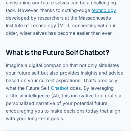
envisioning our future selves can be a challenging
task. However, thanks to cutting-edge
tec
h
nology
developed by researchers at the Massachusetts
Institute of Technology (MIT), connecting with our
older, wiser selves has become easier than ever.
What is the Future Self Chatbot?
Imagine a digital companion that not only simulates
your future self but also provides insights and advice
based on your current aspirations. That’s precisely
what the Future Self
Chatbot
does. By leveraging
artificial intelligence (AI), this innovative tool crafts a
personalized narrative of your potential future,
encouraging you to make decisions today that align
with your long-term goals.