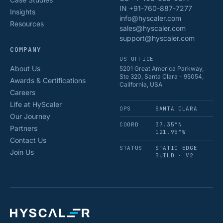
IN +91-760-887-7277
Insights
info@hyscaler.com
Resources
sales@hyscaler.com
support@hyscaler.com
COMPANY
US OFFICE
About Us
5201 Great America Parkway,
Ste 320, Santa Clara - 95054,
Awards & Certifications
California, USA
Careers
Life at HyScaler
OPS
SANTA CLARA
Our Journey
COORD
37.35°N
Partners
121.95°W
Contact Us
STATUS
STATIC EDGE
Join Us
BUILD · V2