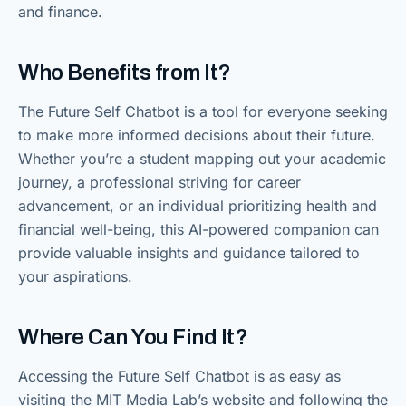
and finance.
Who Benefits from It?
The Future Self Chatbot is a tool for everyone seeking
to make more informed decisions about their future.
Whether you’re a student mapping out your academic
journey, a professional striving for career
advancement, or an individual prioritizing health and
financial well-being, this AI-powered companion can
provide valuable insights and guidance tailored to
your aspirations.
Where Can You Find It?
Accessing the Future Self Chatbot is as easy as
visiting the MIT Media Lab’s website and following the