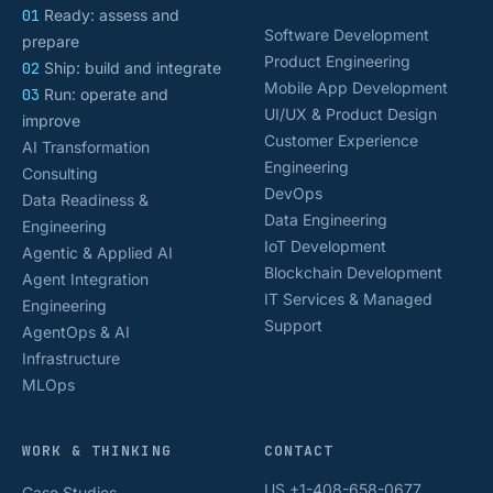
01
Ready: assess and
Software Development
prepare
Product Engineering
02
Ship: build and integrate
Mobile App Development
03
Run: operate and
UI/UX & Product Design
improve
Customer Experience
AI Transformation
Engineering
Consulting
DevOps
Data Readiness &
Data Engineering
Engineering
IoT Development
Agentic & Applied AI
Blockchain Development
Agent Integration
IT Services & Managed
Engineering
Support
AgentOps & AI
Infrastructure
MLOps
WORK & THINKING
CONTACT
US +1-408-658-0677
Case Studies