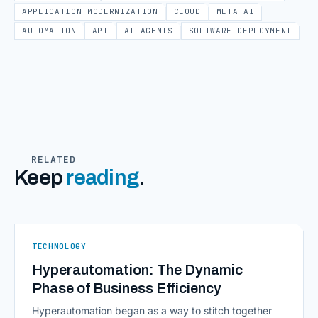
APPLICATION MODERNIZATION
CLOUD
META AI
AUTOMATION
API
AI AGENTS
SOFTWARE DEPLOYMENT
RELATED
Keep
reading
.
TECHNOLOGY
Hyperautomation: The Dynamic
Phase of Business Efficiency
Hyperautomation began as a way to stitch together