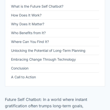
What is the Future Self Chatbot?
How Does It Work?
Why Does It Matter?
Who Benefits from It?
Where Can You Find It?
Unlocking the Potential of Long-Term Planning
Embracing Change Through Technology
Conclusion
A Call to Action
Future Self Chatbot: In a world where instant
gratification often trumps long-term goals,