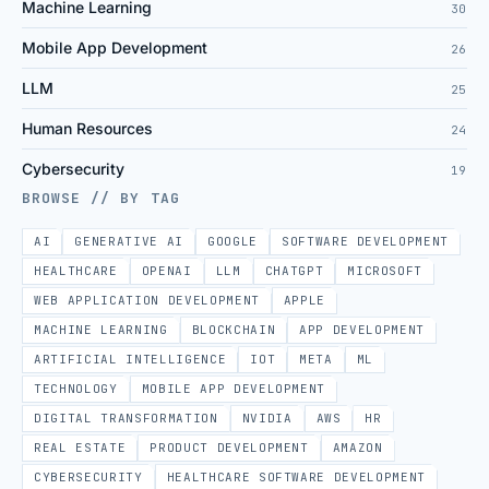
Machine Learning
30
Mobile App Development
26
LLM
25
Human Resources
24
Cybersecurity
19
BROWSE // BY TAG
AI
GENERATIVE AI
GOOGLE
SOFTWARE DEVELOPMENT
HEALTHCARE
OPENAI
LLM
CHATGPT
MICROSOFT
WEB APPLICATION DEVELOPMENT
APPLE
MACHINE LEARNING
BLOCKCHAIN
APP DEVELOPMENT
ARTIFICIAL INTELLIGENCE
IOT
META
ML
TECHNOLOGY
MOBILE APP DEVELOPMENT
DIGITAL TRANSFORMATION
NVIDIA
AWS
HR
REAL ESTATE
PRODUCT DEVELOPMENT
AMAZON
CYBERSECURITY
HEALTHCARE SOFTWARE DEVELOPMENT