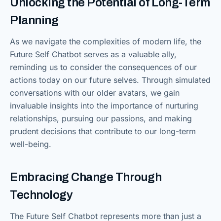
Unlocking the Potential of Long-Term
Planning
As we navigate the complexities of modern life, the
Future Self Chatbot serves as a valuable ally,
reminding us to consider the consequences of our
actions today on our future selves. Through simulated
conversations with our older avatars, we gain
invaluable insights into the importance of nurturing
relationships, pursuing our passions, and making
prudent decisions that contribute to our long-term
well-being.
Embracing Change Through
Technology
The Future Self Chatbot represents more than just a