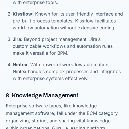
with enterprise tools.
Kissflow:
Known for its user-friendly interface and
pre-built process templates, Kissflow facilitates
workflow automation without extensive coding.
Jira:
Beyond project management, Jira’s
customizable workflows and automation rules
make it versatile for BPM.
Nintex
: With powerful workflow automation,
Nintex handles complex processes and integrates
with enterprise systems effectively.
8. Knowledge Management
Enterprise software types, like knowledge
management software, fall under the ECM category,
organizing, storing, and sharing vital knowledge
within organizations. Guru, a leading platform,