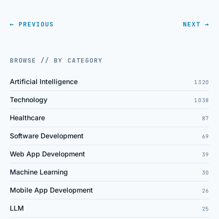
← PREVIOUS
NEXT →
BROWSE // BY CATEGORY
Artificial Intelligence
1320
Technology
1038
Healthcare
87
Software Development
69
Web App Development
39
Machine Learning
30
Mobile App Development
26
LLM
25