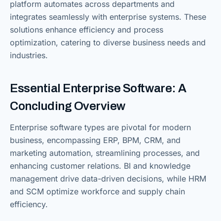
platform automates across departments and
integrates seamlessly with enterprise systems. These
solutions enhance efficiency and process
optimization, catering to diverse business needs and
industries.
Essential Enterprise Software: A
Concluding Overview
Enterprise software types are pivotal for modern
business, encompassing ERP, BPM, CRM, and
marketing automation, streamlining processes, and
enhancing customer relations. BI and knowledge
management drive data-driven decisions, while HRM
and SCM optimize workforce and supply chain
efficiency.