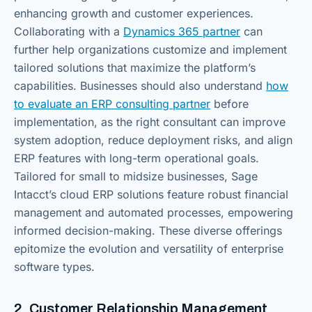
enhancing growth and customer experiences.
Collaborating with a
Dynamics 365 partner
can
further help organizations customize and implement
tailored solutions that maximize the platform’s
capabilities. Businesses should also understand
how
to evaluate an ERP consulting partner
before
implementation, as the right consultant can improve
system adoption, reduce deployment risks, and align
ERP features with long-term operational goals.
Tailored for small to midsize businesses, Sage
Intacct’s cloud ERP solutions feature robust financial
management and automated processes, empowering
informed decision-making. These diverse offerings
epitomize the evolution and versatility of enterprise
software types.
2. Customer Relationship Management