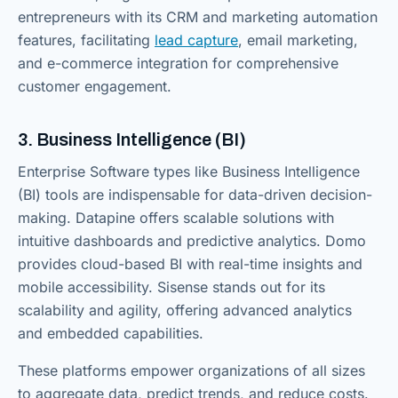
entrepreneurs with its CRM and marketing automation
features, facilitating
lead capture
, email marketing,
and e-commerce integration for comprehensive
customer engagement.
3. Business Intelligence (BI)
Enterprise Software types like Business Intelligence
(BI) tools are indispensable for data-driven decision-
making. Datapine offers scalable solutions with
intuitive dashboards and predictive analytics. Domo
provides cloud-based BI with real-time insights and
mobile accessibility. Sisense stands out for its
scalability and agility, offering advanced analytics
and embedded capabilities.
These platforms empower organizations of all sizes
to aggregate data, predict trends, and reduce costs.