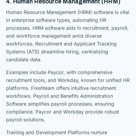
4. Human Resource Management (HRM)
Human Resource Management (HRM) software is vital
in enterprise software types, automating HR
processes. HRM software aids in recruitment, payroll,
and workforce management amid diverse
workforces. Recruitment and Applicant Tracking
Systems (ATS) streamline hiring, centralizing
candidate data.
Examples include Paycor, with comprehensive
recruitment tools, and Workday, known for unified HR
platforms. Freshteam offers intuitive recruitment
workflows. Payroll and Benefits Administration
Software simplifies payroll processes, ensuring
compliance. Paycor and Workday provide robust
payroll solutions.
Training and Development Platforms nurture