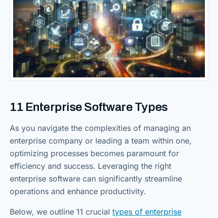
11 Enterprise Software Types
As you navigate the complexities of managing an
enterprise company or leading a team within one,
optimizing processes becomes paramount for
efficiency and success. Leveraging the right
enterprise software can significantly streamline
operations and enhance productivity.
Below, we outline 11 crucial
types of enterprise