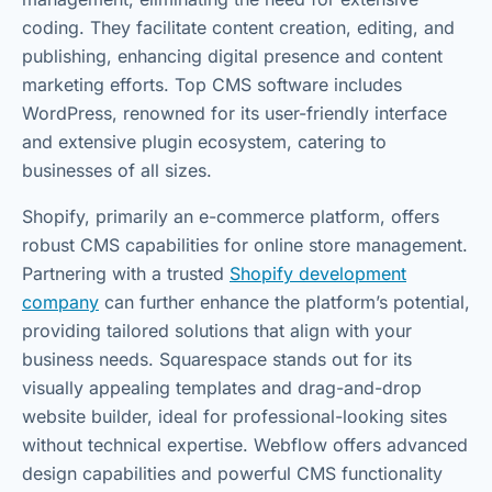
coding. They facilitate content creation, editing, and
publishing, enhancing digital presence and content
marketing efforts. Top CMS software includes
WordPress, renowned for its user-friendly interface
and extensive plugin ecosystem, catering to
businesses of all sizes.
Shopify, primarily an e-commerce platform, offers
robust CMS capabilities for online store management.
Partnering with a trusted
Shopify development
company
can further enhance the platform’s potential,
providing tailored solutions that align with your
business needs. Squarespace stands out for its
visually appealing templates and drag-and-drop
website builder, ideal for professional-looking sites
without technical expertise. Webflow offers advanced
design capabilities and powerful CMS functionality