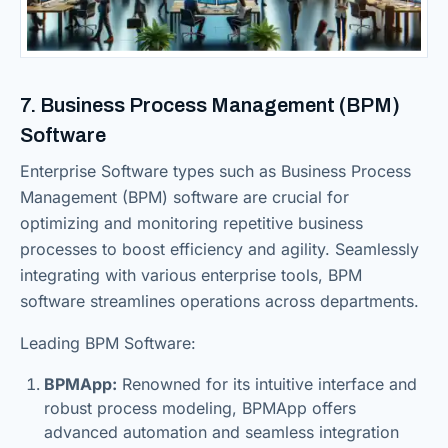
7. Business Process Management (BPM)
Software
Enterprise Software types such as Business Process
Management (BPM) software are crucial for
optimizing and monitoring repetitive business
processes to boost efficiency and agility. Seamlessly
integrating with various enterprise tools, BPM
software streamlines operations across departments.
Leading BPM Software:
BPMApp:
Renowned for its intuitive interface and
robust process modeling, BPMApp offers
advanced automation and seamless integration