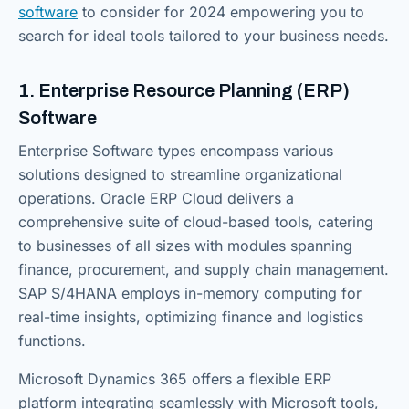
software
to consider for 2024 empowering you to
search for ideal tools tailored to your business needs.
1. Enterprise Resource Planning (ERP)
Software
Enterprise Software types encompass various
solutions designed to streamline organizational
operations. Oracle ERP Cloud delivers a
comprehensive suite of cloud-based tools, catering
to businesses of all sizes with modules spanning
finance, procurement, and supply chain management.
SAP S/4HANA employs in-memory computing for
real-time insights, optimizing finance and logistics
functions.
Microsoft Dynamics 365 offers a flexible ERP
platform integrating seamlessly with Microsoft tools,