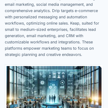
email marketing, social media management, and
comprehensive analytics. Drip targets e-commerce
with personalized messaging and automation
workflows, optimizing online sales. Keap, suited for
small to medium-sized enterprises, facilitates lead
generation, email marketing, and CRM with
customizable workflows and integrations. These
platforms empower marketing teams to focus on
strategic planning and creative endeavors.