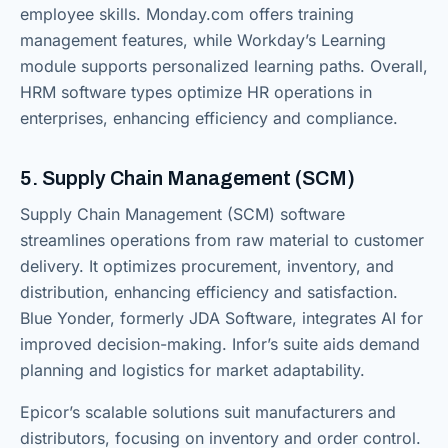
employee skills. Monday.com offers training
management features, while Workday’s Learning
module supports personalized learning paths. Overall,
HRM software types optimize HR operations in
enterprises, enhancing efficiency and compliance.
5. Supply Chain Management (SCM)
Supply Chain Management (SCM) software
streamlines operations from raw material to customer
delivery. It optimizes procurement, inventory, and
distribution, enhancing efficiency and satisfaction.
Blue Yonder, formerly JDA Software, integrates AI for
improved decision-making. Infor’s suite aids demand
planning and logistics for market adaptability.
Epicor’s scalable solutions suit manufacturers and
distributors, focusing on inventory and order control.