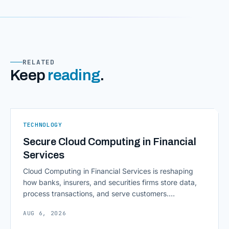
RELATED
Keep
reading
.
TECHNOLOGY
Secure Cloud Computing in Financial
Services
Cloud Computing in Financial Services is reshaping
how banks, insurers, and securities firms store data,
process transactions, and serve customers.
Scalability, faster deployment cycles, and instant
AUG 6, 2026
access to information are pulling institutions away
from legacy mainframes and toward flexible, cloud-