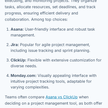
executing, and monitoring projects. They organize
tasks, allocate resources, set deadlines, and track
progress, ensuring efficient delivery and
collaboration. Among top choices:
Asana:
User-friendly interface and robust task
management.
Jira:
Popular for agile project management,
including issue tracking and sprint planning.
ClickUp:
Flexible with extensive customization for
diverse needs.
Monday.com:
Visually appealing interface with
intuitive project tracking tools, adaptable for
varying complexities.
Teams often compare
Asana vs ClickUp
when
deciding on a project management tool, as both offer