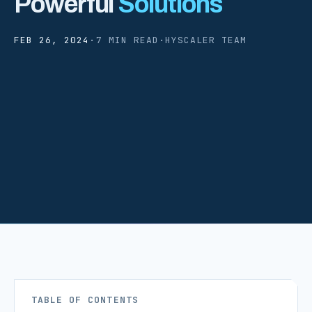
Powerful
Solutions
FEB 26, 2024
·
7 MIN READ
·
HYSCALER TEAM
TABLE OF CONTENTS