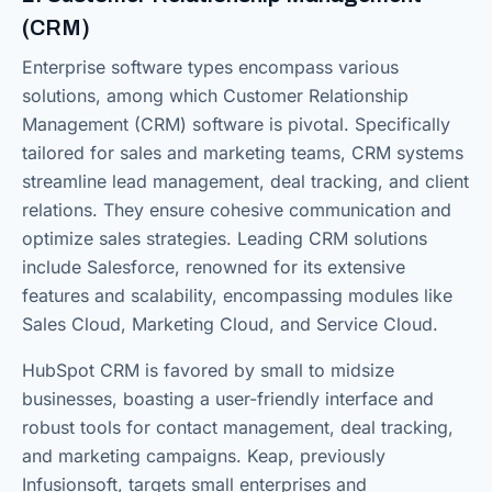
(CRM)
Enterprise software types encompass various
solutions, among which Customer Relationship
Management (CRM) software is pivotal. Specifically
tailored for sales and marketing teams, CRM systems
streamline lead management, deal tracking, and client
relations. They ensure cohesive communication and
optimize sales strategies. Leading CRM solutions
include Salesforce, renowned for its extensive
features and scalability, encompassing modules like
Sales Cloud, Marketing Cloud, and Service Cloud.
HubSpot CRM is favored by small to midsize
businesses, boasting a user-friendly interface and
robust tools for contact management, deal tracking,
and marketing campaigns. Keap, previously
Infusionsoft, targets small enterprises and