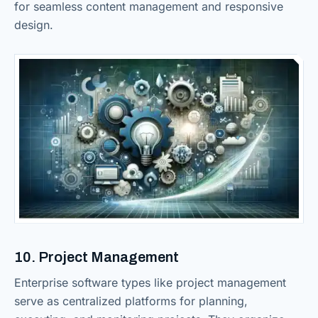
for seamless content management and responsive
design.
10. Project Management
Enterprise software types like project management
serve as centralized platforms for planning,