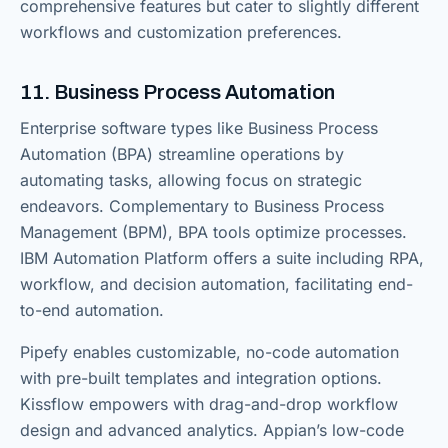
comprehensive features but cater to slightly different
workflows and customization preferences.
11. Business Process Automation
Enterprise software types like Business Process
Automation (BPA) streamline operations by
automating tasks, allowing focus on strategic
endeavors. Complementary to Business Process
Management (BPM), BPA tools optimize processes.
IBM Automation Platform offers a suite including RPA,
workflow, and decision automation, facilitating end-
to-end automation.
Pipefy enables customizable, no-code automation
with pre-built templates and integration options.
Kissflow empowers with drag-and-drop workflow
design and advanced analytics. Appian’s low-code