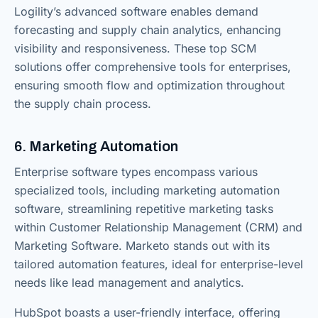
Logility’s advanced software enables demand
forecasting and supply chain analytics, enhancing
visibility and responsiveness. These top SCM
solutions offer comprehensive tools for enterprises,
ensuring smooth flow and optimization throughout
the supply chain process.
6. Marketing Automation
Enterprise software types encompass various
specialized tools, including marketing automation
software, streamlining repetitive marketing tasks
within Customer Relationship Management (CRM) and
Marketing Software. Marketo stands out with its
tailored automation features, ideal for enterprise-level
needs like lead management and analytics.
HubSpot boasts a user-friendly interface, offering