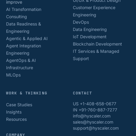
UI/UX & Product Design
improve
Customer Experience
AI Transformation
Engineering
Consulting
DevOps
Data Readiness &
Data Engineering
Engineering
IoT Development
Agentic & Applied AI
Blockchain Development
Agent Integration
IT Services & Managed
Engineering
Support
AgentOps & AI
Infrastructure
MLOps
WORK & THINKING
CONTACT
US +1-408-658-0677
Case Studies
IN +91-760-887-7277
Insights
info@hyscaler.com
Resources
sales@hyscaler.com
support@hyscaler.com
COMPANY