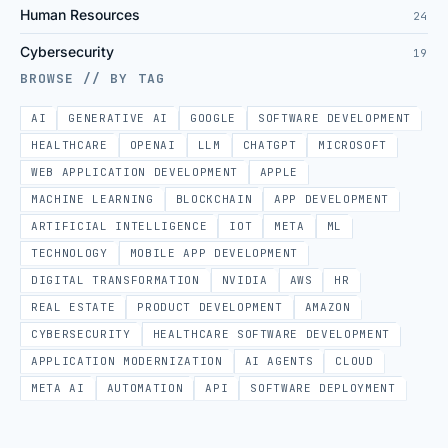
Human Resources
24
Cybersecurity
19
BROWSE // BY TAG
AI
GENERATIVE AI
GOOGLE
SOFTWARE DEVELOPMENT
HEALTHCARE
OPENAI
LLM
CHATGPT
MICROSOFT
WEB APPLICATION DEVELOPMENT
APPLE
MACHINE LEARNING
BLOCKCHAIN
APP DEVELOPMENT
ARTIFICIAL INTELLIGENCE
IOT
META
ML
TECHNOLOGY
MOBILE APP DEVELOPMENT
DIGITAL TRANSFORMATION
NVIDIA
AWS
HR
REAL ESTATE
PRODUCT DEVELOPMENT
AMAZON
CYBERSECURITY
HEALTHCARE SOFTWARE DEVELOPMENT
APPLICATION MODERNIZATION
AI AGENTS
CLOUD
META AI
AUTOMATION
API
SOFTWARE DEPLOYMENT