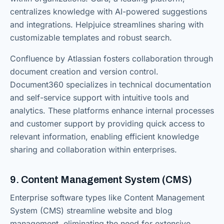
centralizes knowledge with AI-powered suggestions
and integrations. Helpjuice streamlines sharing with
customizable templates and robust search.
Confluence by Atlassian fosters collaboration through
document creation and version control.
Document360 specializes in technical documentation
and self-service support with intuitive tools and
analytics. These platforms enhance internal processes
and customer support by providing quick access to
relevant information, enabling efficient knowledge
sharing and collaboration within enterprises.
9. Content Management System (CMS)
Enterprise software types like Content Management
System (CMS) streamline website and blog
management, eliminating the need for extensive