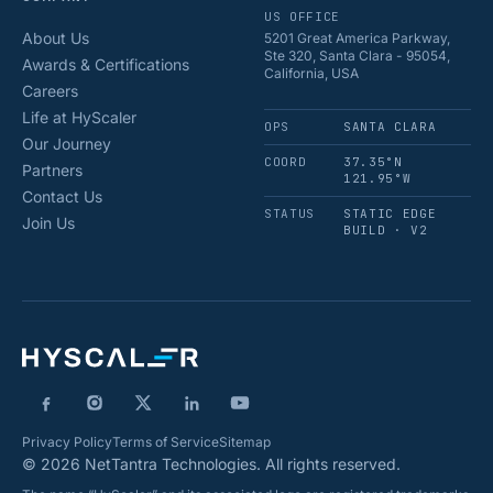
US OFFICE
About Us
5201 Great America Parkway,
Ste 320, Santa Clara - 95054,
Awards & Certifications
California, USA
Careers
Life at HyScaler
OPS
SANTA CLARA
Our Journey
COORD
37.35°N
Partners
121.95°W
Contact Us
STATUS
STATIC EDGE
Join Us
BUILD · V2
Privacy Policy
Terms of Service
Sitemap
© 2026 NetTantra Technologies. All rights reserved.