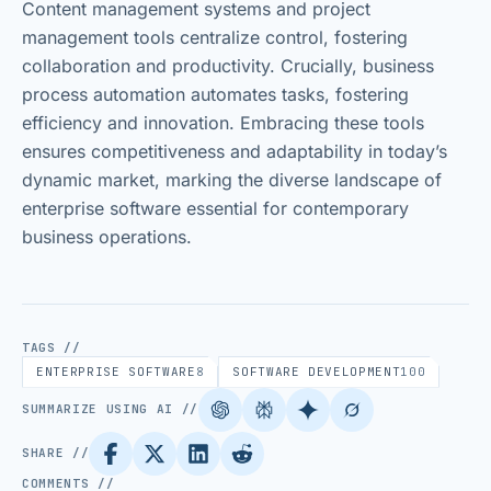
Content management systems and project
management tools centralize control, fostering
collaboration and productivity. Crucially, business
process automation automates tasks, fostering
efficiency and innovation. Embracing these tools
ensures competitiveness and adaptability in today’s
dynamic market, marking the diverse landscape of
enterprise software essential for contemporary
business operations.
TAGS //
ENTERPRISE SOFTWARE
8
SOFTWARE DEVELOPMENT
100
SUMMARIZE USING AI //
SHARE //
COMMENTS //