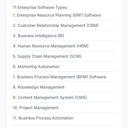
11 Enterprise Software Types
1. Enterprise Resource Planning (ERP) Software
2. Customer Relationship Management (CRM)
3. Business Intelligence (BI)
4. Human Resource Management (HRM)
5. Supply Chain Management (SCM)
6. Marketing Automation
7. Business Process Management (BPM) Software
8. Knowledge Management
9. Content Management System (CMS)
10. Project Management
11. Business Process Automation