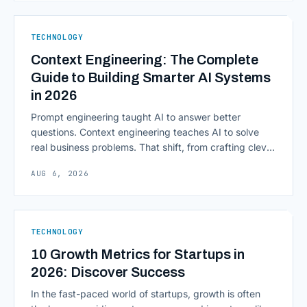
native infrastructure. But because financial data is
sensitive and heavily regulated, adopting Cloud
TECHNOLOGY
Computing in Financial [&hellip;]
Context Engineering: The Complete
Guide to Building Smarter AI Systems
in 2026
Prompt engineering taught AI to answer better
questions. Context engineering teaches AI to solve
real business problems. That shift, from crafting clever
inputs to architecting the entire information
AUG 6, 2026
environment around a model, is quietly becoming the
most consequential skill in enterprise AI development.
As AI agents take on multi-step work inside CRMs,
ERPs, codebases, and [&hellip;]
TECHNOLOGY
10 Growth Metrics for Startups in
2026: Discover Success
In the fast-paced world of startups, growth is often