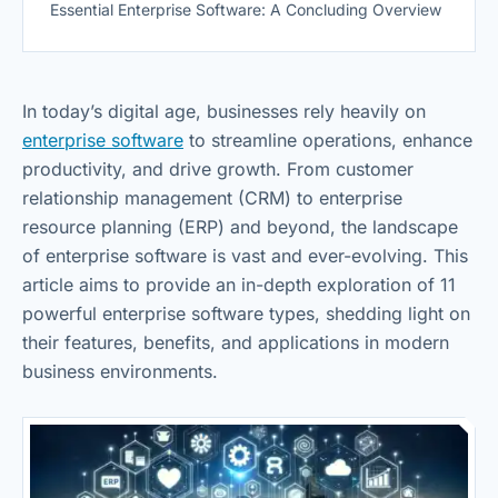
Essential Enterprise Software: A Concluding Overview
In today’s digital age, businesses rely heavily on
enterprise software
to streamline operations, enhance
productivity, and drive growth. From customer
relationship management (CRM) to enterprise
resource planning (ERP) and beyond, the landscape
of enterprise software is vast and ever-evolving. This
article aims to provide an in-depth exploration of 11
powerful enterprise software types, shedding light on
their features, benefits, and applications in modern
business environments.