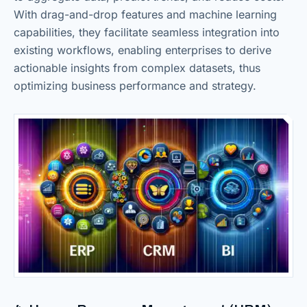
With drag-and-drop features and machine learning
capabilities, they facilitate seamless integration into
existing workflows, enabling enterprises to derive
actionable insights from complex datasets, thus
optimizing business performance and strategy.