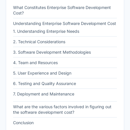
What Constitutes Enterprise Software Development
Cost?
Understanding Enterprise Software Development Cost
1. Understanding Enterprise Needs
2. Technical Considerations
3. Software Development Methodologies
4. Team and Resources
5. User Experience and Design
6. Testing and Quality Assurance
7. Deployment and Maintenance
What are the various factors involved in figuring out
the software development cost?
Conclusion