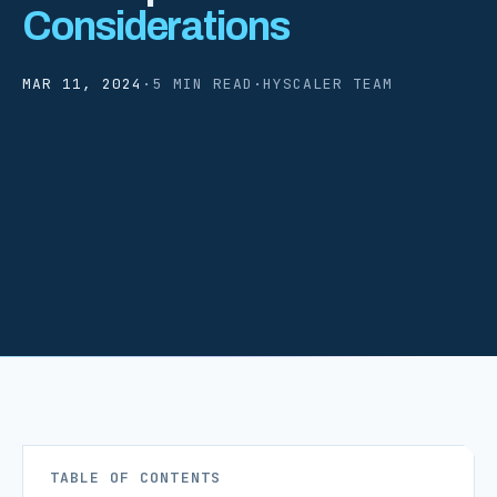
Considerations
MAR 11, 2024
·
5 MIN READ
·
HYSCALER TEAM
TABLE OF CONTENTS