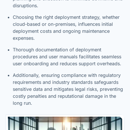
disruptions.
Choosing the right deployment strategy, whether
cloud-based or on-premises, influences initial
deployment costs and ongoing maintenance
expenses.
Thorough documentation of deployment
procedures and user manuals facilitates seamless
user onboarding and reduces support overheads.
Additionally, ensuring compliance with regulatory
requirements and industry standards safeguards
sensitive data and mitigates legal risks, preventing
costly penalties and reputational damage in the
long run.