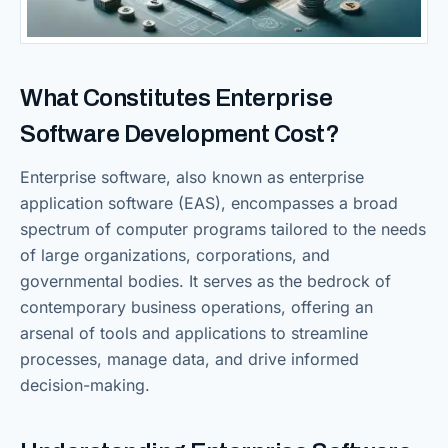
What Constitutes Enterprise
Software Development Cost?
Enterprise software, also known as enterprise
application software (EAS), encompasses a broad
spectrum of computer programs tailored to the needs
of large organizations, corporations, and
governmental bodies. It serves as the bedrock of
contemporary business operations, offering an
arsenal of tools and applications to streamline
processes, manage data, and drive informed
decision-making.