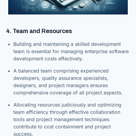
4. Team and Resources
Building and maintaining a skilled development
team is essential for managing enterprise software
development costs effectively.
A balanced team comprising experienced
developers, quality assurance specialists,
designers, and project managers ensures
comprehensive coverage of all project aspects.
Allocating resources judiciously and optimizing
team efficiency through effective collaboration
tools and project management techniques
contribute to cost containment and project
success.