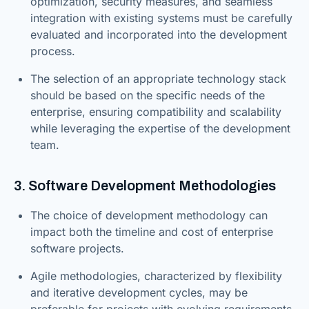
optimization, security measures, and seamless
integration with existing systems must be carefully
evaluated and incorporated into the development
process.
The selection of an appropriate technology stack
should be based on the specific needs of the
enterprise, ensuring compatibility and scalability
while leveraging the expertise of the development
team.
3. Software Development Methodologies
The choice of development methodology can
impact both the timeline and cost of enterprise
software projects.
Agile methodologies, characterized by flexibility
and iterative development cycles, may be
preferable for projects with evolving requirements.