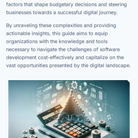
factors that shape budgetary decisions and steering
businesses towards a successful digital journey.
By unraveling these complexities and providing
actionable insights, this guide aims to equip
organizations with the knowledge and tools
necessary to navigate the challenges of software
development cost-effectively and capitalize on the
vast opportunities presented by the digital landscape.