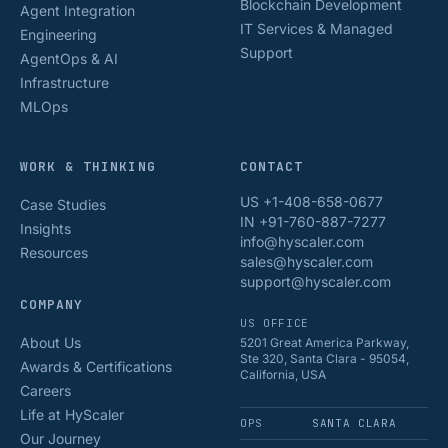
Blockchain Development
Agent Integration
IT Services & Managed
Engineering
Support
AgentOps & AI
Infrastructure
MLOps
WORK & THINKING
CONTACT
US +1-408-658-0677
Case Studies
IN +91-760-887-7277
Insights
info@hyscaler.com
Resources
sales@hyscaler.com
support@hyscaler.com
COMPANY
US OFFICE
About Us
5201 Great America Parkway,
Ste 320, Santa Clara - 95054,
Awards & Certifications
California, USA
Careers
Life at HyScaler
OPS
SANTA CLARA
Our Journey