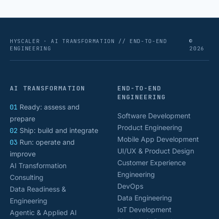
HYSCALER · AI TRANSFORMATION // END-TO-END
©
ENGINEERING
2026
AI TRANSFORMATION
END-TO-END
ENGINEERING
01
Ready: assess and
Software Development
prepare
Product Engineering
02
Ship: build and integrate
Mobile App Development
03
Run: operate and
UI/UX & Product Design
improve
Customer Experience
AI Transformation
Engineering
Consulting
DevOps
Data Readiness &
Data Engineering
Engineering
IoT Development
Agentic & Applied AI