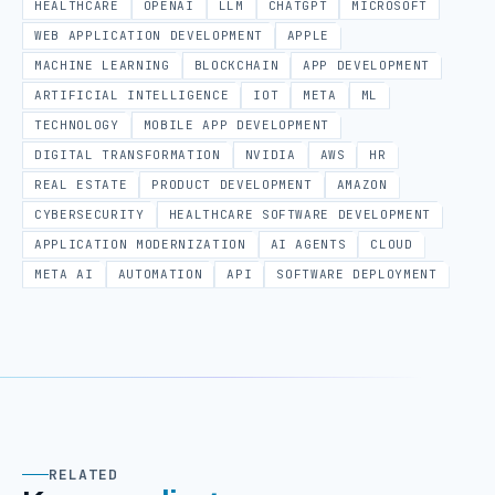
HEALTHCARE
OPENAI
LLM
CHATGPT
MICROSOFT
WEB APPLICATION DEVELOPMENT
APPLE
MACHINE LEARNING
BLOCKCHAIN
APP DEVELOPMENT
ARTIFICIAL INTELLIGENCE
IOT
META
ML
TECHNOLOGY
MOBILE APP DEVELOPMENT
DIGITAL TRANSFORMATION
NVIDIA
AWS
HR
REAL ESTATE
PRODUCT DEVELOPMENT
AMAZON
CYBERSECURITY
HEALTHCARE SOFTWARE DEVELOPMENT
APPLICATION MODERNIZATION
AI AGENTS
CLOUD
META AI
AUTOMATION
API
SOFTWARE DEPLOYMENT
RELATED