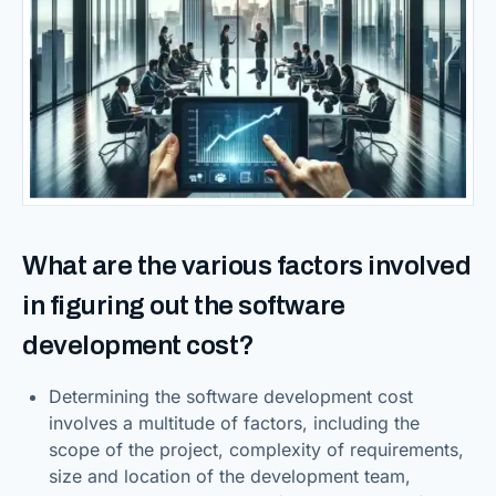
What are the various factors involved
in figuring out the software
development cost?
Determining the software development cost
involves a multitude of factors, including the
scope of the project, complexity of requirements,
size and location of the development team,