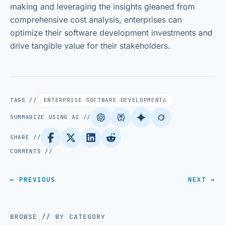
making and leveraging the insights gleaned from
comprehensive cost analysis, enterprises can
optimize their software development investments and
drive tangible value for their stakeholders.
TAGS //
ENTERPRISE SOFTWARE DEVELOPMENT
6
SUMMARIZE USING AI //
SHARE //
COMMENTS //
← PREVIOUS
NEXT →
BROWSE // BY CATEGORY