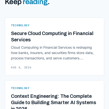
Keep
reading
.
TECHNOLOGY
Secure Cloud Computing in Financial
Services
Cloud Computing in Financial Services is reshaping
how banks, insurers, and securities firms store data,
process transactions, and serve customers.
Scalability, faster deployment cycles, and instant
AUG 6, 2026
access to information are pulling institutions away
from legacy mainframes and toward flexible, cloud-
native infrastructure. But because financial data is
sensitive and heavily regulated, adopting Cloud
TECHNOLOGY
Computing in Financial [&hellip;]
Context Engineering: The Complete
Guide to Building Smarter AI Systems
in 2026