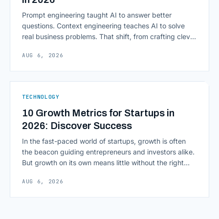
Prompt engineering taught AI to answer better
questions. Context engineering teaches AI to solve
real business problems. That shift, from crafting clever
inputs to architecting the entire information
AUG 6, 2026
environment around a model, is quietly becoming the
most consequential skill in enterprise AI development.
As AI agents take on multi-step work inside CRMs,
ERPs, codebases, and [&hellip;]
TECHNOLOGY
10 Growth Metrics for Startups in
2026: Discover Success
In the fast-paced world of startups, growth is often
the beacon guiding entrepreneurs and investors alike.
But growth on its own means little without the right
growth metrics for startups to measure it. The key to
AUG 6, 2026
scaling successfully lies in not just growing, but
growing smartly, and that starts with tracking the
numbers that actually [&hellip;]