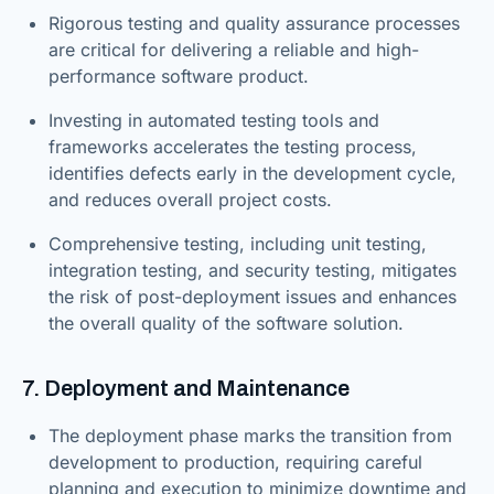
Rigorous testing and quality assurance processes
are critical for delivering a reliable and high-
performance software product.
Investing in automated testing tools and
frameworks accelerates the testing process,
identifies defects early in the development cycle,
and reduces overall project costs.
Comprehensive testing, including unit testing,
integration testing, and security testing, mitigates
the risk of post-deployment issues and enhances
the overall quality of the software solution.
7. Deployment and Maintenance
The deployment phase marks the transition from
development to production, requiring careful
planning and execution to minimize downtime and