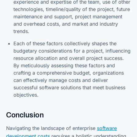
experience and expertise of the team, use of other
technologies, timeline/quality of the project, future
maintenance and support, project management
and overhead costs, and market and industry
trends.
Each of these factors collectively shapes the
budgetary considerations for a project, influencing
resource allocation and overall project success.
By meticulously assessing these factors and
crafting a comprehensive budget, organizations
can effectively manage costs and deliver
successful software solutions that meet business
objectives.
Conclusion
Navigating the landscape of enterprise
software
development costs
requires a holistic understanding