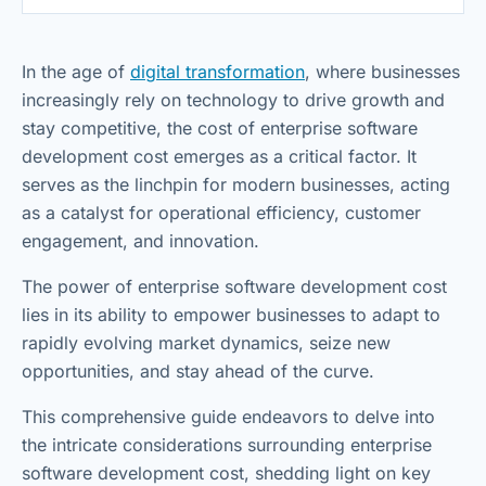
In the age of
digital transformation
, where businesses
increasingly rely on technology to drive growth and
stay competitive, the cost of enterprise software
development cost emerges as a critical factor. It
serves as the linchpin for modern businesses, acting
as a catalyst for operational efficiency, customer
engagement, and innovation.
The power of enterprise software development cost
lies in its ability to empower businesses to adapt to
rapidly evolving market dynamics, seize new
opportunities, and stay ahead of the curve.
This comprehensive guide endeavors to delve into
the intricate considerations surrounding enterprise
software development cost, shedding light on key