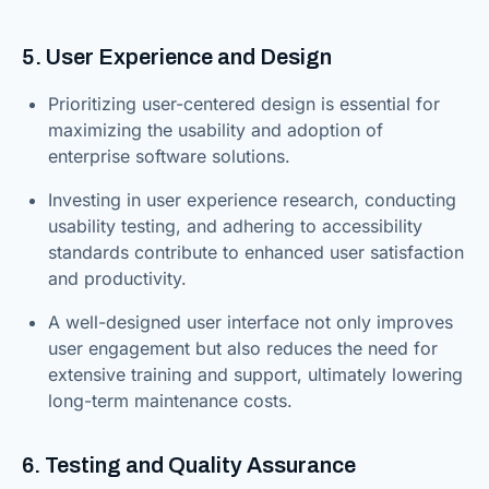
5. User Experience and Design
Prioritizing user-centered design is essential for
maximizing the usability and adoption of
enterprise software solutions.
Investing in user experience research, conducting
usability testing, and adhering to accessibility
standards contribute to enhanced user satisfaction
and productivity.
A well-designed user interface not only improves
user engagement but also reduces the need for
extensive training and support, ultimately lowering
long-term maintenance costs.
6. Testing and Quality Assurance