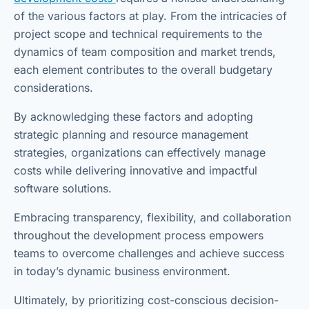
of the various factors at play. From the intricacies of
project scope and technical requirements to the
dynamics of team composition and market trends,
each element contributes to the overall budgetary
considerations.
By acknowledging these factors and adopting
strategic planning and resource management
strategies, organizations can effectively manage
costs while delivering innovative and impactful
software solutions.
Embracing transparency, flexibility, and collaboration
throughout the development process empowers
teams to overcome challenges and achieve success
in today’s dynamic business environment.
Ultimately, by prioritizing cost-conscious decision-