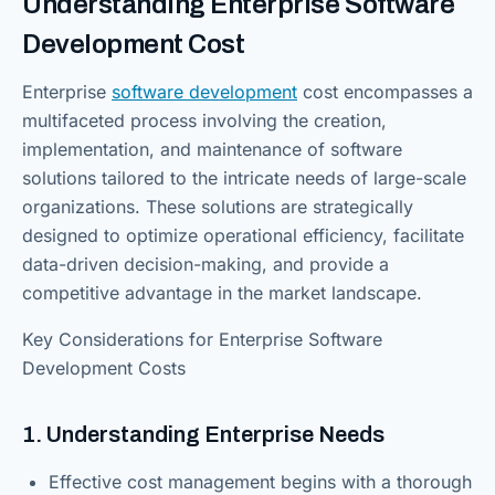
Understanding Enterprise Software
Development Cost
Enterprise
software development
cost encompasses a
multifaceted process involving the creation,
implementation, and maintenance of software
solutions tailored to the intricate needs of large-scale
organizations. These solutions are strategically
designed to optimize operational efficiency, facilitate
data-driven decision-making, and provide a
competitive advantage in the market landscape.
Key Considerations for Enterprise Software
Development Costs
1. Understanding Enterprise Needs
Effective cost management begins with a thorough