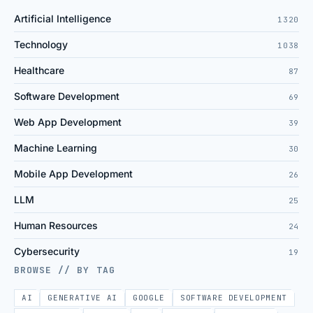
Artificial Intelligence
1320
Technology
1038
Healthcare
87
Software Development
69
Web App Development
39
Machine Learning
30
Mobile App Development
26
LLM
25
Human Resources
24
Cybersecurity
19
BROWSE // BY TAG
AI
GENERATIVE AI
GOOGLE
SOFTWARE DEVELOPMENT