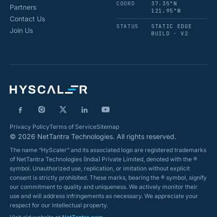
COORD
37.35°N
Partners
121.95°W
Contact Us
STATUS
STATIC EDGE
Join Us
BUILD · V2
Privacy Policy
Terms of Service
Sitemap
© 2026 NetTantra Technologies. All rights reserved.
The name “HyScaler” and its associated logo are registered trademarks
of NetTantra Technologies (India) Private Limited, denoted with the ®
symbol. Unauthorized use, replication, or imitation without explicit
consent is strictly prohibited. These marks, bearing the ® symbol, signify
our commitment to quality and uniqueness. We actively monitor their
use and will address infringements as necessary. We appreciate your
respect for our intellectual property.