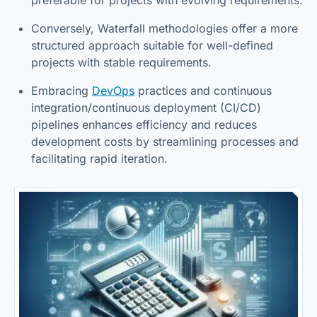
Conversely, Waterfall methodologies offer a more
structured approach suitable for well-defined
projects with stable requirements.
Embracing
DevOps
practices and continuous
integration/continuous deployment (CI/CD)
pipelines enhances efficiency and reduces
development costs by streamlining processes and
facilitating rapid iteration.