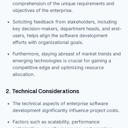
comprehension of the unique requirements and
objectives of the enterprise.
Soliciting feedback from stakeholders, including
key decision-makers, department heads, and end-
users, helps align the software development
efforts with organizational goals.
Furthermore, staying abreast of market trends and
emerging technologies is crucial for gaining a
competitive edge and optimizing resource
allocation.
2. Technical Considerations
The technical aspects of enterprise software
development significantly influence project costs.
Factors such as scalability, performance