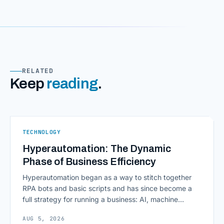
RELATED
Keep
reading
.
TECHNOLOGY
Hyperautomation: The Dynamic
Phase of Business Efficiency
Hyperautomation began as a way to stitch together
RPA bots and basic scripts and has since become a
full strategy for running a business: AI, machine
learning, natural language processing, process mining,
AUG 5, 2026
and orchestration layers working together