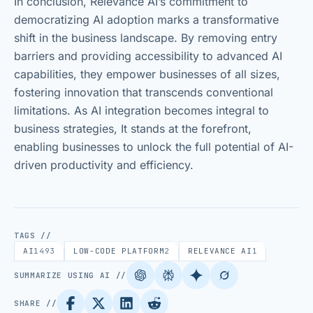
In conclusion, Relevance AI’s commitment to
democratizing AI adoption marks a transformative
shift in the business landscape. By removing entry
barriers and providing accessibility to advanced AI
capabilities, they empower businesses of all sizes,
fostering innovation that transcends conventional
limitations. As AI integration becomes integral to
business strategies, It stands at the forefront,
enabling businesses to unlock the full potential of AI-
driven productivity and efficiency.
TAGS //
AI
1493
LOW-CODE PLATFORM
2
RELEVANCE AI
1
SUMMARIZE USING AI //
SHARE //