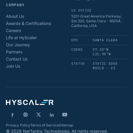
COMPANY
US OFFICE
About Us
5201 Great America Parkway,
Ste 320, Santa Clara - 95054,
Awards & Certifications
California, USA
Careers
Life at HyScaler
OPS
SANTA CLARA
Our Journey
COORD
37.35°N
Partners
121.95°W
Contact Us
STATUS
STATIC EDGE
Join Us
BUILD · V2
Privacy Policy
Terms of Service
Sitemap
© 2026 NetTantra Technologies. All rights reserved.