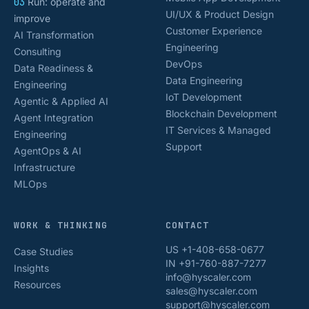
03
Run: operate and
UI/UX & Product Design
improve
Customer Experience
AI Transformation
Engineering
Consulting
DevOps
Data Readiness &
Data Engineering
Engineering
IoT Development
Agentic & Applied AI
Blockchain Development
Agent Integration
IT Services & Managed
Engineering
Support
AgentOps & AI
Infrastructure
MLOps
WORK & THINKING
CONTACT
US +1-408-658-0677
Case Studies
IN +91-760-887-7277
Insights
info@hyscaler.com
Resources
sales@hyscaler.com
support@hyscaler.com