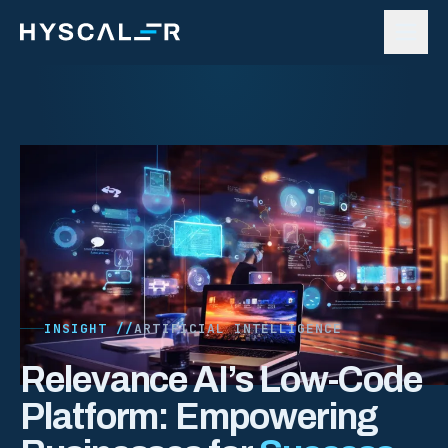
Skip to content
INSIGHT //
ARTIFICIAL INTELLIGENCE
Relevance AI’s Low-Code
Platform: Empowering