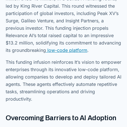
led by King River Capital. This round witnessed the
participation of global investors, including Peak XV’s
Surge, Galileo Venture, and Insight Partners, a
previous investor. This funding injection propels
Relevance AI’s total raised capital to an impressive
$13.2 million, solidifying its commitment to advancing
its groundbreaking
low-code platform
.
This funding infusion reinforces It’s vision to empower
enterprises through its innovative low-code platform,
allowing companies to develop and deploy tailored AI
agents. These agents effectively automate repetitive
tasks, streamlining operations and driving
productivity.
Overcoming Barriers to AI Adoption