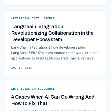
continuously across entire workflows rather than
isolated tasks. Basic process automation already
proved its worth; tedious, repetitive work [&hellip;]
ARTIFICIAL INTELLIGENCE
LangChain Integration:
Revolutionizing Collaboration in the
Developer Ecosystem
LangChain integration is how developers plug
LangChain&#8217;s open-source framework into their
applications to build LLM-powered chains, retrieval
pipelines, and agents without writing all the plumbing
AUG 5, 2026
from scratch. It isn&#8217;t a hosted platform with a
subscription plan; it&#8217;s a Python and JavaScript
toolkit wrapping the repetitive parts of working with
language models: prompt templates, memory,
ARTIFICIAL INTELLIGENCE
retrievers, [&hellip;]
4 Cases When AI Can Go Wrong And
How to Fix That