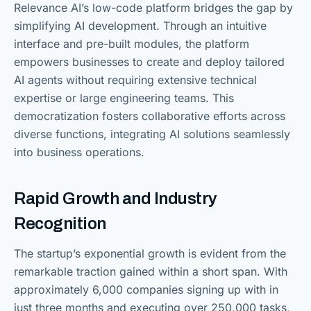
Relevance AI’s low-code platform bridges the gap by
simplifying AI development. Through an intuitive
interface and pre-built modules, the platform
empowers businesses to create and deploy tailored
AI agents without requiring extensive technical
expertise or large engineering teams. This
democratization fosters collaborative efforts across
diverse functions, integrating AI solutions seamlessly
into business operations.
Rapid Growth and Industry
Recognition
The startup’s exponential growth is evident from the
remarkable traction gained within a short span. With
approximately 6,000 companies signing up with in
just three months and executing over 250,000 tasks,