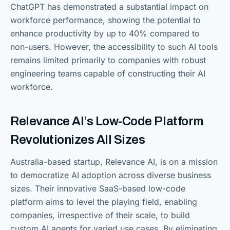
ChatGPT has demonstrated a substantial impact on
workforce performance, showing the potential to
enhance productivity by up to 40% compared to
non-users. However, the accessibility to such AI tools
remains limited primarily to companies with robust
engineering teams capable of constructing their AI
workforce.
Relevance AI’s Low-Code Platform
Revolutionizes All Sizes
Australia-based startup, Relevance AI, is on a mission
to democratize AI adoption across diverse business
sizes. Their innovative SaaS-based low-code
platform aims to level the playing field, enabling
companies, irrespective of their scale, to build
custom AI agents for varied use cases. By eliminating