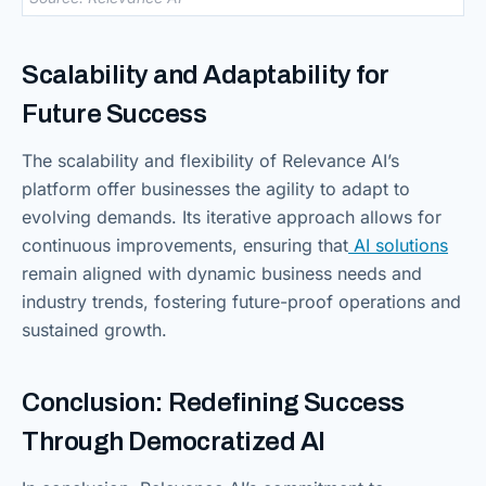
Scalability and Adaptability for
Future Success
The scalability and flexibility of Relevance AI’s
platform offer businesses the agility to adapt to
evolving demands. Its iterative approach allows for
continuous improvements, ensuring that
AI solutions
remain aligned with dynamic business needs and
industry trends, fostering future-proof operations and
sustained growth.
Conclusion: Redefining Success
Through Democratized AI