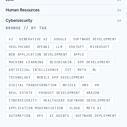
Human Resources
24
Cybersecurity
19
BROWSE // BY TAG
AI
GENERATIVE AI
GOOGLE
SOFTWARE DEVELOPMENT
HEALTHCARE
OPENAI
LLM
CHATGPT
MICROSOFT
WEB APPLICATION DEVELOPMENT
APPLE
MACHINE LEARNING
BLOCKCHAIN
APP DEVELOPMENT
ARTIFICIAL INTELLIGENCE
IOT
META
ML
TECHNOLOGY
MOBILE APP DEVELOPMENT
DIGITAL TRANSFORMATION
NVIDIA
AWS
HR
REAL ESTATE
PRODUCT DEVELOPMENT
AMAZON
CYBERSECURITY
HEALTHCARE SOFTWARE DEVELOPMENT
APPLICATION MODERNIZATION
CLOUD
META AI
AUTOMATION
API
AI AGENTS
SOFTWARE DEPLOYMENT