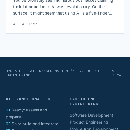
You’ve probably seen numerous businesses claiming
their introduction to AI was revolutionary. On the
surface, it might seem that using AI is a five-finger
exercise: you enter a prompt and receive a precise
AUG 4, 2026
output with exactly what you need. The reality,
however, can be sobering, as deploying commercial AI
isn’t as frictionless as it often [&hellip;]
HYSCALER · AI TRANSFORMATION // END-TO-END
©
ENGINEERING
2026
AI TRANSFORMATION
END-TO-END
ENGINEERING
01
Ready: assess and
Software Development
prepare
Product Engineering
02
Ship: build and integrate
Mobile App Development