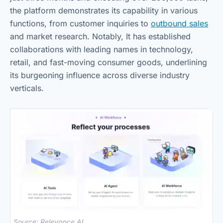
the platform demonstrates its capability in various
functions, from customer inquiries to
outbound sales
and market research. Notably, It has established
collaborations with leading names in technology,
retail, and fast-moving consumer goods, underlining
its burgeoning influence across diverse industry
verticals.
Source: Relevance AI