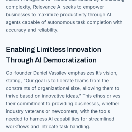
complexity, Relevance AI seeks to empower
businesses to maximize productivity through AI
agents capable of autonomous task completion with
accuracy and reliability.
Enabling Limitless Innovation
Through AI Democratization
Co-founder Daniel Vassilev emphasizes It’s vision,
stating, “Our goal is to liberate teams from the
constraints of organizational size, allowing them to
thrive based on innovative ideas.” This ethos drives
their commitment to providing businesses, whether
industry veterans or newcomers, with the tools
needed to harness AI capabilities for streamlined
workflows and intricate task handling.