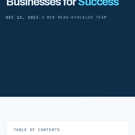
Businesses for
Success
DEC 12, 2023
·
3 MIN READ
·
HYSCALER TEAM
TABLE OF CONTENTS