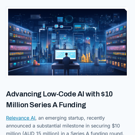
Advancing Low-Code AI with $10
Million Series A Funding
Relevance AI
, an emerging startup, recently
announced a substantial milestone in securing $10
million (AUD 15 million) in a Series A funding round,