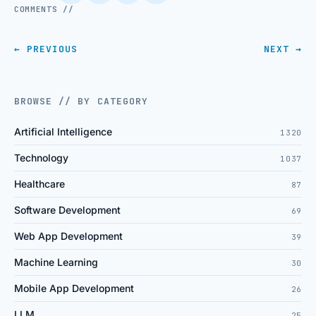
COMMENTS //
← PREVIOUS
NEXT →
BROWSE // BY CATEGORY
Artificial Intelligence
1320
Technology
1037
Healthcare
87
Software Development
69
Web App Development
39
Machine Learning
30
Mobile App Development
26
LLM
25