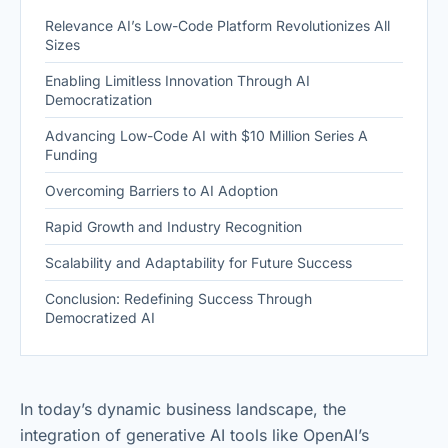
Relevance AI’s Low-Code Platform Revolutionizes All
Sizes
Enabling Limitless Innovation Through AI
Democratization
Advancing Low-Code AI with $10 Million Series A
Funding
Overcoming Barriers to AI Adoption
Rapid Growth and Industry Recognition
Scalability and Adaptability for Future Success
Conclusion: Redefining Success Through
Democratized AI
In today’s dynamic business landscape, the
integration of generative AI tools like OpenAI’s