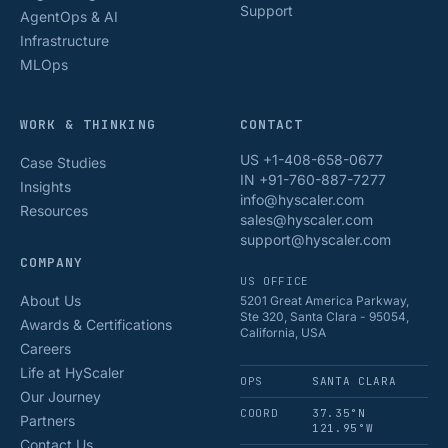
Support
AgentOps & AI
Infrastructure
MLOps
WORK & THINKING
CONTACT
US +1-408-658-0677
Case Studies
IN +91-760-887-7277
Insights
info@hyscaler.com
Resources
sales@hyscaler.com
support@hyscaler.com
COMPANY
US OFFICE
About Us
5201 Great America Parkway,
Ste 320, Santa Clara - 95054,
Awards & Certifications
California, USA
Careers
Life at HyScaler
OPS
SANTA CLARA
Our Journey
COORD
37.35°N
Partners
121.95°W
Contact Us