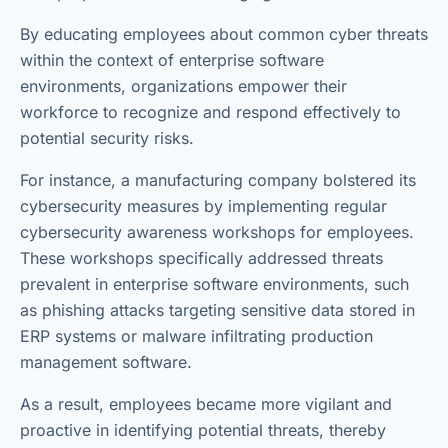
By educating employees about common cyber threats
within the context of enterprise software
environments, organizations empower their
workforce to recognize and respond effectively to
potential security risks.
For instance, a manufacturing company bolstered its
cybersecurity measures by implementing regular
cybersecurity awareness workshops for employees.
These workshops specifically addressed threats
prevalent in enterprise software environments, such
as phishing attacks targeting sensitive data stored in
ERP systems or malware infiltrating production
management software.
As a result, employees became more vigilant and
proactive in identifying potential threats, thereby