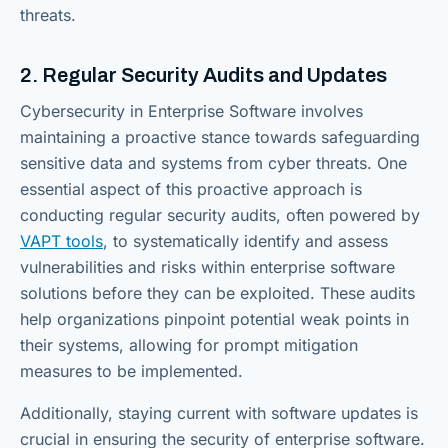
threats.
2. Regular Security Audits and Updates
Cybersecurity in Enterprise Software involves
maintaining a proactive stance towards safeguarding
sensitive data and systems from cyber threats. One
essential aspect of this proactive approach is
conducting regular security audits, often powered by
VAPT tools
, to systematically identify and assess
vulnerabilities and risks within enterprise software
solutions before they can be exploited. These audits
help organizations pinpoint potential weak points in
their systems, allowing for prompt mitigation
measures to be implemented.
Additionally, staying current with software updates is
crucial in ensuring the security of enterprise software.