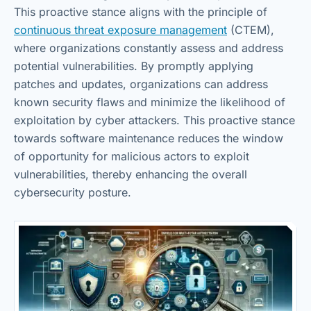
This proactive stance aligns with the principle of
continuous threat exposure management
(CTEM),
where organizations constantly assess and address
potential vulnerabilities. By promptly applying
patches and updates, organizations can address
known security flaws and minimize the likelihood of
exploitation by cyber attackers. This proactive stance
towards software maintenance reduces the window
of opportunity for malicious actors to exploit
vulnerabilities, thereby enhancing the overall
cybersecurity posture.