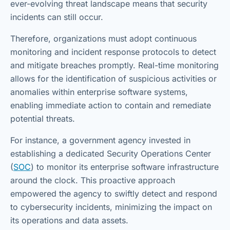
ever-evolving threat landscape means that security
incidents can still occur.
Therefore, organizations must adopt continuous
monitoring and incident response protocols to detect
and mitigate breaches promptly. Real-time monitoring
allows for the identification of suspicious activities or
anomalies within enterprise software systems,
enabling immediate action to contain and remediate
potential threats.
For instance, a government agency invested in
establishing a dedicated Security Operations Center
(
SOC
) to monitor its enterprise software infrastructure
around the clock. This proactive approach
empowered the agency to swiftly detect and respond
to cybersecurity incidents, minimizing the impact on
its operations and data assets.