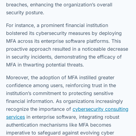
breaches, enhancing the organization’s overall
security posture.
For instance, a prominent financial institution
bolstered its cybersecurity measures by deploying
MFA across its enterprise software platforms. This
proactive approach resulted in a noticeable decrease
in security incidents, demonstrating the efficacy of
MFA in thwarting potential threats.
Moreover, the adoption of MFA instilled greater
confidence among users, reinforcing trust in the
institution’s commitment to protecting sensitive
financial information. As organizations increasingly
recognize the importance of
cybersecurity consulting
services
in enterprise software, integrating robust
authentication mechanisms like MFA becomes
imperative to safeguard against evolving cyber