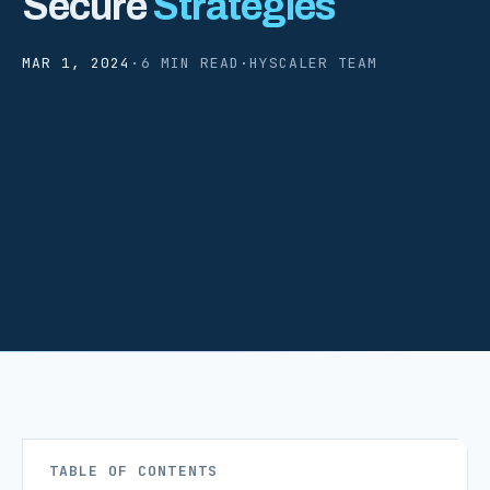
Secure
Strategies
MAR 1, 2024
·
6 MIN READ
·
HYSCALER TEAM
TABLE OF CONTENTS