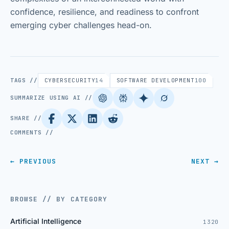
confidence, resilience, and readiness to confront
emerging cyber challenges head-on.
TAGS //
CYBERSECURITY
14
SOFTWARE DEVELOPMENT
100
SUMMARIZE USING AI //
SHARE //
COMMENTS //
← PREVIOUS
NEXT →
BROWSE // BY CATEGORY
Artificial Intelligence
1320