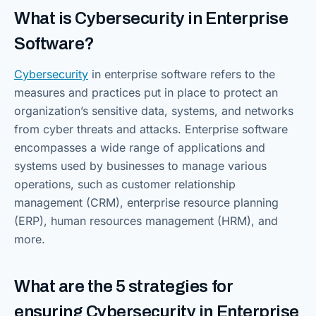
What is Cybersecurity in Enterprise
Software?
Cybersecurity
in enterprise software refers to the
measures and practices put in place to protect an
organization’s sensitive data, systems, and networks
from cyber threats and attacks. Enterprise software
encompasses a wide range of applications and
systems used by businesses to manage various
operations, such as customer relationship
management (CRM), enterprise resource planning
(ERP), human resources management (HRM), and
more.
What are the 5 strategies for
ensuring Cybersecurity in Enterprise