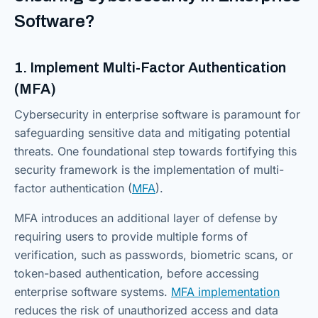
Software?
1. Implement Multi-Factor Authentication
(MFA)
Cybersecurity in enterprise software is paramount for
safeguarding sensitive data and mitigating potential
threats. One foundational step towards fortifying this
security framework is the implementation of multi-
factor authentication (
MFA
).
MFA introduces an additional layer of defense by
requiring users to provide multiple forms of
verification, such as passwords, biometric scans, or
token-based authentication, before accessing
enterprise software systems.
MFA implementation
reduces the risk of unauthorized access and data