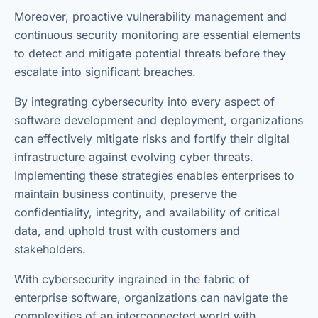
Moreover, proactive vulnerability management and
continuous security monitoring are essential elements
to detect and mitigate potential threats before they
escalate into significant breaches.
By integrating cybersecurity into every aspect of
software development and deployment, organizations
can effectively mitigate risks and fortify their digital
infrastructure against evolving cyber threats.
Implementing these strategies enables enterprises to
maintain business continuity, preserve the
confidentiality, integrity, and availability of critical
data, and uphold trust with customers and
stakeholders.
With cybersecurity ingrained in the fabric of
enterprise software, organizations can navigate the
complexities of an interconnected world with