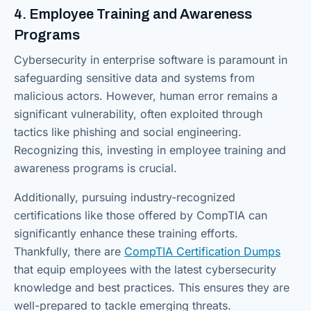
4. Employee Training and Awareness
Programs
Cybersecurity in enterprise software is paramount in
safeguarding sensitive data and systems from
malicious actors. However, human error remains a
significant vulnerability, often exploited through
tactics like phishing and social engineering.
Recognizing this, investing in employee training and
awareness programs is crucial.
Additionally, pursuing industry-recognized
certifications like those offered by CompTIA can
significantly enhance these training efforts.
Thankfully, there are
CompTIA Certification Dumps
that equip employees with the latest cybersecurity
knowledge and best practices. This ensures they are
well-prepared to tackle emerging threats.