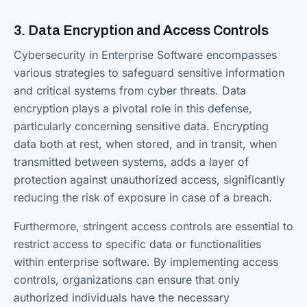
3. Data Encryption and Access Controls
Cybersecurity in Enterprise Software encompasses
various strategies to safeguard sensitive information
and critical systems from cyber threats. Data
encryption plays a pivotal role in this defense,
particularly concerning sensitive data. Encrypting
data both at rest, when stored, and in transit, when
transmitted between systems, adds a layer of
protection against unauthorized access, significantly
reducing the risk of exposure in case of a breach.
Furthermore, stringent access controls are essential to
restrict access to specific data or functionalities
within enterprise software. By implementing access
controls, organizations can ensure that only
authorized individuals have the necessary