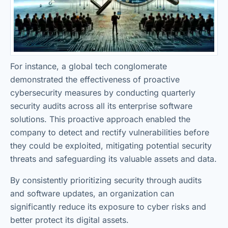
For instance, a global tech conglomerate
demonstrated the effectiveness of proactive
cybersecurity measures by conducting quarterly
security audits across all its enterprise software
solutions. This proactive approach enabled the
company to detect and rectify vulnerabilities before
they could be exploited, mitigating potential security
threats and safeguarding its valuable assets and data.
By consistently prioritizing security through audits
and software updates, an organization can
significantly reduce its exposure to cyber risks and
better protect its digital assets.