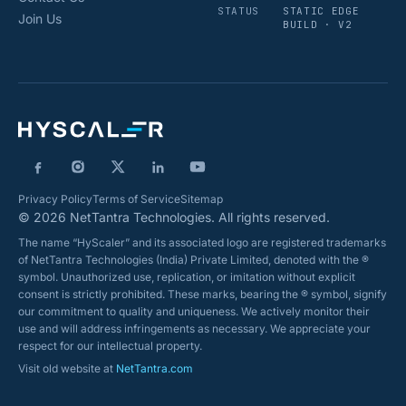
STATUS
STATIC EDGE
Join Us
BUILD · V2
Privacy Policy
Terms of Service
Sitemap
© 2026 NetTantra Technologies. All rights reserved.
The name “HyScaler” and its associated logo are registered trademarks
of NetTantra Technologies (India) Private Limited, denoted with the ®
symbol. Unauthorized use, replication, or imitation without explicit
consent is strictly prohibited. These marks, bearing the ® symbol, signify
our commitment to quality and uniqueness. We actively monitor their
use and will address infringements as necessary. We appreciate your
respect for our intellectual property.
Visit old website at
NetTantra.com