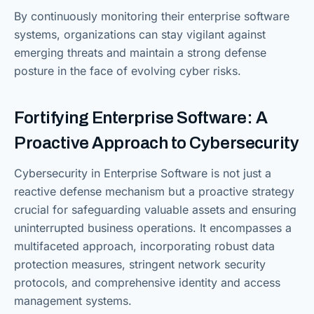
By continuously monitoring their enterprise software
systems, organizations can stay vigilant against
emerging threats and maintain a strong defense
posture in the face of evolving cyber risks.
Fortifying Enterprise Software: A
Proactive Approach to Cybersecurity
Cybersecurity in Enterprise Software is not just a
reactive defense mechanism but a proactive strategy
crucial for safeguarding valuable assets and ensuring
uninterrupted business operations. It encompasses a
multifaceted approach, incorporating robust data
protection measures, stringent network security
protocols, and comprehensive identity and access
management systems.