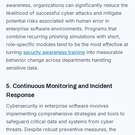
awareness, organizations can significantly reduce the
likelihood of successful cyber attacks and mitigate
potential risks associated with human error in
enterprise software environments. Programs that
combine recurring phishing simulations with short,
role-specific modules tend to be the most effective at
turning
security awareness training
into measurable
behavior change across departments handling
sensitive data.
5. Continuous Monitoring and Incident
Response
Cybersecurity in enterprise software involves
implementing comprehensive strategies and tools to
safeguard critical data and systems from cyber
threats. Despite robust preventive measures, the