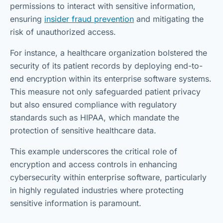
permissions to interact with sensitive information,
ensuring
insider fraud prevention
and mitigating the
risk of unauthorized access.
For instance, a healthcare organization bolstered the
security of its patient records by deploying end-to-
end encryption within its enterprise software systems.
This measure not only safeguarded patient privacy
but also ensured compliance with regulatory
standards such as HIPAA, which mandate the
protection of sensitive healthcare data.
This example underscores the critical role of
encryption and access controls in enhancing
cybersecurity within enterprise software, particularly
in highly regulated industries where protecting
sensitive information is paramount.