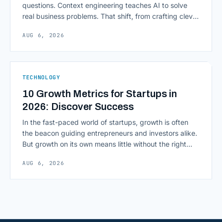
questions. Context engineering teaches AI to solve
real business problems. That shift, from crafting clever
inputs to architecting the entire information
AUG 6, 2026
environment around a model, is quietly becoming the
most consequential skill in enterprise AI development.
As AI agents take on multi-step work inside CRMs,
ERPs, codebases, and [&hellip;]
TECHNOLOGY
10 Growth Metrics for Startups in
2026: Discover Success
In the fast-paced world of startups, growth is often
the beacon guiding entrepreneurs and investors alike.
But growth on its own means little without the right
growth metrics for startups to measure it. The key to
AUG 6, 2026
scaling successfully lies in not just growing, but
growing smartly, and that starts with tracking the
numbers that actually [&hellip;]