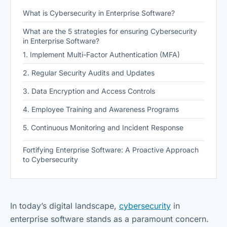
What is Cybersecurity in Enterprise Software?
What are the 5 strategies for ensuring Cybersecurity
in Enterprise Software?
1. Implement Multi-Factor Authentication (MFA)
2. Regular Security Audits and Updates
3. Data Encryption and Access Controls
4. Employee Training and Awareness Programs
5. Continuous Monitoring and Incident Response
Fortifying Enterprise Software: A Proactive Approach
to Cybersecurity
In today’s digital landscape,
cybersecurity
in
enterprise software stands as a paramount concern.