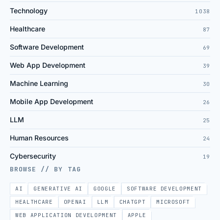
Technology
1038
Healthcare
87
Software Development
69
Web App Development
39
Machine Learning
30
Mobile App Development
26
LLM
25
Human Resources
24
Cybersecurity
19
BROWSE // BY TAG
AI
GENERATIVE AI
GOOGLE
SOFTWARE DEVELOPMENT
HEALTHCARE
OPENAI
LLM
CHATGPT
MICROSOFT
WEB APPLICATION DEVELOPMENT
APPLE