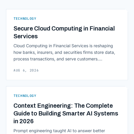
TECHNOLOGY
Secure Cloud Computing in Financial
Services
Cloud Computing in Financial Services is reshaping
how banks, insurers, and securities firms store data,
process transactions, and serve customers.
Scalability, faster deployment cycles, and instant
AUG 6, 2026
access to information are pulling institutions away
from legacy mainframes and toward flexible, cloud-
native infrastructure. But because financial data is
sensitive and heavily regulated, adopting Cloud
TECHNOLOGY
Computing in Financial [&hellip;]
Context Engineering: The Complete
Guide to Building Smarter AI Systems
in 2026
Prompt engineering taught AI to answer better