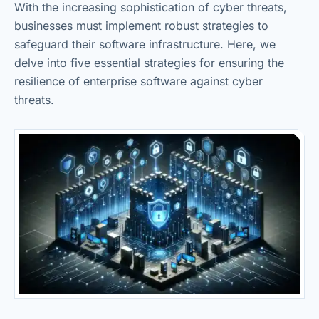
With the increasing sophistication of cyber threats,
businesses must implement robust strategies to
safeguard their software infrastructure. Here, we
delve into five essential strategies for ensuring the
resilience of enterprise software against cyber
threats.