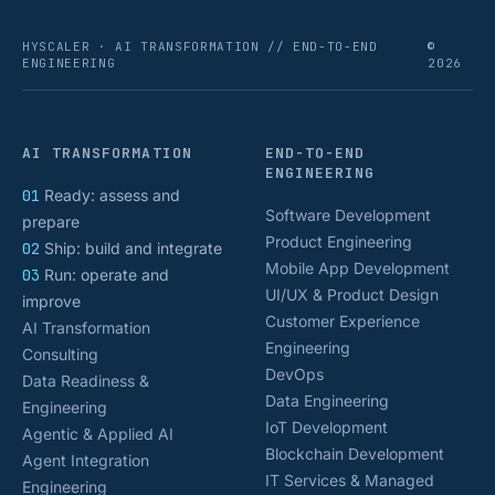
HYSCALER · AI TRANSFORMATION // END-TO-END
©
ENGINEERING
2026
AI TRANSFORMATION
END-TO-END
ENGINEERING
01
Ready: assess and
Software Development
prepare
Product Engineering
02
Ship: build and integrate
Mobile App Development
03
Run: operate and
UI/UX & Product Design
improve
Customer Experience
AI Transformation
Engineering
Consulting
DevOps
Data Readiness &
Data Engineering
Engineering
IoT Development
Agentic & Applied AI
Blockchain Development
Agent Integration
IT Services & Managed
Engineering