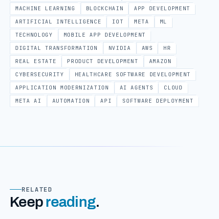
MACHINE LEARNING
BLOCKCHAIN
APP DEVELOPMENT
ARTIFICIAL INTELLIGENCE
IOT
META
ML
TECHNOLOGY
MOBILE APP DEVELOPMENT
DIGITAL TRANSFORMATION
NVIDIA
AWS
HR
REAL ESTATE
PRODUCT DEVELOPMENT
AMAZON
CYBERSECURITY
HEALTHCARE SOFTWARE DEVELOPMENT
APPLICATION MODERNIZATION
AI AGENTS
CLOUD
META AI
AUTOMATION
API
SOFTWARE DEPLOYMENT
RELATED
Keep
reading
.