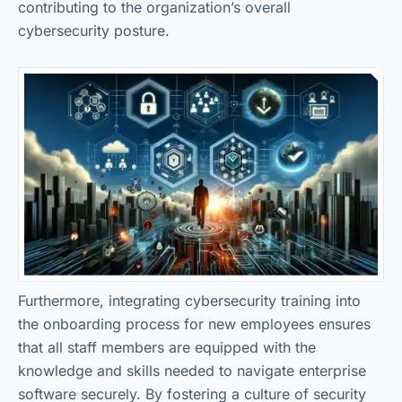
contributing to the organization’s overall
cybersecurity posture.
Furthermore, integrating cybersecurity training into
the onboarding process for new employees ensures
that all staff members are equipped with the
knowledge and skills needed to navigate enterprise
software securely. By fostering a culture of security